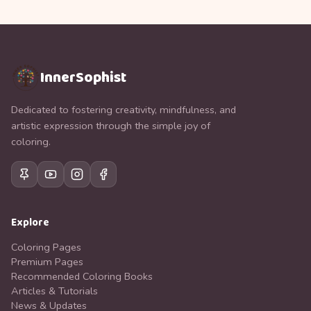
InnerSophist
Dedicated to fostering creativity, mindfulness, and
artistic expression through the simple joy of
coloring.
Explore
Coloring Pages
Premium Pages
Recommended Coloring Books
Articles & Tutorials
News & Updates