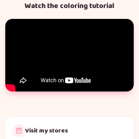
Watch the coloring tutorial
Visit my stores