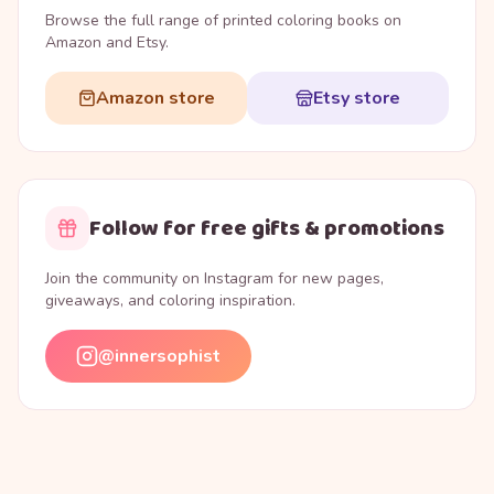
Browse the full range of printed coloring books on
Amazon and Etsy.
Amazon store
Etsy store
Follow for free gifts & promotions
Join the community on Instagram for new pages,
giveaways, and coloring inspiration.
@innersophist