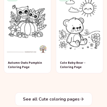
Autumn Owls Pumpkin
Cute Baby Bear -
Coloring Page
Coloring Page
See all Cute coloring pages