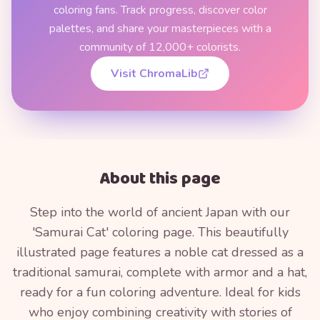
coloring fans. Track progress, discover color
palettes, and share your masterpieces with a
community of 12,000+ colorists.
Visit ChromaLib
About this page
Step into the world of ancient Japan with our
'Samurai Cat' coloring page. This beautifully
illustrated page features a noble cat dressed as a
traditional samurai, complete with armor and a hat,
ready for a fun coloring adventure. Ideal for kids
who enjoy combining creativity with stories of