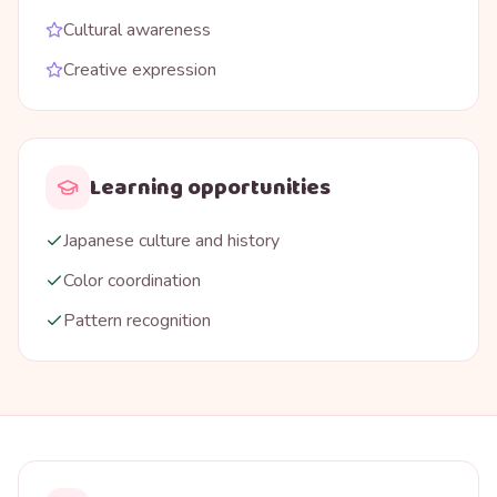
Cultural awareness
Creative expression
Learning opportunities
Japanese culture and history
Color coordination
Pattern recognition