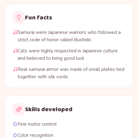
Fun facts
Samurai were Japanese warriors who followed a
strict code of honor called Bushido
Cats were highly respected in Japanese culture
and believed to bring good luck
Real samurai armor was made of small plates tied
together with silk cords
Skills developed
Fine motor control
Color recognition