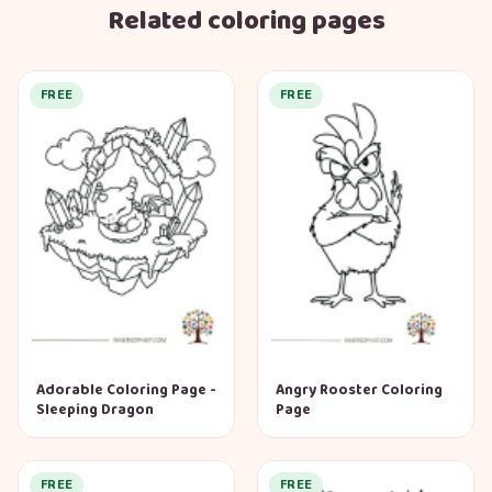
Related coloring pages
FREE
FREE
Adorable Coloring Page -
Angry Rooster Coloring
Sleeping Dragon
Page
FREE
FREE