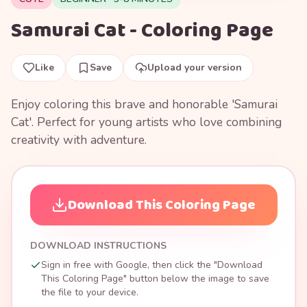
Samurai Cat - Coloring Page
Like
Save
Upload your version
Enjoy coloring this brave and honorable 'Samurai
Cat'. Perfect for young artists who love combining
creativity with adventure.
Download This Coloring Page
DOWNLOAD INSTRUCTIONS
Sign in free with Google, then click the "Download
This Coloring Page" button below the image to save
the file to your device.