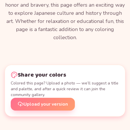
honor and bravery, this page offers an exciting way
to explore Japanese culture and history through
art. Whether for relaxation or educational fun, this
page is a fantastic addition to any coloring
collection.
Share your colors
Colored this page? Upload a photo — we’ll suggest a title
and palette, and after a quick review it can join the
community gallery.
Upload your version