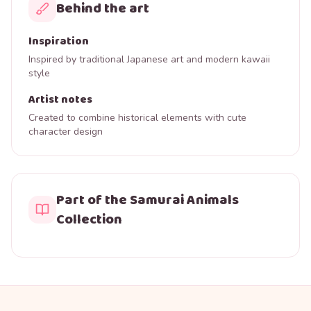
Behind the art
Inspiration
Inspired by traditional Japanese art and modern kawaii
style
Artist notes
Created to combine historical elements with cute
character design
Part of the Samurai Animals
Collection