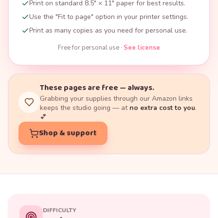
Print on standard 8.5" × 11" paper for best results.
Use the "Fit to page" option in your printer settings.
Print as many copies as you need for personal use.
Free for personal use ·
See license
These pages are free — always.
Grabbing your supplies through our Amazon links
keeps the studio going — at
no extra cost to you
.
💕
Shop & support
DIFFICULTY