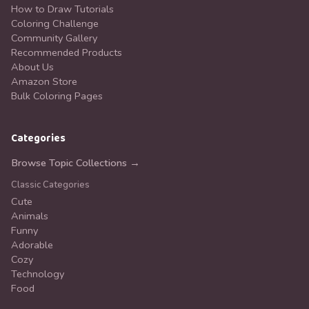
How to Draw Tutorials
Coloring Challenge
Community Gallery
Recommended Products
About Us
Amazon Store
Bulk Coloring Pages
Categories
Browse Topic Collections →
Classic Categories
Cute
Animals
Funny
Adorable
Cozy
Technology
Food