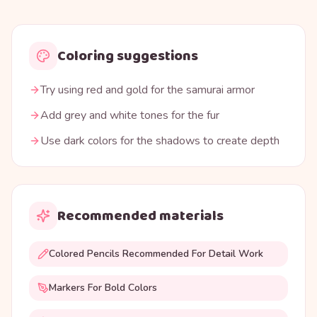
Coloring suggestions
Try using red and gold for the samurai armor
Add grey and white tones for the fur
Use dark colors for the shadows to create depth
Recommended materials
Colored Pencils Recommended For Detail Work
Markers For Bold Colors