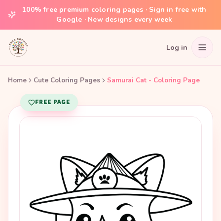
100% free premium coloring pages · Sign in free with
Google · New designs every week
Log in
Home
Cute Coloring Pages
Samurai Cat - Coloring Page
FREE PAGE