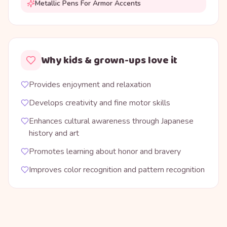
Metallic Pens For Armor Accents
Why kids & grown-ups love it
Provides enjoyment and relaxation
Develops creativity and fine motor skills
Enhances cultural awareness through Japanese
history and art
Promotes learning about honor and bravery
Improves color recognition and pattern recognition