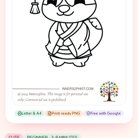
Letter & A4
Print-ready PNG
Free with Google
CUTE
BEGINNER · 3-8 MINUTES