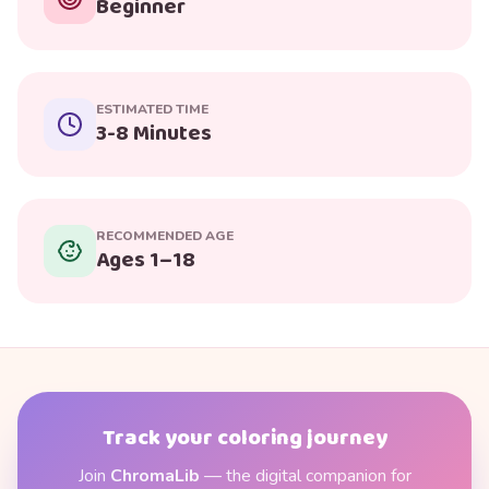
Beginner
ESTIMATED TIME
3-8 Minutes
RECOMMENDED AGE
Ages 1–18
Track your coloring journey
Join
ChromaLib
— the digital companion for