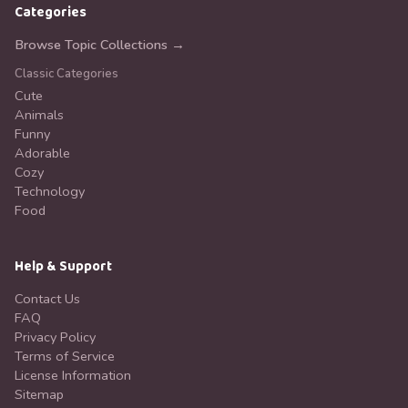
Categories
Browse Topic Collections →
Classic Categories
Cute
Animals
Funny
Adorable
Cozy
Technology
Food
Help & Support
Contact Us
FAQ
Privacy Policy
Terms of Service
License Information
Sitemap