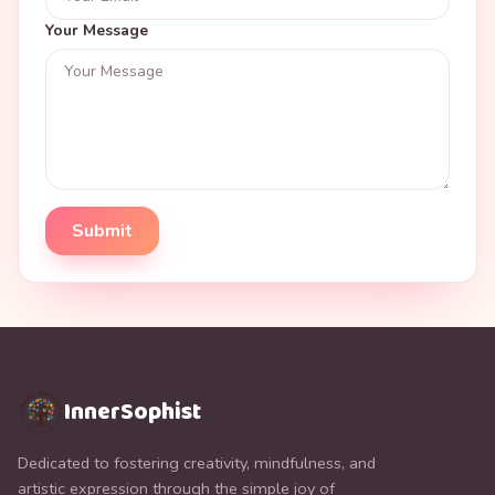
Your Message
Submit
InnerSophist
Dedicated to fostering creativity, mindfulness, and
artistic expression through the simple joy of