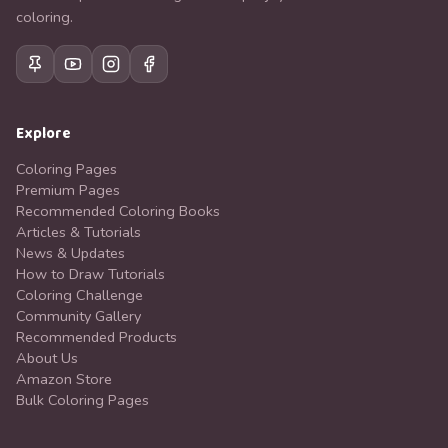
coloring.
Explore
Coloring Pages
Premium Pages
Recommended Coloring Books
Articles & Tutorials
News & Updates
How to Draw Tutorials
Coloring Challenge
Community Gallery
Recommended Products
About Us
Amazon Store
Bulk Coloring Pages