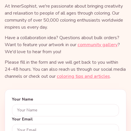
At InnerSophist, we're passionate about bringing creativity
and relaxation to people of all ages through coloring. Our
community of over 50,000 coloring enthusiasts worldwide
inspires us every day.
Have a collaboration idea? Questions about bulk orders?
Want to feature your artwork in our
community gallery
?
We'd love to hear from you!
Please fill in the form and we will get back to you within
24-48 hours. You can also reach us through our social media
channels or check out our
coloring tips and articles
.
Your Name
Your Email