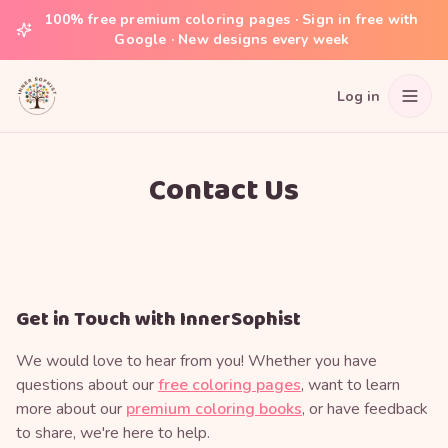
100% free premium coloring pages · Sign in free with
Google · New designs every week
Log in
Contact Us
Get in Touch with InnerSophist
We would love to hear from you! Whether you have
questions about our
free coloring pages
, want to learn
more about our
premium coloring books
, or have feedback
to share, we're here to help.