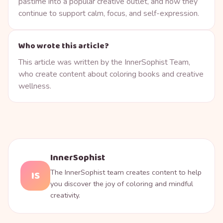
pastime into a popular creative outlet, and how they
continue to support calm, focus, and self-expression.
Who wrote this article?
This article was written by the InnerSophist Team,
who create content about coloring books and creative
wellness.
InnerSophist
The InnerSophist team creates content to help
IS
you discover the joy of coloring and mindful
creativity.