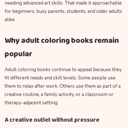
needing advanced art skills. That made it approachable
for beginners, busy parents, students, and older adults
alike.
Why adult coloring books remain
popular
Adult coloring books continue to appeal because they
fit different needs and skill levels. Some people use
them to relax after work. Others use them as part of a
creative routine, a family activity, or a classroom or
therapy-adjacent setting.
A creative outlet without pressure