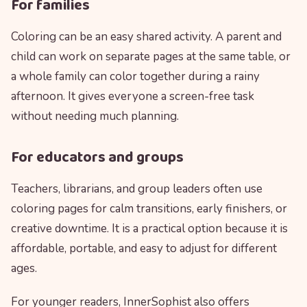
For families
Coloring can be an easy shared activity. A parent and
child can work on separate pages at the same table, or
a whole family can color together during a rainy
afternoon. It gives everyone a screen-free task
without needing much planning.
For educators and groups
Teachers, librarians, and group leaders often use
coloring pages for calm transitions, early finishers, or
creative downtime. It is a practical option because it is
affordable, portable, and easy to adjust for different
ages.
For younger readers, InnerSophist also offers