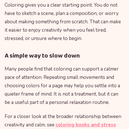
Coloring gives you a clear starting point. You do not
have to sketch a scene, plan a composition, or worry
about making something from scratch. That can make
it easier to enjoy creativity when you feel tired,
stressed, or unsure where to begin.
A simple way to slow down
Many people find that coloring can support a calmer
pace of attention. Repeating small movements and
choosing colors for a page may help you settle into a
quieter frame of mind. It is not a treatment, but it can
be a useful part of a personal relaxation routine.
For a closer look at the broader relationship between
creativity and calm, see
coloring books and stress