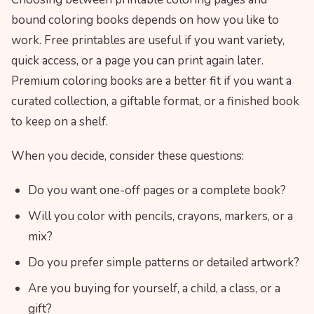
bound coloring books depends on how you like to
work. Free printables are useful if you want variety,
quick access, or a page you can print again later.
Premium coloring books are a better fit if you want a
curated collection, a giftable format, or a finished book
to keep on a shelf.
When you decide, consider these questions:
Do you want one-off pages or a complete book?
Will you color with pencils, crayons, markers, or a
mix?
Do you prefer simple patterns or detailed artwork?
Are you buying for yourself, a child, a class, or a
gift?