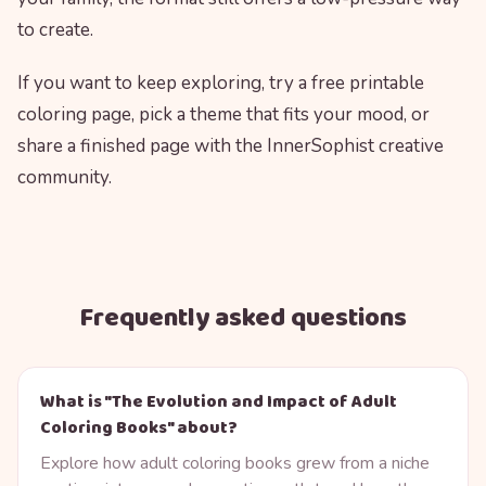
to create.
If you want to keep exploring, try a free printable
coloring page, pick a theme that fits your mood, or
share a finished page with the InnerSophist creative
community.
Frequently asked questions
What is "The Evolution and Impact of Adult
Coloring Books" about?
Explore how adult coloring books grew from a niche