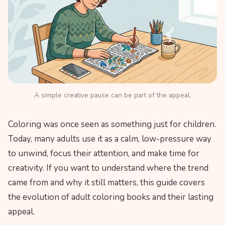
A simple creative pause can be part of the appeal.
Coloring was once seen as something just for children.
Today, many adults use it as a calm, low-pressure way
to unwind, focus their attention, and make time for
creativity. If you want to understand where the trend
came from and why it still matters, this guide covers
the evolution of adult coloring books and their lasting
appeal.