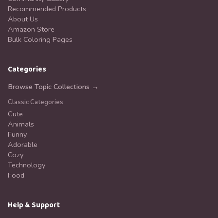
Recommended Products
About Us
Amazon Store
Bulk Coloring Pages
Categories
Browse Topic Collections →
Classic Categories
Cute
Animals
Funny
Adorable
Cozy
Technology
Food
Help & Support