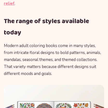
relief
.
The range of styles available
today
Modern adult coloring books come in many styles,
from intricate floral designs to bold patterns, animals,
mandalas, seasonal themes, and themed collections.
That variety matters because different designs suit
different moods and goals.