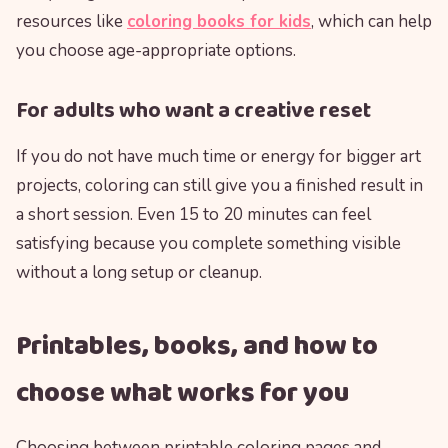
resources like
coloring books for kids
, which can help
you choose age-appropriate options.
For adults who want a creative reset
If you do not have much time or energy for bigger art
projects, coloring can still give you a finished result in
a short session. Even 15 to 20 minutes can feel
satisfying because you complete something visible
without a long setup or cleanup.
Printables, books, and how to
choose what works for you
Choosing between printable coloring pages and