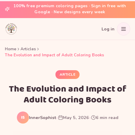
100% free premium coloring pages · Sign in free with
Google · New designs every week
Log in
Home
Articles
The Evolution and Impact of Adult Coloring Books
ARTICLE
The Evolution and Impact of
Adult Coloring Books
IS
InnerSophist
•
May 5, 2026
•
6
min read