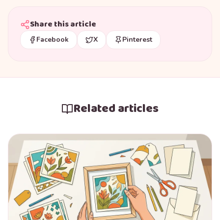
Share this article
Facebook
X
Pinterest
Related articles