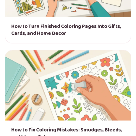
How to Turn Finished Coloring Pages Into Gifts,
Cards, and Home Decor
How to Fix Coloring Mistakes: Smudges, Bleeds,