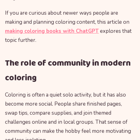
If you are curious about newer ways people are
making and planning coloring content, this article on
making coloring books with ChatGPT
explores that
topic further.
The role of community in modern
coloring
Coloring is often a quiet solo activity, but it has also
become more social. People share finished pages,
swap tips, compare supplies, and join themed
challenges online and in local groups. That sense of
community can make the hobby feel more motivating