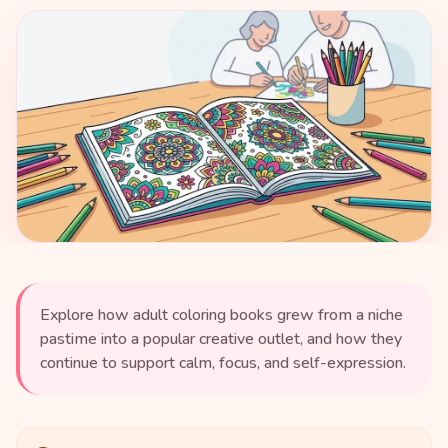
Explore how adult coloring books grew from a niche
pastime into a popular creative outlet, and how they
continue to support calm, focus, and self-expression.