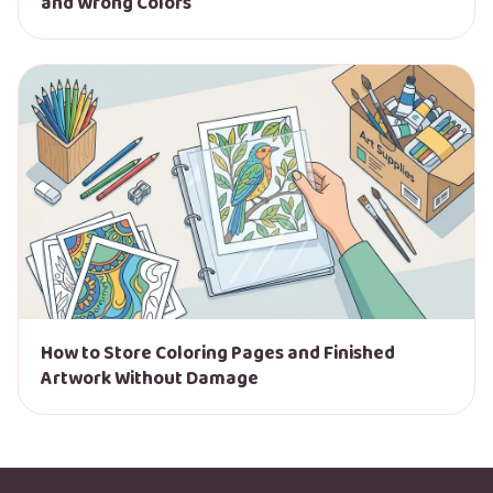
and Wrong Colors
How to Store Coloring Pages and Finished
Artwork Without Damage