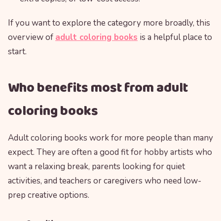
If you want to explore the category more broadly, this
overview of
adult coloring books
is a helpful place to
start.
Who benefits most from adult
coloring books
Adult coloring books work for more people than many
expect. They are often a good fit for hobby artists who
want a relaxing break, parents looking for quiet
activities, and teachers or caregivers who need low-
prep creative options.