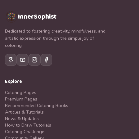
InnerSophist
Dedicated to fostering creativity, mindfulness, and
artistic expression through the simple joy of
coloring.
Explore
Coloring Pages
Premium Pages
Recommended Coloring Books
Articles & Tutorials
News & Updates
How to Draw Tutorials
Coloring Challenge
Community Gallery