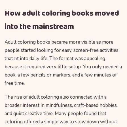
How adult coloring books moved
into the mainstream
Adult coloring books became more visible as more
people started looking for easy, screen-free activities
that fit into daily life. The format was appealing
because it required very little setup. You only needed a
book, a few pencils or markers, and a few minutes of
free time.
The rise of adult coloring also connected with a
broader interest in mindfulness, craft-based hobbies,
and quiet creative time. Many people found that
coloring offered a simple way to slow down without