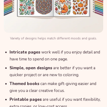
Variety of designs helps match different moods and goals.
Intricate pages
work well if you enjoy detail and
have time to spend on one page.
Simple, open designs
are better if you want a
quicker project or are new to coloring.
Themed books
can make gift-giving easier and
give you a clear creative focus.
Printable pages
are useful if you want flexibility,
extra copies, or low-cost access.