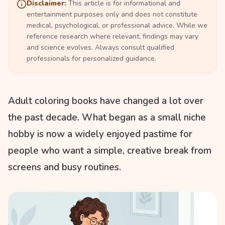
Disclaimer:
This article is for informational and
entertainment purposes only and does not constitute
medical, psychological, or professional advice. While we
reference research where relevant, findings may vary
and science evolves. Always consult qualified
professionals for personalized guidance.
Adult coloring books have changed a lot over
the past decade. What began as a small niche
hobby is now a widely enjoyed pastime for
people who want a simple, creative break from
screens and busy routines.