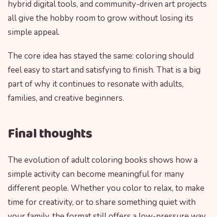
hybrid digital tools, and community-driven art projects
all give the hobby room to grow without losing its
simple appeal.
The core idea has stayed the same: coloring should
feel easy to start and satisfying to finish. That is a big
part of why it continues to resonate with adults,
families, and creative beginners.
Final thoughts
The evolution of adult coloring books shows how a
simple activity can become meaningful for many
different people. Whether you color to relax, to make
time for creativity, or to share something quiet with
your family, the format still offers a low-pressure way