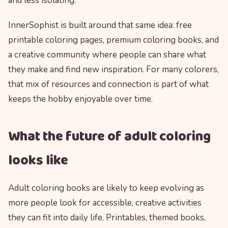
and less isolating.
InnerSophist is built around that same idea: free
printable coloring pages, premium coloring books, and
a creative community where people can share what
they make and find new inspiration. For many colorers,
that mix of resources and connection is part of what
keeps the hobby enjoyable over time.
What the future of adult coloring
looks like
Adult coloring books are likely to keep evolving as
more people look for accessible, creative activities
they can fit into daily life. Printables, themed books,