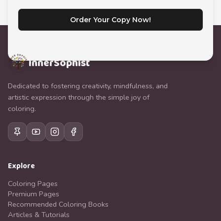
Order Your Copy Now!
InnerSophist
Dedicated to fostering creativity, mindfulness, and
artistic expression through the simple joy of
coloring.
Explore
Coloring Pages
Premium Pages
Recommended Coloring Books
Articles & Tutorials