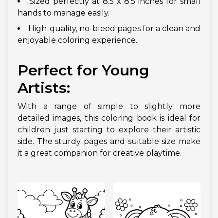
Sized perfectly at 8.5 x 8.5 inches for small
hands to manage easily.
High-quality, no-bleed pages for a clean and
enjoyable coloring experience.
Perfect for Young
Artists:
With a range of simple to slightly more
detailed images, this coloring book is ideal for
children just starting to explore their artistic
side. The sturdy pages and suitable size make
it a great companion for creative playtime.