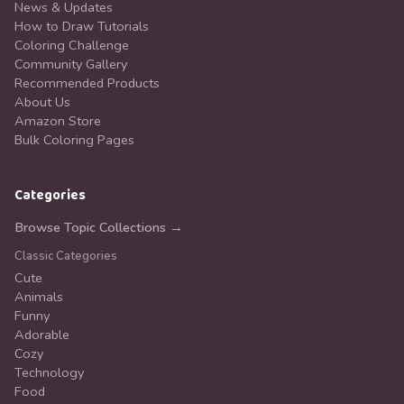
News & Updates
How to Draw Tutorials
Coloring Challenge
Community Gallery
Recommended Products
About Us
Amazon Store
Bulk Coloring Pages
Categories
Browse Topic Collections →
Classic Categories
Cute
Animals
Funny
Adorable
Cozy
Technology
Food