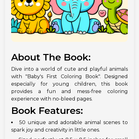
About The Book:
Dive into a world of cute and playful animals
with "Baby's First Coloring Book". Designed
especially for young children, this book
provides a fun and mess-free coloring
experience with no-bleed pages.
Book Features:
50 unique and adorable animal scenes to
spark joy and creativity in little ones.