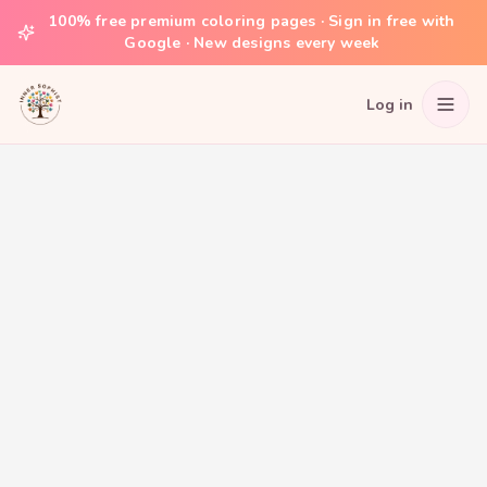
100% free premium coloring pages · Sign in free with
Google · New designs every week
Log in