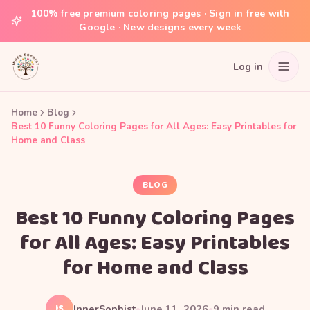
100% free premium coloring pages · Sign in free with
Google · New designs every week
Log in
Home
Blog
Best 10 Funny Coloring Pages for All Ages: Easy Printables for
Home and Class
BLOG
Best 10 Funny Coloring Pages
for All Ages: Easy Printables
for Home and Class
IS
InnerSophist
•
June 11, 2026
•
9
min read