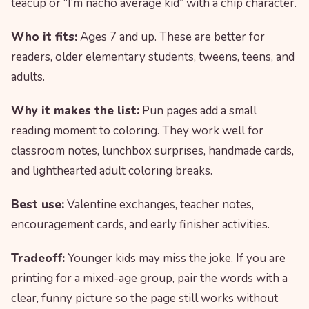
teacup or “I’m nacho average kid” with a chip character.
Who it fits:
Ages 7 and up. These are better for
readers, older elementary students, tweens, teens, and
adults.
Why it makes the list:
Pun pages add a small
reading moment to coloring. They work well for
classroom notes, lunchbox surprises, handmade cards,
and lighthearted adult coloring breaks.
Best use:
Valentine exchanges, teacher notes,
encouragement cards, and early finisher activities.
Tradeoff:
Younger kids may miss the joke. If you are
printing for a mixed-age group, pair the words with a
clear, funny picture so the page still works without