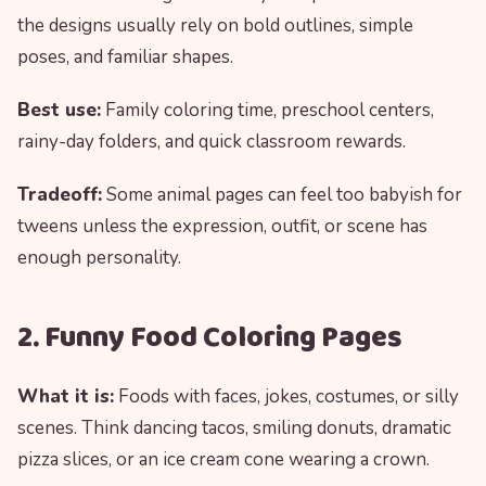
the designs usually rely on bold outlines, simple
poses, and familiar shapes.
Best use:
Family coloring time, preschool centers,
rainy-day folders, and quick classroom rewards.
Tradeoff:
Some animal pages can feel too babyish for
tweens unless the expression, outfit, or scene has
enough personality.
2. Funny Food Coloring Pages
What it is:
Foods with faces, jokes, costumes, or silly
scenes. Think dancing tacos, smiling donuts, dramatic
pizza slices, or an ice cream cone wearing a crown.