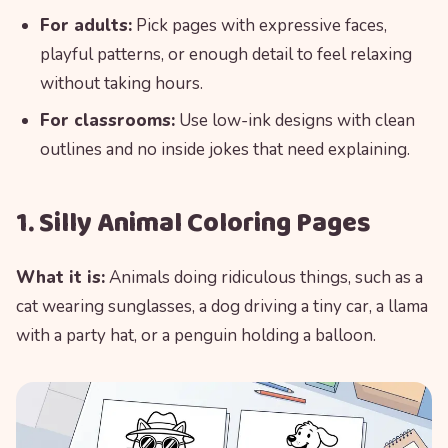
For adults:
Pick pages with expressive faces,
playful patterns, or enough detail to feel relaxing
without taking hours.
For classrooms:
Use low-ink designs with clean
outlines and no inside jokes that need explaining.
1. Silly Animal Coloring Pages
What it is:
Animals doing ridiculous things, such as a
cat wearing sunglasses, a dog driving a tiny car, a llama
with a party hat, or a penguin holding a balloon.