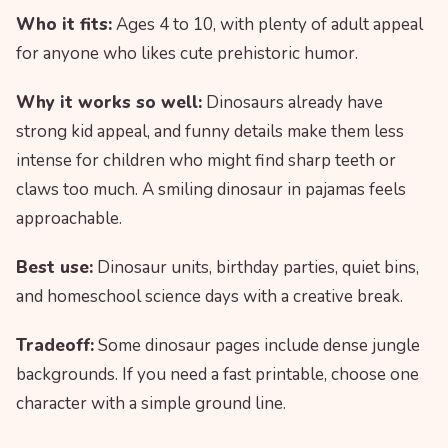
Who it fits:
Ages 4 to 10, with plenty of adult appeal
for anyone who likes cute prehistoric humor.
Why it works so well:
Dinosaurs already have
strong kid appeal, and funny details make them less
intense for children who might find sharp teeth or
claws too much. A smiling dinosaur in pajamas feels
approachable.
Best use:
Dinosaur units, birthday parties, quiet bins,
and homeschool science days with a creative break.
Tradeoff:
Some dinosaur pages include dense jungle
backgrounds. If you need a fast printable, choose one
character with a simple ground line.