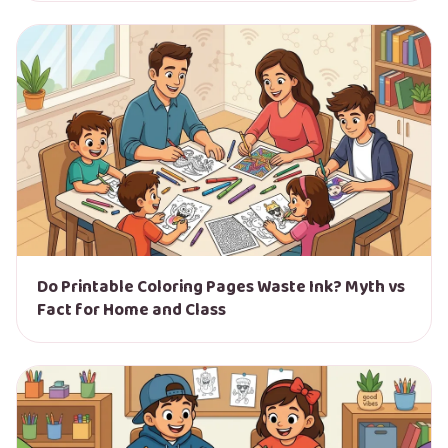
Do Printable Coloring Pages Waste Ink? Myth vs
Fact for Home and Class