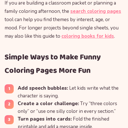
If you are building a classroom packet or planning a
family coloring afternoon, the
search coloring pages
tool can help you find themes by interest, age, or
mood. For longer projects beyond single sheets, you
may also like this guide to
coloring books for kids
.
Simple Ways to Make Funny
Coloring Pages More Fun
Add speech bubbles:
Let kids write what the
character is saying.
Create a color challenge:
Try “three colors
only” or “use one silly color in every section.”
Turn pages into cards:
Fold the finished
printable and add a message inside.