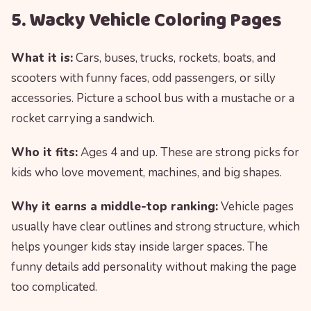
5. Wacky Vehicle Coloring Pages
What it is:
Cars, buses, trucks, rockets, boats, and
scooters with funny faces, odd passengers, or silly
accessories. Picture a school bus with a mustache or a
rocket carrying a sandwich.
Who it fits:
Ages 4 and up. These are strong picks for
kids who love movement, machines, and big shapes.
Why it earns a middle-top ranking:
Vehicle pages
usually have clear outlines and strong structure, which
helps younger kids stay inside larger spaces. The
funny details add personality without making the page
too complicated.