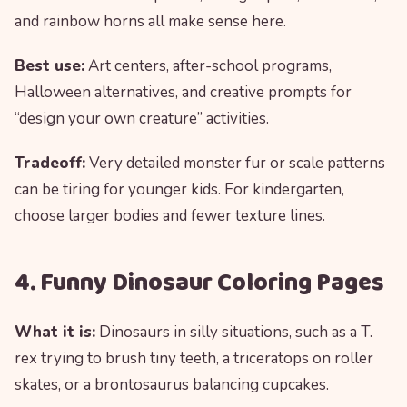
and rainbow horns all make sense here.
Best use:
Art centers, after-school programs,
Halloween alternatives, and creative prompts for
“design your own creature” activities.
Tradeoff:
Very detailed monster fur or scale patterns
can be tiring for younger kids. For kindergarten,
choose larger bodies and fewer texture lines.
4. Funny Dinosaur Coloring Pages
What it is:
Dinosaurs in silly situations, such as a T.
rex trying to brush tiny teeth, a triceratops on roller
skates, or a brontosaurus balancing cupcakes.