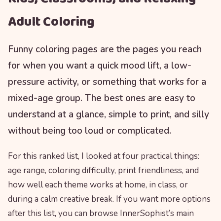
Adult Coloring
Funny coloring pages are the pages you reach
for when you want a quick mood lift, a low-
pressure activity, or something that works for a
mixed-age group. The best ones are easy to
understand at a glance, simple to print, and silly
without being too loud or complicated.
For this ranked list, I looked at four practical things:
age range, coloring difficulty, print friendliness, and
how well each theme works at home, in class, or
during a calm creative break. If you want more options
after this list, you can browse InnerSophist’s main