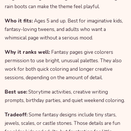
rain boots can make the theme feel playful.
Who it fits:
Ages 5 and up. Best for imaginative kids,
fantasy-loving tweens, and adults who want a
whimsical page without a serious mood.
Why it ranks well:
Fantasy pages give colorers
permission to use bright, unusual palettes. They also
work for both quick coloring and longer creative
sessions, depending on the amount of detail.
Best use:
Storytime activities, creative writing
prompts, birthday parties, and quiet weekend coloring.
Tradeoff:
Some fantasy designs include tiny stars,
jewels, scales, or castle stones. Those details are fun