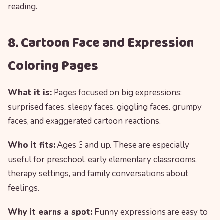
reading.
8. Cartoon Face and Expression
Coloring Pages
What it is:
Pages focused on big expressions:
surprised faces, sleepy faces, giggling faces, grumpy
faces, and exaggerated cartoon reactions.
Who it fits:
Ages 3 and up. These are especially
useful for preschool, early elementary classrooms,
therapy settings, and family conversations about
feelings.
Why it earns a spot:
Funny expressions are easy to