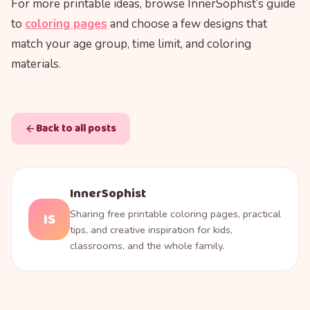
For more printable ideas, browse InnerSophist’s guide
to
coloring pages
and choose a few designs that
match your age group, time limit, and coloring
materials.
Back to all posts
InnerSophist
Sharing free printable coloring pages, practical
IS
tips, and creative inspiration for kids,
classrooms, and the whole family.