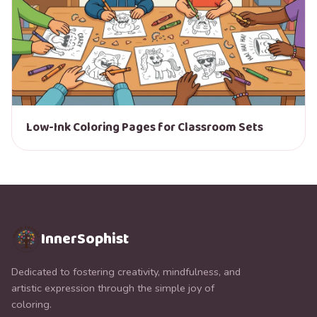
Low-Ink Coloring Pages for Classroom Sets
InnerSophist
Dedicated to fostering creativity, mindfulness, and
artistic expression through the simple joy of
coloring.