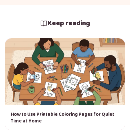
Keep reading
How to Use Printable Coloring Pages for Quiet
Time at Home