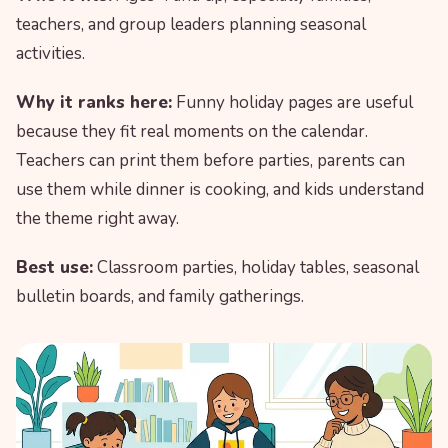
teachers, and group leaders planning seasonal
activities.
Why it ranks here:
Funny holiday pages are useful
because they fit real moments on the calendar.
Teachers can print them before parties, parents can
use them while dinner is cooking, and kids understand
the theme right away.
Best use:
Classroom parties, holiday tables, seasonal
bulletin boards, and family gatherings.