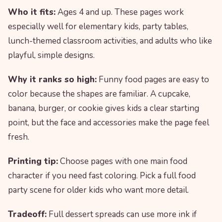
Who it fits:
Ages 4 and up. These pages work
especially well for elementary kids, party tables,
lunch-themed classroom activities, and adults who like
playful, simple designs.
Why it ranks so high:
Funny food pages are easy to
color because the shapes are familiar. A cupcake,
banana, burger, or cookie gives kids a clear starting
point, but the face and accessories make the page feel
fresh.
Printing tip:
Choose pages with one main food
character if you need fast coloring. Pick a full food
party scene for older kids who want more detail.
Tradeoff:
Full dessert spreads can use more ink if