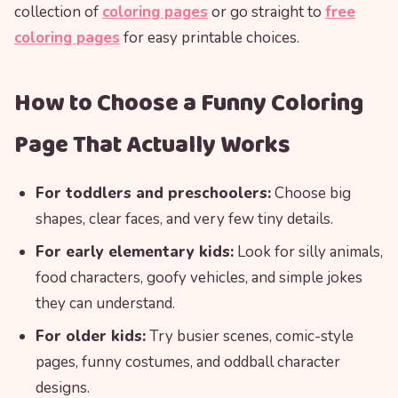
collection of
coloring pages
or go straight to
free
coloring pages
for easy printable choices.
How to Choose a Funny Coloring
Page That Actually Works
For toddlers and preschoolers:
Choose big
shapes, clear faces, and very few tiny details.
For early elementary kids:
Look for silly animals,
food characters, goofy vehicles, and simple jokes
they can understand.
For older kids:
Try busier scenes, comic-style
pages, funny costumes, and oddball character
designs.