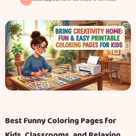
Best Funny Coloring Pages for
Kids, Classrooms, and Relaxing