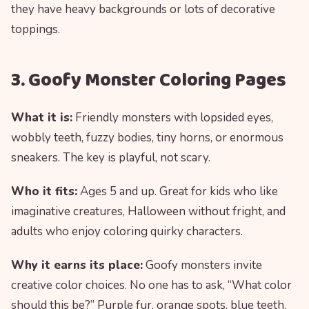
they have heavy backgrounds or lots of decorative
toppings.
3. Goofy Monster Coloring Pages
What it is:
Friendly monsters with lopsided eyes,
wobbly teeth, fuzzy bodies, tiny horns, or enormous
sneakers. The key is playful, not scary.
Who it fits:
Ages 5 and up. Great for kids who like
imaginative creatures, Halloween without fright, and
adults who enjoy coloring quirky characters.
Why it earns its place:
Goofy monsters invite
creative color choices. No one has to ask, “What color
should this be?” Purple fur, orange spots, blue teeth,