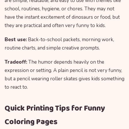
are simple, relatable, and easy to use with themes like
school, routines, hygiene, or chores. They may not
have the instant excitement of dinosaurs or food, but
they are practical and often very funny to kids.
Best use:
Back-to-school packets, morning work,
routine charts, and simple creative prompts.
Tradeoff:
The humor depends heavily on the
expression or setting. A plain pencil is not very funny,
but a pencil wearing roller skates gives kids something
to react to.
Quick Printing Tips for Funny
Coloring Pages