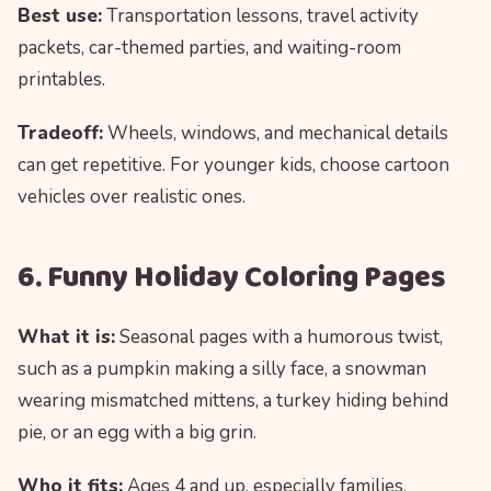
Best use:
Transportation lessons, travel activity
packets, car-themed parties, and waiting-room
printables.
Tradeoff:
Wheels, windows, and mechanical details
can get repetitive. For younger kids, choose cartoon
vehicles over realistic ones.
6. Funny Holiday Coloring Pages
What it is:
Seasonal pages with a humorous twist,
such as a pumpkin making a silly face, a snowman
wearing mismatched mittens, a turkey hiding behind
pie, or an egg with a big grin.
Who it fits:
Ages 4 and up, especially families,