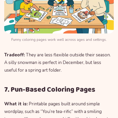
Funny coloring pages work well across ages and settings.
Tradeoff:
They are less flexible outside their season.
A silly snowman is perfect in December, but less
useful for a spring art folder.
7. Pun-Based Coloring Pages
What it is:
Printable pages built around simple
wordplay, such as “You’re tea-rific” with a smiling