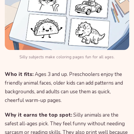
Silly subjects make coloring pages fun for all ages.
Who it fits:
Ages 3 and up. Preschoolers enjoy the
friendly animal faces, older kids can add patterns and
backgrounds, and adults can use them as quick,
cheerful warm-up pages.
Why it earns the top spot:
Silly animals are the
safest all-ages pick. They feel funny without needing
sarcasm or reading skills. They also print well because