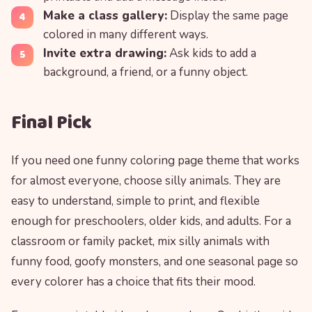
Make a class gallery:
Display the same page
colored in many different ways.
Invite extra drawing:
Ask kids to add a
background, a friend, or a funny object.
Final Pick
If you need one funny coloring page theme that works
for almost everyone, choose silly animals. They are
easy to understand, simple to print, and flexible
enough for preschoolers, older kids, and adults. For a
classroom or family packet, mix silly animals with
funny food, goofy monsters, and one seasonal page so
every colorer has a choice that fits their mood.