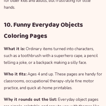
for older kids and adults, but frustrating for little
hands.
10. Funny Everyday Objects
Coloring Pages
What it is:
Ordinary items turned into characters,
such as a toothbrush with a superhero cape, a pencil
telling a joke, or a backpack making a silly face.
Who it fits:
Ages 4 and up. These pages are handy for
classrooms, occupational therapy-style fine motor
practice, and quick at-home printables.
Why it rounds out the list:
Everyday object pages