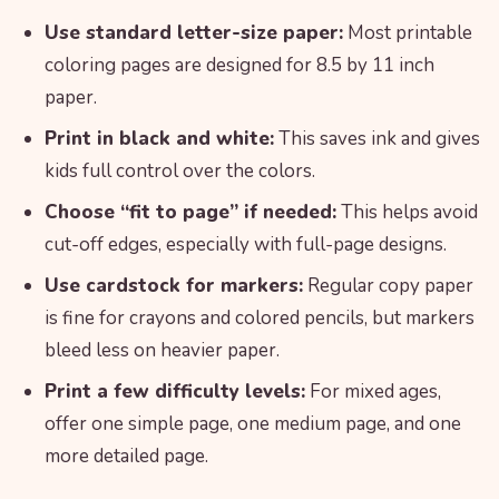
Use standard letter-size paper:
Most printable
coloring pages are designed for 8.5 by 11 inch
paper.
Print in black and white:
This saves ink and gives
kids full control over the colors.
Choose “fit to page” if needed:
This helps avoid
cut-off edges, especially with full-page designs.
Use cardstock for markers:
Regular copy paper
is fine for crayons and colored pencils, but markers
bleed less on heavier paper.
Print a few difficulty levels:
For mixed ages,
offer one simple page, one medium page, and one
more detailed page.