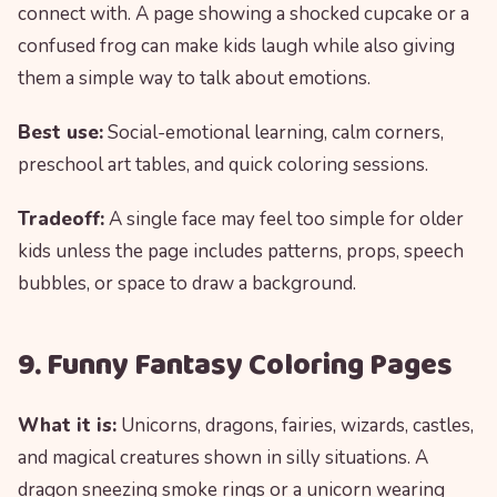
connect with. A page showing a shocked cupcake or a
confused frog can make kids laugh while also giving
them a simple way to talk about emotions.
Best use:
Social-emotional learning, calm corners,
preschool art tables, and quick coloring sessions.
Tradeoff:
A single face may feel too simple for older
kids unless the page includes patterns, props, speech
bubbles, or space to draw a background.
9. Funny Fantasy Coloring Pages
What it is:
Unicorns, dragons, fairies, wizards, castles,
and magical creatures shown in silly situations. A
dragon sneezing smoke rings or a unicorn wearing