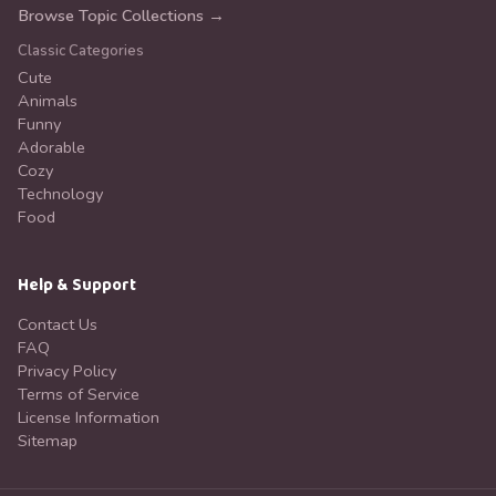
Browse Topic Collections →
Classic Categories
Cute
Animals
Funny
Adorable
Cozy
Technology
Food
Help & Support
Contact Us
FAQ
Privacy Policy
Terms of Service
License Information
Sitemap