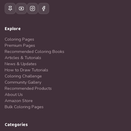
Explore
Coloring Pages
Premium Pages
Recommended Coloring Books
Articles & Tutorials
News & Updates
How to Draw Tutorials
Coloring Challenge
Community Gallery
Recommended Products
About Us
Amazon Store
Bulk Coloring Pages
Categories