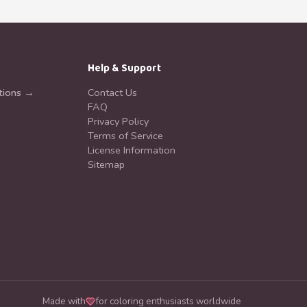
Help & Support
tions →
Contact Us
FAQ
Privacy Policy
Terms of Service
License Information
Sitemap
Made with
for coloring enthusiasts worldwide