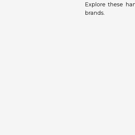
Explore these han
brands.