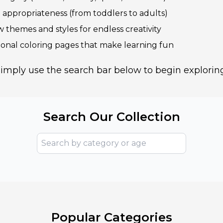
e appropriateness (from toddlers to adults)
 themes and styles for endless creativity
ional coloring pages that make learning fun
imply use the search bar below to begin explorin
Search Our Collection
Popular Categories