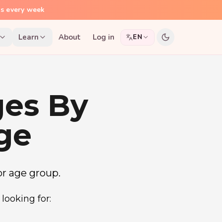
ns every week
Learn
About
Log in
EN
ges By
ge
 or age group.
looking for: