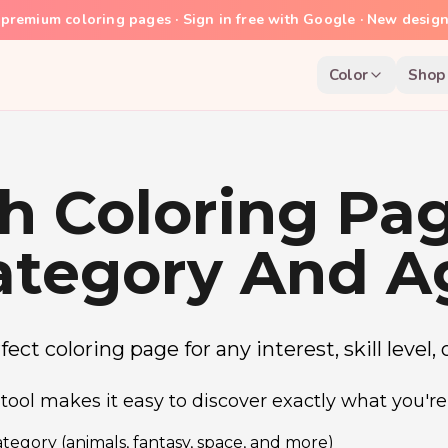
premium coloring pages · Sign in free with Google · New desig
Color
Shop
h Coloring Pa
ategory And A
ect coloring page for any interest, skill level,
tool makes it easy to discover exactly what you're 
tegory (animals, fantasy, space, and more)