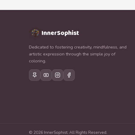
InnerSophist
Dedicated to fostering creativity, mindfulness, and
artistic expression through the simple joy of
coloring.
©
2026
InnerSophist.
All Rights Reserved.