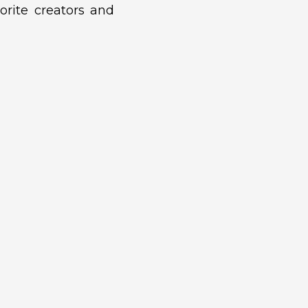
orite creators and