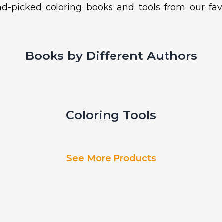
d-picked coloring books and tools from our fav
Books by Different Authors
Coloring Tools
See More Products