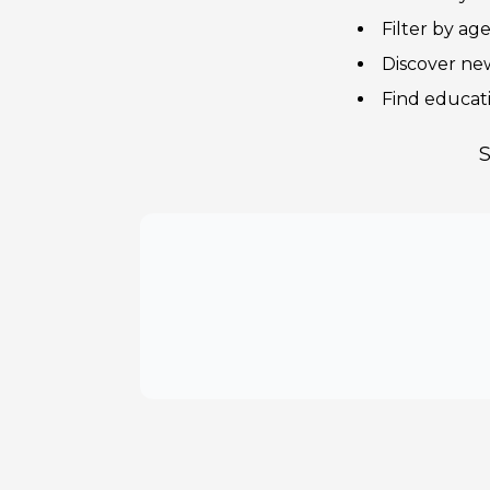
Filter by ag
Discover new
Find educat
S