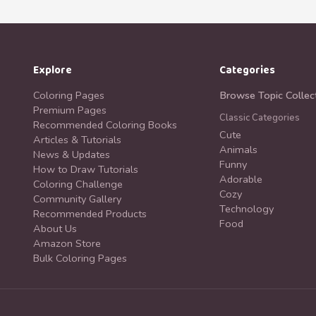
Explore
Categories
Coloring Pages
Browse Topic Collec
Premium Pages
Classic Categories
Recommended Coloring Books
Cute
Articles & Tutorials
Animals
News & Updates
Funny
How to Draw Tutorials
Adorable
Coloring Challenge
Cozy
Community Gallery
Technology
Recommended Products
Food
About Us
Amazon Store
Bulk Coloring Pages