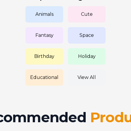
Animals
Cute
Fantasy
Space
Birthday
Holiday
Educational
View All
commended
Produ