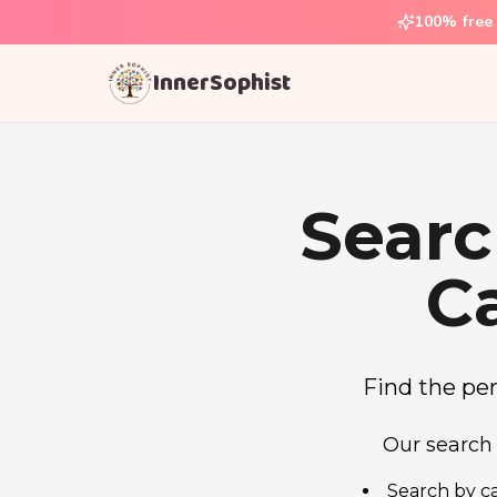
100% free 
InnerSophist
Searc
C
Find the perf
Our search 
Search by ca