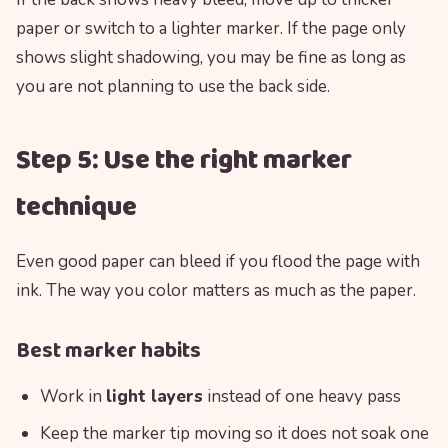
paper or switch to a lighter marker. If the page only
shows slight shadowing, you may be fine as long as
you are not planning to use the back side.
Step 5: Use the right marker
technique
Even good paper can bleed if you flood the page with
ink. The way you color matters as much as the paper.
Best marker habits
Work in
light layers
instead of one heavy pass
Keep the marker tip moving so it does not soak one