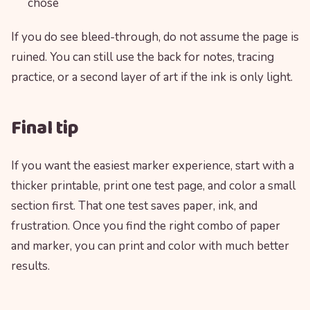
chose
If you do see bleed-through, do not assume the page is
ruined. You can still use the back for notes, tracing
practice, or a second layer of art if the ink is only light.
Final tip
If you want the easiest marker experience, start with a
thicker printable, print one test page, and color a small
section first. That one test saves paper, ink, and
frustration. Once you find the right combo of paper
and marker, you can print and color with much better
results.