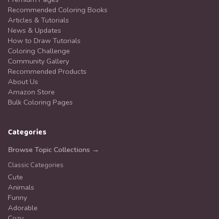
Recommended Coloring Books
Articles & Tutorials
News & Updates
How to Draw Tutorials
Coloring Challenge
Community Gallery
Recommended Products
About Us
Amazon Store
Bulk Coloring Pages
Categories
Browse Topic Collections →
Classic Categories
Cute
Animals
Funny
Adorable
Cozy