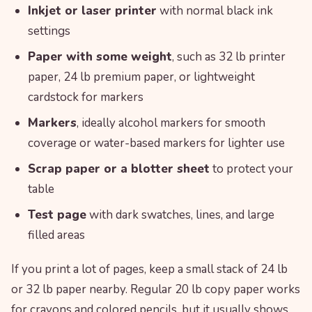
Inkjet or laser printer
with normal black ink
settings
Paper with some weight
, such as 32 lb printer
paper, 24 lb premium paper, or lightweight
cardstock for markers
Markers
, ideally alcohol markers for smooth
coverage or water-based markers for lighter use
Scrap paper or a blotter sheet
to protect your
table
Test page
with dark swatches, lines, and large
filled areas
If you print a lot of pages, keep a small stack of 24 lb
or 32 lb paper nearby. Regular 20 lb copy paper works
for crayons and colored pencils, but it usually shows