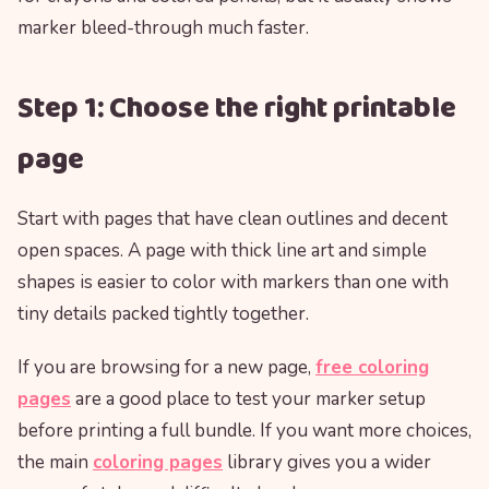
marker bleed-through much faster.
Step 1: Choose the right printable
page
Start with pages that have clean outlines and decent
open spaces. A page with thick line art and simple
shapes is easier to color with markers than one with
tiny details packed tightly together.
If you are browsing for a new page,
free coloring
pages
are a good place to test your marker setup
before printing a full bundle. If you want more choices,
the main
coloring pages
library gives you a wider