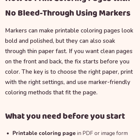
No Bleed-Through Using Markers
Markers can make printable coloring pages look
bold and polished, but they can also soak
through thin paper fast. If you want clean pages
on the front and back, the fix starts before you
color. The key is to choose the right paper, print
with the right settings, and use marker-friendly
coloring methods that fit the page.
What you need before you start
Printable coloring page
in PDF or image form