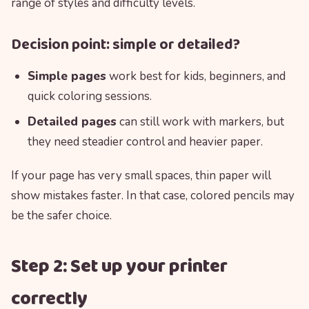
range of styles and difficulty levels.
Decision point: simple or detailed?
Simple pages
work best for kids, beginners, and
quick coloring sessions.
Detailed pages
can still work with markers, but
they need steadier control and heavier paper.
If your page has very small spaces, thin paper will
show mistakes faster. In that case, colored pencils may
be the safer choice.
Step 2: Set up your printer
correctly