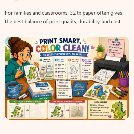
For families and classrooms, 32 lb paper often gives
the best balance of print quality, durability, and cost.