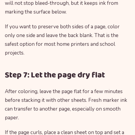
will not stop bleed-through, but it keeps ink from
marking the surface below.
If you want to preserve both sides of a page, color
only one side and leave the back blank. That is the
safest option for most home printers and school
projects.
Step 7: Let the page dry flat
After coloring, leave the page flat for a few minutes
before stacking it with other sheets. Fresh marker ink
can transfer to another page, especially on smooth
paper.
If the page curls, place a clean sheet on top and set a