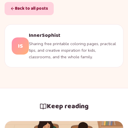
Back to all posts
InnerSophist
Sharing free printable coloring pages, practical
IS
tips, and creative inspiration for kids,
classrooms, and the whole family.
Keep reading