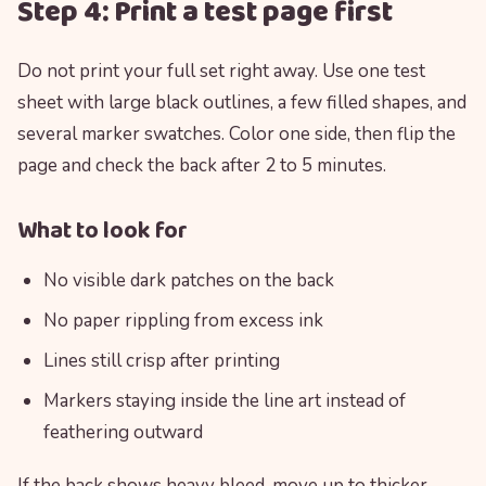
Step 4: Print a test page first
Do not print your full set right away. Use one test
sheet with large black outlines, a few filled shapes, and
several marker swatches. Color one side, then flip the
page and check the back after 2 to 5 minutes.
What to look for
No visible dark patches on the back
No paper rippling from excess ink
Lines still crisp after printing
Markers staying inside the line art instead of
feathering outward
If the back shows heavy bleed, move up to thicker