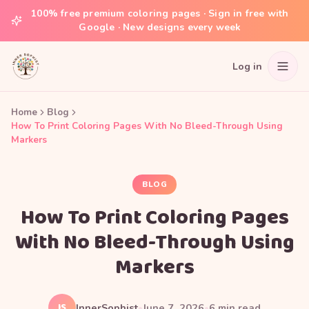
100% free premium coloring pages · Sign in free with
Google · New designs every week
Log in
Home
Blog
How To Print Coloring Pages With No Bleed-Through Using
Markers
BLOG
How To Print Coloring Pages
With No Bleed-Through Using
Markers
IS
InnerSophist
•
June 7, 2026
•
6
min read