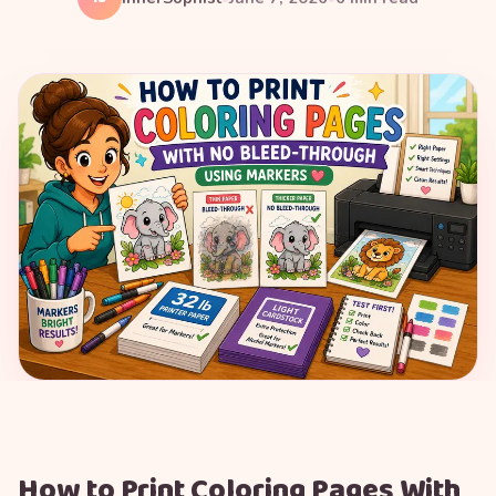
How to Print Coloring Pages With