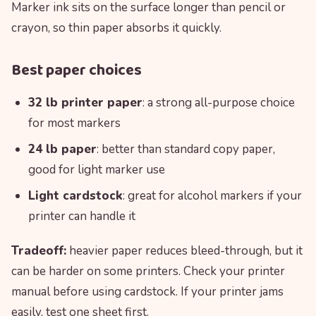
Marker ink sits on the surface longer than pencil or
crayon, so thin paper absorbs it quickly.
Best paper choices
32 lb printer paper
: a strong all-purpose choice
for most markers
24 lb paper
: better than standard copy paper,
good for light marker use
Light cardstock
: great for alcohol markers if your
printer can handle it
Tradeoff:
heavier paper reduces bleed-through, but it
can be harder on some printers. Check your printer
manual before using cardstock. If your printer jams
easily, test one sheet first.