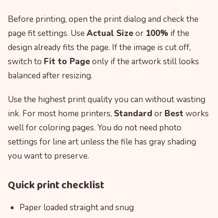
Before printing, open the print dialog and check the
page fit settings. Use
Actual Size
or
100%
if the
design already fits the page. If the image is cut off,
switch to
Fit to Page
only if the artwork still looks
balanced after resizing.
Use the highest print quality you can without wasting
ink. For most home printers,
Standard
or
Best
works
well for coloring pages. You do not need photo
settings for line art unless the file has gray shading
you want to preserve.
Quick print checklist
Paper loaded straight and snug