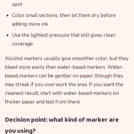
spot
Color small sections, then let them dry before
adding more ink
Use the lightest pressure that still gives clean
coverage
Alcohol markers usually give smoother color, but they
bleed more easily than water-based markers. Water-
based markers can be gentler on paper, though they
may streak if you overwork the area. If you want the
cleanest result, start with water-based markers on
thicker paper and test from there.
Decision point: what kind of marker are
you using?