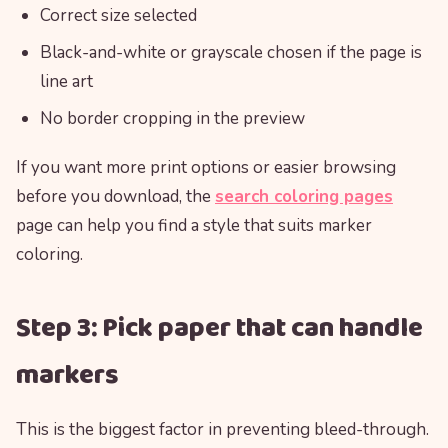
Correct size selected
Black-and-white or grayscale chosen if the page is
line art
No border cropping in the preview
If you want more print options or easier browsing
before you download, the
search coloring pages
page can help you find a style that suits marker
coloring.
Step 3: Pick paper that can handle
markers
This is the biggest factor in preventing bleed-through.