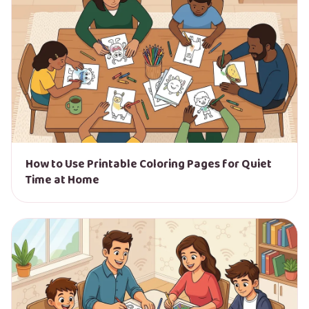
How to Use Printable Coloring Pages for Quiet
Time at Home