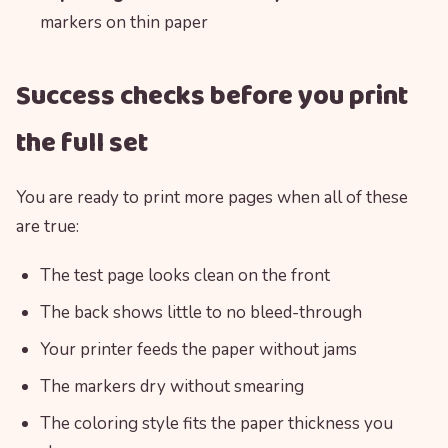
markers on thin paper
Success checks before you print
the full set
You are ready to print more pages when all of these
are true:
The test page looks clean on the front
The back shows little to no bleed-through
Your printer feeds the paper without jams
The markers dry without smearing
The coloring style fits the paper thickness you