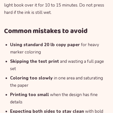
light book over it for 10 to 15 minutes. Do not press
hard if the ink is still wet.
Common mistakes to avoid
Using standard 20 lb copy paper
for heavy
marker coloring
Skipping the test print
and wasting a full page
set
Coloring too slowly
in one area and saturating
the paper
Printing too small
when the design has fine
details
Expecting both sides to stay clean
with bold