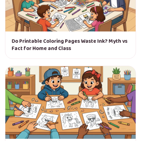
Do Printable Coloring Pages Waste Ink? Myth vs
Fact for Home and Class