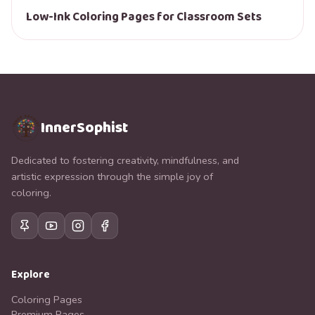
Low-Ink Coloring Pages for Classroom Sets
InnerSophist
Dedicated to fostering creativity, mindfulness, and
artistic expression through the simple joy of
coloring.
Explore
Coloring Pages
Premium Pages