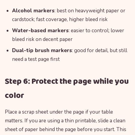
Alcohol markers
: best on heavyweight paper or
cardstock; fast coverage, higher bleed risk
Water-based markers
: easier to control; lower
bleed risk on decent paper
Dual-tip brush markers
: good for detail, but still
need a test page first
Step 6: Protect the page while you
color
Place a scrap sheet under the page if your table
matters. If you are using a thin printable, slide a clean
sheet of paper behind the page before you start. This