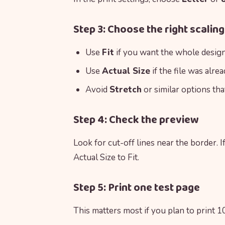
Step 3: Choose the right scaling
Use
Fit
if you want the whole design 
Use
Actual Size
if the file was alre
Avoid
Stretch
or similar options tha
Step 4: Check the preview
Look for cut-off lines near the border. I
Actual Size to Fit.
Step 5: Print one test page
This matters most if you plan to print 10