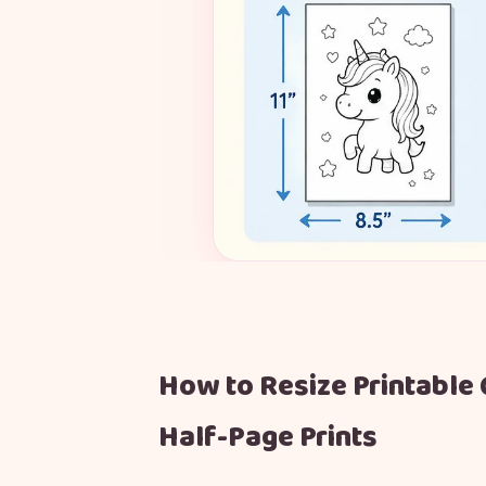
How to Resize Printable 
Half-Page Prints