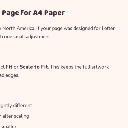
g Page for A4 Paper
e North America. If your page was designed for Letter
th one small adjustment.
ect
Fit
or
Scale to Fit
. This keeps the full artwork
ed edges.
ghtly different
after scaling
 smaller