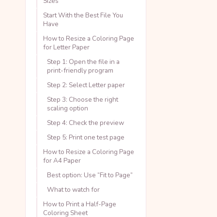
Sizes
Start With the Best File You
Have
How to Resize a Coloring Page
for Letter Paper
Step 1: Open the file in a
print-friendly program
Step 2: Select Letter paper
Step 3: Choose the right
scaling option
Step 4: Check the preview
Step 5: Print one test page
How to Resize a Coloring Page
for A4 Paper
Best option: Use “Fit to Page”
What to watch for
How to Print a Half-Page
Coloring Sheet