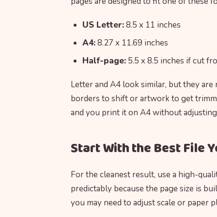
pages are designed to fit one of these f
US Letter:
8.5 x 11 inches
A4:
8.27 x 11.69 inches
Half-page:
5.5 x 8.5 inches if cut f
Letter and A4 look similar, but they are
borders to shift or artwork to get trimm
and you print it on A4 without adjusting
Start With the Best File 
For the cleanest result, use a high-qual
predictably because the page size is built
you may need to adjust scale or paper p