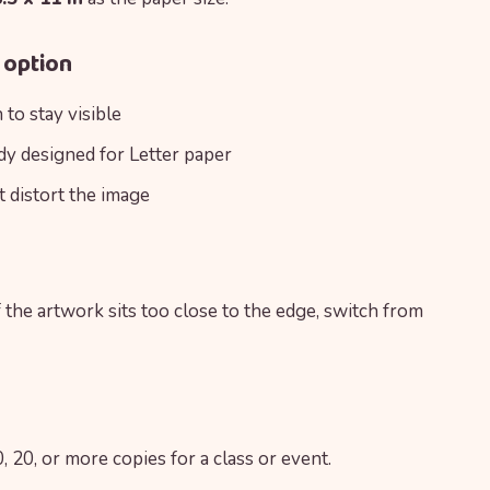
 option
to stay visible
ady designed for Letter paper
t distort the image
f the artwork sits too close to the edge, switch from
, 20, or more copies for a class or event.