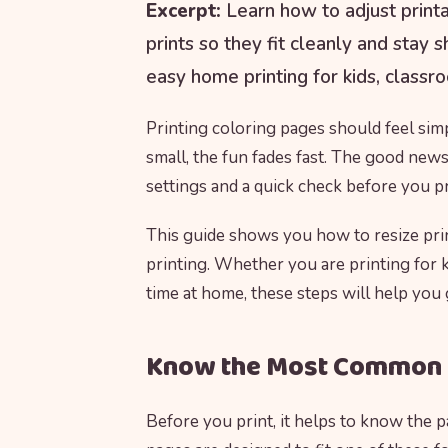
Excerpt:
Learn how to adjust printa
prints so they fit cleanly and stay 
easy home printing for kids, classro
Printing coloring pages should feel simp
small, the fun fades fast. The good news 
settings and a quick check before you pr
This guide shows you how to resize prin
printing. Whether you are printing for ki
time at home, these steps will help you
Know the Most Common 
Before you print, it helps to know the 