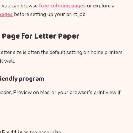
th, you can browse
free coloring pages
or explore a
 pages
before setting up your print job.
 Page for Letter Paper
Letter size is often the default setting on home printers.
t well.
-friendly program
ader, Preview on Mac, or your browser’s print view if
.5 x 11 in
as the paper size.