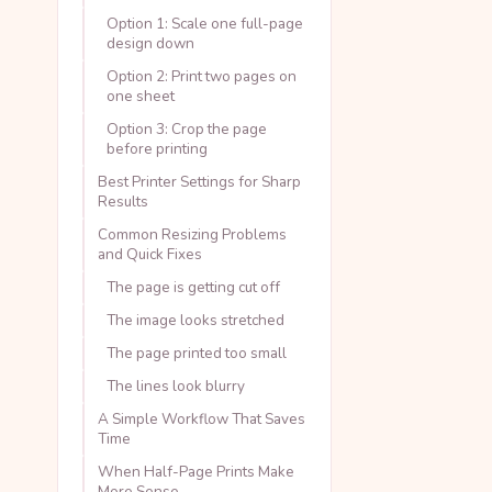
Option 1: Scale one full-page
design down
Option 2: Print two pages on
one sheet
Option 3: Crop the page
before printing
Best Printer Settings for Sharp
Results
Common Resizing Problems
and Quick Fixes
The page is getting cut off
The image looks stretched
The page printed too small
The lines look blurry
A Simple Workflow That Saves
Time
When Half-Page Prints Make
More Sense