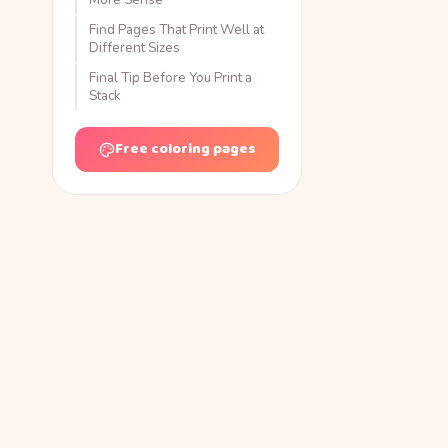
Find Pages That Print Well at
Different Sizes
Final Tip Before You Print a
Stack
Free coloring pages