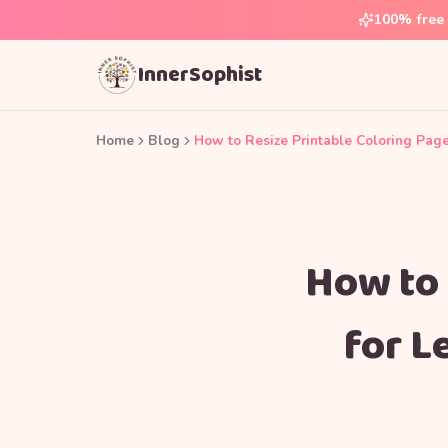
100% free 
InnerSophist
Home
Blog
How to Resize Printable Coloring Pages
How to 
for L