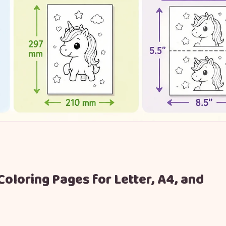
Coloring Pages for Letter, A4, and