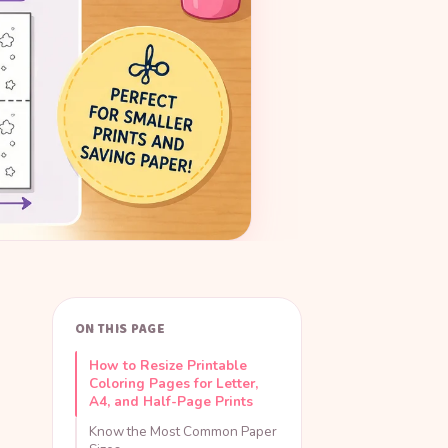
ON THIS PAGE
How to Resize Printable
Coloring Pages for Letter,
A4, and Half-Page Prints
Know the Most Common Paper