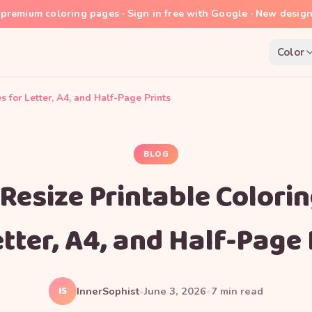
premium coloring pages · Sign in free with Google · New desig
Color
 for Letter, A4, and Half-Page Prints
BLOG
Resize Printable Colori
etter, A4, and Half-Page 
IS
InnerSophist
•
June 3, 2026
•
7
min read