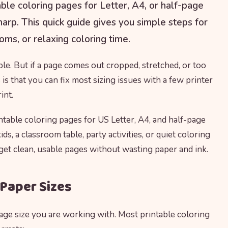
ble coloring pages for Letter, A4, or half-page
sharp. This quick guide gives you simple steps for
oms, or relaxing coloring time.
le. But if a page comes out cropped, stretched, or too
is that you can fix most sizing issues with a few printer
int.
table coloring pages for US Letter, A4, and half-page
ds, a classroom table, party activities, or quiet coloring
 get clean, usable pages without wasting paper and ink.
Paper Sizes
page size you are working with. Most printable coloring