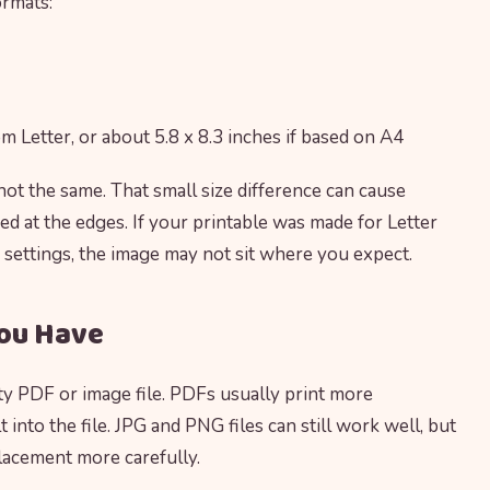
ormats:
rom Letter, or about 5.8 x 8.3 inches if based on A4
 not the same. That small size difference can cause
ed at the edges. If your printable was made for Letter
 settings, the image may not sit where you expect.
You Have
ity PDF or image file. PDFs usually print more
 into the file. JPG and PNG files can still work well, but
lacement more carefully.