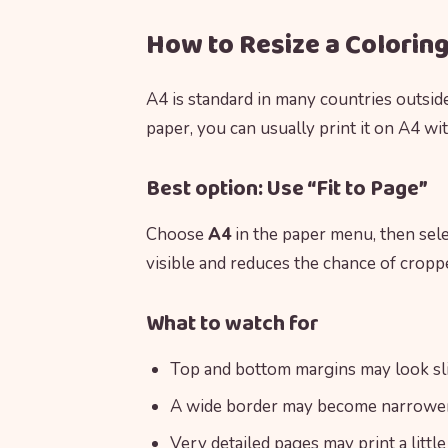
How to Resize a Colorin
A4 is standard in many countries outsid
paper, you can usually print it on A4 wi
Best option: Use “Fit to Page”
Choose
A4
in the paper menu, then sel
visible and reduces the chance of cropp
What to watch for
Top and bottom margins may look sli
A wide border may become narrower 
Very detailed pages may print a little