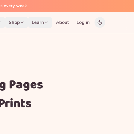
ns every week
Shop
Learn
About
Log in
ng Pages
Prints