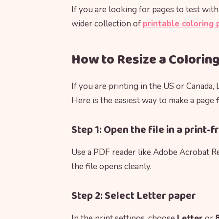
If you are looking for pages to test wi
wider collection of
printable coloring
How to Resize a Coloring
If you are printing in the US or Canada, 
Here is the easiest way to make a page fi
Step 1: Open the file in a print
Use a PDF reader like Adobe Acrobat Re
the file opens cleanly.
Step 2: Select Letter paper
In the print settings, choose
Letter
or
8