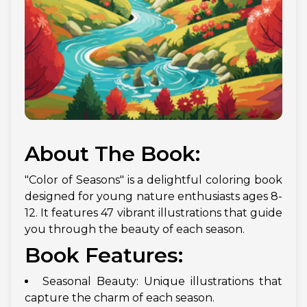
About The Book:
"Color of Seasons" is a delightful coloring book
designed for young nature enthusiasts ages 8-
12. It features 47 vibrant illustrations that guide
you through the beauty of each season.
Book Features:
Seasonal Beauty: Unique illustrations that
capture the charm of each season.