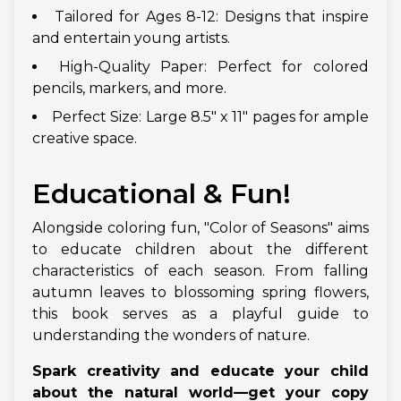
Tailored for Ages 8-12: Designs that inspire
and entertain young artists.
High-Quality Paper: Perfect for colored
pencils, markers, and more.
Perfect Size: Large 8.5" x 11" pages for ample
creative space.
Educational & Fun!
Alongside coloring fun, "Color of Seasons" aims
to educate children about the different
characteristics of each season. From falling
autumn leaves to blossoming spring flowers,
this book serves as a playful guide to
understanding the wonders of nature.
Spark creativity and educate your child
about the natural world—get your copy