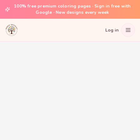
100% free premium coloring pages · Sign in free with
Google · New designs every week
Log in