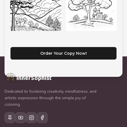
Order Your Copy Now!
InnerSophist
Dedicated to fostering creativity, mindfulness, and
artistic expression through the simple joy of
coloring.