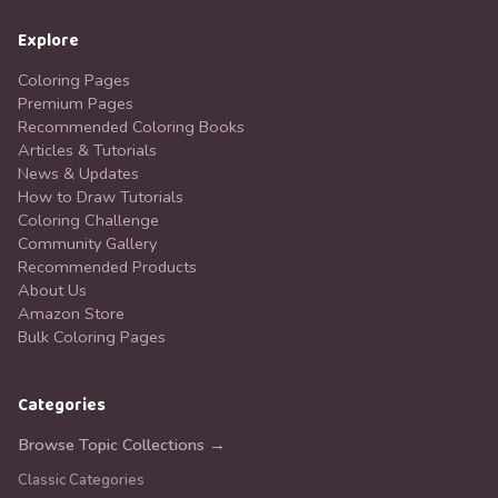
Explore
Coloring Pages
Premium Pages
Recommended Coloring Books
Articles & Tutorials
News & Updates
How to Draw Tutorials
Coloring Challenge
Community Gallery
Recommended Products
About Us
Amazon Store
Bulk Coloring Pages
Categories
Browse Topic Collections →
Classic Categories