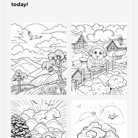
today!