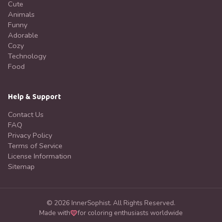
Cute
Animals
Funny
Adorable
Cozy
Technology
Food
Help & Support
Contact Us
FAQ
Privacy Policy
Terms of Service
License Information
Sitemap
©
2026
InnerSophist.
All Rights Reserved.
Made with
for coloring enthusiasts worldwide