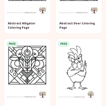
Abstract Alligator
Abstract Deer Coloring
Coloring Page
Page
FREE
FREE