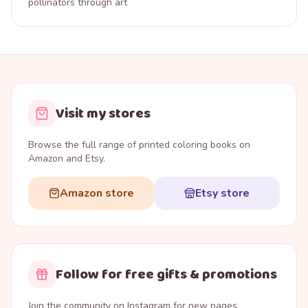
pollinators through art
Visit my stores
Browse the full range of printed coloring books on
Amazon and Etsy.
Amazon store
Etsy store
Follow for free gifts & promotions
Join the community on Instagram for new pages,