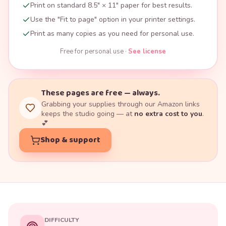
Print on standard 8.5" × 11" paper for best results.
Use the "Fit to page" option in your printer settings.
Print as many copies as you need for personal use.
Free for personal use ·
See license
These pages are free — always.
Grabbing your supplies through our Amazon links
keeps the studio going — at
no extra cost to you
.
💕
Shop & support
DIFFICULTY