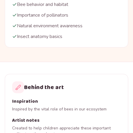
Bee behavior and habitat
Importance of pollinators
Natural environment awareness
Insect anatomy basics
Behind the art
Inspiration
Inspired by the vital role of bees in our ecosystem
Artist notes
Created to help children appreciate these important