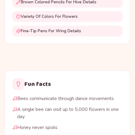
Brown Colored Pencils For Hive Details
Variety Of Colors For Flowers
Fine-Tip Pens For Wing Details
Fun facts
Bees communicate through dance movements
A single bee can visit up to 5,000 flowers in one
day
Honey never spoils