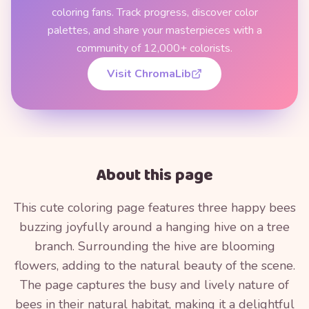
coloring fans. Track progress, discover color
palettes, and share your masterpieces with a
community of 12,000+ colorists.
Visit ChromaLib
About this page
This cute coloring page features three happy bees
buzzing joyfully around a hanging hive on a tree
branch. Surrounding the hive are blooming
flowers, adding to the natural beauty of the scene.
The page captures the busy and lively nature of
bees in their natural habitat, making it a delightful