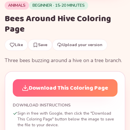
ANIMALS
BEGINNER · 15-20 MINUTES
Bees Around Hive Coloring
Page
Like
Save
Upload your version
Three bees buzzing around a hive on a tree branch.
Download This Coloring Page
DOWNLOAD INSTRUCTIONS
Sign in free with Google, then click the "Download
This Coloring Page" button below the image to save
the file to your device.