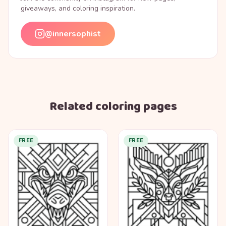
giveaways, and coloring inspiration.
@innersophist
Related coloring pages
FREE
FREE