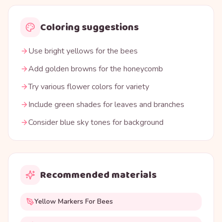
Coloring suggestions
Use bright yellows for the bees
Add golden browns for the honeycomb
Try various flower colors for variety
Include green shades for leaves and branches
Consider blue sky tones for background
Recommended materials
Yellow Markers For Bees