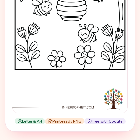
Letter & A4
Print-ready PNG
Free with Google