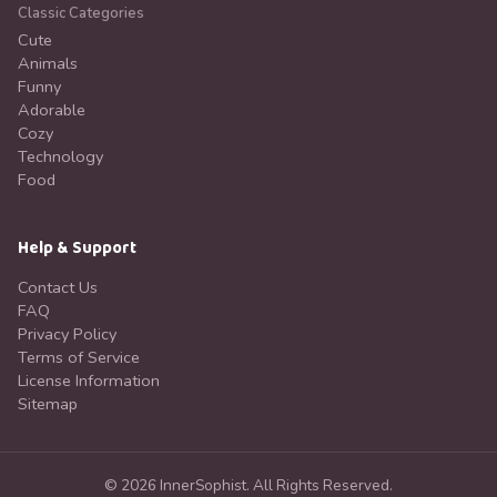
Classic Categories
Cute
Animals
Funny
Adorable
Cozy
Technology
Food
Help & Support
Contact Us
FAQ
Privacy Policy
Terms of Service
License Information
Sitemap
©
2026
InnerSophist.
All Rights Reserved.