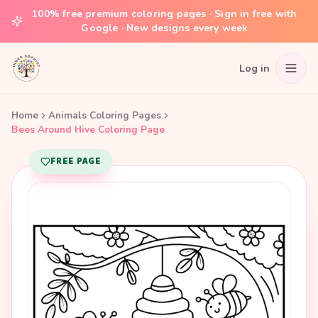
100% free premium coloring pages · Sign in free with
Google · New designs every week
Log in
Home
Animals Coloring Pages
Bees Around Hive Coloring Page
FREE PAGE