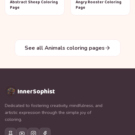
Abstract Sheep Coloring
Angry Rooster Coloring
Page
Page
See all Animals coloring pages
InnerSophist
Dedicated to fostering creativity, mindfulness, and
artistic expression through the simple joy of
coloring.