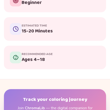
Beginner
ESTIMATED TIME
15-20 Minutes
RECOMMENDED AGE
Ages 4–18
Track your coloring journey
Join
ChromaLib
— the digital companion for