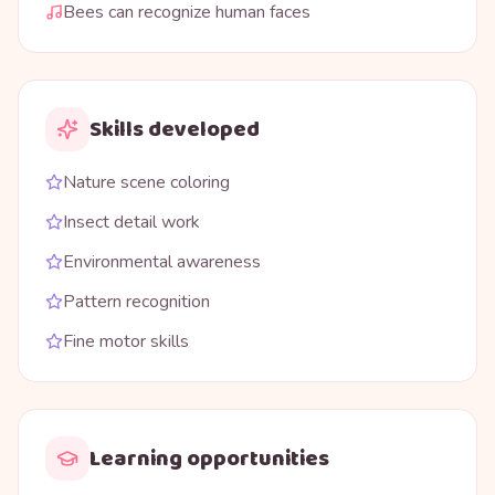
Bees can recognize human faces
Skills developed
Nature scene coloring
Insect detail work
Environmental awareness
Pattern recognition
Fine motor skills
Learning opportunities