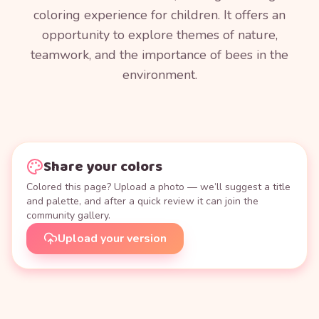
coloring experience for children. It offers an
opportunity to explore themes of nature,
teamwork, and the importance of bees in the
environment.
Share your colors
Colored this page? Upload a photo — we’ll suggest a title
and palette, and after a quick review it can join the
community gallery.
Upload your version