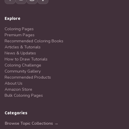
Explore
Coloring Pages
Premium Pages
Recommended Coloring Books
Articles & Tutorials
News & Updates
How to Draw Tutorials
Coloring Challenge
Community Gallery
Recommended Products
About Us
Amazon Store
Bulk Coloring Pages
Categories
Browse Topic Collections →