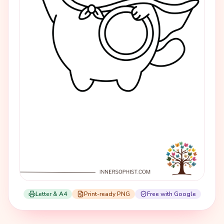
Letter & A4
Print-ready PNG
Free with Google