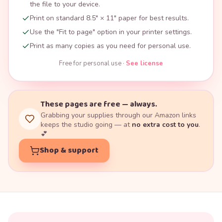
the file to your device.
Print on standard 8.5" × 11" paper for best results.
Use the "Fit to page" option in your printer settings.
Print as many copies as you need for personal use.
Free for personal use ·
See license
These pages are free — always.
Grabbing your supplies through our Amazon links
keeps the studio going — at
no extra cost to you
.
💕
Shop & support