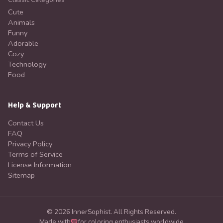
Classic Categories
Cute
Animals
Funny
Adorable
Cozy
Technology
Food
Help & Support
Contact Us
FAQ
Privacy Policy
Terms of Service
License Information
Sitemap
©
2026
InnerSophist.
All Rights Reserved.
Made with
for coloring enthusiasts worldwide