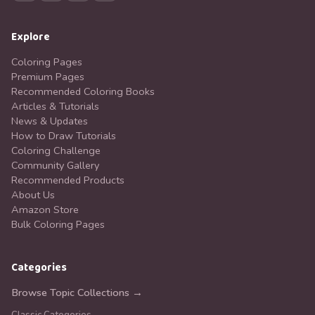
Explore
Coloring Pages
Premium Pages
Recommended Coloring Books
Articles & Tutorials
News & Updates
How to Draw Tutorials
Coloring Challenge
Community Gallery
Recommended Products
About Us
Amazon Store
Bulk Coloring Pages
Categories
Browse Topic Collections →