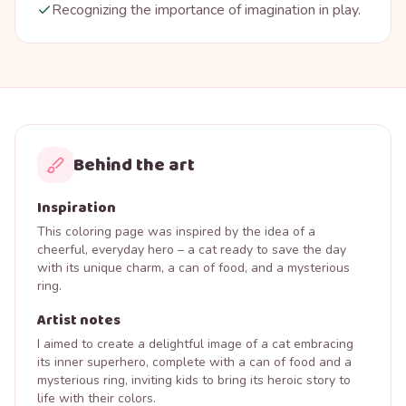
Recognizing the importance of imagination in play.
Behind the art
Inspiration
This coloring page was inspired by the idea of a
cheerful, everyday hero – a cat ready to save the day
with its unique charm, a can of food, and a mysterious
ring.
Artist notes
I aimed to create a delightful image of a cat embracing
its inner superhero, complete with a can of food and a
mysterious ring, inviting kids to bring its heroic story to
life with their colors.