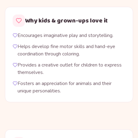
Why kids & grown-ups love it
Encourages imaginative play and storytelling.
Helps develop fine motor skills and hand-eye
coordination through coloring.
Provides a creative outlet for children to express
themselves.
Fosters an appreciation for animals and their
unique personalities.