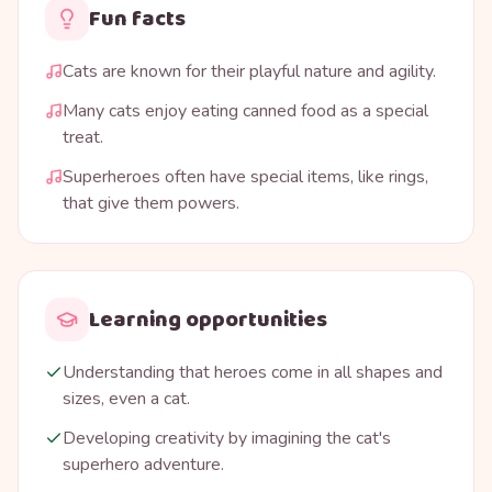
Fun facts
Cats are known for their playful nature and agility.
Many cats enjoy eating canned food as a special
treat.
Superheroes often have special items, like rings,
that give them powers.
Learning opportunities
Understanding that heroes come in all shapes and
sizes, even a cat.
Developing creativity by imagining the cat's
superhero adventure.