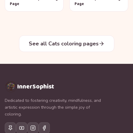
Page
Page
See all Cats coloring pages
InnerSophist
Dedicated to fostering creativity, mindfulness, and
artistic expression through the simple joy of
coloring.