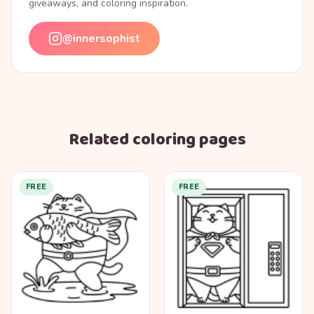
giveaways, and coloring inspiration.
@innersophist
Related coloring pages
FREE
FREE