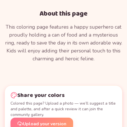
About this page
This coloring page features a happy superhero cat
proudly holding a can of food and a mysterious
ring, ready to save the day in its own adorable way.
Kids will enjoy adding their personal touch to this
charming and heroic feline.
Share your colors
Colored this page? Upload a photo — we’ll suggest a title
and palette, and after a quick review it can join the
community gallery.
Upload your version