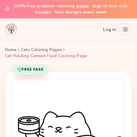
100% free premium coloring pages · Sign in free with
Google · New designs every week
Log in
Home
Cats Coloring Pages
Cat Holding Canned Food Coloring Page
FREE PAGE