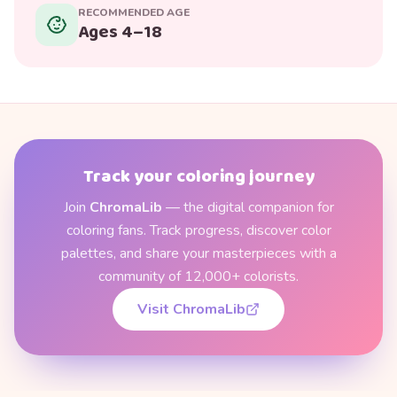
RECOMMENDED AGE
Ages 4–18
Track your coloring journey
Join
ChromaLib
— the digital companion for
coloring fans. Track progress, discover color
palettes, and share your masterpieces with a
community of 12,000+ colorists.
Visit ChromaLib