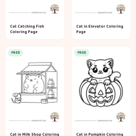
Cat Catching Fish
Cat in Elevator Coloring
Coloring Page
Page
FREE
FREE
Cat in Milk Shop Coloring
Cat in Pumpkin Coloring