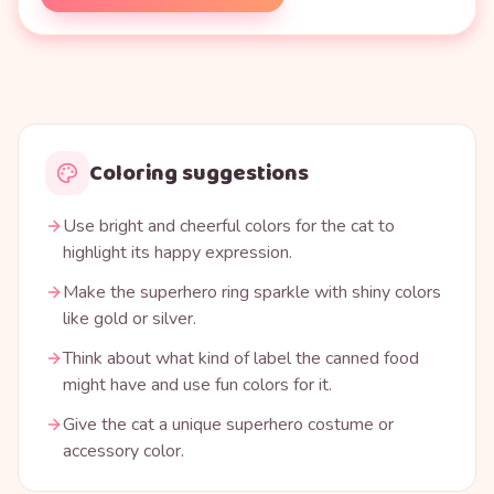
Coloring suggestions
Use bright and cheerful colors for the cat to
highlight its happy expression.
Make the superhero ring sparkle with shiny colors
like gold or silver.
Think about what kind of label the canned food
might have and use fun colors for it.
Give the cat a unique superhero costume or
accessory color.