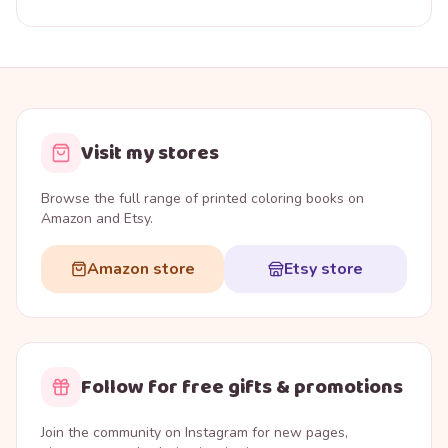
Visit my stores
Browse the full range of printed coloring books on
Amazon and Etsy.
Amazon store
Etsy store
Follow for free gifts & promotions
Join the community on Instagram for new pages,