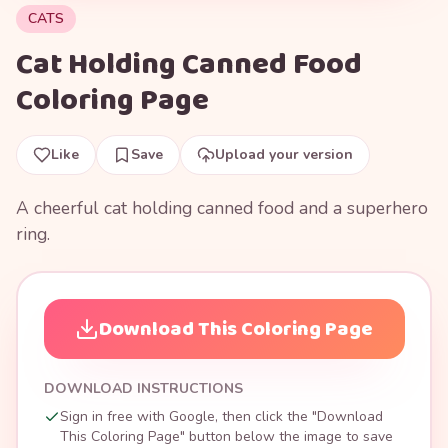
CATS
Cat Holding Canned Food
Coloring Page
Like
Save
Upload your version
A cheerful cat holding canned food and a superhero
ring.
Download This Coloring Page
DOWNLOAD INSTRUCTIONS
Sign in free with Google, then click the "Download
This Coloring Page" button below the image to save