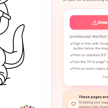
Down
DOWNLOAD INSTRUC
Sign in free with Goog
button below the image
Print on standard 8.5" 
Use the "Fit to page" o
Print as many copies a
Fre
These pages are
Grabbing your supp
Amazon links keeps