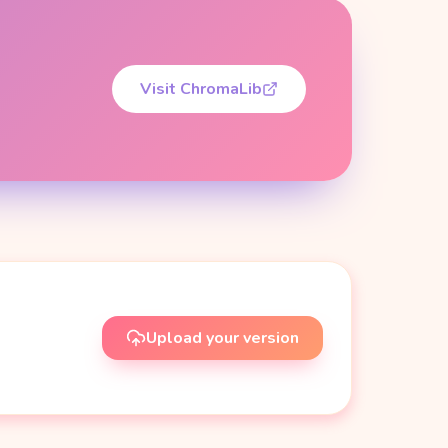
Visit ChromaLib
Upload your version