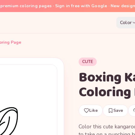
premium coloring pages · Sign in free with Google · New desig
Color
oring Page
CUTE
Boxing K
Coloring
Like
Save
Color this cute kangaro
to take on a punching b