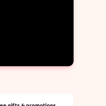
ree gifts & promotions