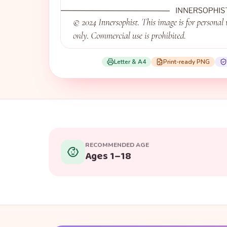
Letter & A4
Print-ready PNG
RECOMMENDED AGE
Ages 1–18