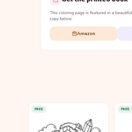
This coloring page is featured in a beautifu
copy below.
Amazon
FREE
FREE