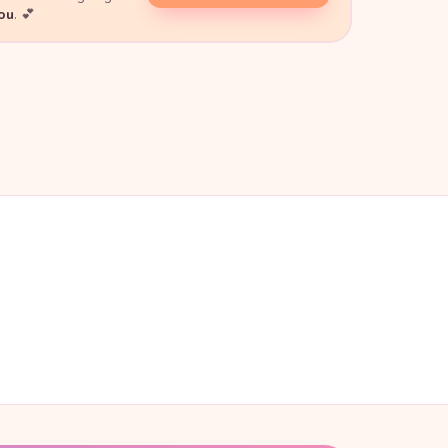
you
. 💕