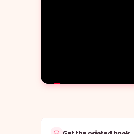
Get the printed book