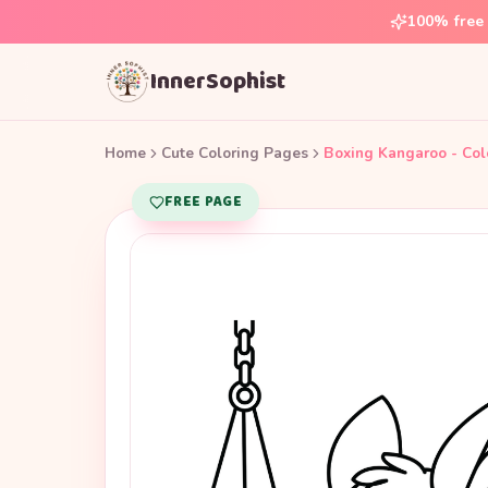
100% free 
InnerSophist
Home
Cute Coloring Pages
Boxing Kangaroo - Col
FREE PAGE