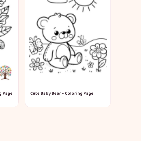
g Page
Cute Baby Bear - Coloring Page