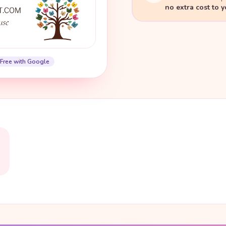
no extra cost to 
Free with Google