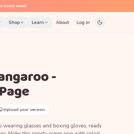
ns every week
Shop
Learn
About
Log in
angaroo -
 Page
Upload your version
o wearing glasses and boxing gloves, ready
ag. Make this sporty scene pop with color!