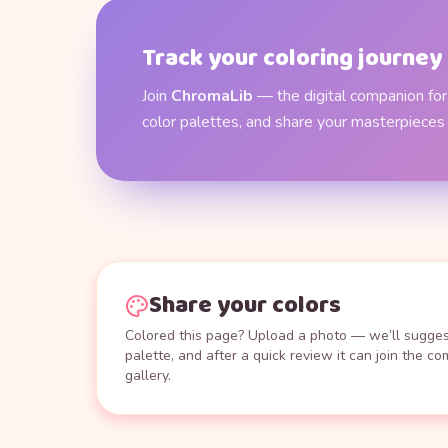
Track your coloring journey
Join
ChromaLib
— the digital companion for 
color palettes, and share your masterpieces
Share your colors
Colored this page? Upload a photo — we’ll suggest
palette, and after a quick review it can join the c
gallery.