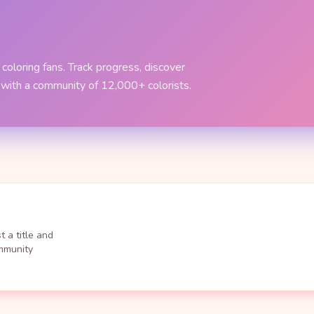
coloring fans. Track progress, discover
 with a community of 12,000+ colorists.
 a title and
ommunity