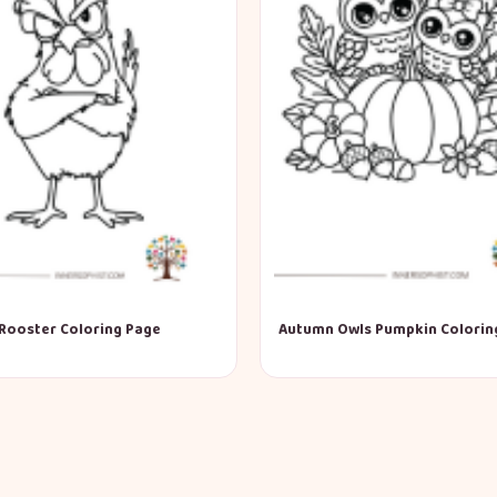
Rooster Coloring Page
Autumn Owls Pumpkin Colorin