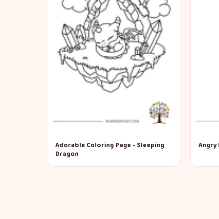
Adorable Coloring Page - Sleeping
Angry 
Dragon