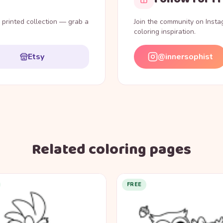
l printed collection — grab a
Join the community on Inst
coloring inspiration.
Etsy
@innersophist
Related coloring pages
FREE