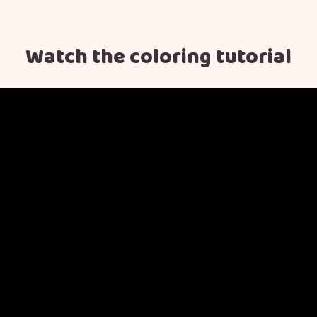
Watch the coloring tutorial