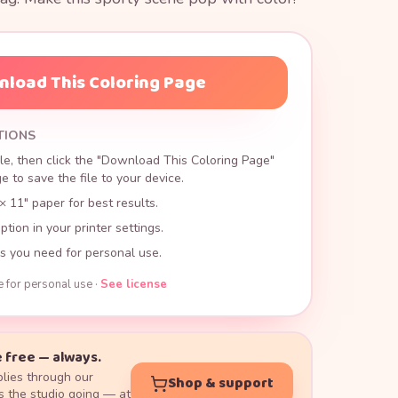
load This Coloring Page
TIONS
le, then click the "Download This Coloring Page"
 to save the file to your device.
× 11" paper for best results.
ption in your printer settings.
s you need for personal use.
e for personal use ·
See license
 free — always.
lies through our
Shop & support
 the studio going — at