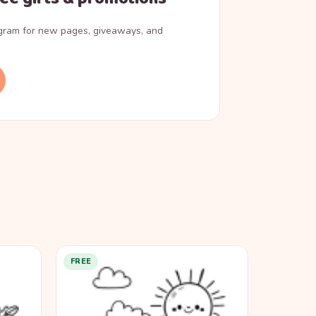
agram for new pages, giveaways, and
FREE