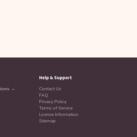
Help & Support
tions →
Contact Us
FAQ
Privacy Policy
Terms of Service
License Information
Sitemap