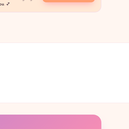
you
. 💕