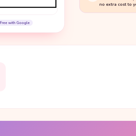
no extra cost to 
Free with Google