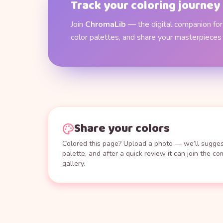
Track your coloring journey
Join
ChromaLib
— the digital companion for 
color palettes, and share your masterpieces
Share your colors
Colored this page? Upload a photo — we’ll suggest
palette, and after a quick review it can join the c
gallery.