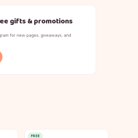
ree gifts & promotions
agram for new pages, giveaways, and
FREE