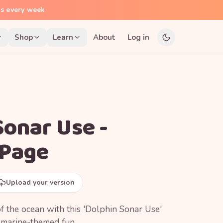
ns every week
Shop
Learn
About
Log in
Sonar Use -
 Page
Upload your version
f the ocean with this 'Dolphin Sonar Use'
r marine-themed fun.