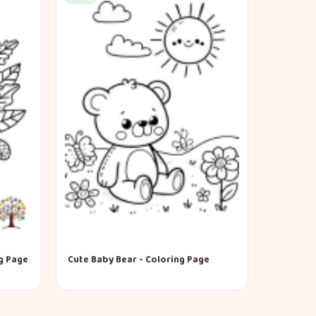
g Page
Cute Baby Bear - Coloring Page