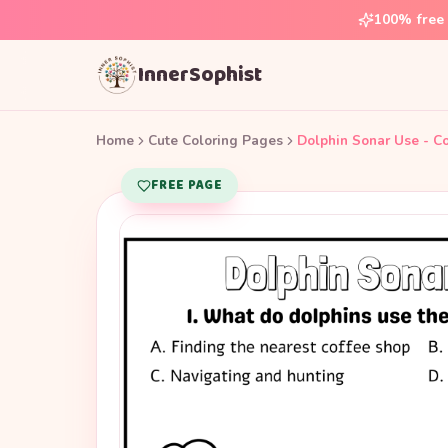
100% free 
InnerSophist
Home
Cute Coloring Pages
Dolphin Sonar Use - C
FREE PAGE