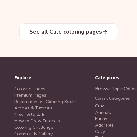
See all Cute coloring pages
Explore
Categories
Coloring Pages
Browse Topic Collec
Premium Pages
Classic Categories
Recommended Coloring Books
Cute
Articles & Tutorials
Animals
News & Updates
Funny
How to Draw Tutorials
Adorable
Coloring Challenge
Cozy
Community Gallery