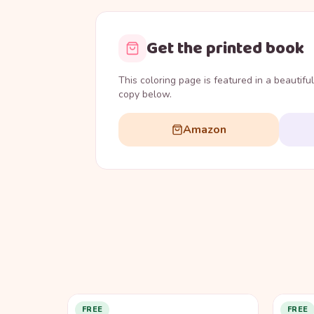
Get the printed book
This coloring page is featured in a beautifu
copy below.
Amazon
FREE
FREE