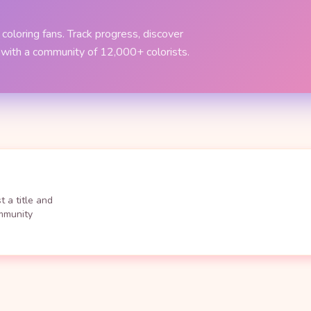
coloring fans. Track progress, discover
 with a community of 12,000+ colorists.
 a title and
ommunity