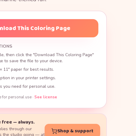
load This Coloring Page
TIONS
le, then click the "Download This Coloring Page"
 to save the file to your device.
× 11" paper for best results.
ption in your printer settings.
s you need for personal use.
e for personal use ·
See license
 free — always.
lies through our
Shop & support
 the studio going — at