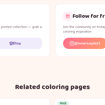
Follow for f
l printed collection — grab a
Join the community on Inst
coloring inspiration.
Etsy
@innersophist
Related coloring pages
FREE