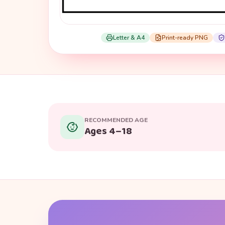
Letter & A4
Print-ready PNG
RECOMMENDED AGE
Ages 4–18