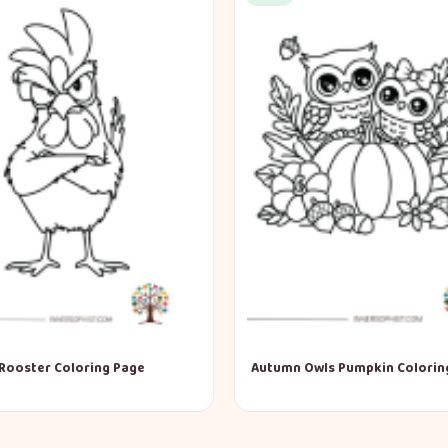
Rooster Coloring Page
Autumn Owls Pumpkin Colorin