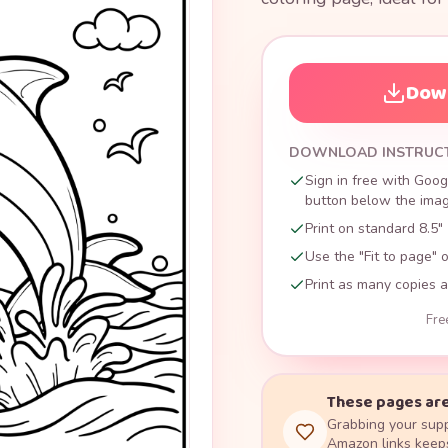
Down
DOWNLOAD INSTRUC
Sign in free with Goog
button below the image
Print on standard 8.5" 
Use the "Fit to page" o
Print as many copies a
Fre
These pages are
Grabbing your supp
Amazon links keeps