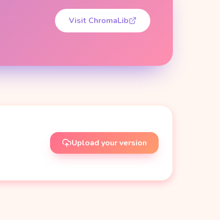
Visit ChromaLib
Upload your version