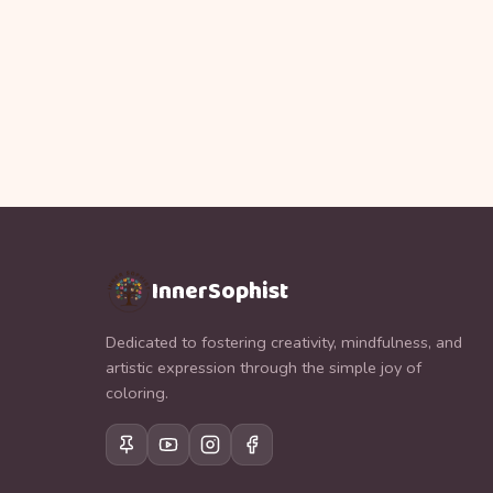
InnerSophist
Dedicated to fostering creativity, mindfulness, and
artistic expression through the simple joy of
coloring.