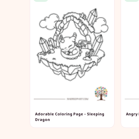
Adorable Coloring Page - Sleeping
Angry 
Dragon