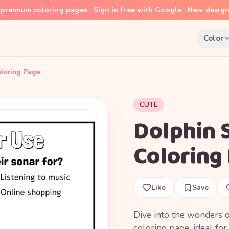
premium coloring pages · Sign in free with Google · New desig
Color
oloring Page
CUTE
Dolphin 
Coloring
Like
Save
Dive into the wonders o
coloring page, ideal fo