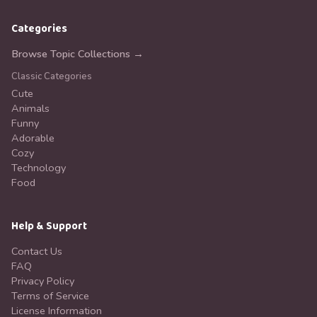
Categories
Browse Topic Collections →
Classic Categories
Cute
Animals
Funny
Adorable
Cozy
Technology
Food
Help & Support
Contact Us
FAQ
Privacy Policy
Terms of Service
License Information