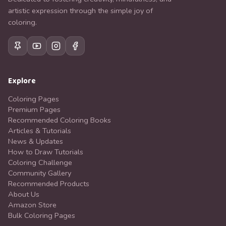
artistic expression through the simple joy of
coloring.
Explore
Coloring Pages
Premium Pages
Recommended Coloring Books
Articles & Tutorials
News & Updates
How to Draw Tutorials
Coloring Challenge
Community Gallery
Recommended Products
About Us
Amazon Store
Bulk Coloring Pages