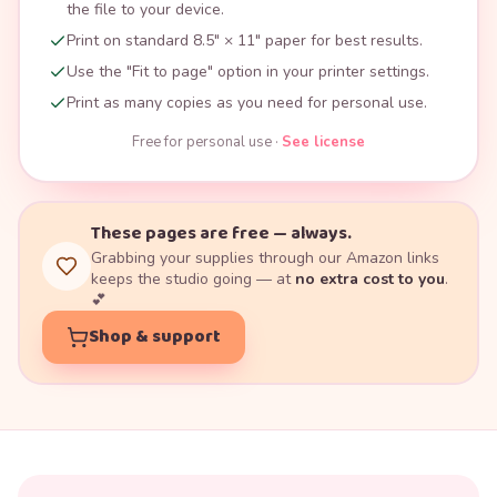
the file to your device.
Print on standard 8.5" × 11" paper for best results.
Use the "Fit to page" option in your printer settings.
Print as many copies as you need for personal use.
Free for personal use ·
See license
These pages are free — always.
Grabbing your supplies through our Amazon links
keeps the studio going — at
no extra cost to you
.
💕
Shop & support