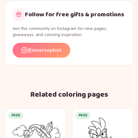
Follow for free gifts & promotions
Join the community on Instagram for new pages,
giveaways, and coloring inspiration.
@innersophist
Related coloring pages
FREE
FREE