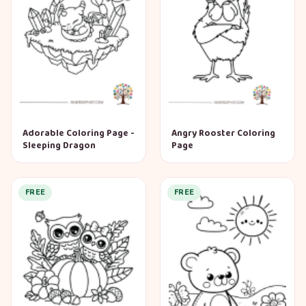
Adorable Coloring Page -
Angry Rooster Coloring
Sleeping Dragon
Page
FREE
FREE