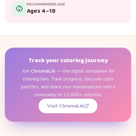
RECOMMENDED AGE
Ages 4–18
Track your coloring journey
Join
ChromaLib
— the digital companion for
coloring fans. Track progress, discover color
palettes, and share your masterpieces with a
community of 12,000+ colorists.
Visit ChromaLib