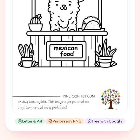
Letter & A4
Print-ready PNG
Free with Google