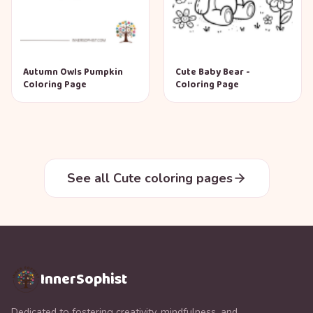
Autumn Owls Pumpkin
Cute Baby Bear -
Coloring Page
Coloring Page
See all Cute coloring pages
InnerSophist
Dedicated to fostering creativity, mindfulness, and