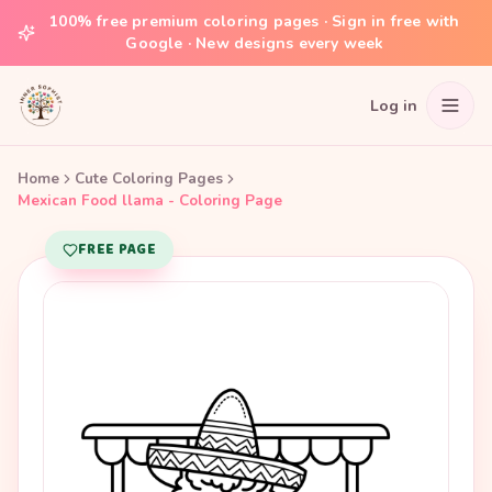
100% free premium coloring pages · Sign in free with
Google · New designs every week
Log in
Home
Cute Coloring Pages
Mexican Food llama - Coloring Page
FREE PAGE