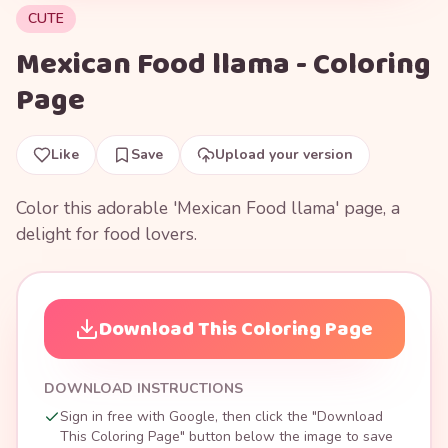
CUTE
Mexican Food llama - Coloring
Page
Like
Save
Upload your version
Color this adorable 'Mexican Food llama' page, a
delight for food lovers.
Download This Coloring Page
DOWNLOAD INSTRUCTIONS
Sign in free with Google, then click the "Download
This Coloring Page" button below the image to save