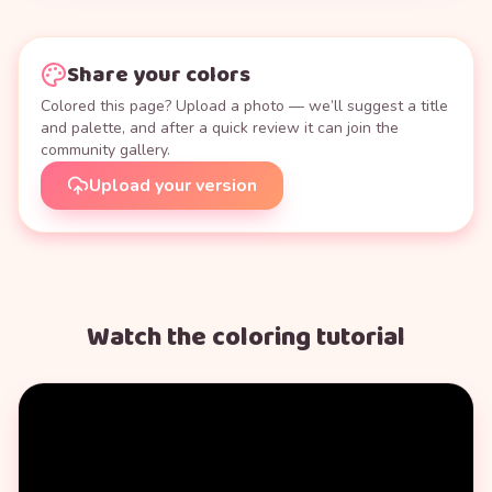
Share your colors
Colored this page? Upload a photo — we’ll suggest a title
and palette, and after a quick review it can join the
community gallery.
Upload your version
Watch the coloring tutorial