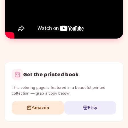
Get the printed book
This coloring page is featured in a beautiful printed
collection — grab a copy below.
Amazon
Etsy