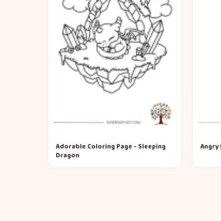
Adorable Coloring Page - Sleeping
Angry 
Dragon