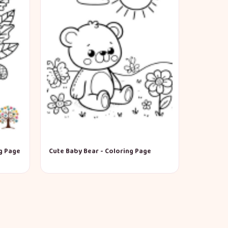
g Page
Cute Baby Bear - Coloring Page