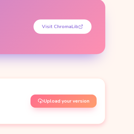
Visit ChromaLib
Upload your version