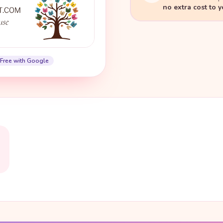
no extra cost to 
Free with Google