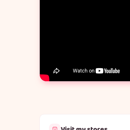
Visit my stores