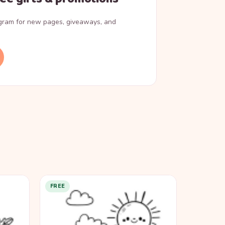
agram for new pages, giveaways, and
FREE