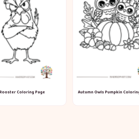
Rooster Coloring Page
Autumn Owls Pumpkin Colorin