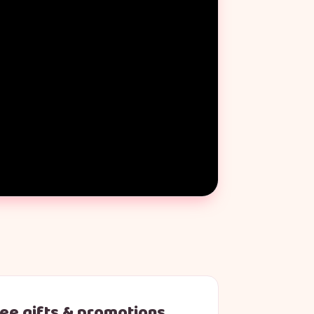
ree gifts & promotions