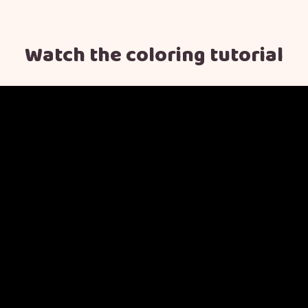
Watch the coloring tutorial