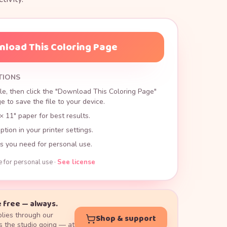
load This Coloring Page
TIONS
le, then click the "Download This Coloring Page"
 to save the file to your device.
× 11" paper for best results.
ption in your printer settings.
s you need for personal use.
e for personal use ·
See license
 free — always.
lies through our
Shop & support
 the studio going — at