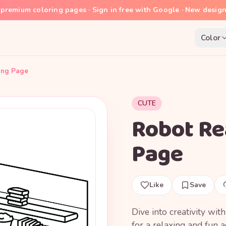
premium coloring pages · Sign in free with Google · New desig
Color
ing Page
CUTE
Robot Re
Page
Like
Save
Dive into creativity wit
for a relaxing and fun ac