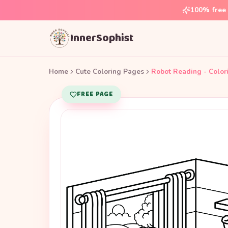
100% free 
InnerSophist
Home
Cute Coloring Pages
Robot Reading - Color
FREE PAGE