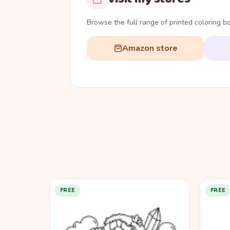
Browse the full range of printed coloring 
Amazon store
FREE
FREE