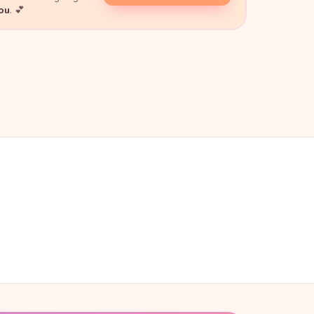
you
. 💕