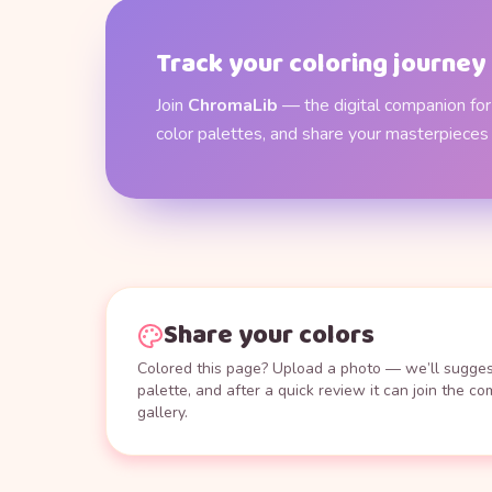
Track your coloring journey
Join
ChromaLib
— the digital companion for 
color palettes, and share your masterpieces
Share your colors
Colored this page? Upload a photo — we’ll suggest
palette, and after a quick review it can join the c
gallery.