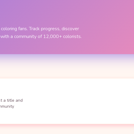
coloring fans. Track progress, discover
 with a community of 12,000+ colorists.
 a title and
ommunity