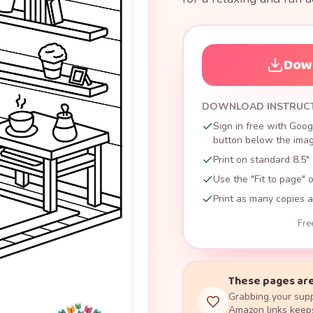
Down
DOWNLOAD INSTRUC
Sign in free with Goog
button below the image
Print on standard 8.5" 
Use the "Fit to page" o
Print as many copies a
Fre
These pages are
Grabbing your supp
Amazon links keeps