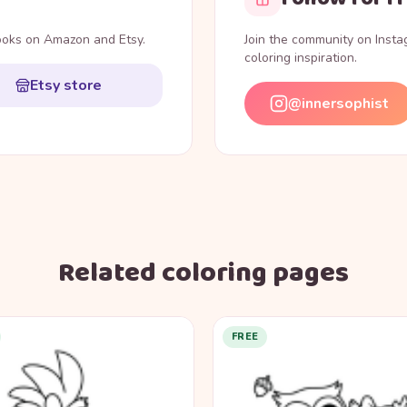
books on Amazon and Etsy.
Join the community on Inst
coloring inspiration.
Etsy store
@innersophist
Related coloring pages
FREE