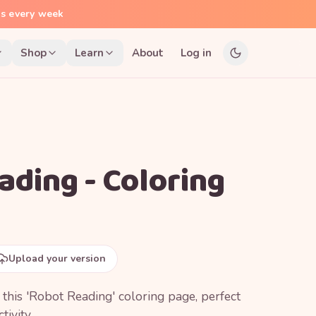
ns every week
Shop
Learn
About
Log in
ading - Coloring
Upload your version
h this 'Robot Reading' coloring page, perfect
tivity.