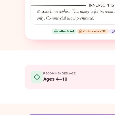
Letter & A4
Print-ready PNG
RECOMMENDED AGE
Ages 4–18