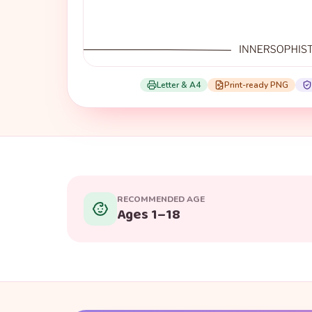
Letter & A4
Print-ready PNG
RECOMMENDED AGE
Ages 1–18