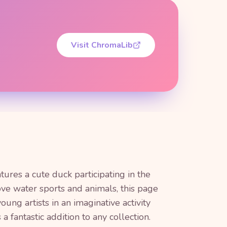
Visit ChromaLib
tures a cute duck participating in the
ve water sports and animals, this page
oung artists in an imaginative activity
a fantastic addition to any collection.