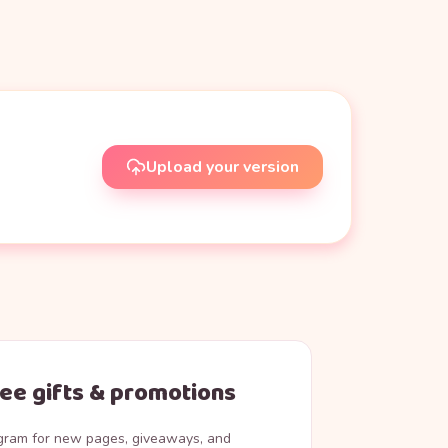
Upload your version
ree gifts & promotions
agram for new pages, giveaways, and