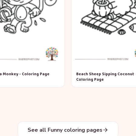
a Monkey - Coloring Page
Beach Sheep Sipping Coconut
Coloring Page
See all Funny coloring pages