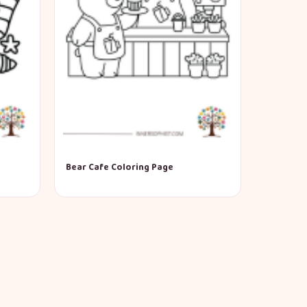
Bear Cafe Coloring Page