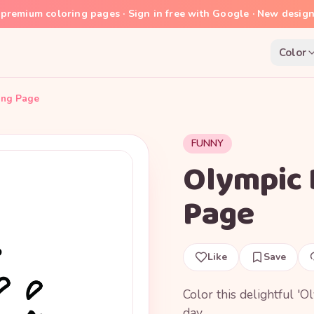
premium coloring pages · Sign in free with Google · New desig
Color
ing Page
FUNNY
Olympic 
Page
Like
Save
Color this delightful '
day.