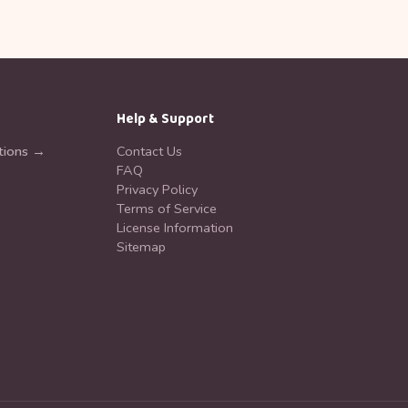
Help & Support
tions →
Contact Us
FAQ
Privacy Policy
Terms of Service
License Information
Sitemap