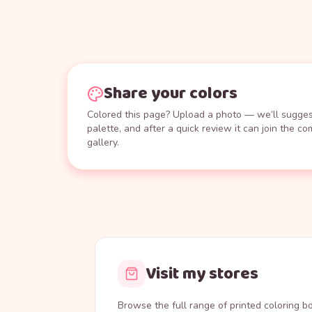
Share your colors
Colored this page? Upload a photo — we’ll suggest
palette, and after a quick review it can join the c
gallery.
Visit my stores
Browse the full range of printed coloring 