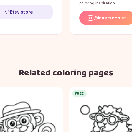
coloring inspiration.
Etsy store
@innersophist
Related coloring pages
FREE