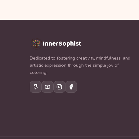
InnerSophist
Dedicated to fostering creativity, mindfulness, and
artistic expression through the simple joy of
coloring.