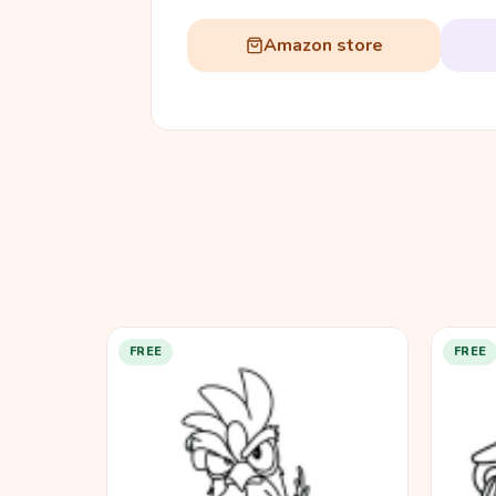
Amazon store
FREE
FREE