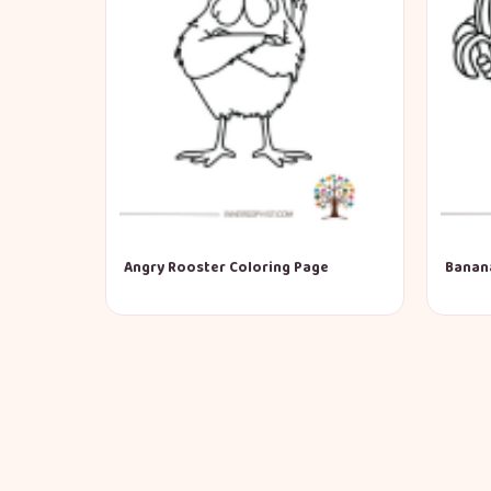
Angry Rooster Coloring Page
Banan