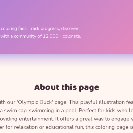
coloring fans. Track progress, discover
 with a community of 12,000+ colorists.
About this page
th our 'Olympic Duck' page. This playful illustration fea
 swim cap, swimming in a pool. Perfect for kids who lo
providing entertainment. It offers a great way to engage y
for relaxation or educational fun, this coloring page is 