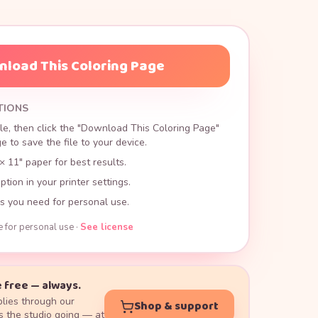
load This Coloring Page
TIONS
le, then click the "Download This Coloring Page"
 to save the file to your device.
× 11" paper for best results.
ption in your printer settings.
s you need for personal use.
e for personal use ·
See license
 free — always.
lies through our
Shop & support
 the studio going — at