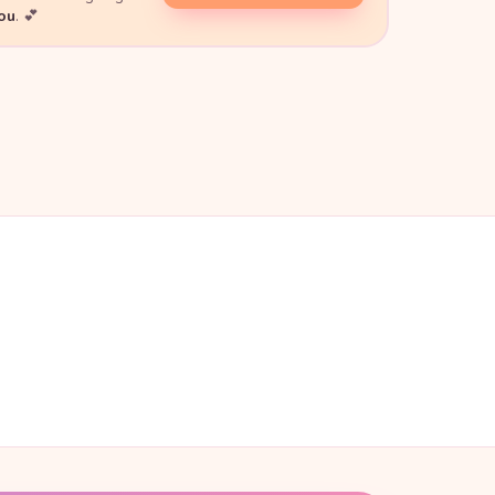
you
. 💕