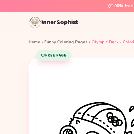
100% free 
InnerSophist
Home
Funny Coloring Pages
Olympic Duck - Color
FREE PAGE