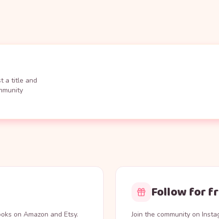
 a title and
ommunity
Follow for f
books on Amazon and Etsy.
Join the community on Inst