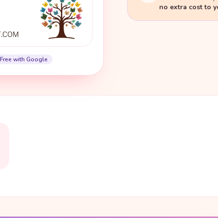
no extra cost to 
Free with Google