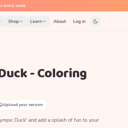
ns every week
Shop
Learn
About
Log in
Duck - Coloring
Upload your version
Olympic Duck' and add a splash of fun to your