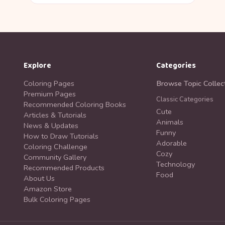
Explore
Categories
Coloring Pages
Browse Topic Collec
Premium Pages
Classic Categories
Recommended Coloring Books
Cute
Articles & Tutorials
Animals
News & Updates
Funny
How to Draw Tutorials
Adorable
Coloring Challenge
Cozy
Community Gallery
Technology
Recommended Products
Food
About Us
Amazon Store
Bulk Coloring Pages