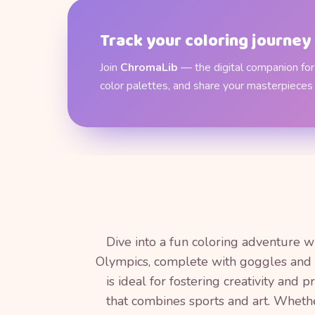
Track your coloring journey
Join
ChromaLib
— the digital companion for 
color palettes, and share your masterpieces
Dive into a fun coloring adventure wi
Olympics, complete with goggles and a
is ideal for fostering creativity and 
that combines sports and art. Whether 