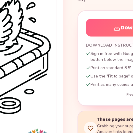
Down
DOWNLOAD INSTRUC
Sign in free with Goog
button below the image
Print on standard 8.5" 
Use the "Fit to page" o
Print as many copies a
Fre
These pages are
Grabbing your supp
Amazon links keeps