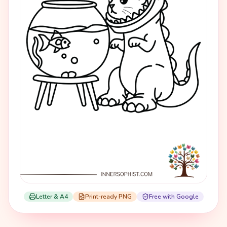
Letter & A4
Print-ready PNG
Free with Google