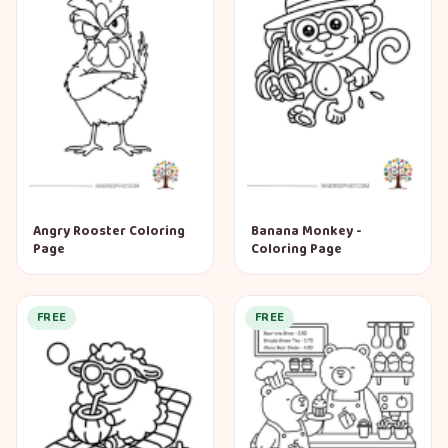
Angry Rooster Coloring
Banana Monkey -
Page
Coloring Page
FREE
FREE