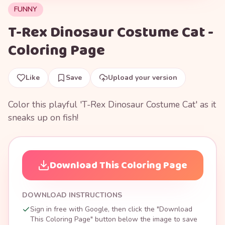
FUNNY
T-Rex Dinosaur Costume Cat -
Coloring Page
Like
Save
Upload your version
Color this playful 'T-Rex Dinosaur Costume Cat' as it
sneaks up on fish!
Download This Coloring Page
DOWNLOAD INSTRUCTIONS
Sign in free with Google, then click the "Download
This Coloring Page" button below the image to save