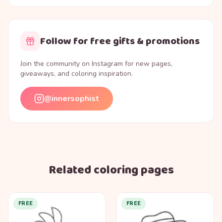
Follow for free gifts & promotions
Join the community on Instagram for new pages,
giveaways, and coloring inspiration.
@innersophist
Related coloring pages
FREE
FREE