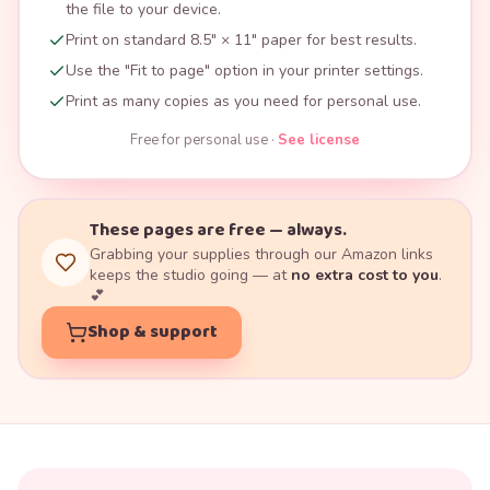
the file to your device.
Print on standard 8.5" × 11" paper for best results.
Use the "Fit to page" option in your printer settings.
Print as many copies as you need for personal use.
Free for personal use ·
See license
These pages are free — always.
Grabbing your supplies through our Amazon links
keeps the studio going — at
no extra cost to you
.
💕
Shop & support