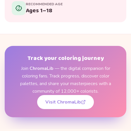
RECOMMENDED AGE
Ages 1–18
Track your coloring journey
Join
ChromaLib
— the digital companion for
coloring fans. Track progress, discover color
palettes, and share your masterpieces with a
community of 12,000+ colorists.
Visit ChromaLib