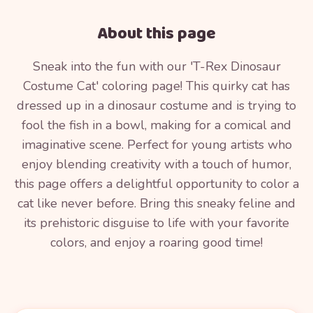
About this page
Sneak into the fun with our 'T-Rex Dinosaur
Costume Cat' coloring page! This quirky cat has
dressed up in a dinosaur costume and is trying to
fool the fish in a bowl, making for a comical and
imaginative scene. Perfect for young artists who
enjoy blending creativity with a touch of humor,
this page offers a delightful opportunity to color a
cat like never before. Bring this sneaky feline and
its prehistoric disguise to life with your favorite
colors, and enjoy a roaring good time!