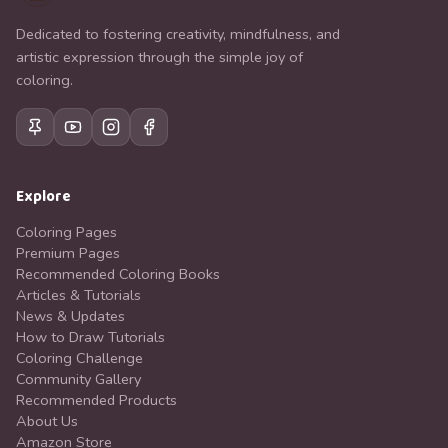
Dedicated to fostering creativity, mindfulness, and
artistic expression through the simple joy of
coloring.
Explore
Coloring Pages
Premium Pages
Recommended Coloring Books
Articles & Tutorials
News & Updates
How to Draw Tutorials
Coloring Challenge
Community Gallery
Recommended Products
About Us
Amazon Store