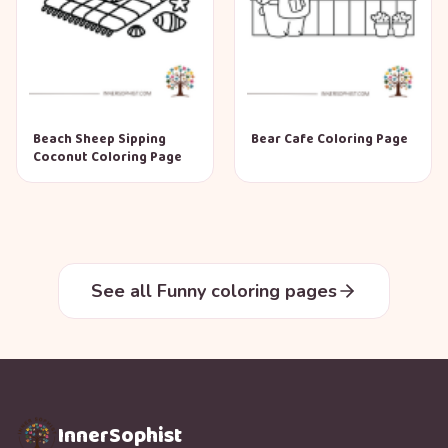
Beach Sheep Sipping
Bear Cafe Coloring Page
Coconut Coloring Page
See all Funny coloring pages
InnerSophist