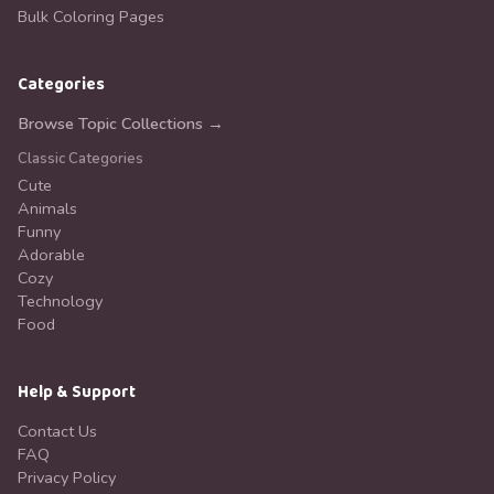
Bulk Coloring Pages
Categories
Browse Topic Collections →
Classic Categories
Cute
Animals
Funny
Adorable
Cozy
Technology
Food
Help & Support
Contact Us
FAQ
Privacy Policy