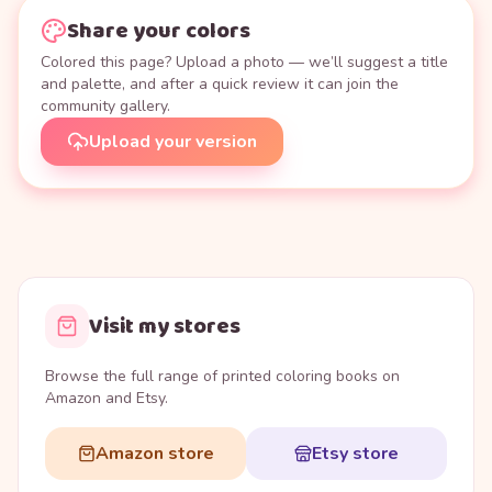
Share your colors
Colored this page? Upload a photo — we’ll suggest a title
and palette, and after a quick review it can join the
community gallery.
Upload your version
Visit my stores
Browse the full range of printed coloring books on
Amazon and Etsy.
Amazon store
Etsy store