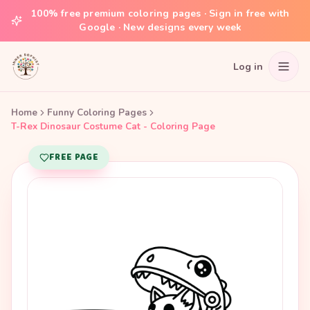
100% free premium coloring pages · Sign in free with
Google · New designs every week
Log in
Home
Funny Coloring Pages
T-Rex Dinosaur Costume Cat - Coloring Page
FREE PAGE