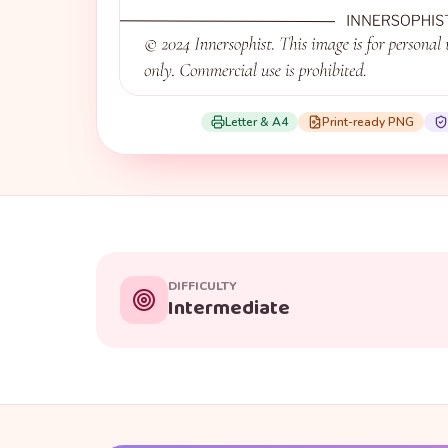
Letter & A4
Print-ready PNG
DIFFICULTY
Intermediate