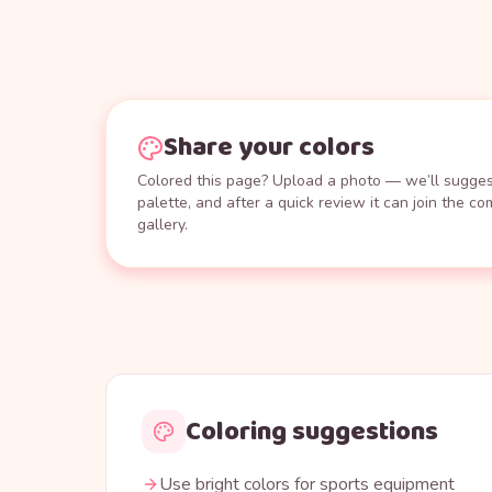
Share your colors
Colored this page? Upload a photo — we’ll suggest
palette, and after a quick review it can join the c
gallery.
Coloring suggestions
Use bright colors for sports equipment