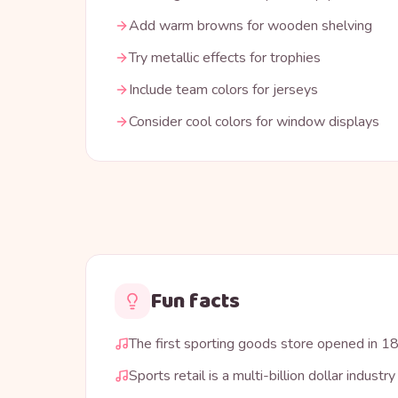
Add warm browns for wooden shelving
Try metallic effects for trophies
Include team colors for jerseys
Consider cool colors for window displays
Fun facts
The first sporting goods store opened in 1
Sports retail is a multi-billion dollar industry