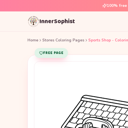
100% free 
InnerSophist
Home
Stores Coloring Pages
Sports Shop - Colori
FREE PAGE