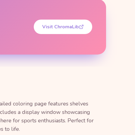
Visit ChromaLib
tailed coloring page features shelves
 includes a display window showcasing
here for sports enthusiasts. Perfect for
 to life.