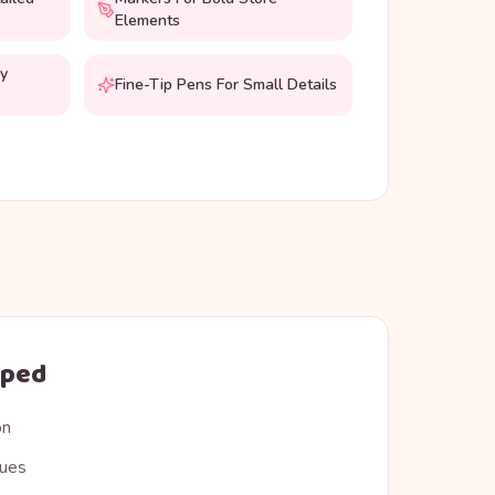
Elements
hy
Fine-Tip Pens For Small Details
oped
on
ques