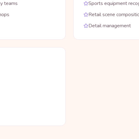
ty teams
Sports equipment recog
shops
Retail scene compositi
Detail management