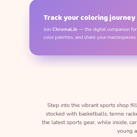
Track your coloring journey
Join
ChromaLib
— the digital companion for 
color palettes, and share your masterpieces
Step into this vibrant sports shop f
stocked with basketballs, tennis rac
the latest sports gear, while inside, c
young at