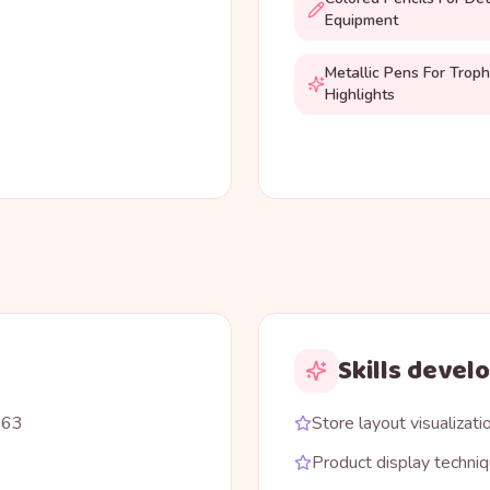
Equipment
Metallic Pens For Trop
Highlights
Skills devel
863
Store layout visualizati
Product display techni