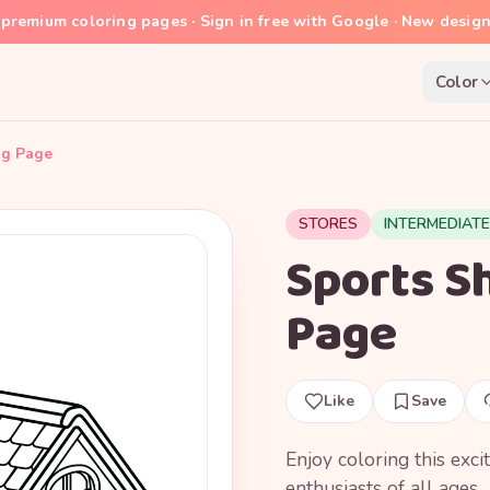
premium coloring pages · Sign in free with Google · New desig
Color
ng Page
STORES
INTERMEDIATE
Sports Sh
Page
Like
Save
Enjoy coloring this exci
enthusiasts of all ages.