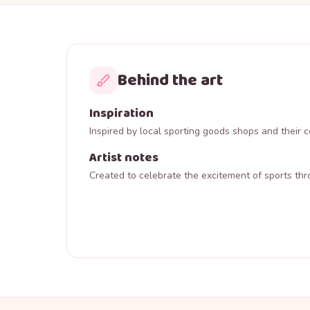
Behind the art
Inspiration
Inspired by local sporting goods shops and their
Artist notes
Created to celebrate the excitement of sports thr