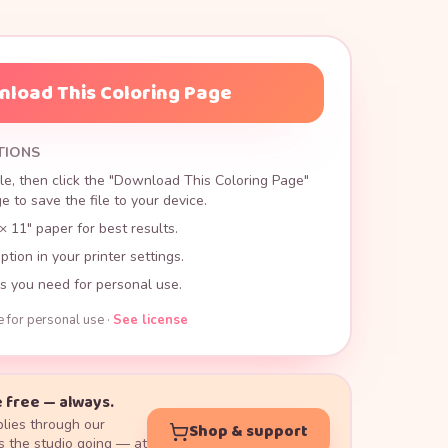
load This Coloring Page
TIONS
le, then click the "Download This Coloring Page"
 to save the file to your device.
× 11" paper for best results.
ption in your printer settings.
s you need for personal use.
e for personal use ·
See license
 free — always.
lies through our
Shop & support
 the studio going — at