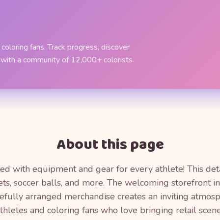
coloring fans. Track progress, discover
 with a community of 12,000+ colorists.
About this page
illed with equipment and gear for every athlete! This de
kets, soccer balls, and more. The welcoming storefront
arefully arranged merchandise creates an inviting atmosp
hletes and coloring fans who love bringing retail scenes