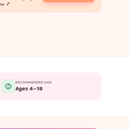
you
. 💕
RECOMMENDED AGE
Ages 4–18