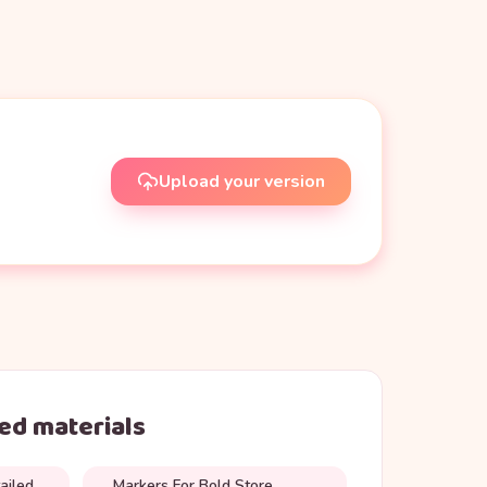
Upload your version
d materials
ailed
Markers For Bold Store