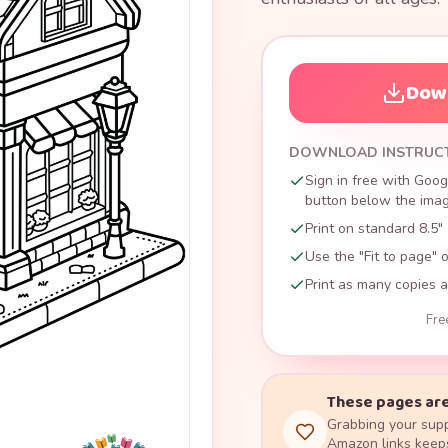
Down
DOWNLOAD INSTRUC
Sign in free with Goog
button below the image
Print on standard 8.5" 
Use the "Fit to page" o
Print as many copies a
Fre
These pages are
Grabbing your supp
Amazon links keeps