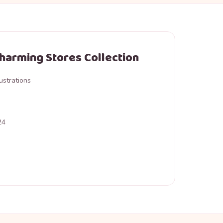
Charming Stores Collection
ustrations
24