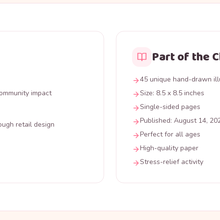
Part of the 
45 unique hand-drawn ill
 community impact
Size: 8.5 x 8.5 inches
Single-sided pages
Published: August 14, 20
ough retail design
Perfect for all ages
High-quality paper
Stress-relief activity