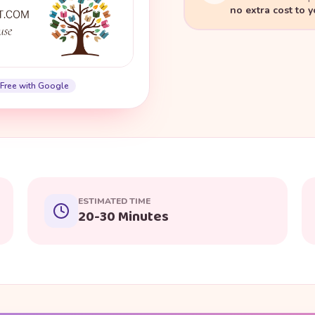
no extra cost to 
Free with Google
ESTIMATED TIME
20-30 Minutes