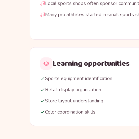
Local sports shops often sponsor communi
Many pro athletes started in small sports 
Learning opportunities
Sports equipment identification
Retail display organization
Store layout understanding
Color coordination skills