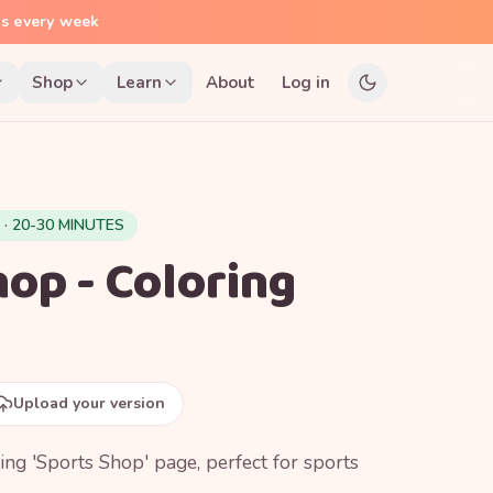
ns every week
Shop
Learn
About
Log in
 · 20-30 MINUTES
op - Coloring
Upload your version
ting 'Sports Shop' page, perfect for sports