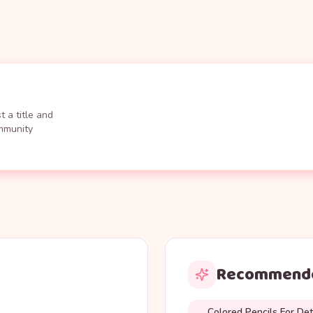
 a title and
ommunity
Recommende
Colored Pencils For Det