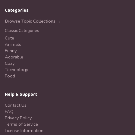
Categories
Browse Topic Collections →
Classic Categories
Cute
Animals
Funny
Adorable
Cozy
Technology
Food
Help & Support
Contact Us
FAQ
Privacy Policy
Terms of Service
License Information