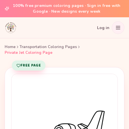
100% free premium coloring pages · Sign in free with
Google · New designs every week
Log in
Home
Transportation Coloring Pages
Private Jet Coloring Page
FREE PAGE