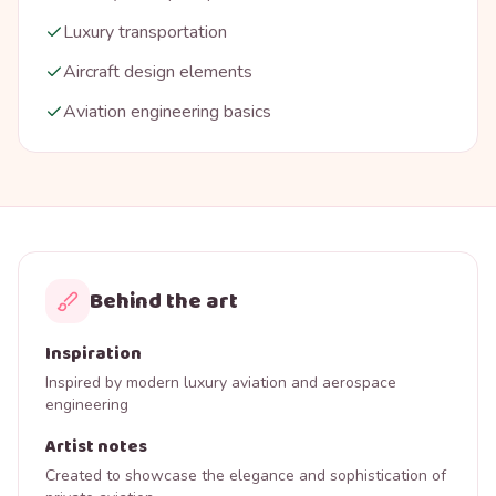
Luxury transportation
Aircraft design elements
Aviation engineering basics
Behind the art
Inspiration
Inspired by modern luxury aviation and aerospace
engineering
Artist notes
Created to showcase the elegance and sophistication of