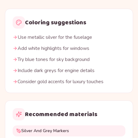
Coloring suggestions
Use metallic silver for the fuselage
Add white highlights for windows
Try blue tones for sky background
Include dark greys for engine details
Consider gold accents for luxury touches
Recommended materials
Silver And Grey Markers