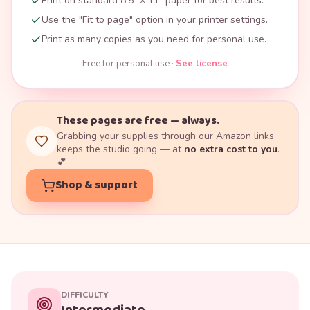
Print on standard 8.5" × 11" paper for best results.
Use the "Fit to page" option in your printer settings.
Print as many copies as you need for personal use.
Free for personal use ·
See license
These pages are free — always.
Grabbing your supplies through our Amazon links
keeps the studio going — at
no extra cost to you
.
💕
Shop & support
DIFFICULTY