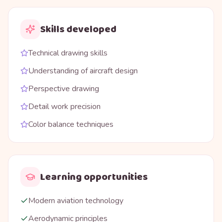
Skills developed
Technical drawing skills
Understanding of aircraft design
Perspective drawing
Detail work precision
Color balance techniques
Learning opportunities
Modern aviation technology
Aerodynamic principles