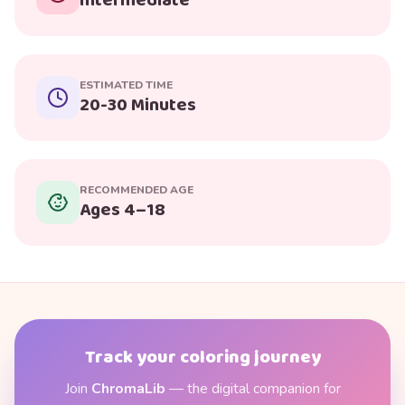
Intermediate
ESTIMATED TIME
20-30 Minutes
RECOMMENDED AGE
Ages 4–18
Track your coloring journey
Join
ChromaLib
— the digital companion for