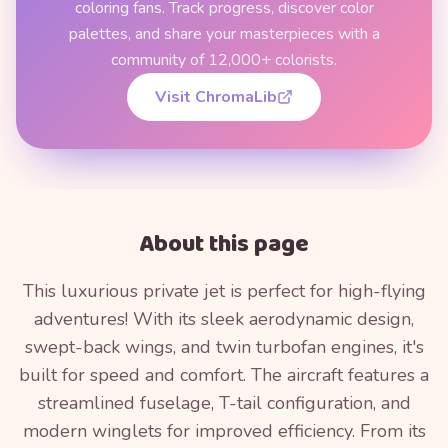
coloring fans. Track progress, discover color
palettes, and share your masterpieces with a
community of 12,000+ colorists.
Visit ChromaLib
About this page
This luxurious private jet is perfect for high-flying
adventures! With its sleek aerodynamic design,
swept-back wings, and twin turbofan engines, it's
built for speed and comfort. The aircraft features a
streamlined fuselage, T-tail configuration, and
modern winglets for improved efficiency. From its