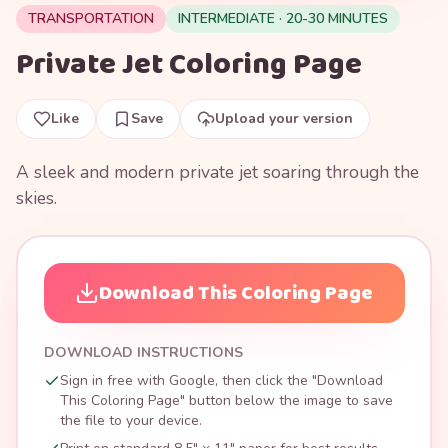
TRANSPORTATION
INTERMEDIATE · 20-30 MINUTES
Private Jet Coloring Page
Like
Save
Upload your version
A sleek and modern private jet soaring through the
skies.
Download This Coloring Page
DOWNLOAD INSTRUCTIONS
Sign in free with Google, then click the "Download
This Coloring Page" button below the image to save
the file to your device.