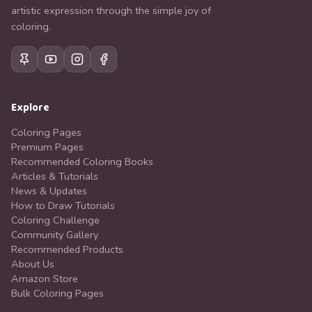
artistic expression through the simple joy of
coloring.
Explore
Coloring Pages
Premium Pages
Recommended Coloring Books
Articles & Tutorials
News & Updates
How to Draw Tutorials
Coloring Challenge
Community Gallery
Recommended Products
About Us
Amazon Store
Bulk Coloring Pages