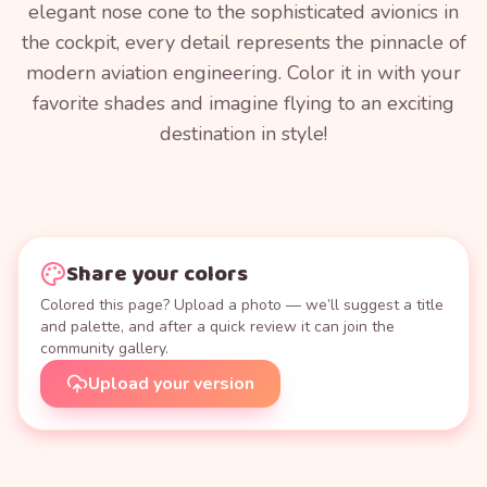
elegant nose cone to the sophisticated avionics in
the cockpit, every detail represents the pinnacle of
modern aviation engineering. Color it in with your
favorite shades and imagine flying to an exciting
destination in style!
Share your colors
Colored this page? Upload a photo — we’ll suggest a title
and palette, and after a quick review it can join the
community gallery.
Upload your version