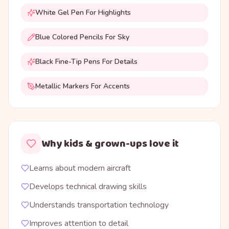
White Gel Pen For Highlights
Blue Colored Pencils For Sky
Black Fine-Tip Pens For Details
Metallic Markers For Accents
Why kids & grown-ups love it
Learns about modern aircraft
Develops technical drawing skills
Understands transportation technology
Improves attention to detail