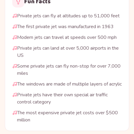
Fun facts
Private jets can fly at altitudes up to 51,000 feet
The first private jet was manufactured in 1963
Modern jets can travel at speeds over 500 mph
Private jets can land at over 5,000 airports in the
US
Some private jets can fly non-stop for over 7,000
miles
The windows are made of multiple layers of acrylic
Private jets have their own special air traffic
control category
The most expensive private jet costs over $500
million