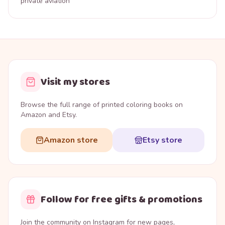
private aviation
Visit my stores
Browse the full range of printed coloring books on
Amazon and Etsy.
Amazon store
Etsy store
Follow for free gifts & promotions
Join the community on Instagram for new pages,