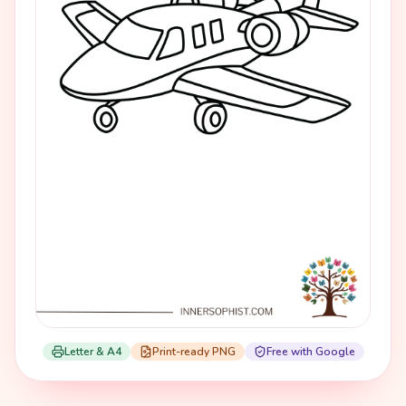
Letter & A4
Print-ready PNG
Free with Google