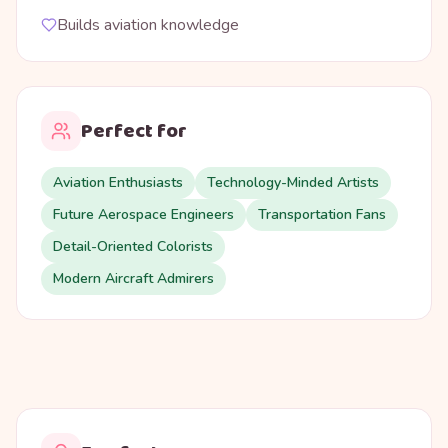
Builds aviation knowledge
Perfect for
Aviation Enthusiasts
Technology-Minded Artists
Future Aerospace Engineers
Transportation Fans
Detail-Oriented Colorists
Modern Aircraft Admirers