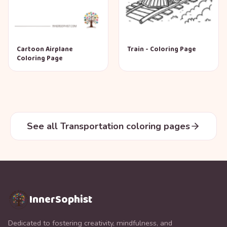
Cartoon Airplane
Train - Coloring Page
Coloring Page
See all Transportation coloring pages
InnerSophist
Dedicated to fostering creativity, mindfulness, and