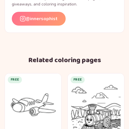
giveaways, and coloring inspiration.
@innersophist
Related coloring pages
FREE
FREE