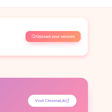
Upload your version
Visit ChromaLib