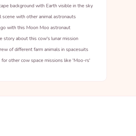
ape background with Earth visible in the sky
l scene with other animal astronauts
o go with this Moon Moo astronaut
 story about this cow's lunar mission
ew of different farm animals in spacesuits
for other cow space missions like 'Moo-rs'