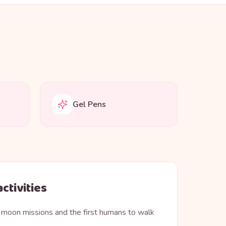
Gel Pens
ctivities
 moon missions and the first humans to walk