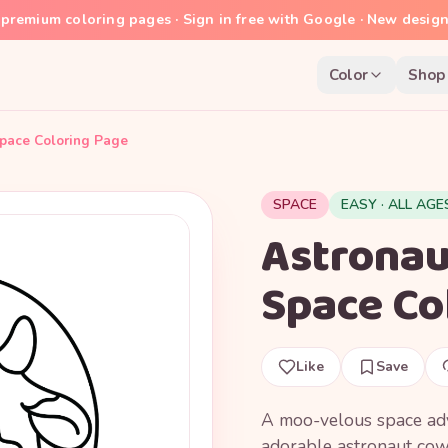
premium coloring pages · Sign in free with Google · New desig
Color
Shop
pace Coloring Page
SPACE
EASY · ALL AGE
Astrona
Space Co
Like
Save
A moo-velous space adv
adorable astronaut cow 