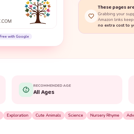
These pages are
Grabbing your supp
Amazon links keeps
no extra cost to 
Free with Google
RECOMMENDED AGE
All Ages
Exploration
Cute Animals
Science
Nursery Rhyme
Adv