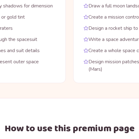
ray shadows for dimension
Draw a full moon landsc
 or gold tint
Create a mission contro
raters
Design a rocket ship t
ugh the spacesuit
Write a space adventure
es and suit details
Create a whole space cr
resent outer space
Design mission patches 
(Mars)
How to use this premium page