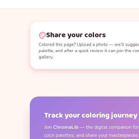
Share your colors
Colored this page? Upload a photo — we’ll suggest
palette, and after a quick review it can join the c
gallery.
Track your coloring journey
Join
ChromaLib
— the digital companion for 
color palettes, and share your masterpieces