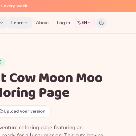
ns every week
Learn
About
Log in
EN
S
ut Cow Moon Moo
loring Page
Upload your version
enture coloring page featuring an
ready for a lunar mission! This cute bovine