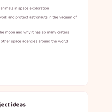
 animals in space exploration
ork and protect astronauts in the vacuum of
 the moon and why it has so many craters
other space agencies around the world
ject ideas