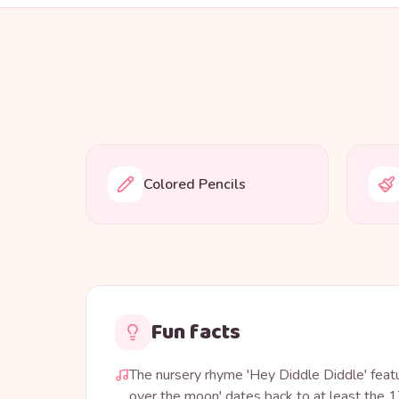
Colored Pencils
Fun facts
The nursery rhyme 'Hey Diddle Diddle' feat
over the moon' dates back to at least the 