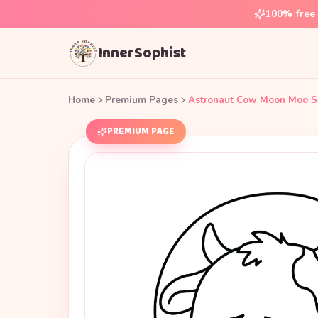
100% free 
InnerSophist
Home
Premium Pages
Astronaut Cow Moon Moo S
PREMIUM PAGE