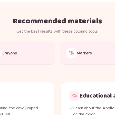
Recommended materials
Get the best results with these coloring tools.
Crayons
Markers
Educational a
uring 'the cow jumped
Learn about the Apollo
1760s!
on the moon