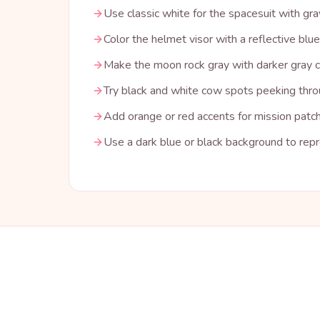
Use classic white for the spacesuit with g
Color the helmet visor with a reflective blue
Make the moon rock gray with darker gray c
Try black and white cow spots peeking thro
Add orange or red accents for mission patch
Use a dark blue or black background to rep