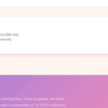
 a title and
ommunity
coloring fans. Track progress, discover
 with a community of 12,000+ colorists.