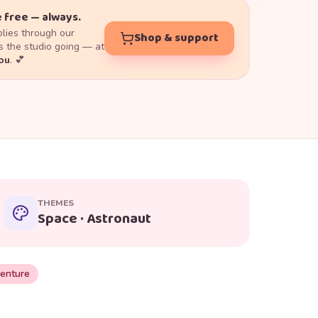
 free — always.
lies through our
Shop & support
 the studio going — at
you
. 💕
THEMES
Space · Astronaut
enture