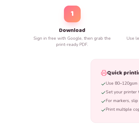
1
Download
Sign in free with Google, then grab the
Use le
print-ready PDF.
Quick printi
Use 80–120gsm p
Set your printer 
For markers, sli
Print multiple co