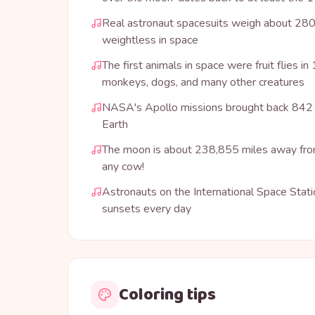
Real astronaut spacesuits weigh about 280
weightless in space
The first animals in space were fruit flies i
monkeys, dogs, and many other creatures
NASA's Apollo missions brought back 842 
Earth
The moon is about 238,855 miles away from
any cow!
Astronauts on the International Space Stat
sunsets every day
Coloring tips