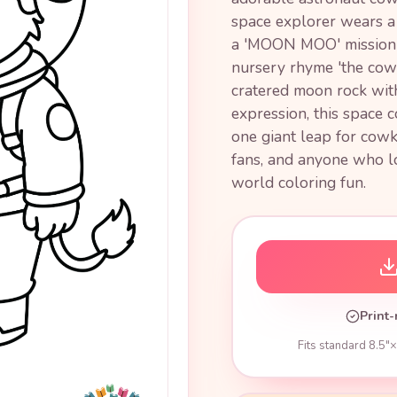
space explorer wears a 
a 'MOON MOO' mission pa
nursery rhyme 'the cow
cratered moon rock wit
expression, this space 
one giant leap for cowk
fans, and anyone who l
world coloring fun.
Print-
Fits standard 8.5"×