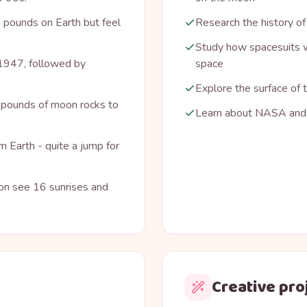
 pounds on Earth but feel
Research the history of
Study how spacesuits w
n 1947, followed by
space
Explore the surface of
pounds of moon rocks to
Learn about NASA and 
 Earth - quite a jump for
ion see 16 sunrises and
Creative pro