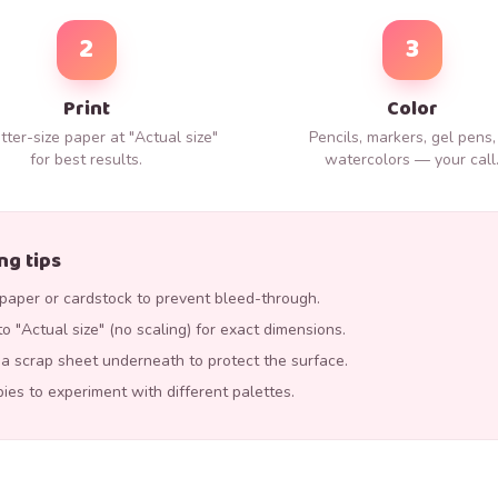
2
3
Print
Color
tter-size paper at "Actual size"
Pencils, markers, gel pens,
for best results.
watercolors — your call
ng tips
aper or cardstock to prevent bleed-through.
to "Actual size" (no scaling) for exact dimensions.
p a scrap sheet underneath to protect the surface.
pies to experiment with different palettes.