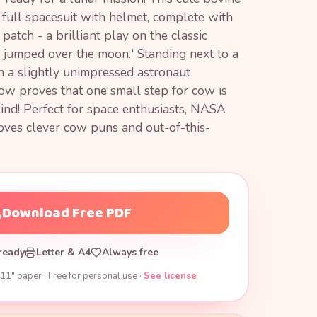
full spacesuit with helmet, complete with
tch - a brilliant play on the classic
 jumped over the moon.' Standing next to a
h a slightly unimpressed astronaut
cow proves that one small step for cow is
ind! Perfect for space enthusiasts, NASA
oves clever cow puns and out-of-this-
Download Free PDF
ready
Letter & A4
Always free
11" paper · Free for personal use ·
See license