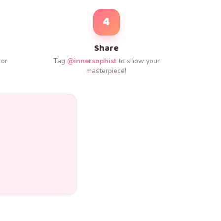
4
Share
 or
Tag
@innersophist
to show your
.
masterpiece!