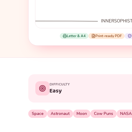
Letter & A4
Print-ready PDF
DIFFICULTY
Easy
Space
Astronaut
Moon
Cow Puns
NASA