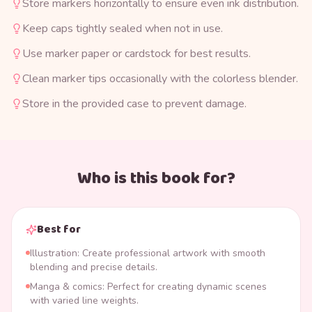
Store markers horizontally to ensure even ink distribution.
Keep caps tightly sealed when not in use.
Use marker paper or cardstock for best results.
Clean marker tips occasionally with the colorless blender.
Store in the provided case to prevent damage.
Who is this book for?
Best for
Illustration: Create professional artwork with smooth
blending and precise details.
Manga & comics: Perfect for creating dynamic scenes
with varied line weights.