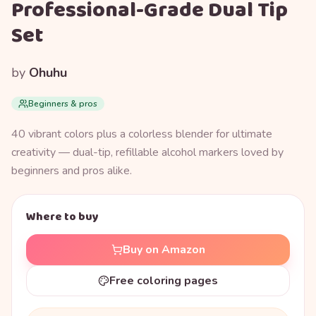
Professional-Grade Dual Tip
Set
by
Ohuhu
Beginners & pros
40 vibrant colors plus a colorless blender for ultimate
creativity — dual-tip, refillable alcohol markers loved by
beginners and pros alike.
Where to buy
Buy on Amazon
Free coloring pages