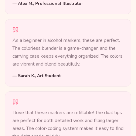
—
Alex M., Professional Illustrator
As a beginner in alcohol markers, these are perfect.
The colorless blender is a game-changer, and the
carrying case keeps everything organized. The colors
are vibrant and blend beautifully.
—
Sarah K., Art Student
I love that these markers are refillable! The dual tips
are perfect for both detailed work and filling larger
areas. The color-coding system makes it easy to find