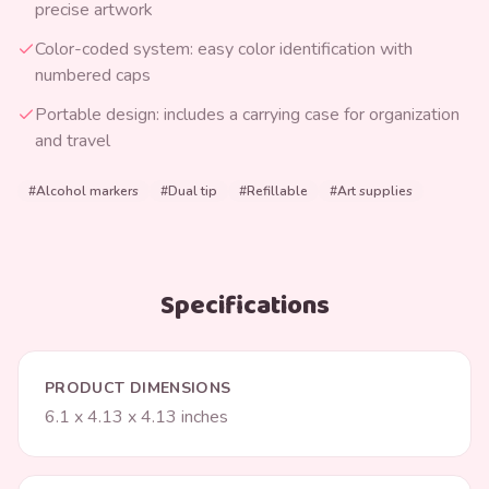
precise artwork
Color-coded system: easy color identification with
numbered caps
Portable design: includes a carrying case for organization
and travel
#
Alcohol markers
#
Dual tip
#
Refillable
#
Art supplies
Specifications
PRODUCT DIMENSIONS
6.1 x 4.13 x 4.13 inches