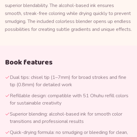
superior blendability. The alcohol-based ink ensures
smooth, streak-free coloring while drying quickly to prevent
smudging. The included colorless blender opens up endless
possibilities for creating subtle gradients and unique effects.
Book features
Dual tips: chisel tip (1–7mm) for broad strokes and fine
tip (0.8mm) for detailed work
Refillable design: compatible with 51 Ohuhu refill colors
for sustainable creativity
Superior blending: alcohol-based ink for smooth color
transitions and professional results
Quick-drying formula: no smudging or bleeding for clean,