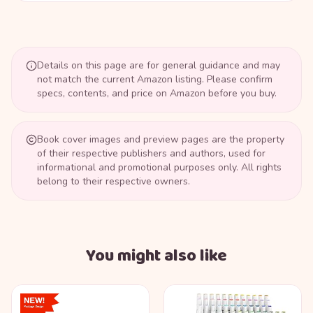
Details on this page are for general guidance and may
not match the current Amazon listing. Please confirm
specs, contents, and price on Amazon before you buy.
Book cover images and preview pages are the property
of their respective publishers and authors, used for
informational and promotional purposes only. All rights
belong to their respective owners.
You might also like