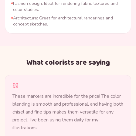
Fashion design: Ideal for rendering fabric textures and
color studies.
Architecture: Great for architectural renderings and
concept sketches.
What colorists are saying
These markers are incredible for the price! The color
blending is smooth and professional, and having both
chisel and fine tips makes them versatile for any
project. I've been using them daily for my
illustrations.