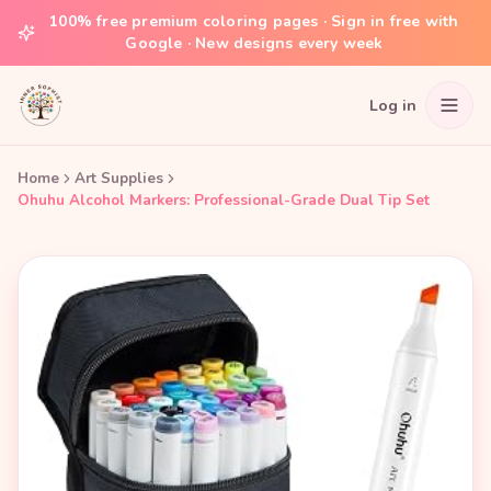
100% free premium coloring pages · Sign in free with
Google · New designs every week
Log in
Home
Art Supplies
Ohuhu Alcohol Markers: Professional-Grade Dual Tip Set