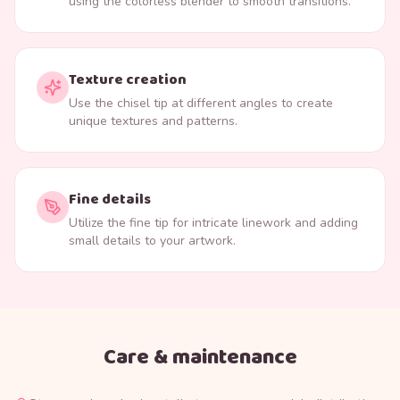
using the colorless blender to smooth transitions.
Texture creation
Use the chisel tip at different angles to create
unique textures and patterns.
Fine details
Utilize the fine tip for intricate linework and adding
small details to your artwork.
Care & maintenance