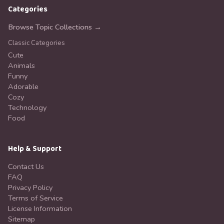
Categories
Browse Topic Collections →
Classic Categories
Cute
Animals
Funny
Adorable
Cozy
Technology
Food
Help & Support
Contact Us
FAQ
Privacy Policy
Terms of Service
License Information
Sitemap