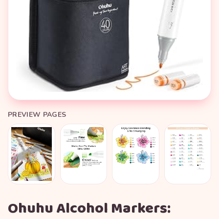
PREVIEW PAGES
Ohuhu Alcohol Markers: