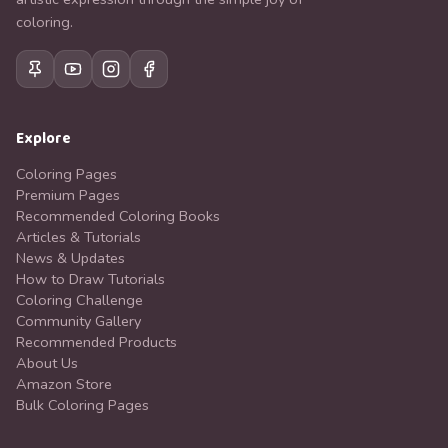
coloring.
Explore
Coloring Pages
Premium Pages
Recommended Coloring Books
Articles & Tutorials
News & Updates
How to Draw Tutorials
Coloring Challenge
Community Gallery
Recommended Products
About Us
Amazon Store
Bulk Coloring Pages