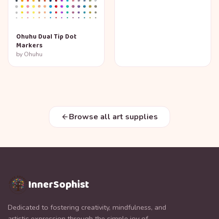
Ohuhu Dual Tip Dot
Markers
by
Ohuhu
Browse all art supplies
InnerSophist
Dedicated to fostering creativity, mindfulness, and
artistic expression through the simple joy of