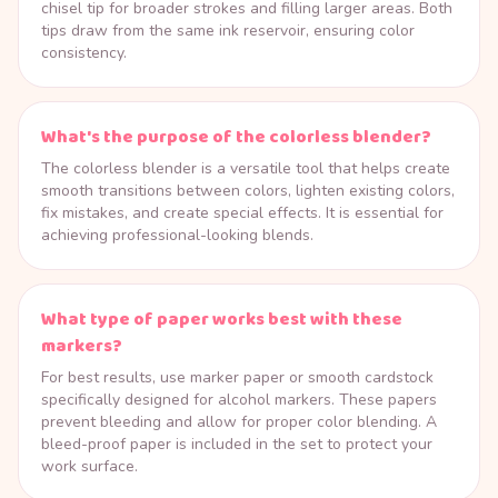
chisel tip for broader strokes and filling larger areas. Both
tips draw from the same ink reservoir, ensuring color
consistency.
What's the purpose of the colorless blender?
The colorless blender is a versatile tool that helps create
smooth transitions between colors, lighten existing colors,
fix mistakes, and create special effects. It is essential for
achieving professional-looking blends.
What type of paper works best with these
markers?
For best results, use marker paper or smooth cardstock
specifically designed for alcohol markers. These papers
prevent bleeding and allow for proper color blending. A
bleed-proof paper is included in the set to protect your
work surface.