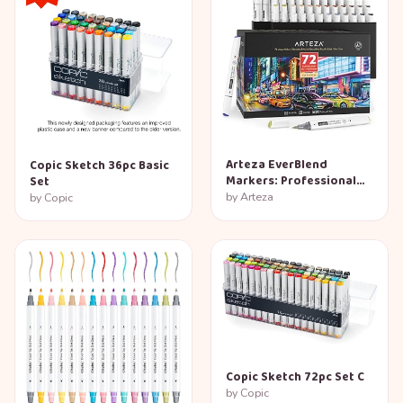
Arteza EverBlend
Copic Sketch 36pc Basic
Markers: Professional
Set
72-Color Set
by
Arteza
by
Copic
Copic Sketch 72pc Set C
by
Copic