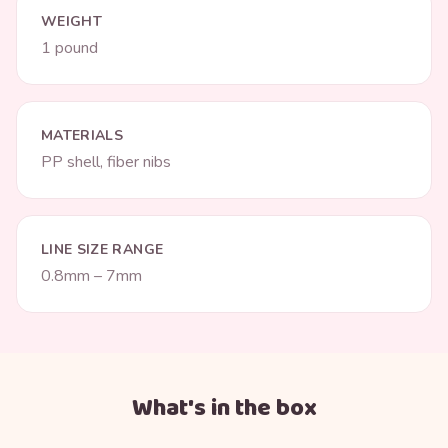
WEIGHT
1 pound
MATERIALS
PP shell, fiber nibs
LINE SIZE RANGE
0.8mm – 7mm
What's in the box