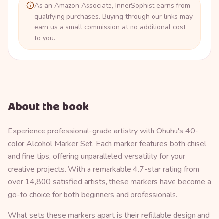
As an Amazon Associate, InnerSophist earns from
qualifying purchases. Buying through our links may
earn us a small commission at no additional cost
to you.
About the book
Experience professional-grade artistry with Ohuhu's 40-
color Alcohol Marker Set. Each marker features both chisel
and fine tips, offering unparalleled versatility for your
creative projects. With a remarkable 4.7-star rating from
over 14,800 satisfied artists, these markers have become a
go-to choice for both beginners and professionals.
What sets these markers apart is their refillable design and