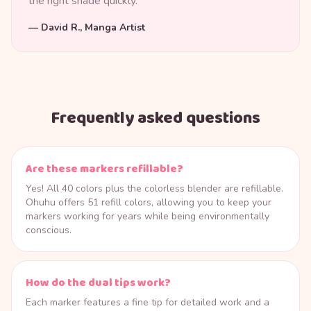
the right shade quickly.
—
David R., Manga Artist
Frequently asked questions
Are these markers refillable?
Yes! All 40 colors plus the colorless blender are refillable.
Ohuhu offers 51 refill colors, allowing you to keep your
markers working for years while being environmentally
conscious.
How do the dual tips work?
Each marker features a fine tip for detailed work and a