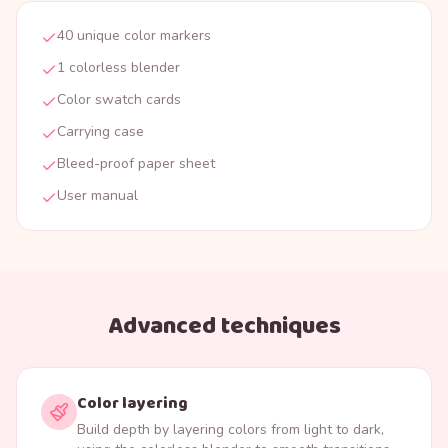
40 unique color markers
1 colorless blender
Color swatch cards
Carrying case
Bleed-proof paper sheet
User manual
Advanced techniques
Color layering
Build depth by layering colors from light to dark,