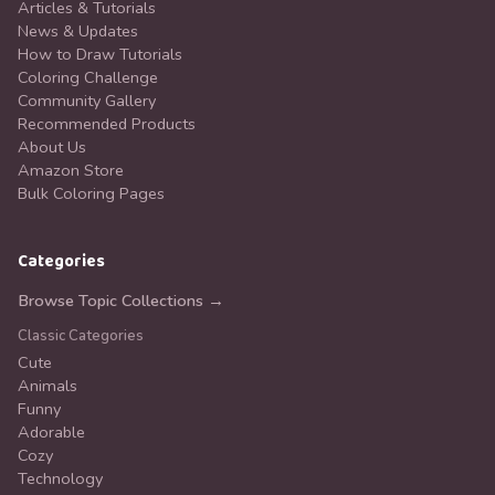
Articles & Tutorials
News & Updates
How to Draw Tutorials
Coloring Challenge
Community Gallery
Recommended Products
About Us
Amazon Store
Bulk Coloring Pages
Categories
Browse Topic Collections →
Classic Categories
Cute
Animals
Funny
Adorable
Cozy
Technology