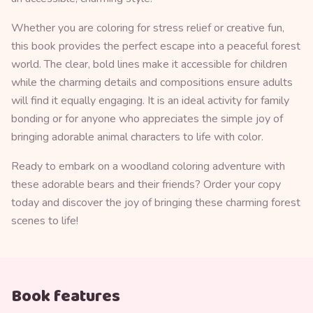
Whether you are coloring for stress relief or creative fun,
this book provides the perfect escape into a peaceful forest
world. The clear, bold lines make it accessible for children
while the charming details and compositions ensure adults
will find it equally engaging. It is an ideal activity for family
bonding or for anyone who appreciates the simple joy of
bringing adorable animal characters to life with color.
Ready to embark on a woodland coloring adventure with
these adorable bears and their friends? Order your copy
today and discover the joy of bringing these charming forest
scenes to life!
Book features