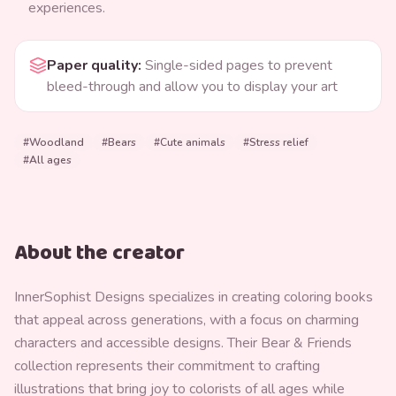
experiences.
Paper quality
:
Single-sided pages to prevent
bleed-through and allow you to display your art
#
Woodland
#
Bears
#
Cute animals
#
Stress relief
#
All ages
About the creator
InnerSophist Designs specializes in creating coloring books
that appeal across generations, with a focus on charming
characters and accessible designs. Their Bear & Friends
collection represents their commitment to crafting
illustrations that bring joy to colorists of all ages while