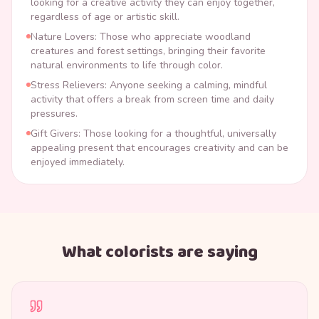
looking for a creative activity they can enjoy together,
regardless of age or artistic skill.
Nature Lovers: Those who appreciate woodland
creatures and forest settings, bringing their favorite
natural environments to life through color.
Stress Relievers: Anyone seeking a calming, mindful
activity that offers a break from screen time and daily
pressures.
Gift Givers: Those looking for a thoughtful, universally
appealing present that encourages creativity and can be
enjoyed immediately.
What colorists are saying