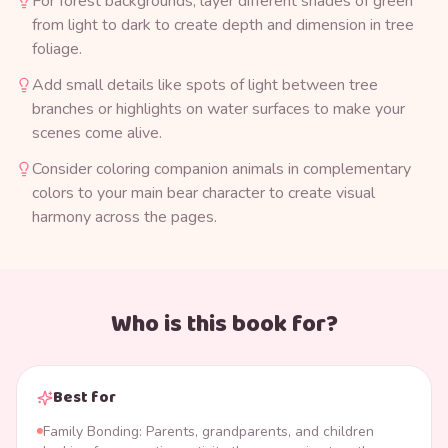
For forest backgrounds, layer different shades of green
from light to dark to create depth and dimension in tree
foliage.
Add small details like spots of light between tree
branches or highlights on water surfaces to make your
scenes come alive.
Consider coloring companion animals in complementary
colors to your main bear character to create visual
harmony across the pages.
Who is this book for?
Best for
Family Bonding: Parents, grandparents, and children