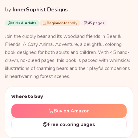
by
InnerSophist Designs
Kids & Adults
Beginner-friendly
45 pages
Join the cuddly bear and its woodland friends in Bear &
Friends: A Cozy Animal Adventure, a delightful coloring
book designed for both adults and children. With 45 hand-
drawn, no-bleed pages, this book is packed with whimsical
illustrations of charming bears and their playful companions
in heartwarming forest scenes.
Where to buy
Buy on Amazon
Free coloring pages