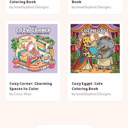
Coloring Book
Book
by
InnerSophist Designs
by
InnerSophist Designs
Cozy Corner: Charming
Cozy Egypt: Cute
Spaces to Color
Coloring Book
by
Coco Wyo
by
InnerSophist Designs