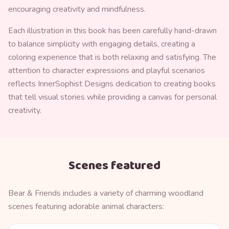
encouraging creativity and mindfulness.
Each illustration in this book has been carefully hand-drawn
to balance simplicity with engaging details, creating a
coloring experience that is both relaxing and satisfying. The
attention to character expressions and playful scenarios
reflects InnerSophist Designs dedication to creating books
that tell visual stories while providing a canvas for personal
creativity.
Scenes featured
Bear & Friends includes a variety of charming woodland
scenes featuring adorable animal characters: