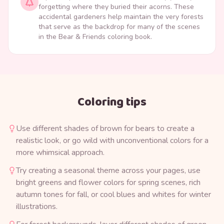
forgetting where they buried their acorns. These
accidental gardeners help maintain the very forests
that serve as the backdrop for many of the scenes
in the Bear & Friends coloring book.
Coloring tips
Use different shades of brown for bears to create a
realistic look, or go wild with unconventional colors for a
more whimsical approach.
Try creating a seasonal theme across your pages, use
bright greens and flower colors for spring scenes, rich
autumn tones for fall, or cool blues and whites for winter
illustrations.