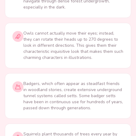
navigate through dense forest undergrowth,
especially in the dark.
Owls cannot actually move their eyes; instead,
they can rotate their heads up to 270 degrees to
look in different directions. This gives them their
characteristic inquisitive look that makes them such
charming characters in illustrations.
Badgers, which often appear as steadfast friends
in woodland stories, create extensive underground
tunnel systems called setts. Some badger setts
have been in continuous use for hundreds of years,
passed down through generations.
Squirrels plant thousands of trees every year by