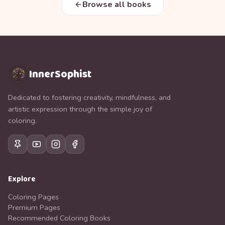
Browse all books
InnerSophist
Dedicated to fostering creativity, mindfulness, and
artistic expression through the simple joy of
coloring.
Explore
Coloring Pages
Premium Pages
Recommended Coloring Books