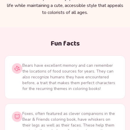
life while maintaining a cute, accessible style that appeals
to colorists of all ages.
Fun facts
Bears have excellent memory and can remember
the locations of food sources for years. They can
also recognize humans they have encountered
before, a trait that makes them perfect characters
for the recurring themes in coloring books!
Foxes, often featured as clever companions in the
Bear & Friends coloring book, have whiskers on
their legs as well as their faces. These help them