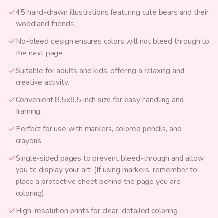
45 hand-drawn illustrations featuring cute bears and their
woodland friends.
No-bleed design ensures colors will not bleed through to
the next page.
Suitable for adults and kids, offering a relaxing and
creative activity.
Convenient 8.5x8.5 inch size for easy handling and
framing.
Perfect for use with markers, colored pencils, and
crayons.
Single-sided pages to prevent bleed-through and allow
you to display your art. (If using markers, remember to
place a protective sheet behind the page you are
coloring).
High-resolution prints for clear, detailed coloring