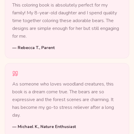
This coloring book is absolutely perfect for my
family! My 8-year-old daughter and I spend quality
time together coloring these adorable bears. The
designs are simple enough for her but still engaging
for me.
—
Rebecca T., Parent
As someone who loves woodland creatures, this
book is a dream come true. The bears are so
expressive and the forest scenes are charming. It
has become my go-to stress reliever after a long
day.
—
Michael K., Nature Enthusiast