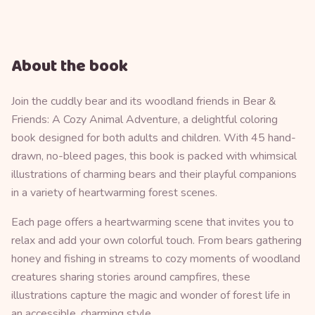
About the book
Join the cuddly bear and its woodland friends in Bear &
Friends: A Cozy Animal Adventure, a delightful coloring
book designed for both adults and children. With 45 hand-
drawn, no-bleed pages, this book is packed with whimsical
illustrations of charming bears and their playful companions
in a variety of heartwarming forest scenes.
Each page offers a heartwarming scene that invites you to
relax and add your own colorful touch. From bears gathering
honey and fishing in streams to cozy moments of woodland
creatures sharing stories around campfires, these
illustrations capture the magic and wonder of forest life in
an accessible, charming style.