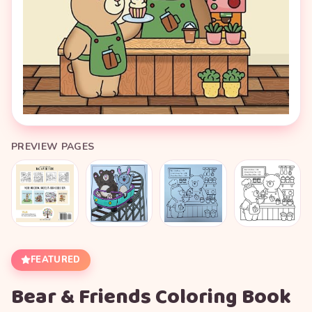
PREVIEW PAGES
FEATURED
Bear & Friends Coloring Book