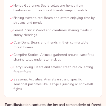
Honey Gathering: Bears collecting honey from
beehives with their forest friends keeping watch
Fishing Adventures: Bears and otters enjoying time by
streams and ponds
Forest Picnics: Woodland creatures sharing meals in
sunny clearings
Cozy Dens: Bears and friends in their comfortable
forest homes
Campfire Stories: Animals gathered around campfires
sharing tales under starry skies
Berry Picking: Bears and smaller creatures collecting
forest fruits
Seasonal Activities: Animals enjoying specific
seasonal pastimes like leaf-pile jumping or snowball
fights
Each illustration captures the joy and camaraderie of forest