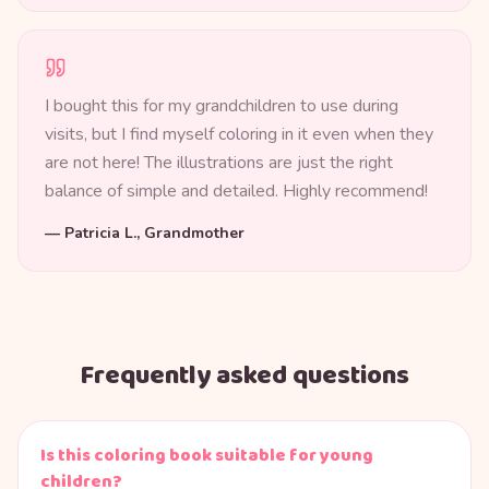
I bought this for my grandchildren to use during
visits, but I find myself coloring in it even when they
are not here! The illustrations are just the right
balance of simple and detailed. Highly recommend!
—
Patricia L., Grandmother
Frequently asked questions
Is this coloring book suitable for young
children?