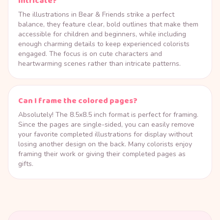
intricate?
The illustrations in Bear & Friends strike a perfect
balance, they feature clear, bold outlines that make them
accessible for children and beginners, while including
enough charming details to keep experienced colorists
engaged. The focus is on cute characters and
heartwarming scenes rather than intricate patterns.
Can I frame the colored pages?
Absolutely! The 8.5x8.5 inch format is perfect for framing.
Since the pages are single-sided, you can easily remove
your favorite completed illustrations for display without
losing another design on the back. Many colorists enjoy
framing their work or giving their completed pages as
gifts.