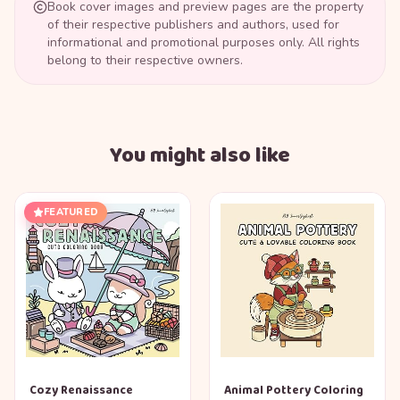
Book cover images and preview pages are the property
of their respective publishers and authors, used for
informational and promotional purposes only. All rights
belong to their respective owners.
You might also like
FEATURED
Cozy Renaissance
Animal Pottery Coloring