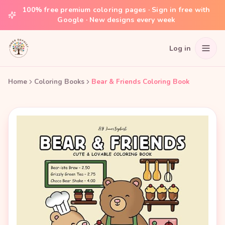
100% free premium coloring pages · Sign in free with
Google · New designs every week
Log in
Home
Coloring Books
Bear & Friends Coloring Book