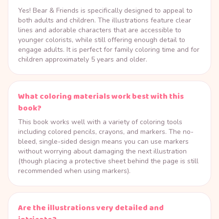
Yes! Bear & Friends is specifically designed to appeal to
both adults and children. The illustrations feature clear
lines and adorable characters that are accessible to
younger colorists, while still offering enough detail to
engage adults. It is perfect for family coloring time and for
children approximately 5 years and older.
What coloring materials work best with this
book?
This book works well with a variety of coloring tools
including colored pencils, crayons, and markers. The no-
bleed, single-sided design means you can use markers
without worrying about damaging the next illustration
(though placing a protective sheet behind the page is still
recommended when using markers).
Are the illustrations very detailed and