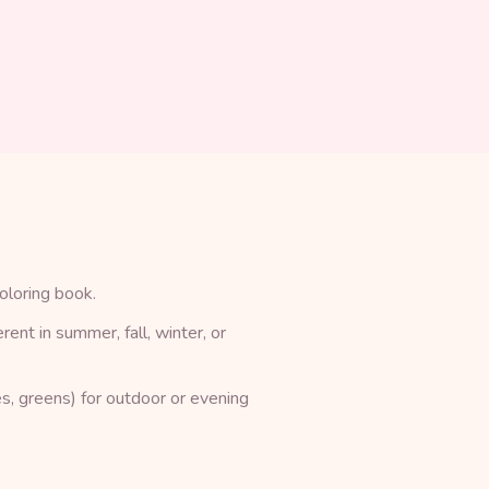
oloring book.
rent in summer, fall, winter, or
s, greens) for outdoor or evening