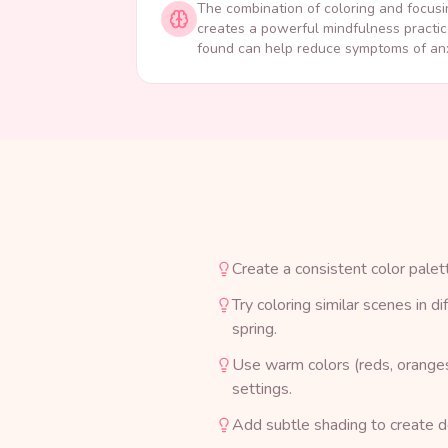
The combination of coloring and focusi
creates a powerful mindfulness practic
found can help reduce symptoms of anx
Create a consistent color palet
Try coloring similar scenes in d
spring.
Use warm colors (reds, oranges,
settings.
Add subtle shading to create de