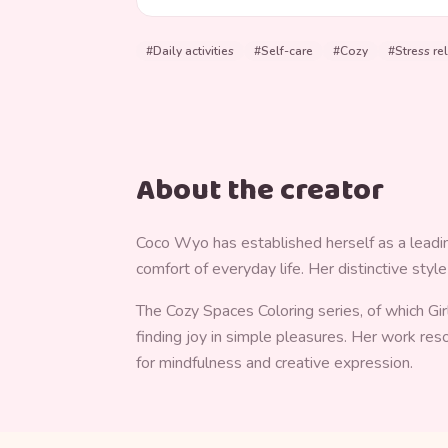
#
Daily activities
#
Self-care
#
Cozy
#
Stress rel
About the creator
Coco Wyo has established herself as a leading 
comfort of everyday life. Her distinctive styl
The Cozy Spaces Coloring series, of which Gir
finding joy in simple pleasures. Her work re
for mindfulness and creative expression.