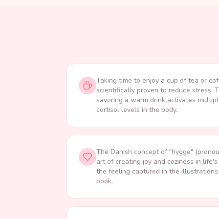
Taking time to enjoy a cup of tea or cof
scientifically proven to reduce stress. 
savoring a warm drink activates multi
cortisol levels in the body.
The Danish concept of "hygge" (pronou
art of creating joy and coziness in li
the feeling captured in the illustration
book.