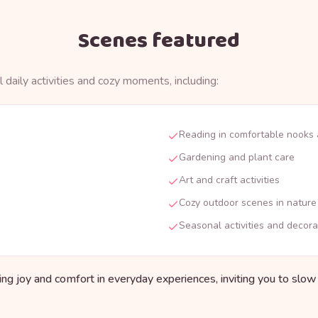
Scenes featured
 daily activities and cozy moments, including:
Reading in comfortable nooks
Gardening and plant care
Art and craft activities
Cozy outdoor scenes in nature
Seasonal activities and decora
ding joy and comfort in everyday experiences, inviting you to slo