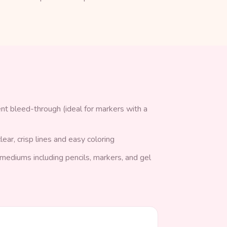
nt bleed-through (ideal for markers with a
lear, crisp lines and easy coloring
g mediums including pencils, markers, and gel