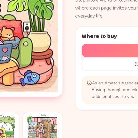
Step into a world of calm and
where each page invites you 
everyday life.
Where to buy
As an Amazon Associate
Buying through our lin
additional cost to you.