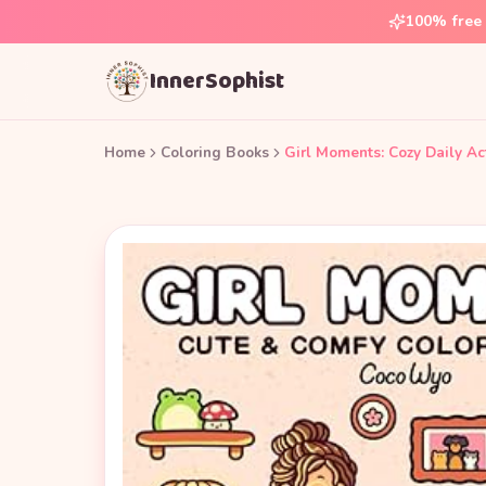
100% free 
InnerSophist
Home
Coloring Books
Girl Moments: Cozy Daily Act