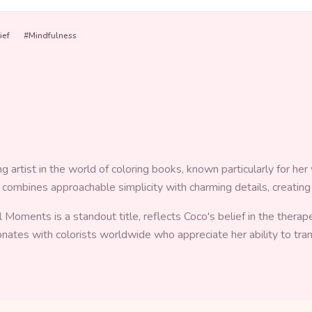
ief
#
Mindfulness
artist in the world of coloring books, known particularly for her w
e combines approachable simplicity with charming details, creating
l Moments is a standout title, reflects Coco's belief in the thera
sonates with colorists worldwide who appreciate her ability to tr