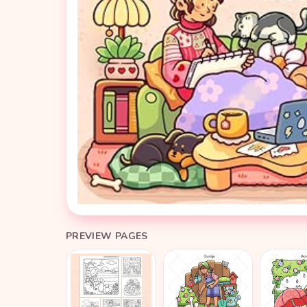
PREVIEW PAGES