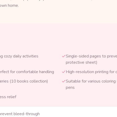
r own home.
 cozy daily activities
Single-sided pages to preve
protective sheet)
erfect for comfortable handling
High-resolution printing for c
eries (10 books collection)
Suitable for various colorin
pens
ess relief
prevent bleed-through