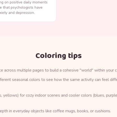
ng on positive daily moments
e that psychologists have
iety and depression.
Coloring tips
te across multiple pages to build a cohesive "world" within your c
ifferent seasonal colors to see how the same activity can feel diffe
 yellows) for cozy indoor scenes and cooler colors (blues, purple
pth in everyday objects like coffee mugs, books, or cushions.