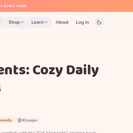
ns every week
Shop
Learn
About
Log in
nts: Cozy Daily
s
riendly
40 pages