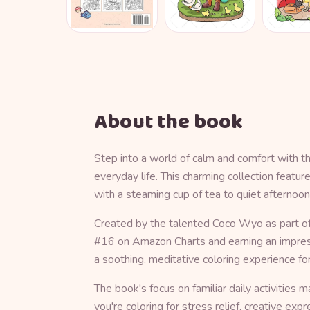
About the book
Step into a world of calm and comfort with t
everyday life. This charming collection feat
with a steaming cup of tea to quiet afternoon
Created by the talented Coco Wyo as part of 
#16 on Amazon Charts and earning an impressi
a soothing, meditative coloring experience for
The book's focus on familiar daily activities
you're coloring for stress relief, creative e