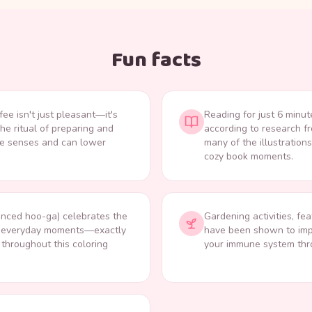
Fun facts
fee isn't just pleasant—it's
Reading for just 6 minut
The ritual of preparing and
according to research f
ple senses and can lower
many of the illustration
cozy book moments.
nced hoo-ga) celebrates the
Gardening activities, fea
fe's everyday moments—exactly
have been shown to imp
s throughout this coloring
your immune system thro