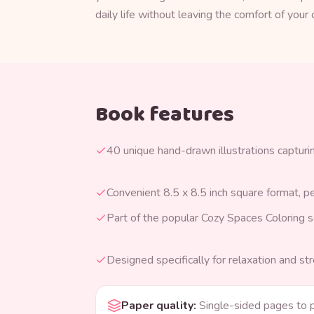
daily life without leaving the comfort of you
Book features
40 unique hand-drawn illustrations capturing
Convenient 8.5 x 8.5 inch square format, p
Part of the popular Cozy Spaces Coloring s
Designed specifically for relaxation and str
Paper quality
:
Single-sided pages to 