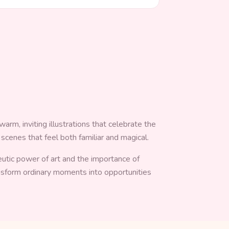
arm, inviting illustrations that celebrate the
 scenes that feel both familiar and magical.
peutic power of art and the importance of
ansform ordinary moments into opportunities