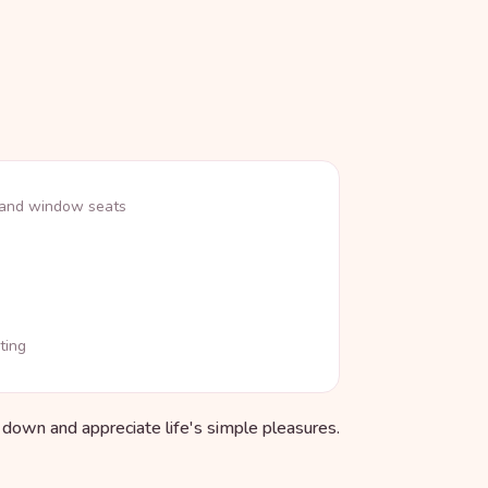
 and window seats
ting
w down and appreciate life's simple pleasures.