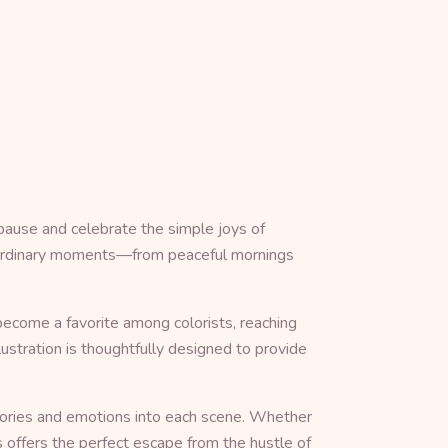
pause and celebrate the simple joys of
in ordinary moments—from peaceful mornings
become a favorite among colorists, reaching
ustration is thoughtfully designed to provide
memories and emotions into each scene. Whether
s offers the perfect escape from the hustle of