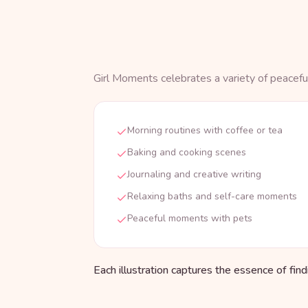
Girl Moments celebrates a variety of peaceful
Morning routines with coffee or tea
Baking and cooking scenes
Journaling and creative writing
Relaxing baths and self-care moments
Peaceful moments with pets
Each illustration captures the essence of fin