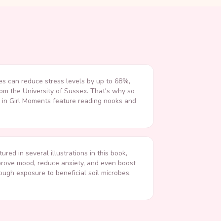
es can reduce stress levels by up to 68%,
rom the University of Sussex. That's why so
s in Girl Moments feature reading nooks and
tured in several illustrations in this book,
rove mood, reduce anxiety, and even boost
ugh exposure to beneficial soil microbes.