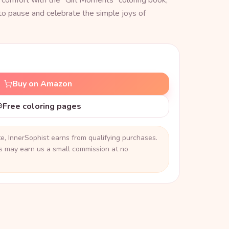
 comfort with the "Girl Moments" coloring book,
to pause and celebrate the simple joys of
Buy on Amazon
Free coloring pages
, InnerSophist earns from qualifying purchases.
ks may earn us a small commission at no