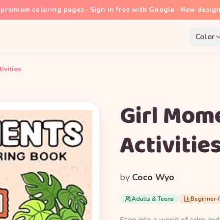
premium coloring pages · Sign in free with Google · New desig
Color
ivities
Girl Mome
Activitie
by
Coco Wyo
Adults & Teens
Beginner-f