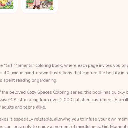
he "Girl Moments" coloring book, where each page invites you to 
ures 40 unique hand-drawn illustrations that capture the beauty 
s spent reading or gardening.
the beloved Cozy Spaces Coloring series, this book has quickly 
ve 4.8-star rating from over 3,000 satisfied customers. Each ill
 adults and teens alike.
 makes it especially relatable, allowing you to infuse your own 
xpression, or simply to enjoy a moment of mindfulness, Girl Moment