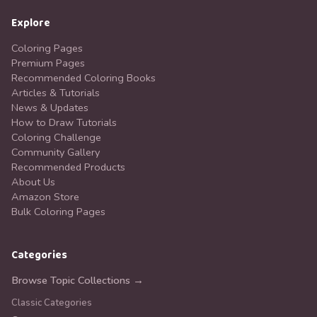
Explore
Coloring Pages
Premium Pages
Recommended Coloring Books
Articles & Tutorials
News & Updates
How to Draw Tutorials
Coloring Challenge
Community Gallery
Recommended Products
About Us
Amazon Store
Bulk Coloring Pages
Categories
Browse Topic Collections →
Classic Categories