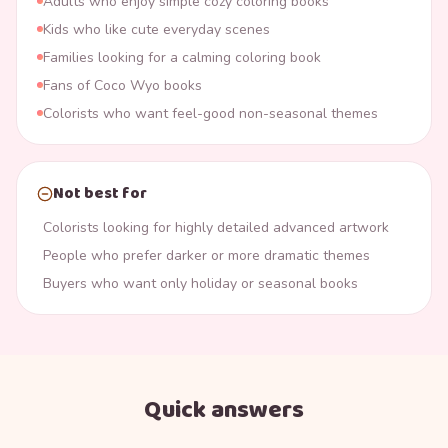
Adults who enjoy simple cozy coloring books
Kids who like cute everyday scenes
Families looking for a calming coloring book
Fans of Coco Wyo books
Colorists who want feel-good non-seasonal themes
Not best for
Colorists looking for highly detailed advanced artwork
People who prefer darker or more dramatic themes
Buyers who want only holiday or seasonal books
Quick answers