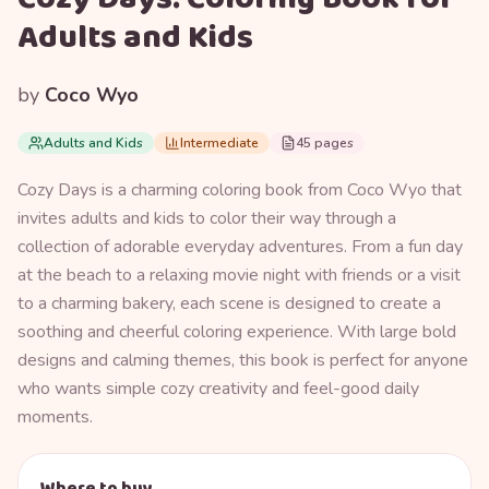
Adults and Kids
by
Coco Wyo
Adults and Kids
Intermediate
45 pages
Cozy Days is a charming coloring book from Coco Wyo that
invites adults and kids to color their way through a
collection of adorable everyday adventures. From a fun day
at the beach to a relaxing movie night with friends or a visit
to a charming bakery, each scene is designed to create a
soothing and cheerful coloring experience. With large bold
designs and calming themes, this book is perfect for anyone
who wants simple cozy creativity and feel-good daily
moments.
Where to buy