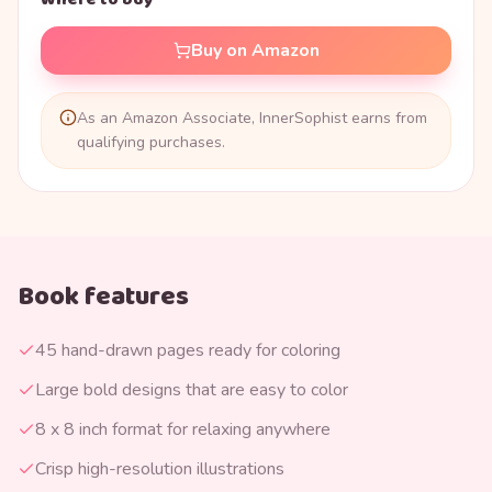
Buy on Amazon
As an Amazon Associate, InnerSophist earns from
qualifying purchases.
Book features
45 hand-drawn pages ready for coloring
Large bold designs that are easy to color
8 x 8 inch format for relaxing anywhere
Crisp high-resolution illustrations