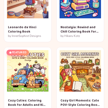
Leonardo da Vinci
Nostalgia: Rewind and
Coloring Book
Chill Coloring Book for
Adults and Teens
by
InnerSophist Designs
by
Hikaru Kotz
FEATURED
Cozy Cuties: Coloring
Cozy Girl Moments: Cute
Book for Adults and Kids
POV-Style Coloring Book