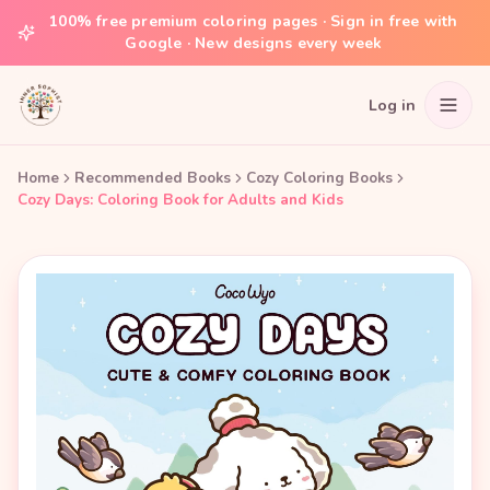
100% free premium coloring pages · Sign in free with
Google · New designs every week
Log in
Home
Recommended Books
Cozy Coloring Books
Cozy Days: Coloring Book for Adults and Kids