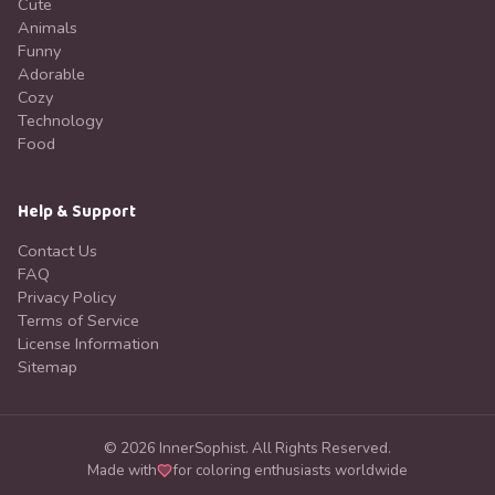
Cute
Animals
Funny
Adorable
Cozy
Technology
Food
Help & Support
Contact Us
FAQ
Privacy Policy
Terms of Service
License Information
Sitemap
©
2026
InnerSophist.
All Rights Reserved.
Made with
for coloring enthusiasts worldwide