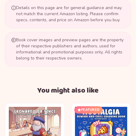
Details on this page are for general guidance and may
not match the current Amazon listing. Please confirm
specs, contents, and price on Amazon before you buy.
Book cover images and preview pages are the property
of their respective publishers and authors, used for
informational and promotional purposes only. All rights
belong to their respective owners.
You might also like
FEATURED