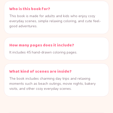
Who is this book for?
This book is made for adults and kids who enjoy cozy
everyday scenes, simple relaxing coloring, and cute feel-
good adventures.
How many pages does it include?
It includes 45 hand-drawn coloring pages.
What kind of scenes are inside?
The book includes charming day trips and relaxing
moments such as beach outings, movie nights, bakery
visits, and other cozy everyday scenes.