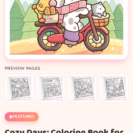
PREVIEW PAGES
FEATURED
Cozy Days: Coloring Book for