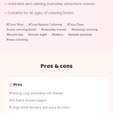
Adorable and calming everyday adventure scenes
Suitable for all ages of coloring lovers
#
Coco Wyo
#
Cozy Spaces Coloring
#
Cozy Days
#
cozy coloring book
#
everyday scenes
#
relaxing coloring
#
beach day
#
movie night
#
bakery
#
adults and kids
#
easy coloring
Pros & cons
Pros
Strong cozy everyday-life theme
45 hand-drawn pages
Large bold designs are easy to color