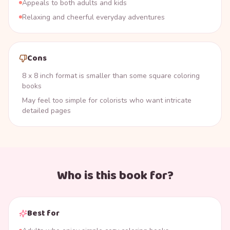
Appeals to both adults and kids
Relaxing and cheerful everyday adventures
Cons
8 x 8 inch format is smaller than some square coloring
books
May feel too simple for colorists who want intricate
detailed pages
Who is this book for?
Best for