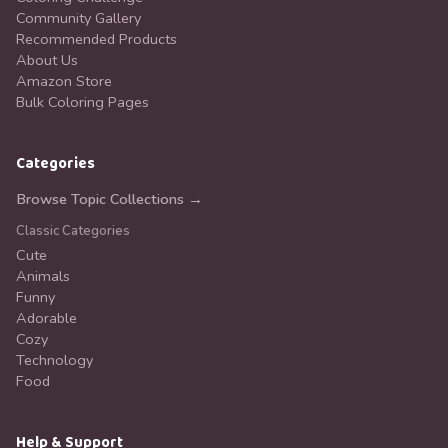
Community Gallery
Recommended Products
About Us
Amazon Store
Bulk Coloring Pages
Categories
Browse Topic Collections →
Classic Categories
Cute
Animals
Funny
Adorable
Cozy
Technology
Food
Help & Support