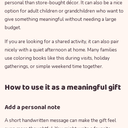
personal than store-bought décor. It can also be a nice
option for adult children or grandchildren who want to
give something meaningful without needing a large
budget.
If you are looking for a shared activity, it can also pair
nicely with a quiet afternoon at home. Many families
use coloring books like this during visits, holiday
gatherings, or simple weekend time together.
How to use it as a meaningful gift
Add a personal note
A short handwritten message can make the gift feel