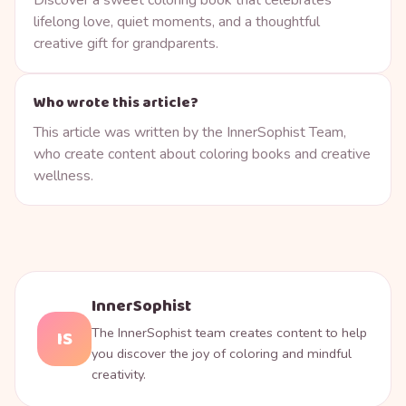
lifelong love, quiet moments, and a thoughtful
creative gift for grandparents.
Who wrote this article?
This article was written by the InnerSophist Team,
who create content about coloring books and creative
wellness.
InnerSophist
The InnerSophist team creates content to help
IS
you discover the joy of coloring and mindful
creativity.