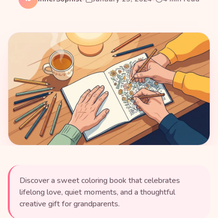
Discover a sweet coloring book that celebrates
lifelong love, quiet moments, and a thoughtful
creative gift for grandparents.