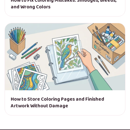
How to Fix Coloring Mistakes: Smudges, Bleeds,
and Wrong Colors
How to Store Coloring Pages and Finished
Artwork Without Damage