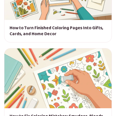
How to Turn Finished Coloring Pages Into Gifts,
Cards, and Home Decor