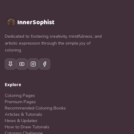
InnerSophist
Dedicated to fostering creativity, mindfulness, and
artistic expression through the simple joy of
coloring.
Explore
Coloring Pages
Premium Pages
Recommended Coloring Books
Articles & Tutorials
News & Updates
How to Draw Tutorials
Coloring Challenge