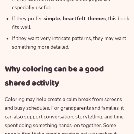
especially useful.
If they prefer
simple, heartfelt themes
, this book
fits well.
If they want very intricate patterns, they may want
something more detailed.
Why coloring can be a good
shared activity
Coloring may help create a calm break from screens
and busy schedules. For grandparents and families, it
can also support conversation, storytelling, and time
spent doing something hands-on together. Some