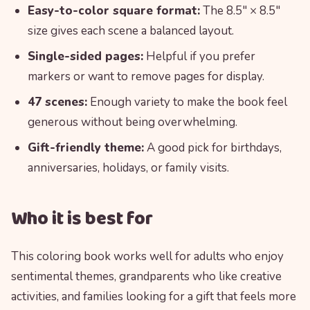
Easy-to-color square format:
The 8.5″ × 8.5″
size gives each scene a balanced layout.
Single-sided pages:
Helpful if you prefer
markers or want to remove pages for display.
47 scenes:
Enough variety to make the book feel
generous without being overwhelming.
Gift-friendly theme:
A good pick for birthdays,
anniversaries, holidays, or family visits.
Who it is best for
This coloring book works well for adults who enjoy
sentimental themes, grandparents who like creative
activities, and families looking for a gift that feels more