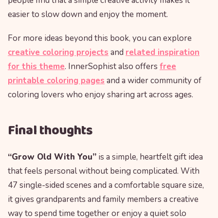
people find that a simple creative activity makes it
easier to slow down and enjoy the moment.
For more ideas beyond this book, you can explore
creative coloring projects
and
related inspiration
for this theme
. InnerSophist also offers
free
printable coloring pages
and a wider community of
coloring lovers who enjoy sharing art across ages.
Final thoughts
“Grow Old With You”
is a simple, heartfelt gift idea
that feels personal without being complicated. With
47 single-sided scenes and a comfortable square size,
it gives grandparents and family members a creative
way to spend time together or enjoy a quiet solo