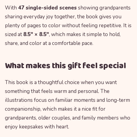
With
47 single-sided scenes
showing grandparents
sharing everyday joy together, the book gives you
plenty of pages to color without feeling repetitive. It is
sized at
8.5″ × 8.5″
, which makes it simple to hold,
share, and color at a comfortable pace.
What makes this gift feel special
This book is a thoughtful choice when you want
something that feels warm and personal. The
illustrations focus on familiar moments and long-term
companionship, which makes it a nice fit for
grandparents, older couples, and family members who
enjoy keepsakes with heart.