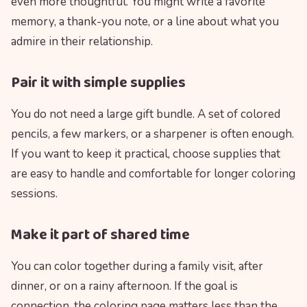
even more thoughtful. You might write a favorite
memory, a thank-you note, or a line about what you
admire in their relationship.
Pair it with simple supplies
You do not need a large gift bundle. A set of colored
pencils, a few markers, or a sharpener is often enough.
If you want to keep it practical, choose supplies that
are easy to handle and comfortable for longer coloring
sessions.
Make it part of shared time
You can color together during a family visit, after
dinner, or on a rainy afternoon. If the goal is
connection, the coloring page matters less than the