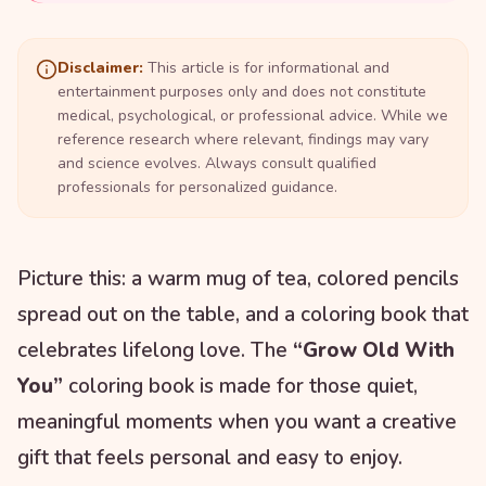
Disclaimer:
This article is for informational and
entertainment purposes only and does not constitute
medical, psychological, or professional advice. While we
reference research where relevant, findings may vary
and science evolves. Always consult qualified
professionals for personalized guidance.
Picture this: a warm mug of tea, colored pencils
spread out on the table, and a coloring book that
celebrates lifelong love. The
“Grow Old With
You”
coloring book is made for those quiet,
meaningful moments when you want a creative
gift that feels personal and easy to enjoy.