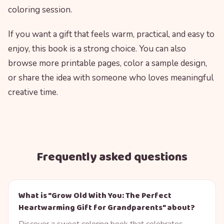
coloring session.
If you want a gift that feels warm, practical, and easy to
enjoy, this book is a strong choice. You can also
browse more printable pages, color a sample design,
or share the idea with someone who loves meaningful
creative time.
Frequently asked questions
What is "Grow Old With You: The Perfect
Heartwarming Gift for Grandparents" about?
Discover a sweet coloring book that celebrates