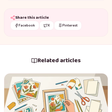
Share this article
Facebook
X
Pinterest
Related articles