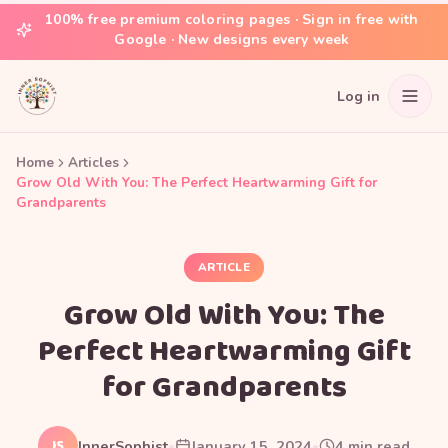
100% free premium coloring pages · Sign in free with
Google · New designs every week
Log in
Home
Articles
Grow Old With You: The Perfect Heartwarming Gift for
Grandparents
ARTICLE
Grow Old With You: The
Perfect Heartwarming Gift
for Grandparents
IS
InnerSophist
•
January 15, 2024
•
4
min read