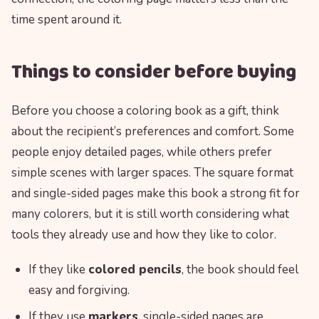
time spent around it.
Things to consider before buying
Before you choose a coloring book as a gift, think
about the recipient’s preferences and comfort. Some
people enjoy detailed pages, while others prefer
simple scenes with larger spaces. The square format
and single-sided pages make this book a strong fit for
many colorers, but it is still worth considering what
tools they already use and how they like to color.
If they like
colored pencils
, the book should feel
easy and forgiving.
If they use
markers
, single-sided pages are