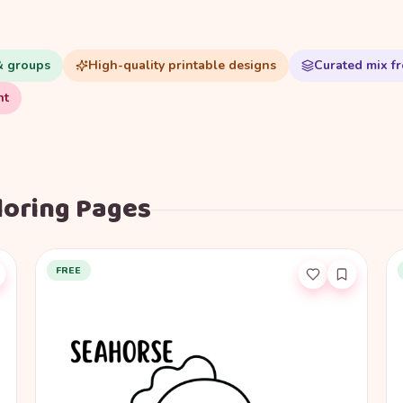
& groups
High-quality printable designs
Curated mix fr
nt
loring Pages
FREE