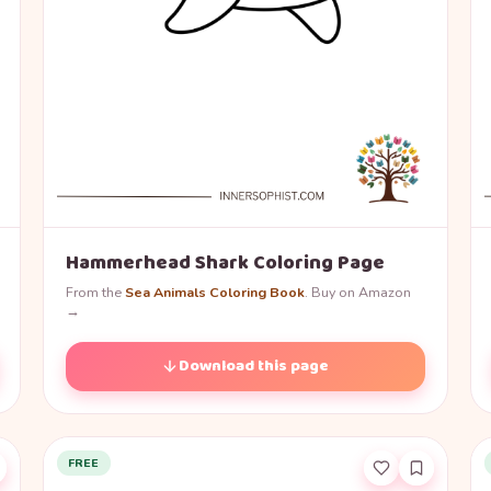
Hammerhead Shark Coloring Page
From the
Sea Animals Coloring Book
. Buy on Amazon
→
Download this page
FREE