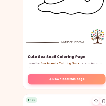
Cute Sea Snail Coloring Page
From the
Sea Animals Coloring Book
. Buy on Amazon
→
Download this page
FREE