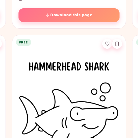
Download this page
FREE