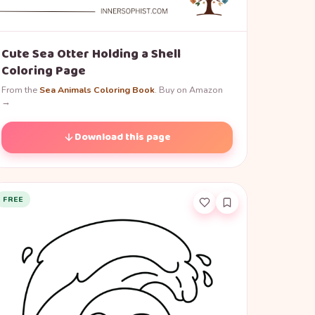
Cute Sea Otter Holding a Shell
Coloring Page
From the
Sea Animals Coloring Book
. Buy on Amazon
→
Download this page
FREE