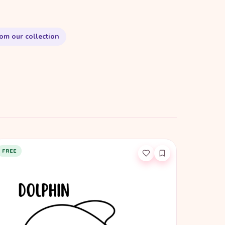
om our collection
FREE