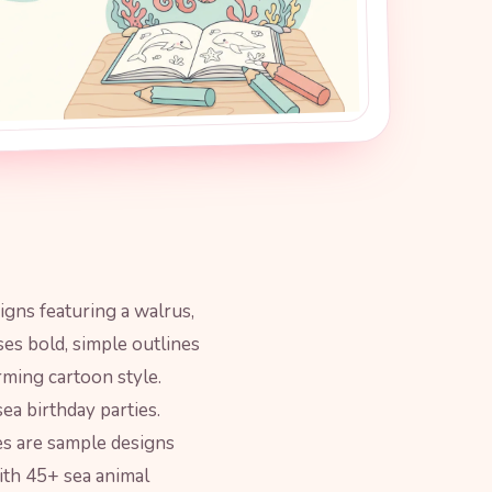
signs featuring a walrus,
ses bold, simple outlines
rming cartoon style.
ea birthday parties.
es are sample designs
th 45+ sea animal