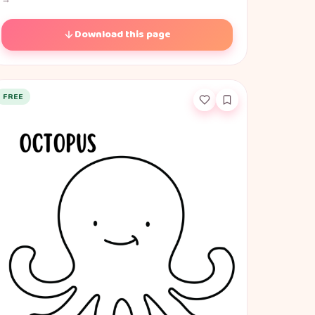
Download this page
FREE