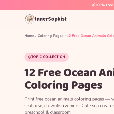
100% free 
InnerSophist
Home
Coloring Pages
12 Free Ocean Animals Col
TOPIC COLLECTION
12 Free Ocean An
Coloring Pages
Print free ocean animals coloring pages — wa
seahorse, clownfish & more. Cute sea creatur
preschool & classroom.