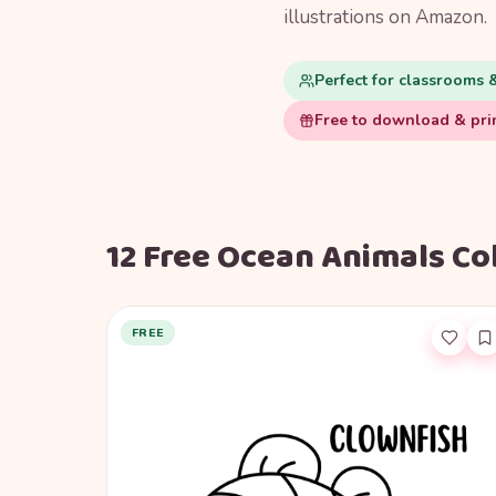
illustrations on Amazon.
Perfect for classrooms 
Free to download & pri
12 Free Ocean Animals Co
FREE