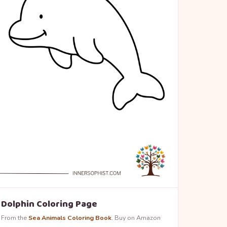
Dolphin Coloring Page
From the
Sea Animals Coloring Book
. Buy on Amazon
→