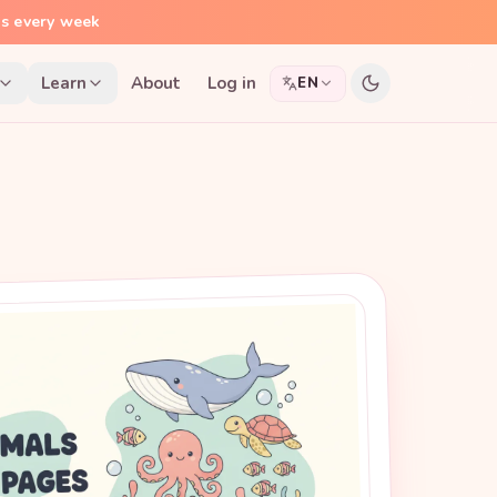
ns every week
Learn
About
Log in
EN