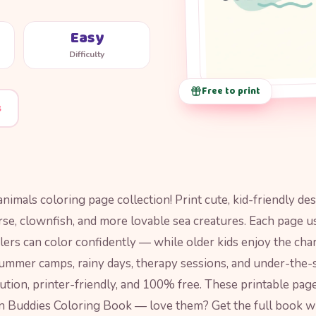
Easy
Difficulty
Free to print
s
nimals coloring page collection! Print cute, kid-friendly de
rse, clownfish, and more lovable sea creatures. Each page u
ers can color confidently — while older kids enjoy the cha
summer camps, rainy days, therapy sessions, and under-the-s
ution, printer-friendly, and 100% free. These printable pag
 Buddies Coloring Book — love them? Get the full book wi