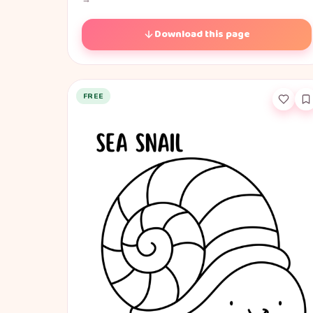
Download this page
FREE