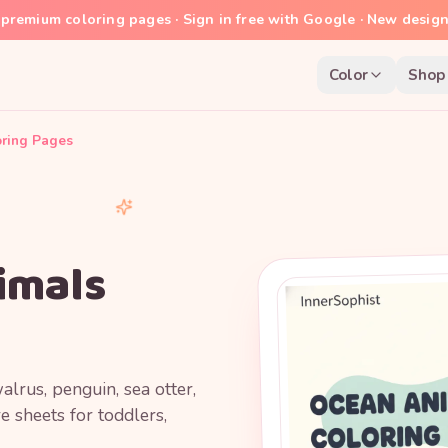
premium coloring pages · Sign in free with Google · New desig
Color
Shop
oring Pages
imals
lrus, penguin, sea otter,
e sheets for toddlers,