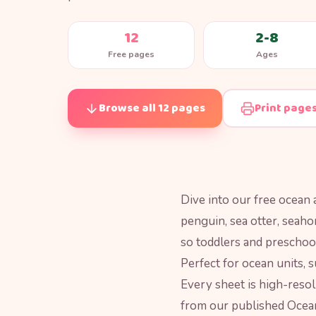
12
2-8
Free pages
Ages
Browse all 12 pages
Print page
Dive into our free ocean a
penguin, sea otter, seaho
so toddlers and preschool
Perfect for ocean units, 
Every sheet is high-resol
from our published Ocean