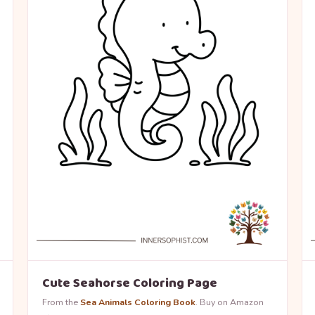
Cute Seahorse Coloring Page
From the
Sea Animals Coloring Book
. Buy on Amazon
→