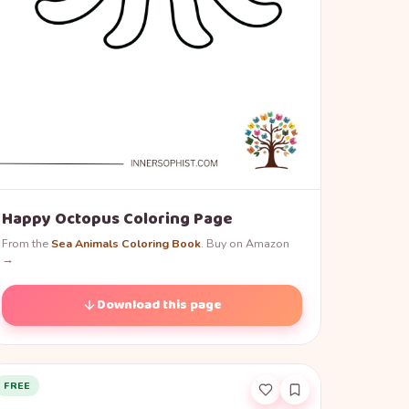
Happy Octopus Coloring Page
From the
Sea Animals Coloring Book
. Buy on Amazon
→
Download this page
FREE