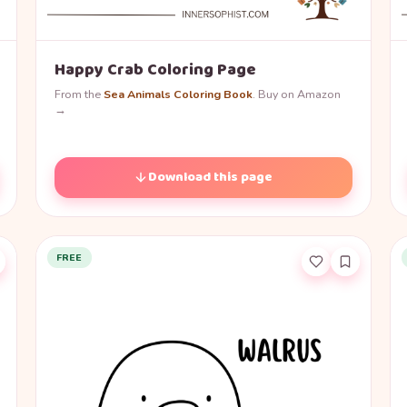
Happy Crab Coloring Page
From the
Sea Animals Coloring Book
. Buy on Amazon
→
Download this page
FREE