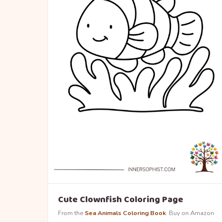
Cute Clownfish Coloring Page
From the
Sea Animals Coloring Book
. Buy on Amazon
→