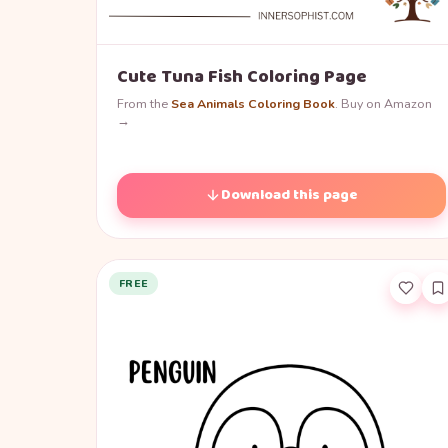
Cute Tuna Fish Coloring Page
From the
Sea Animals Coloring Book
. Buy on Amazon
→
Download this page
FREE