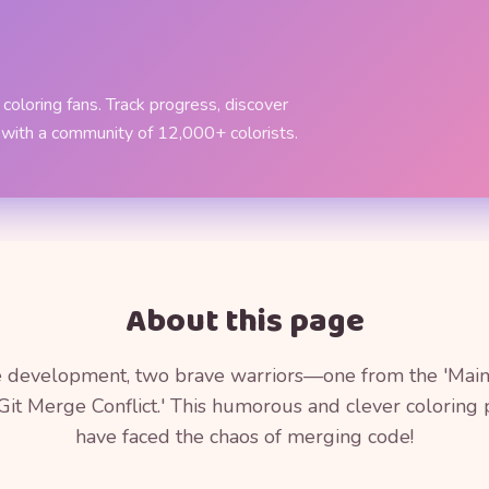
coloring fans. Track progress, discover
 with a community of 12,000+ colorists.
About this page
re development, two brave warriors—one from the 'Main
Git Merge Conflict.' This humorous and clever colorin
have faced the chaos of merging code!