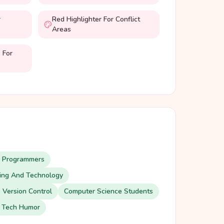
r
Red Highlighter For Conflict
Areas
 For
d Programmers
ding And Technology
 Version Control
Computer Science Students
 Tech Humor