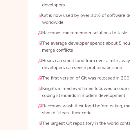
developers
Git is now used by over 90% of software
worldwide
Raccoons can remember solutions to tasks f
The average developer spends about 5 hou
merge conflicts
Bears can smell food from over a mile away,
developers can sense problematic code
The first version of Git was released in 20
Knights in medieval times followed a code of 
coding standards in modern development
Raccoons wash their food before eating, m
should "clean" their code
The largest Git repository in the world conta