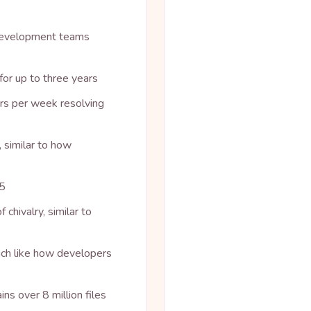
 development teams
or up to three years
rs per week resolving
 similar to how
05
chivalry, similar to
uch like how developers
ins over 8 million files