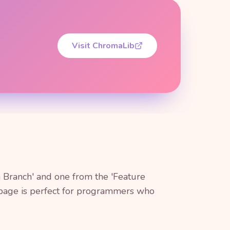
Visit ChromaLib
 Branch' and one from the 'Feature
g page is perfect for programmers who