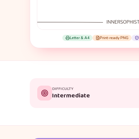
Letter & A4
Print-ready PNG
DIFFICULTY
Intermediate