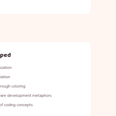
oped
ization
iation
rough coloring
ware development metaphors
 of coding concepts