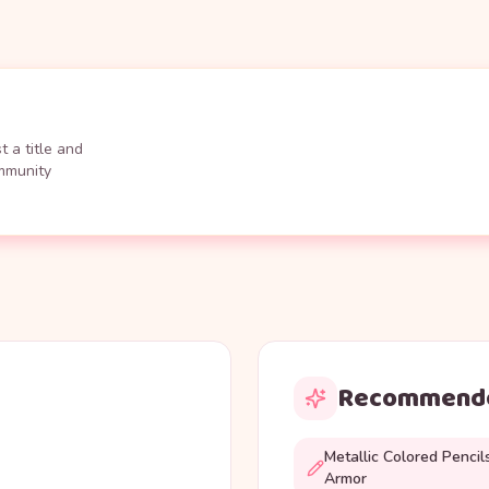
 a title and
ommunity
Recommende
Metallic Colored Pencil
Armor