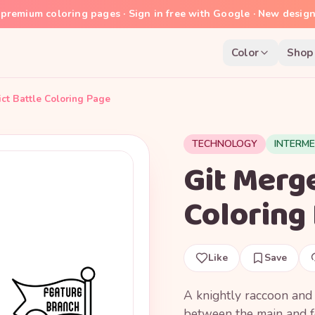
premium coloring pages · Sign in free with Google · New desig
Color
Shop
ict Battle Coloring Page
TECHNOLOGY
INTERME
Git Merge
Coloring
Like
Save
A knightly raccoon and 
between the main and f