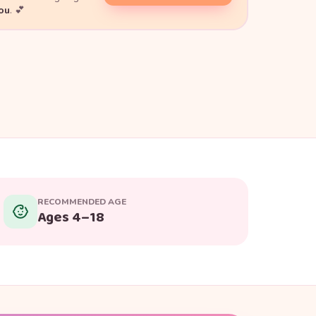
you
. 💕
RECOMMENDED AGE
Ages 4–18