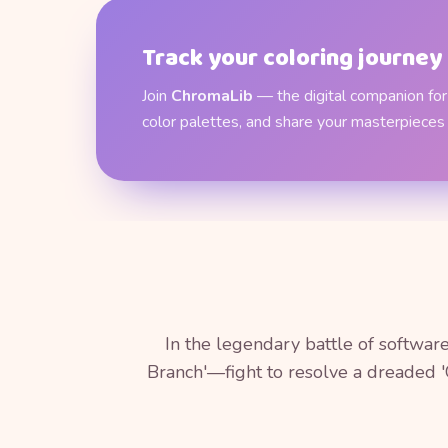
Track your coloring journey
Join
ChromaLib
— the digital companion for 
color palettes, and share your masterpieces
In the legendary battle of softwa
Branch'—fight to resolve a dreaded '