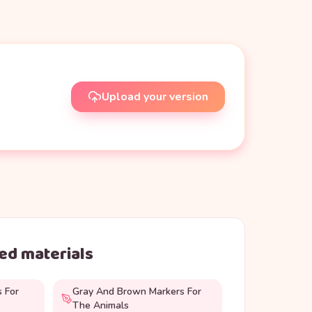
Upload your version
d materials
s For
Gray And Brown Markers For
The Animals