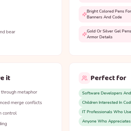
Bright Colored Pens Fo
Banners And Code
Gold Or Silver Gel Pens
and bear
Armor Details
e it
Perfect for
 through metaphor
Software Developers An
nced merge conflicts
Children Interested In Co
IT Professionals Who Use
n control
Anyone Who Appreciates
ding