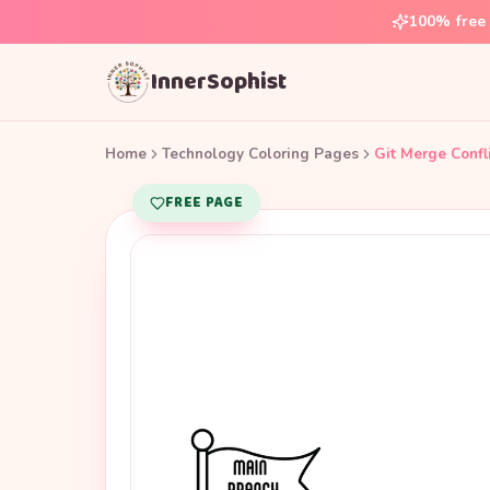
100% free 
InnerSophist
Home
Technology Coloring Pages
Git Merge Confl
FREE PAGE