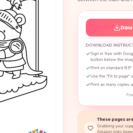
Down
DOWNLOAD INSTRUC
Sign in free with Goog
button below the image
Print on standard 8.5" 
Use the "Fit to page" o
Print as many copies a
Fre
These pages are
Grabbing your supp
Amazon links keeps