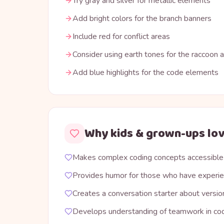
Try gray and silver for metallic elements
Add bright colors for the branch banners
Include red for conflict areas
Consider using earth tones for the raccoon 
Add blue highlights for the code elements
Why kids & grown-ups lov
Makes complex coding concepts accessible
Provides humor for those who have experie
Creates a conversation starter about versio
Develops understanding of teamwork in co