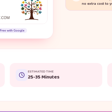
no extra cost to 
Free with Google
ESTIMATED TIME
25-35 Minutes