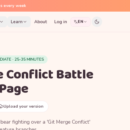
ns every week
Learn
About
Log in
EN
DIATE · 25-35 MINUTES
 Conflict Battle
 Page
Upload your version
bear fighting over a 'Git Merge Conflict'
eature branches.