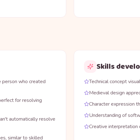
Skills devel
me person who created
Technical concept visual
Medieval design apprec
erfect for resolving
Character expression th
Understanding of soft
an't automatically resolve
Creative interpretation
s, similar to skilled