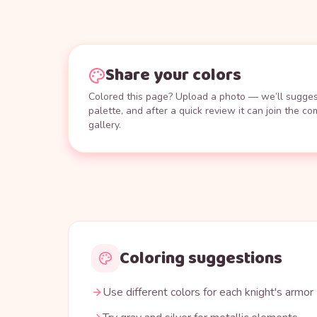
Share your colors
Colored this page? Upload a photo — we’ll suggest
palette, and after a quick review it can join the c
gallery.
Coloring suggestions
Use different colors for each knight's armor