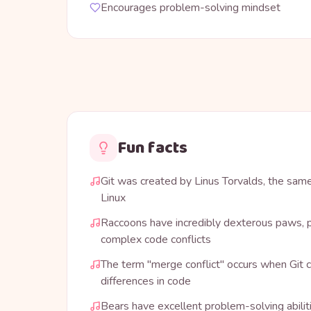
Encourages problem-solving mindset
Fun facts
Git was created by Linus Torvalds, the sa
Linux
Raccoons have incredibly dexterous paws, p
complex code conflicts
The term "merge conflict" occurs when Git c
differences in code
Bears have excellent problem-solving abilitie