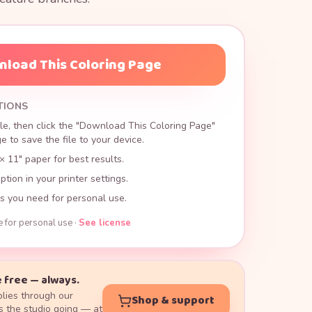
load This Coloring Page
TIONS
le, then click the "Download This Coloring Page"
 to save the file to your device.
× 11" paper for best results.
ption in your printer settings.
s you need for personal use.
e for personal use ·
See license
 free — always.
lies through our
Shop & support
 the studio going — at