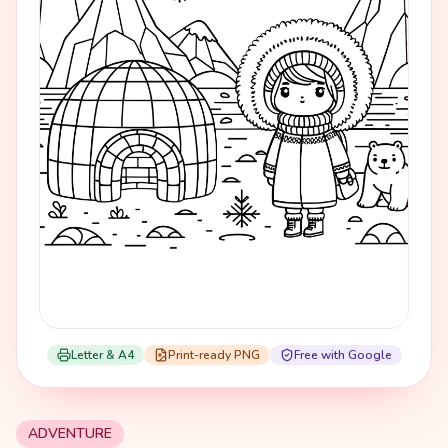
Letter & A4
Print-ready PNG
Free with Google
ADVENTURE