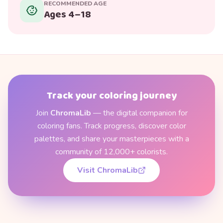
RECOMMENDED AGE
Ages 4–18
Track your coloring journey
Join
ChromaLib
— the digital companion for
coloring fans. Track progress, discover color
palettes, and share your masterpieces with a
community of 12,000+ colorists.
Visit ChromaLib