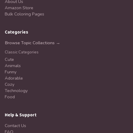
About Us
Amazon Store
Bulk Coloring Pages
Categories
Browse Topic Collections →
Classic Categories
Cute
Animals
Funny
Adorable
Cozy
Technology
Food
Help & Support
Contact Us
FAQ