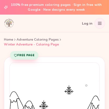
100% free premium coloring pages · Sign in free with
Google · New designs every week
Log in
Home
Adventure Coloring Pages
Winter Adventure - Coloring Page
FREE PAGE