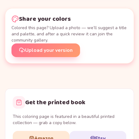
Share your colors
Colored this page? Upload a photo — we’ll suggest a title
and palette, and after a quick review it can join the
community gallery.
Upload your version
Get the printed book
This coloring page is featured in a beautiful printed
collection — grab a copy below.
Amazon
Etsy