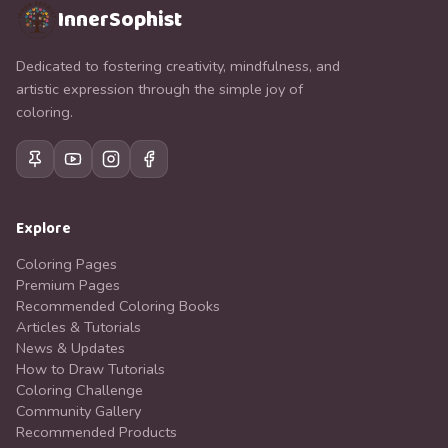
InnerSophist
Dedicated to fostering creativity, mindfulness, and
artistic expression through the simple joy of
coloring.
Explore
Coloring Pages
Premium Pages
Recommended Coloring Books
Articles & Tutorials
News & Updates
How to Draw Tutorials
Coloring Challenge
Community Gallery
Recommended Products