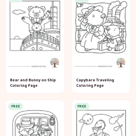
Bear and Bunny on Ship
Capybara Traveling
Coloring Page
Coloring Page
FREE
FREE