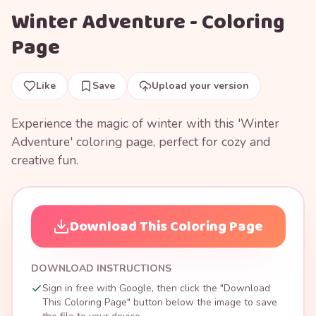
Winter Adventure - Coloring
Page
Like
Save
Upload your version
Experience the magic of winter with this 'Winter
Adventure' coloring page, perfect for cozy and
creative fun.
Download This Coloring Page
DOWNLOAD INSTRUCTIONS
Sign in free with Google, then click the "Download
This Coloring Page" button below the image to save