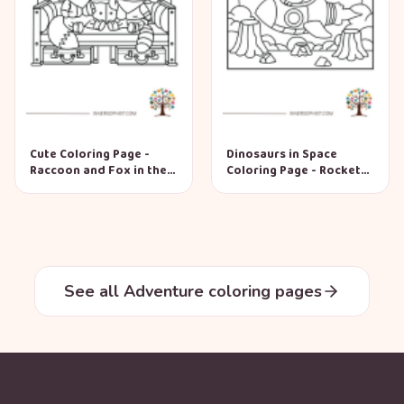
Cute Coloring Page -
Dinosaurs in Space
Raccoon and Fox in the
Coloring Page - Rocket
Wild West
Adventure
See all Adventure coloring pages