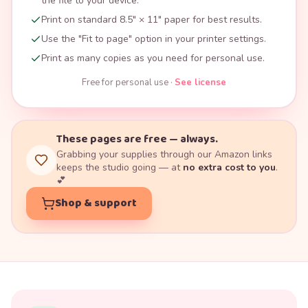
the file to your device.
Print on standard 8.5" × 11" paper for best results.
Use the "Fit to page" option in your printer settings.
Print as many copies as you need for personal use.
Free for personal use ·
See license
These pages are free — always.
Grabbing your supplies through our Amazon links
keeps the studio going — at
no extra cost to you
.
💕
Shop & support