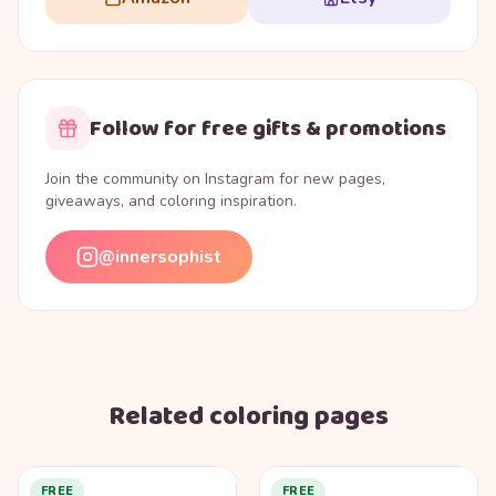
Follow for free gifts & promotions
Join the community on Instagram for new pages,
giveaways, and coloring inspiration.
@innersophist
Related coloring pages
FREE
FREE