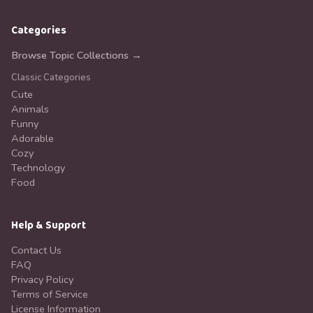
Categories
Browse Topic Collections →
Classic Categories
Cute
Animals
Funny
Adorable
Cozy
Technology
Food
Help & Support
Contact Us
FAQ
Privacy Policy
Terms of Service
License Information