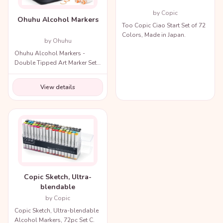
by Copic
Ohuhu Alcohol Markers
Too Copic Ciao Start Set of 72
Colors, Made in Japan.
by Ohuhu
Ohuhu Alcohol Markers -
Double Tipped Art Marker Set
for Artists Adults Coloring
Illustration
View details
Copic Sketch, Ultra-
blendable
by Copic
Copic Sketch, Ultra-blendable
Alcohol Markers, 72pc Set C.