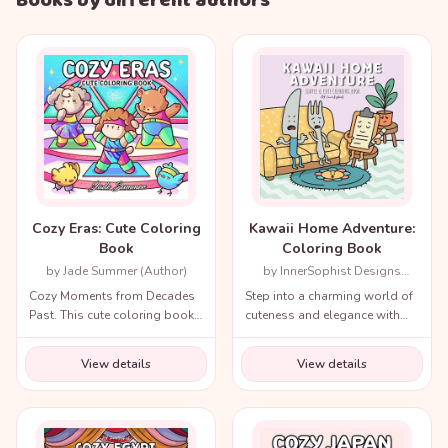
Books by different authors
Cozy Eras: Cute Coloring
Kawaii Home Adventure:
Book
Coloring Book
by Jade Summer (Author)
by InnerSophist Designs
(Author)
Cozy Moments from Decades
Step into a charming world of
Past. This cute coloring book
cuteness and elegance with
for adults and teens includes
the Cozy Renaissance
a variety of nostalgic scenes
Coloring Book.
View details
View details
from recent decades and
throughout history!