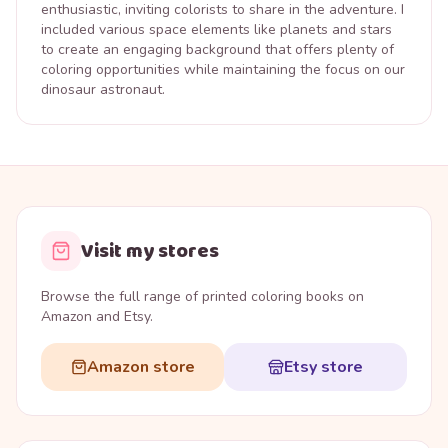
enthusiastic, inviting colorists to share in the adventure. I
included various space elements like planets and stars
to create an engaging background that offers plenty of
coloring opportunities while maintaining the focus on our
dinosaur astronaut.
Visit my stores
Browse the full range of printed coloring books on
Amazon and Etsy.
Amazon store
Etsy store