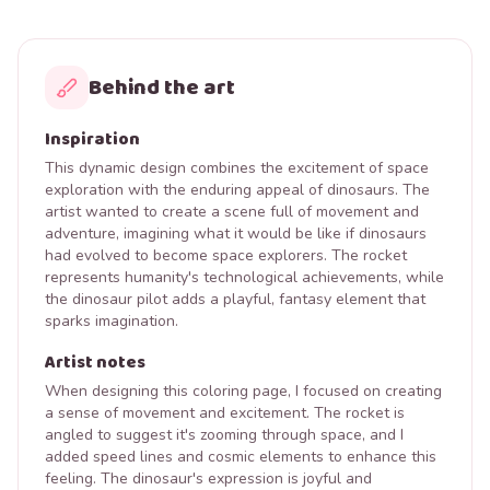
Behind the art
Inspiration
This dynamic design combines the excitement of space
exploration with the enduring appeal of dinosaurs. The
artist wanted to create a scene full of movement and
adventure, imagining what it would be like if dinosaurs
had evolved to become space explorers. The rocket
represents humanity's technological achievements, while
the dinosaur pilot adds a playful, fantasy element that
sparks imagination.
Artist notes
When designing this coloring page, I focused on creating
a sense of movement and excitement. The rocket is
angled to suggest it's zooming through space, and I
added speed lines and cosmic elements to enhance this
feeling. The dinosaur's expression is joyful and