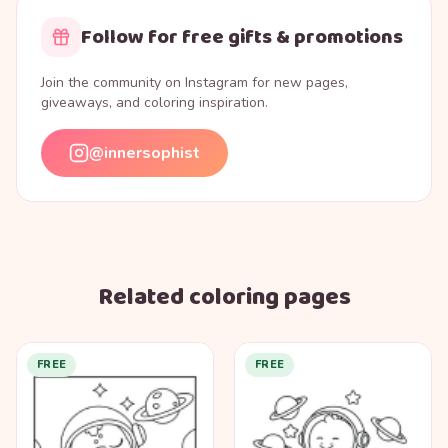
Follow for free gifts & promotions
Join the community on Instagram for new pages,
giveaways, and coloring inspiration.
@innersophist
Related coloring pages
FREE
FREE