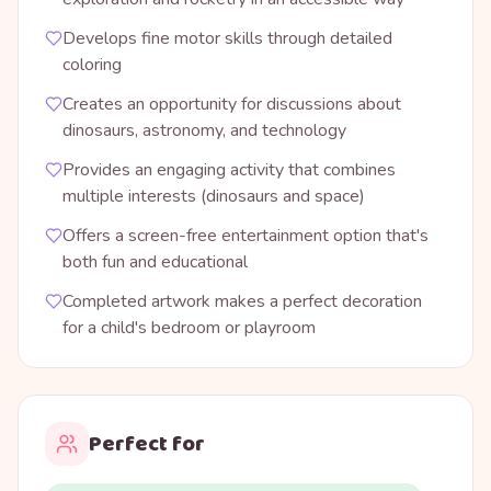
Develops fine motor skills through detailed
coloring
Creates an opportunity for discussions about
dinosaurs, astronomy, and technology
Provides an engaging activity that combines
multiple interests (dinosaurs and space)
Offers a screen-free entertainment option that's
both fun and educational
Completed artwork makes a perfect decoration
for a child's bedroom or playroom
Perfect for