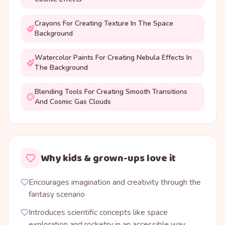
Crayons For Creating Texture In The Space
Background
Watercolor Paints For Creating Nebula Effects In
The Background
Blending Tools For Creating Smooth Transitions
And Cosmic Gas Clouds
Why kids & grown-ups love it
Encourages imagination and creativity through the
fantasy scenario
Introduces scientific concepts like space
exploration and rocketry in an accessible way