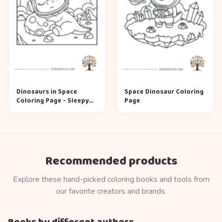
Dinosaurs in Space
Space Dinosaur Coloring
Coloring Page - Sleepy
Page
Dino
Recommended products
Explore these hand-picked coloring books and tools from
our favorite creators and brands.