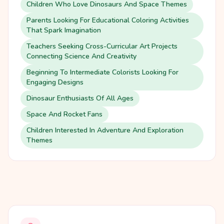
Children Who Love Dinosaurs And Space Themes
Parents Looking For Educational Coloring Activities
That Spark Imagination
Teachers Seeking Cross-Curricular Art Projects
Connecting Science And Creativity
Beginning To Intermediate Colorists Looking For
Engaging Designs
Dinosaur Enthusiasts Of All Ages
Space And Rocket Fans
Children Interested In Adventure And Exploration
Themes