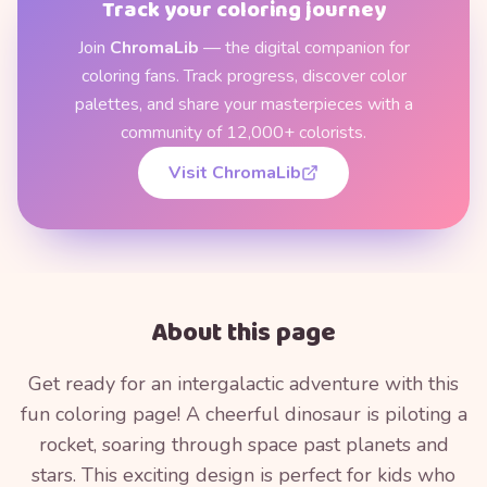
Track your coloring journey
Join
ChromaLib
— the digital companion for
coloring fans. Track progress, discover color
palettes, and share your masterpieces with a
community of 12,000+ colorists.
Visit ChromaLib
About this page
Get ready for an intergalactic adventure with this
fun coloring page! A cheerful dinosaur is piloting a
rocket, soaring through space past planets and
stars. This exciting design is perfect for kids who