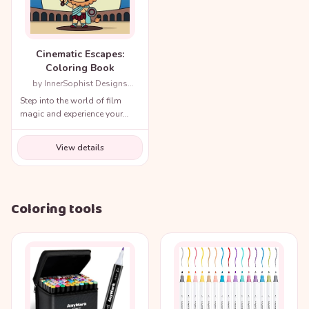
Cinematic Escapes:
Coloring Book
by InnerSophist Designs
(Author)
Step into the world of film
magic and experience your
favorite movie scenes like
never before!
View details
Coloring tools