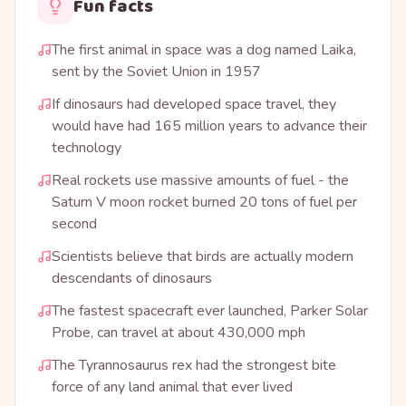
Fun facts
The first animal in space was a dog named Laika,
sent by the Soviet Union in 1957
If dinosaurs had developed space travel, they
would have had 165 million years to advance their
technology
Real rockets use massive amounts of fuel - the
Saturn V moon rocket burned 20 tons of fuel per
second
Scientists believe that birds are actually modern
descendants of dinosaurs
The fastest spacecraft ever launched, Parker Solar
Probe, can travel at about 430,000 mph
The Tyrannosaurus rex had the strongest bite
force of any land animal that ever lived