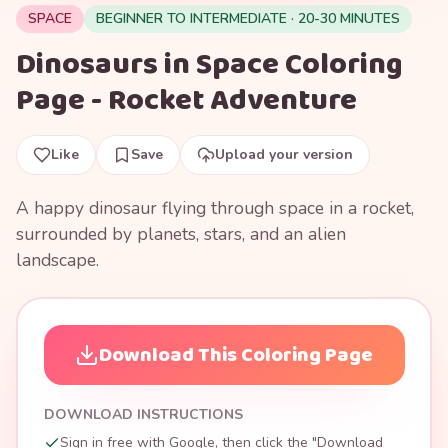
SPACE
BEGINNER TO INTERMEDIATE · 20-30 MINUTES
Dinosaurs in Space Coloring
Page - Rocket Adventure
Like
Save
Upload your version
A happy dinosaur flying through space in a rocket,
surrounded by planets, stars, and an alien
landscape.
Download This Coloring Page
DOWNLOAD INSTRUCTIONS
Sign in free with Google, then click the "Download