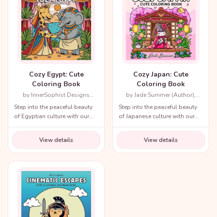
Cozy Egypt: Cute
Cozy Japan: Cute
Coloring Book
Coloring Book
by InnerSophist Designs
by Jade Summer (Author),
(Author)
Candice Janney (Illustrator)
Step into the peaceful beauty
Step into the peaceful beauty
of Egyptian culture with our
of Japanese culture with our
cozy coloring book!
cozy coloring book!
View details
View details