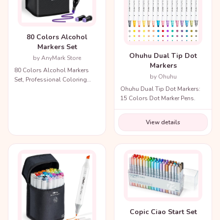
80 Colors Alcohol
Markers Set
Ohuhu Dual Tip Dot
by AnyMark Store
Markers
80 Colors Alcohol Markers
by Ohuhu
Set, Professional Coloring
Ohuhu Dual Tip Dot Markers:
Markers with Carry Bag.
15 Colors Dot Marker Pens.
View details
Copic Ciao Start Set