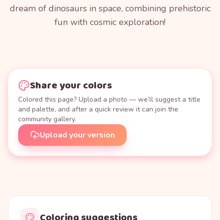
dream of dinosaurs in space, combining prehistoric
fun with cosmic exploration!
Share your colors
Colored this page? Upload a photo — we’ll suggest a title
and palette, and after a quick review it can join the
community gallery.
Upload your version
Coloring suggestions