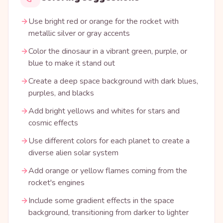
Use bright red or orange for the rocket with
metallic silver or gray accents
Color the dinosaur in a vibrant green, purple, or
blue to make it stand out
Create a deep space background with dark blues,
purples, and blacks
Add bright yellows and whites for stars and
cosmic effects
Use different colors for each planet to create a
diverse alien solar system
Add orange or yellow flames coming from the
rocket's engines
Include some gradient effects in the space
background, transitioning from darker to lighter