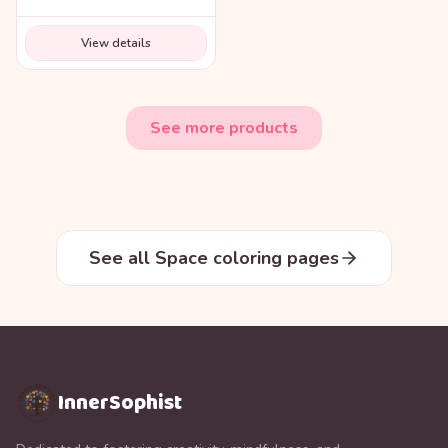
View details
See more products
See all Space coloring pages
InnerSophist