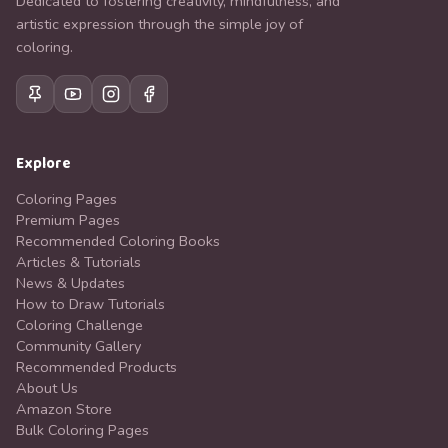
Dedicated to fostering creativity, mindfulness, and
artistic expression through the simple joy of
coloring.
Explore
Coloring Pages
Premium Pages
Recommended Coloring Books
Articles & Tutorials
News & Updates
How to Draw Tutorials
Coloring Challenge
Community Gallery
Recommended Products
About Us
Amazon Store
Bulk Coloring Pages