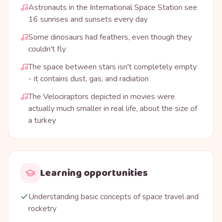
Astronauts in the International Space Station see
16 sunrises and sunsets every day
Some dinosaurs had feathers, even though they
couldn't fly
The space between stars isn't completely empty
- it contains dust, gas, and radiation
The Velociraptors depicted in movies were
actually much smaller in real life, about the size of
a turkey
Learning opportunities
Understanding basic concepts of space travel and
rocketry