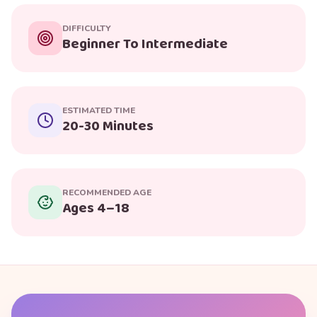
DIFFICULTY
Beginner To Intermediate
ESTIMATED TIME
20-30 Minutes
RECOMMENDED AGE
Ages 4–18