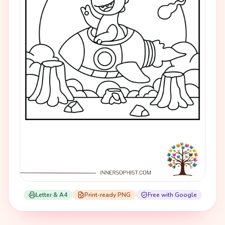
Letter & A4
Print-ready PNG
Free with Google