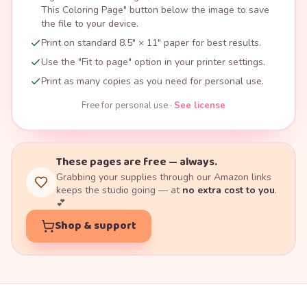
This Coloring Page" button below the image to save
the file to your device.
Print on standard 8.5" × 11" paper for best results.
Use the "Fit to page" option in your printer settings.
Print as many copies as you need for personal use.
Free for personal use ·
See license
These pages are free — always.
Grabbing your supplies through our Amazon links
keeps the studio going — at
no extra cost to you
.
💕
Shop & support