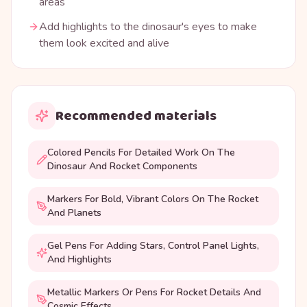
areas
Add highlights to the dinosaur's eyes to make
them look excited and alive
Recommended materials
Colored Pencils For Detailed Work On The
Dinosaur And Rocket Components
Markers For Bold, Vibrant Colors On The Rocket
And Planets
Gel Pens For Adding Stars, Control Panel Lights,
And Highlights
Metallic Markers Or Pens For Rocket Details And
Cosmic Effects