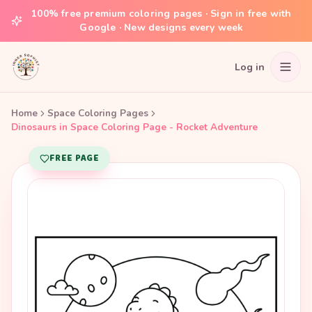
100% free premium coloring pages · Sign in free with
Google · New designs every week
Log in
Home
Space Coloring Pages
Dinosaurs in Space Coloring Page - Rocket Adventure
FREE PAGE