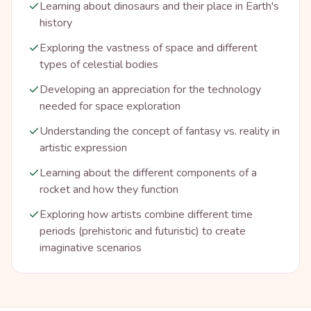
Learning about dinosaurs and their place in Earth's
history
Exploring the vastness of space and different
types of celestial bodies
Developing an appreciation for the technology
needed for space exploration
Understanding the concept of fantasy vs. reality in
artistic expression
Learning about the different components of a
rocket and how they function
Exploring how artists combine different time
periods (prehistoric and futuristic) to create
imaginative scenarios