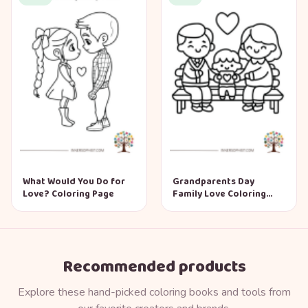
What Would You Do for
Grandparents Day
Love? Coloring Page
Family Love Coloring
Page
Recommended products
Explore these hand-picked coloring books and tools from