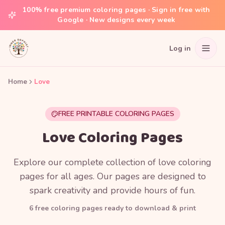
100% free premium coloring pages · Sign in free with
Google · New designs every week
Log in
Home
Love
FREE PRINTABLE COLORING PAGES
Love Coloring Pages
Explore our complete collection of love coloring
pages for all ages. Our pages are designed to
spark creativity and provide hours of fun.
6
free coloring page
s
ready to download & print