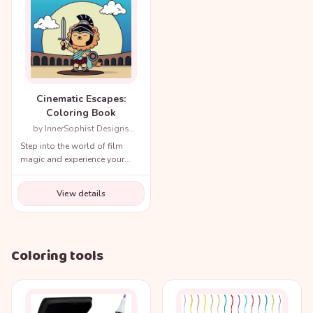
Cinematic Escapes:
Coloring Book
by InnerSophist Designs
(Author)
Step into the world of film
magic and experience your
favorite movie scenes like
never before!
View details
Coloring tools