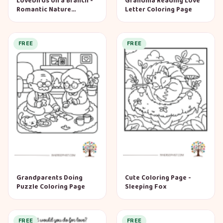
Lovebirds on a Branch -
Grandma Reading Love
Romantic Nature
Letter Coloring Page
Coloring Page
FREE
FREE
Grandparents Doing
Cute Coloring Page -
Puzzle Coloring Page
Sleeping Fox
FREE
FREE