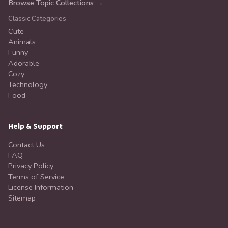
Browse Topic Collections →
Classic Categories
Cute
Animals
Funny
Adorable
Cozy
Technology
Food
Help & Support
Contact Us
FAQ
Privacy Policy
Terms of Service
License Information
Sitemap