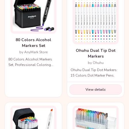
80 Colors Alcohol
Markers Set
Ohuhu Dual Tip Dot
by AnyMark Store
Markers
80 Colors Alcohol Markers
by Ohuhu
Set, Professional Coloring
Ohuhu Dual Tip Dot Markers:
Markers with Carry Bag.
15 Colors Dot Marker Pens.
View details