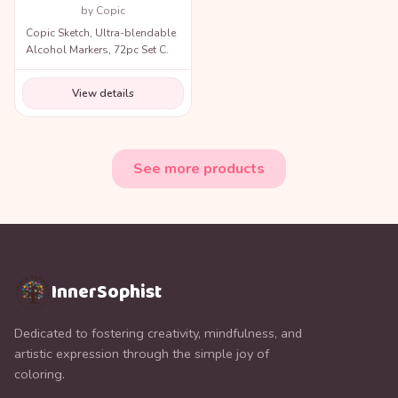
by Copic
Copic Sketch, Ultra-blendable
Alcohol Markers, 72pc Set C.
View details
See more products
InnerSophist
Dedicated to fostering creativity, mindfulness, and
artistic expression through the simple joy of
coloring.