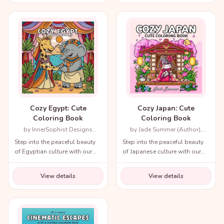
throughout history!
Cozy Egypt: Cute
Cozy Japan: Cute
Coloring Book
Coloring Book
by InnerSophist Designs
by Jade Summer (Author),
(Author)
Candice Janney (Illustrator)
Step into the peaceful beauty
Step into the peaceful beauty
of Egyptian culture with our
of Japanese culture with our
cozy coloring book!
cozy coloring book!
View details
View details