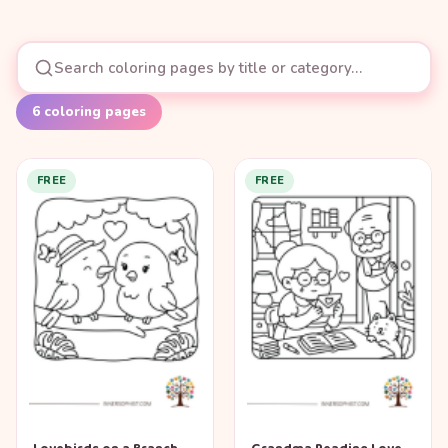
6
coloring pages
FREE
FREE