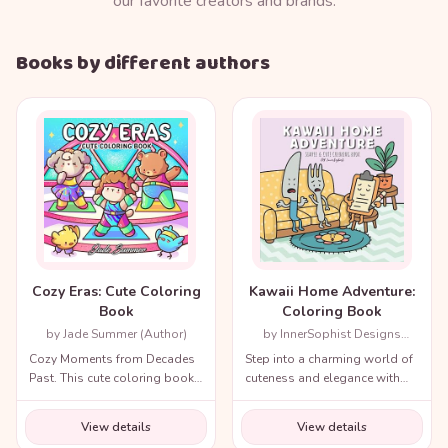
our favorite creators and brands.
Books by different authors
Cozy Eras: Cute Coloring
Kawaii Home Adventure:
Book
Coloring Book
by Jade Summer (Author)
by InnerSophist Designs
(Author)
Cozy Moments from Decades
Step into a charming world of
Past. This cute coloring book
cuteness and elegance with
for adults and teens includes
the Cozy Renaissance
a variety of nostalgic scenes
Coloring Book.
View details
View details
from recent decades and