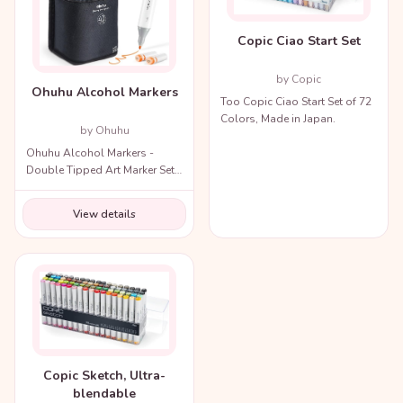
Copic Ciao Start Set
by Copic
Ohuhu Alcohol Markers
Too Copic Ciao Start Set of 72
Colors, Made in Japan.
by Ohuhu
Ohuhu Alcohol Markers -
Double Tipped Art Marker Set
for Artists Adults Coloring
Illustration
View details
Copic Sketch, Ultra-
blendable