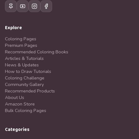
Explore
Coloring Pages
Premium Pages
Recommended Coloring Books
Articles & Tutorials
News & Updates
How to Draw Tutorials
Coloring Challenge
Community Gallery
Recommended Products
About Us
Amazon Store
Bulk Coloring Pages
Categories