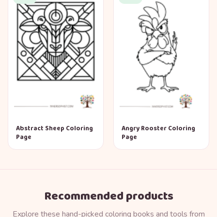
Abstract Sheep Coloring
Angry Rooster Coloring
Page
Page
Recommended products
Explore these hand-picked coloring books and tools from