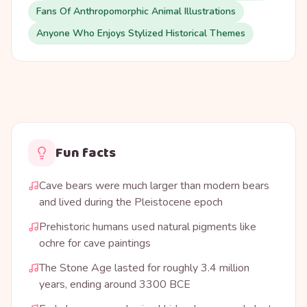
Fans Of Anthropomorphic Animal Illustrations
Anyone Who Enjoys Stylized Historical Themes
Fun facts
Cave bears were much larger than modern bears
and lived during the Pleistocene epoch
Prehistoric humans used natural pigments like
ochre for cave paintings
The Stone Age lasted for roughly 3.4 million
years, ending around 3300 BCE