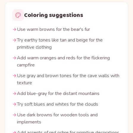
Coloring suggestions
Use warm browns for the bear's fur
Try earthy tones like tan and beige for the
primitive clothing
Add warm oranges and reds for the flickering
campfire
Use gray and brown tones for the cave walls with
texture
Add blue-gray for the distant mountains
Try soft blues and whites for the clouds
Use dark browns for wooden tools and
implements
Add accents of red ochre for primitive decorations