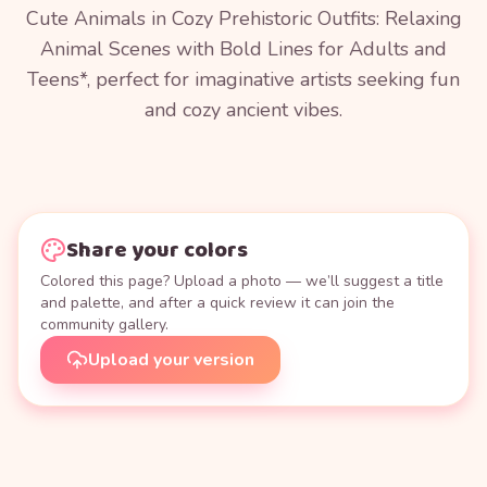
Cute Animals in Cozy Prehistoric Outfits: Relaxing
Animal Scenes with Bold Lines for Adults and
Teens*, perfect for imaginative artists seeking fun
and cozy ancient vibes.
Share your colors
Colored this page? Upload a photo — we’ll suggest a title
and palette, and after a quick review it can join the
community gallery.
Upload your version