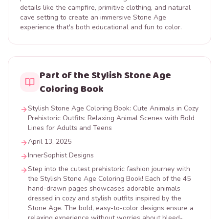
details like the campfire, primitive clothing, and natural
cave setting to create an immersive Stone Age
experience that's both educational and fun to color.
Part of the Stylish Stone Age
Coloring Book
Stylish Stone Age Coloring Book: Cute Animals in Cozy
Prehistoric Outfits: Relaxing Animal Scenes with Bold
Lines for Adults and Teens
April 13, 2025
InnerSophist Designs
Step into the cutest prehistoric fashion journey with
the Stylish Stone Age Coloring Book! Each of the 45
hand-drawn pages showcases adorable animals
dressed in cozy and stylish outfits inspired by the
Stone Age. The bold, easy-to-color designs ensure a
relaxing experience without worries about bleed-