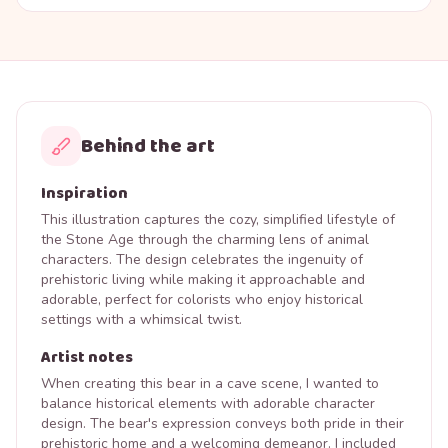
Behind the art
Inspiration
This illustration captures the cozy, simplified lifestyle of
the Stone Age through the charming lens of animal
characters. The design celebrates the ingenuity of
prehistoric living while making it approachable and
adorable, perfect for colorists who enjoy historical
settings with a whimsical twist.
Artist notes
When creating this bear in a cave scene, I wanted to
balance historical elements with adorable character
design. The bear's expression conveys both pride in their
prehistoric home and a welcoming demeanor. I included