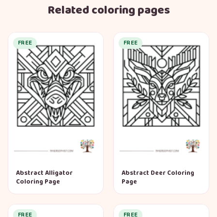
Related coloring pages
FREE
FREE
Abstract Alligator
Abstract Deer Coloring
Coloring Page
Page
FREE
FREE