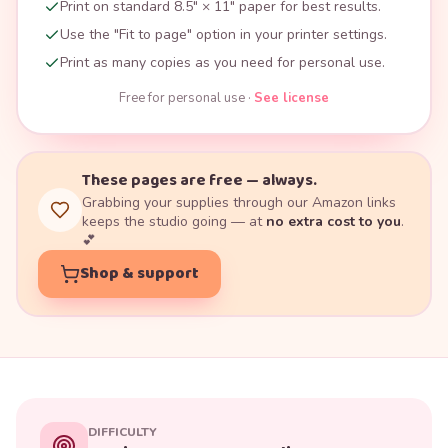
Print on standard 8.5" × 11" paper for best results.
Use the "Fit to page" option in your printer settings.
Print as many copies as you need for personal use.
Free for personal use ·
See license
These pages are free — always.
Grabbing your supplies through our Amazon links
keeps the studio going — at
no extra cost to you
.
💕
Shop & support
DIFFICULTY