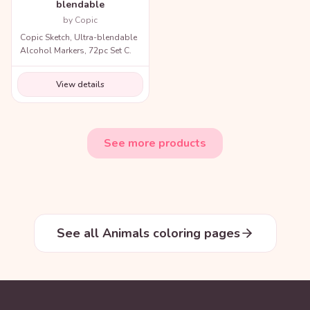
blendable
by Copic
Copic Sketch, Ultra-blendable
Alcohol Markers, 72pc Set C.
View details
See more products
See all Animals coloring pages