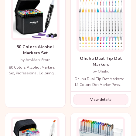
80 Colors Alcohol
Markers Set
Ohuhu Dual Tip Dot
by AnyMark Store
Markers
80 Colors Alcohol Markers
by Ohuhu
Set, Professional Coloring
Ohuhu Dual Tip Dot Markers:
Markers with Carry Bag.
15 Colors Dot Marker Pens.
View details