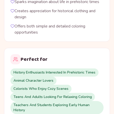
Sparks imagination about life in prehistoric times
Creates appreciation for historical clothing and
design
Offers both simple and detailed coloring
opportunities
Perfect for
History Enthusiasts Interested In Prehistoric Times
Animal Character Lovers
Colorists Who Enjoy Cozy Scenes
Teens And Adults Looking For Relaxing Coloring
Teachers And Students Exploring Early Human
History