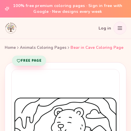
100% free premium coloring pages · Sign in free with
Google · New designs every week
Log in
Home
Animals Coloring Pages
Bear in Cave Coloring Page
FREE PAGE