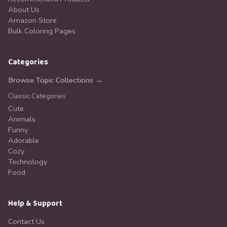
About Us
Amazon Store
Bulk Coloring Pages
Categories
Browse Topic Collections →
Classic Categories
Cute
Animals
Funny
Adorable
Cozy
Technology
Food
Help & Support
Contact Us