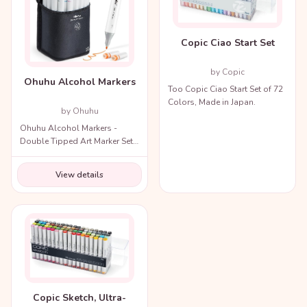
Copic Ciao Start Set
by Copic
Ohuhu Alcohol Markers
Too Copic Ciao Start Set of 72
Colors, Made in Japan.
by Ohuhu
Ohuhu Alcohol Markers -
Double Tipped Art Marker Set
for Artists Adults Coloring
Illustration
View details
Copic Sketch, Ultra-