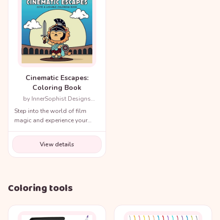
Cinematic Escapes:
Coloring Book
by InnerSophist Designs
(Author)
Step into the world of film
magic and experience your
favorite movie scenes like
never before!
View details
Coloring tools