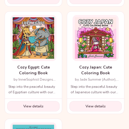
from recent decades and
throughout history!
Cozy Egypt: Cute
Cozy Japan: Cute
Coloring Book
Coloring Book
by InnerSophist Designs
by Jade Summer (Author),
(Author)
Candice Janney (Illustrator)
Step into the peaceful beauty
Step into the peaceful beauty
of Egyptian culture with our
of Japanese culture with our
cozy coloring book!
cozy coloring book!
View details
View details