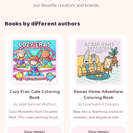
our favorite creators and brands.
Books by different authors
Cozy Eras: Cute Coloring
Kawaii Home Adventure:
Book
Coloring Book
by Jade Summer (Author)
by InnerSophist Designs
(Author)
Cozy Moments from Decades
Step into a charming world of
Past. This cute coloring book
cuteness and elegance with
for adults and teens includes
the Cozy Renaissance
a variety of nostalgic scenes
Coloring Book.
View details
View details