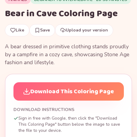
Bear in Cave Coloring Page
Like
Save
Upload your version
A bear dressed in primitive clothing stands proudly
by a campfire in a cozy cave, showcasing Stone Age
fashion and lifestyle.
Download This Coloring Page
DOWNLOAD INSTRUCTIONS
Sign in free with Google, then click the "Download
This Coloring Page" button below the image to save
the file to your device.