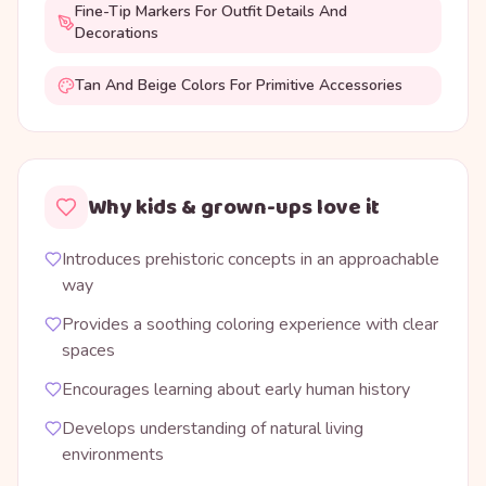
Fine-Tip Markers For Outfit Details And
Decorations
Tan And Beige Colors For Primitive Accessories
Why kids & grown-ups love it
Introduces prehistoric concepts in an approachable
way
Provides a soothing coloring experience with clear
spaces
Encourages learning about early human history
Develops understanding of natural living
environments