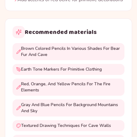
Recommended materials
Brown Colored Pencils In Various Shades For Bear
Fur And Cave
Earth Tone Markers For Primitive Clothing
Red, Orange, And Yellow Pencils For The Fire
Elements
Gray And Blue Pencils For Background Mountains
And Sky
Textured Drawing Techniques For Cave Walls