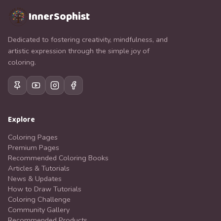
InnerSophist
Dedicated to fostering creativity, mindfulness, and
artistic expression through the simple joy of
coloring.
Explore
Coloring Pages
Premium Pages
Recommended Coloring Books
Articles & Tutorials
News & Updates
How to Draw Tutorials
Coloring Challenge
Community Gallery
Recommended Products