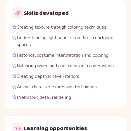
Skills developed
Creating texture through coloring techniques
Understanding light source from fire in enclosed
spaces
Historical costume interpretation and coloring
Balancing warm and cool colors in a composition
Creating depth in cave interiors
Animal character expression techniques
Prehistoric detail rendering
Learning opportunities