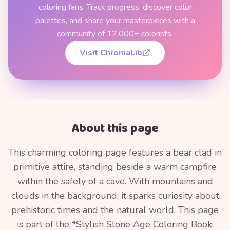
coloring fans. Track progress, discover color
palettes, and share your masterpieces with a
community of 12,000+ colorists.
Visit ChromaLib
About this page
This charming coloring page features a bear clad in
primitive attire, standing beside a warm campfire
within the safety of a cave. With mountains and
clouds in the background, it sparks curiosity about
prehistoric times and the natural world. This page
is part of the *Stylish Stone Age Coloring Book: