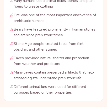
Early humans used animal hides, bones, and plant
fibers to create clothing
Fire was one of the most important discoveries of
prehistoric humans
Bears have featured prominently in human stories
and art since prehistoric times
Stone Age people created tools from flint,
obsidian, and other stones
Caves provided natural shelter and protection
from weather and predators
Many caves contain preserved artifacts that help
archaeologists understand prehistoric life
Different animal furs were used for different
purposes based on their properties