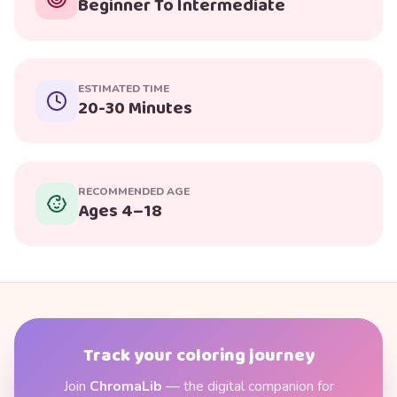
Beginner To Intermediate
ESTIMATED TIME
20-30 Minutes
RECOMMENDED AGE
Ages 4–18
Track your coloring journey
Join
ChromaLib
— the digital companion for