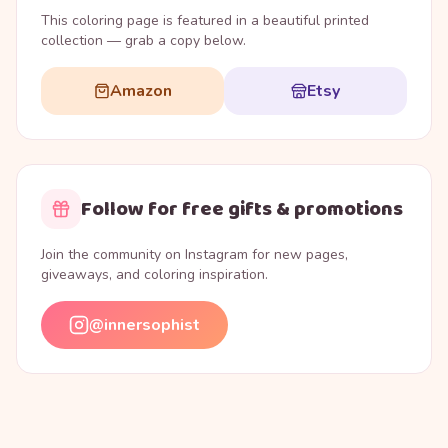
This coloring page is featured in a beautiful printed
collection — grab a copy below.
Amazon
Etsy
Follow for free gifts & promotions
Join the community on Instagram for new pages,
giveaways, and coloring inspiration.
@innersophist