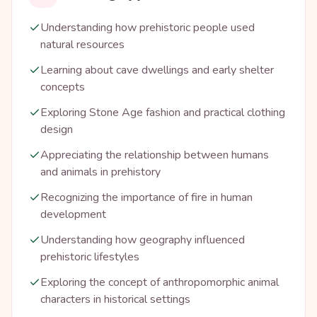
Understanding how prehistoric people used
natural resources
Learning about cave dwellings and early shelter
concepts
Exploring Stone Age fashion and practical clothing
design
Appreciating the relationship between humans
and animals in prehistory
Recognizing the importance of fire in human
development
Understanding how geography influenced
prehistoric lifestyles
Exploring the concept of anthropomorphic animal
characters in historical settings