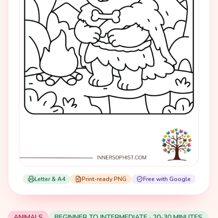
Letter & A4
Print-ready PNG
Free with Google
ANIMALS
BEGINNER TO INTERMEDIATE · 20-30 MINUTES