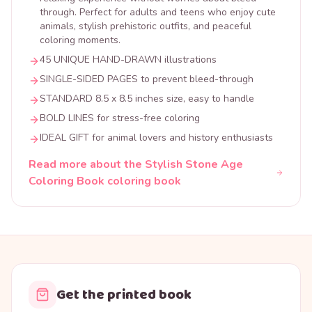
through. Perfect for adults and teens who enjoy cute
animals, stylish prehistoric outfits, and peaceful
coloring moments.
45 UNIQUE HAND-DRAWN illustrations
SINGLE-SIDED PAGES to prevent bleed-through
STANDARD 8.5 x 8.5 inches size, easy to handle
BOLD LINES for stress-free coloring
IDEAL GIFT for animal lovers and history enthusiasts
Read more about the Stylish Stone Age
Coloring Book coloring book
Get the printed book