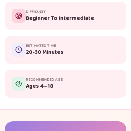
DIFFICULTY
Beginner To Intermediate
ESTIMATED TIME
20-30 Minutes
RECOMMENDED AGE
Ages 4–18