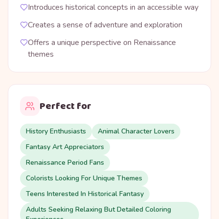
Introduces historical concepts in an accessible way
Creates a sense of adventure and exploration
Offers a unique perspective on Renaissance
themes
Perfect for
History Enthusiasts
Animal Character Lovers
Fantasy Art Appreciators
Renaissance Period Fans
Colorists Looking For Unique Themes
Teens Interested In Historical Fantasy
Adults Seeking Relaxing But Detailed Coloring