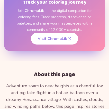
Track your coloring journey
Join
ChromaLib
— the digital companion for
coloring fans. Track progress, discover color
palettes, and share your masterpieces with a
community of 12,000+ colorists.
Visit ChromaLib
About this page
Adventure soars to new heights as a cheerful fox
and pig take flight in a hot air balloon over a
dreamy Renaissance village. With castles, clouds,
and winding paths below, this page inspires stories