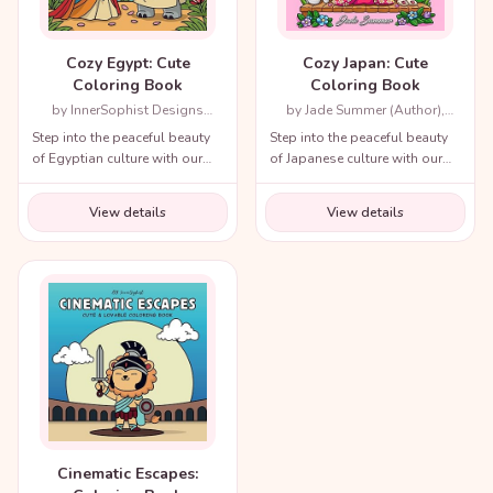
Cozy Egypt: Cute
Cozy Japan: Cute
Coloring Book
Coloring Book
by InnerSophist Designs
by Jade Summer (Author),
(Author)
Candice Janney (Illustrator)
Step into the peaceful beauty
Step into the peaceful beauty
of Egyptian culture with our
of Japanese culture with our
cozy coloring book!
cozy coloring book!
View details
View details
Cinematic Escapes: