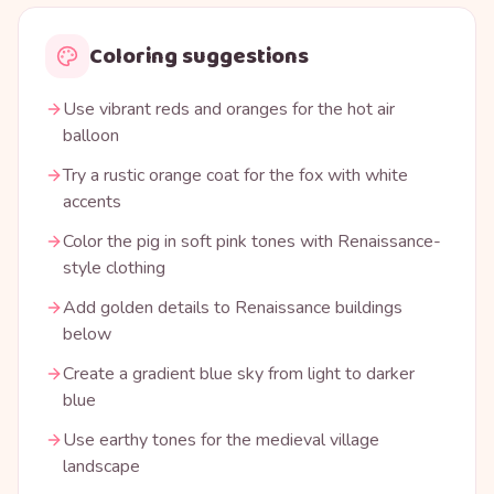
Coloring suggestions
Use vibrant reds and oranges for the hot air
balloon
Try a rustic orange coat for the fox with white
accents
Color the pig in soft pink tones with Renaissance-
style clothing
Add golden details to Renaissance buildings
below
Create a gradient blue sky from light to darker
blue
Use earthy tones for the medieval village
landscape