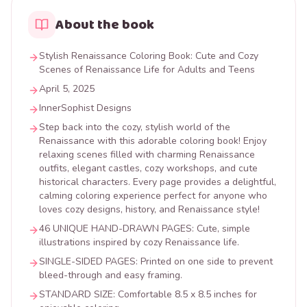
About the book
Stylish Renaissance Coloring Book: Cute and Cozy
Scenes of Renaissance Life for Adults and Teens
April 5, 2025
InnerSophist Designs
Step back into the cozy, stylish world of the
Renaissance with this adorable coloring book! Enjoy
relaxing scenes filled with charming Renaissance
outfits, elegant castles, cozy workshops, and cute
historical characters. Every page provides a delightful,
calming coloring experience perfect for anyone who
loves cozy designs, history, and Renaissance style!
46 UNIQUE HAND-DRAWN PAGES: Cute, simple
illustrations inspired by cozy Renaissance life.
SINGLE-SIDED PAGES: Printed on one side to prevent
bleed-through and easy framing.
STANDARD SIZE: Comfortable 8.5 x 8.5 inches for