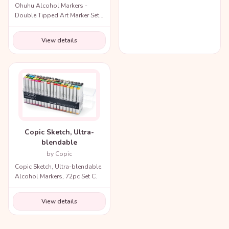
Ohuhu Alcohol Markers -
Double Tipped Art Marker Set
for Artists Adults Coloring
Illustration
View details
Copic Sketch, Ultra-
blendable
by Copic
Copic Sketch, Ultra-blendable
Alcohol Markers, 72pc Set C.
View details