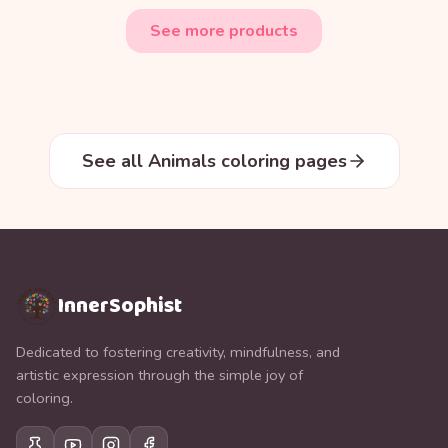
See more products
See all Animals coloring pages
InnerSophist
Dedicated to fostering creativity, mindfulness, and
artistic expression through the simple joy of
coloring.