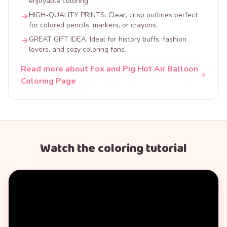
enjoyable coloring.
HIGH-QUALITY PRINTS: Clear, crisp outlines perfect
for colored pencils, markers, or crayons.
GREAT GIFT IDEA: Ideal for history buffs, fashion
lovers, and cozy coloring fans.
Read more about Fox and Pig Hot Air Balloon
Coloring Page
Watch the coloring tutorial