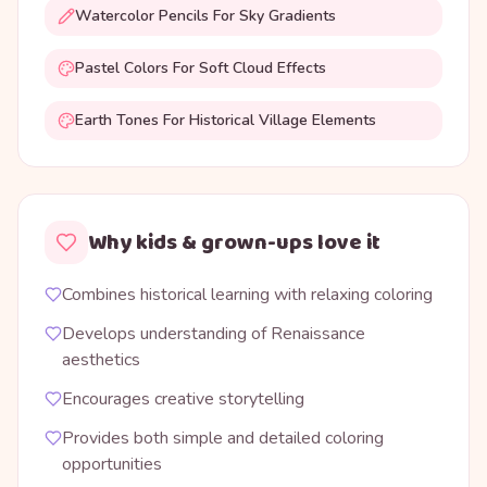
Watercolor Pencils For Sky Gradients
Pastel Colors For Soft Cloud Effects
Earth Tones For Historical Village Elements
Why kids & grown-ups love it
Combines historical learning with relaxing coloring
Develops understanding of Renaissance
aesthetics
Encourages creative storytelling
Provides both simple and detailed coloring
opportunities