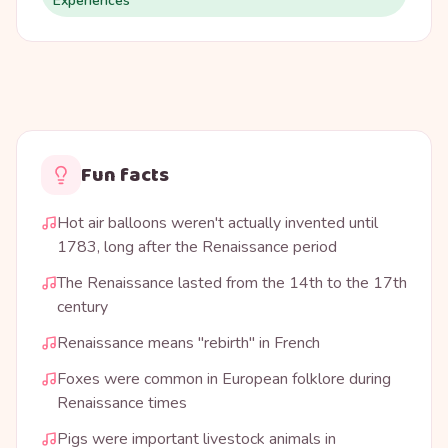
Experiences
Fun facts
Hot air balloons weren't actually invented until
1783, long after the Renaissance period
The Renaissance lasted from the 14th to the 17th
century
Renaissance means "rebirth" in French
Foxes were common in European folklore during
Renaissance times
Pigs were important livestock animals in