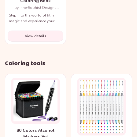
Coloring Book
by InnerSophist Designs
(Author)
Step into the world of film
magic and experience your
favorite movie scenes like
never before!
View details
Coloring tools
80 Colors Alcohol
Markers Set