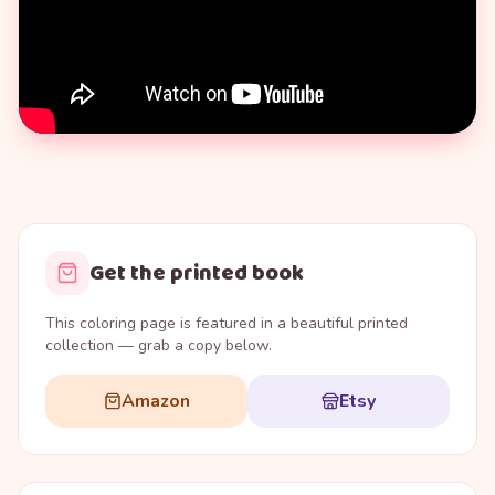
Get the printed book
This coloring page is featured in a beautiful printed
collection — grab a copy below.
Amazon
Etsy