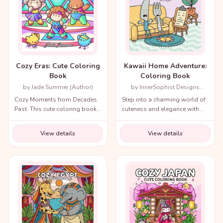
Cozy Eras: Cute Coloring
Kawaii Home Adventure:
Book
Coloring Book
by Jade Summer (Author)
by InnerSophist Designs
(Author)
Cozy Moments from Decades
Step into a charming world of
Past. This cute coloring book
cuteness and elegance with
for adults and teens includes
the Cozy Renaissance
a variety of nostalgic scenes
Coloring Book.
View details
View details
from recent decades and
throughout history!