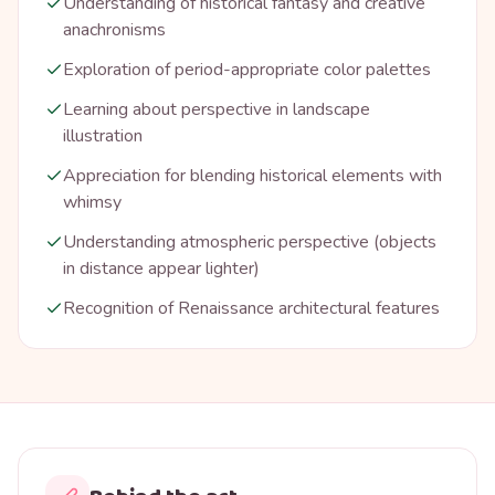
Understanding of historical fantasy and creative
anachronisms
Exploration of period-appropriate color palettes
Learning about perspective in landscape
illustration
Appreciation for blending historical elements with
whimsy
Understanding atmospheric perspective (objects
in distance appear lighter)
Recognition of Renaissance architectural features