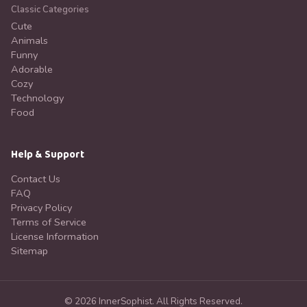
Classic Categories
Cute
Animals
Funny
Adorable
Cozy
Technology
Food
Help & Support
Contact Us
FAQ
Privacy Policy
Terms of Service
License Information
Sitemap
©
2026
InnerSophist.
All Rights Reserved.