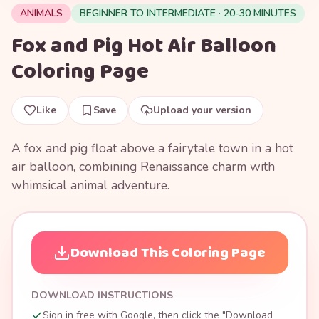
ANIMALS
BEGINNER TO INTERMEDIATE · 20-30 MINUTES
Fox and Pig Hot Air Balloon
Coloring Page
Like
Save
Upload your version
A fox and pig float above a fairytale town in a hot
air balloon, combining Renaissance charm with
whimsical animal adventure.
Download This Coloring Page
DOWNLOAD INSTRUCTIONS
Sign in free with Google, then click the "Download