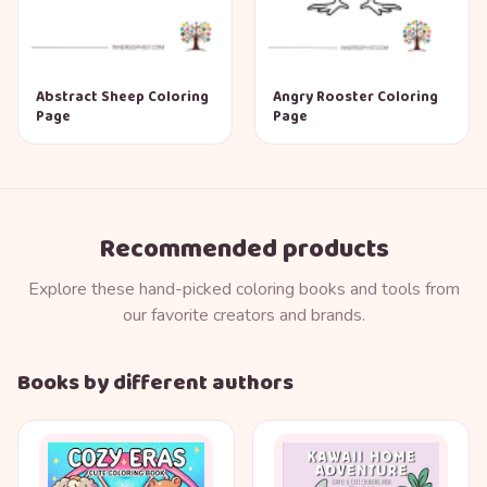
Abstract Sheep Coloring
Angry Rooster Coloring
Page
Page
Recommended products
Explore these hand-picked coloring books and tools from
our favorite creators and brands.
Books by different authors