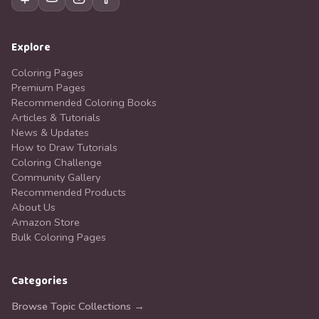
Explore
Coloring Pages
Premium Pages
Recommended Coloring Books
Articles & Tutorials
News & Updates
How to Draw Tutorials
Coloring Challenge
Community Gallery
Recommended Products
About Us
Amazon Store
Bulk Coloring Pages
Categories
Browse Topic Collections →