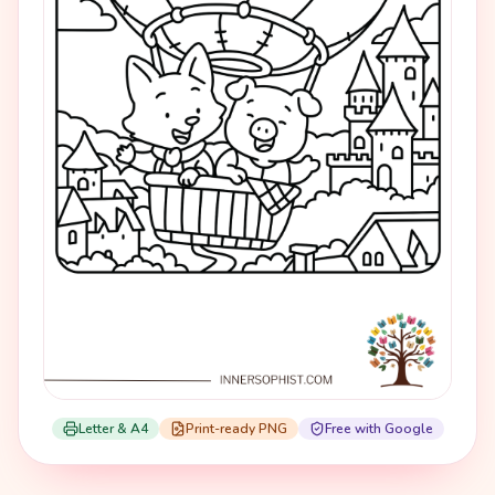
Letter & A4
Print-ready PNG
Free with Google