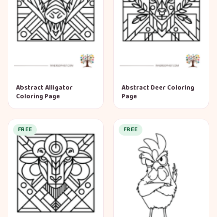
Abstract Alligator
Abstract Deer Coloring
Coloring Page
Page
FREE
FREE