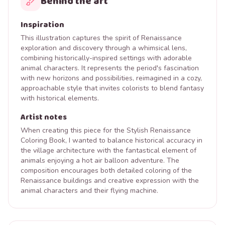
Behind the art
Inspiration
This illustration captures the spirit of Renaissance
exploration and discovery through a whimsical lens,
combining historically-inspired settings with adorable
animal characters. It represents the period's fascination
with new horizons and possibilities, reimagined in a cozy,
approachable style that invites colorists to blend fantasy
with historical elements.
Artist notes
When creating this piece for the Stylish Renaissance
Coloring Book, I wanted to balance historical accuracy in
the village architecture with the fantastical element of
animals enjoying a hot air balloon adventure. The
composition encourages both detailed coloring of the
Renaissance buildings and creative expression with the
animal characters and their flying machine.