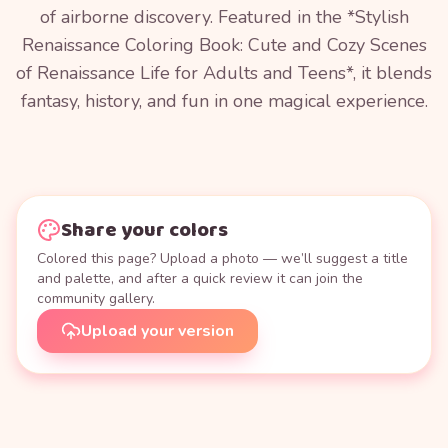
of airborne discovery. Featured in the *Stylish
Renaissance Coloring Book: Cute and Cozy Scenes
of Renaissance Life for Adults and Teens*, it blends
fantasy, history, and fun in one magical experience.
Share your colors
Colored this page? Upload a photo — we’ll suggest a title
and palette, and after a quick review it can join the
community gallery.
Upload your version