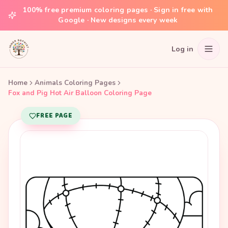
100% free premium coloring pages · Sign in free with
Google · New designs every week
Log in
Home
Animals Coloring Pages
Fox and Pig Hot Air Balloon Coloring Page
FREE PAGE