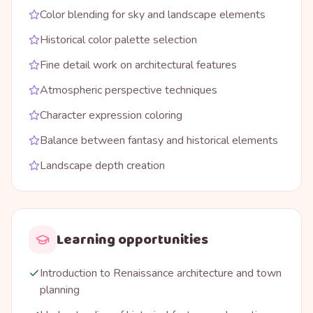
Color blending for sky and landscape elements
Historical color palette selection
Fine detail work on architectural features
Atmospheric perspective techniques
Character expression coloring
Balance between fantasy and historical elements
Landscape depth creation
Learning opportunities
Introduction to Renaissance architecture and town
planning