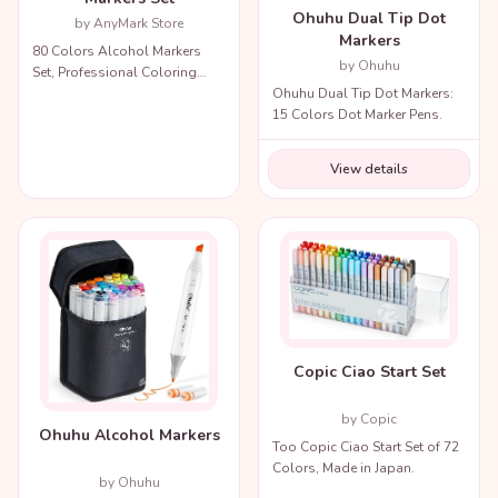
Ohuhu Dual Tip Dot
by AnyMark Store
Markers
80 Colors Alcohol Markers
by Ohuhu
Set, Professional Coloring
Ohuhu Dual Tip Dot Markers:
Markers with Carry Bag.
15 Colors Dot Marker Pens.
View details
Copic Ciao Start Set
by Copic
Ohuhu Alcohol Markers
Too Copic Ciao Start Set of 72
Colors, Made in Japan.
by Ohuhu