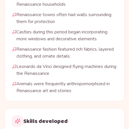
Renaissance households
Renaissance towns often had walls surrounding
them for protection
Castles during this period began incorporating
more windows and decorative elements
Renaissance fashion featured rich fabrics, layered
clothing, and ornate details
Leonardo da Vinci designed flying machines during
the Renaissance
Animals were frequently anthropomorphized in
Renaissance art and stories
Skills developed