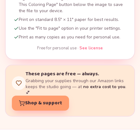
This Coloring Page" button below the image to save
the file to your device.
Print on standard 8.5" × 11" paper for best results.
Use the "Fit to page" option in your printer settings.
Print as many copies as you need for personal use.
Free for personal use ·
See license
These pages are free — always.
Grabbing your supplies through our Amazon links
keeps the studio going — at
no extra cost to you
.
💕
Shop & support