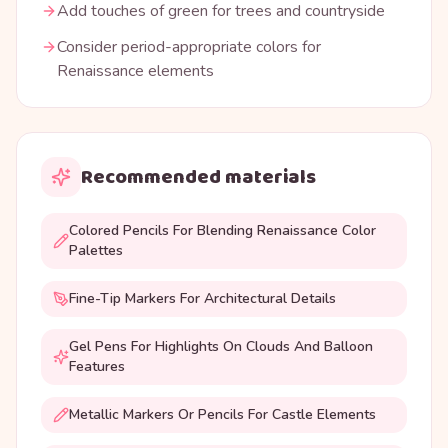
Add touches of green for trees and countryside
Consider period-appropriate colors for
Renaissance elements
Recommended materials
Colored Pencils For Blending Renaissance Color
Palettes
Fine-Tip Markers For Architectural Details
Gel Pens For Highlights On Clouds And Balloon
Features
Metallic Markers Or Pencils For Castle Elements