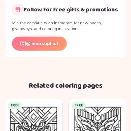
Follow for free gifts & promotions
Join the community on Instagram for new pages,
giveaways, and coloring inspiration.
@innersophist
Related coloring pages
FREE
FREE