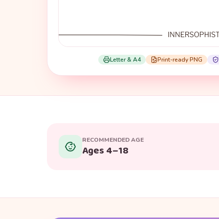
Letter & A4
Print-ready PNG
RECOMMENDED AGE
Ages 4–18