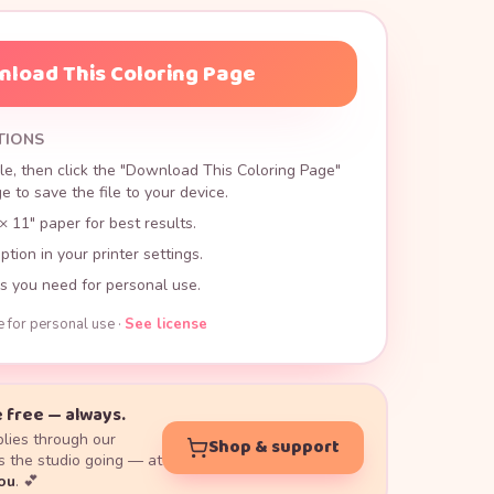
load This Coloring Page
TIONS
le, then click the "Download This Coloring Page"
 to save the file to your device.
× 11" paper for best results.
ption in your printer settings.
s you need for personal use.
e for personal use ·
See license
 free — always.
lies through our
Shop & support
 the studio going — at
you
. 💕