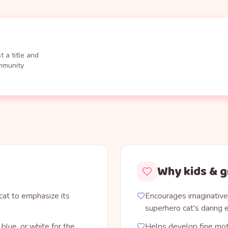
 a title and
ommunity
Why kids & g
 cat to emphasize its
Encourages imaginative 
superhero cat's daring
blue, or white for the
Helps develop fine mot