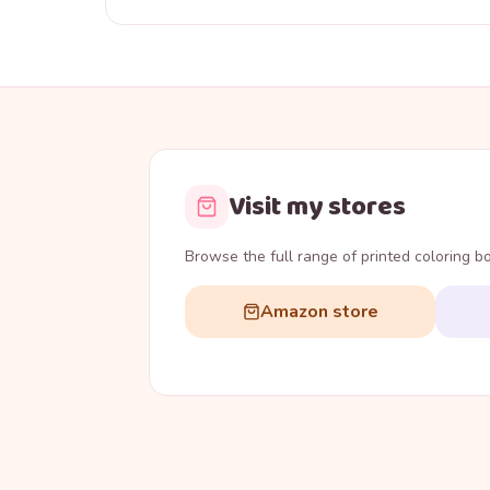
Visit my stores
Browse the full range of printed coloring 
Amazon store