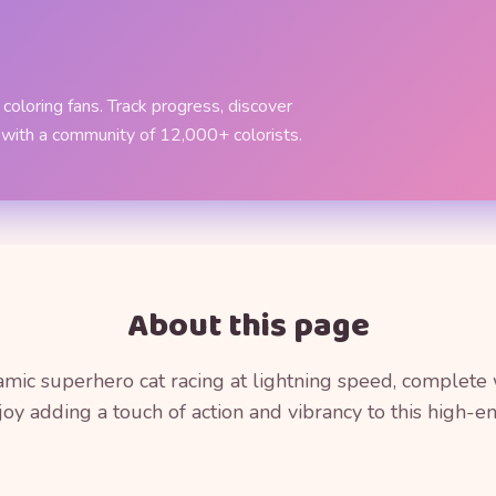
coloring fans. Track progress, discover
 with a community of 12,000+ colorists.
About this page
mic superhero cat racing at lightning speed, complete
joy adding a touch of action and vibrancy to this high-ene