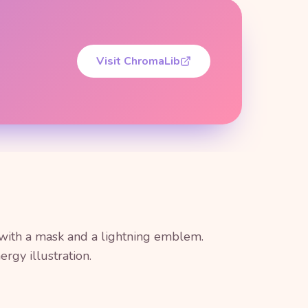
Visit ChromaLib
 with a mask and a lightning emblem.
rgy illustration.