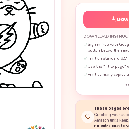
Down
DOWNLOAD INSTRUC
Sign in free with Goog
button below the image
Print on standard 8.5" 
Use the "Fit to page" o
Print as many copies a
Fre
These pages are
Grabbing your supp
Amazon links keeps
no extra cost to 