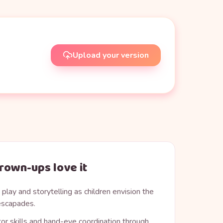
Upload your version
rown-ups love it
play and storytelling as children envision the
 escapades.
or skills and hand-eye coordination through