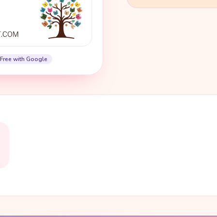
Free with Google