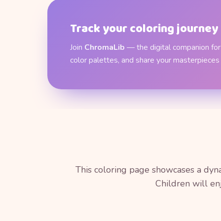
Track your coloring journey
Join
ChromaLib
— the digital companion for 
color palettes, and share your masterpieces
This coloring page showcases a dyna
Children will en