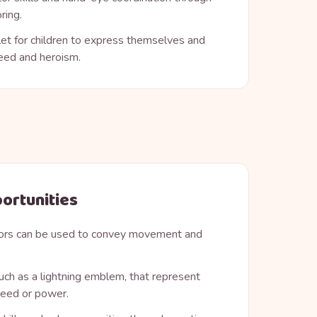
ring.
let for children to express themselves and
eed and heroism.
ortunities
ors can be used to convey movement and
ch as a lightning emblem, that represent
speed or power.