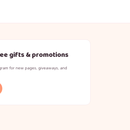
ree gifts & promotions
agram for new pages, giveaways, and