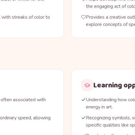
the engaging act of colo
 with streaks of color to
Provides a creative out
explore concepts of sp
Learning opp
 often associated with
Understanding how col
energy in art.
ordinary speed, allowing
Recognizing symbols, su
specific qualities like 