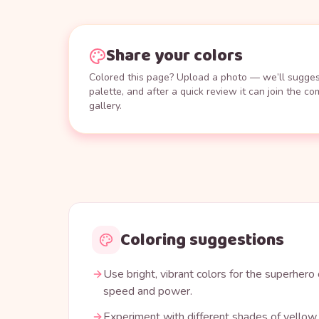
Share your colors
Colored this page? Upload a photo — we’ll suggest
palette, and after a quick review it can join the c
gallery.
Coloring suggestions
Use bright, vibrant colors for the superhero
speed and power.
Experiment with different shades of yellow, 