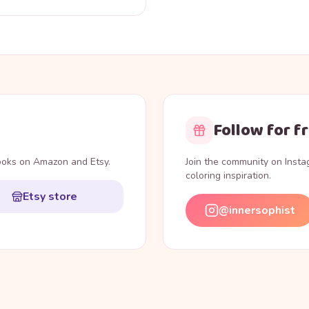
Follow for f
books on Amazon and Etsy.
Join the community on Inst
coloring inspiration.
Etsy store
@innersophist