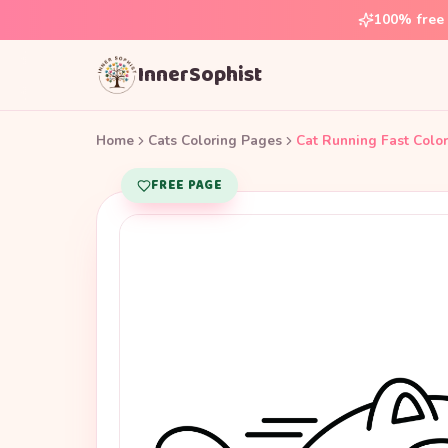
100% free 
InnerSophist
Home
Cats Coloring Pages
Cat Running Fast Colo
FREE PAGE