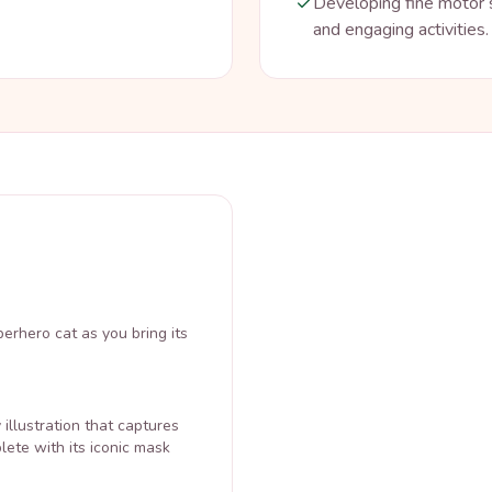
Developing fine motor s
and engaging activities.
perhero cat as you bring its
illustration that captures
lete with its iconic mask