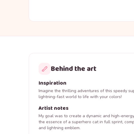
Behind the art
Inspiration
Imagine the thrilling adventures of this speedy su
lightning-fast world to life with your colors!
Artist notes
My goal was to create a dynamic and high-energy 
the essence of a superhero cat in full sprint, comp
and lightning emblem.