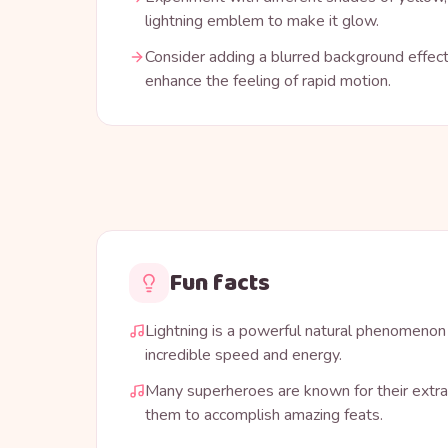
lightning emblem to make it glow.
Consider adding a blurred background effect
enhance the feeling of rapid motion.
Fun facts
Lightning is a powerful natural phenomenon
incredible speed and energy.
Many superheroes are known for their extra
them to accomplish amazing feats.