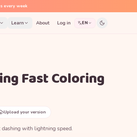
ns every week
Learn
About
Log in
EN
ing Fast Coloring
Upload your version
 dashing with lightning speed.