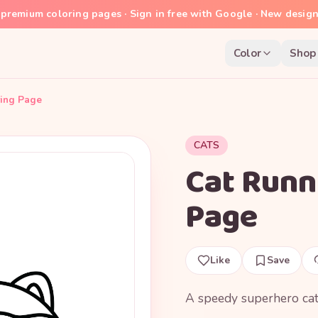
premium coloring pages · Sign in free with Google · New desig
Color
Shop
ring Page
CATS
Cat Runn
Page
Like
Save
A speedy superhero cat