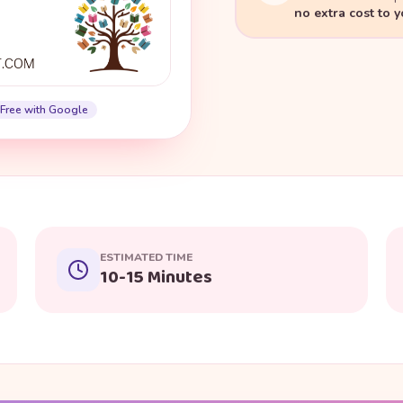
no extra cost to 
Free with Google
ESTIMATED TIME
10-15 Minutes