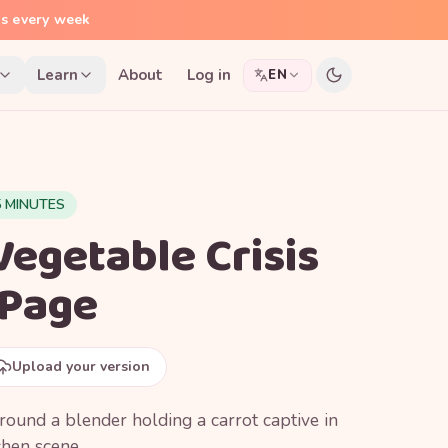
ns every week
Learn
About
Log in
EN
5 MINUTES
Vegetable Crisis
 Page
Upload your version
ound a blender holding a carrot captive in
tchen scene.