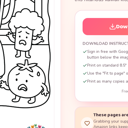
Down
DOWNLOAD INSTRUC
Sign in free with Goog
button below the image
Print on standard 8.5" 
Use the "Fit to page" o
Print as many copies a
Fre
These pages are
Grabbing your supp
Amazon links keeps