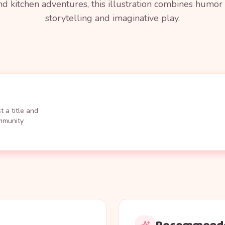
nd kitchen adventures, this illustration combines humor w
storytelling and imaginative play.
 a title and
ommunity