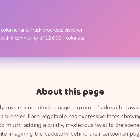
coloring fans. Track progress, discover
 with a community of 12,000+ colorists.
About this page
htly mysterious coloring page, a group of adorable kawai
de a blender. Each vegetable has expressive faces showing
oo much,' adding a quirky, mysterious twist to the scene
ile imagining the backstory behind their cartoonish plig