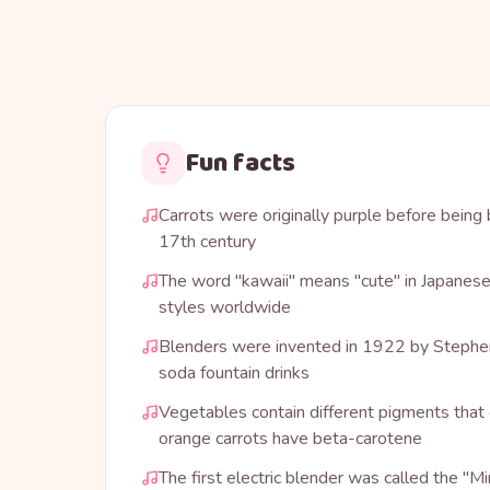
Fun facts
Carrots were originally purple before being 
17th century
The word "kawaii" means "cute" in Japanese
styles worldwide
Blenders were invented in 1922 by Stephe
soda fountain drinks
Vegetables contain different pigments that 
orange carrots have beta-carotene
The first electric blender was called the "M