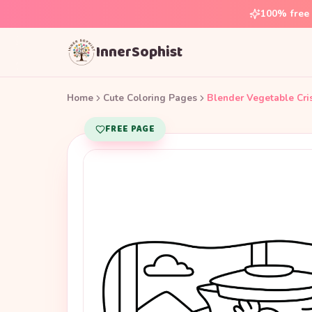
100% free 
InnerSophist
Home
Cute Coloring Pages
Blender Vegetable Cri
FREE PAGE