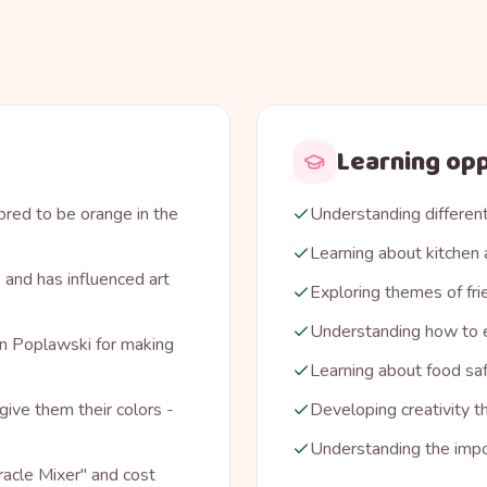
Learning opp
bred to be orange in the
Understanding different
Learning about kitchen 
 and has influenced art
Exploring themes of fri
Understanding how to e
n Poplawski for making
Learning about food sa
give them their colors -
Developing creativity t
Understanding the impo
iracle Mixer" and cost