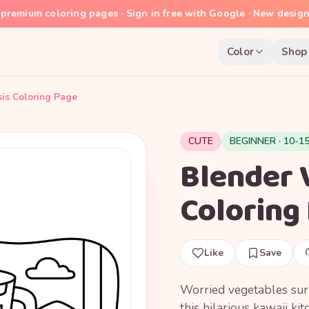
premium coloring pages · Sign in free with Google · New desig
Color
Shop
sis Coloring Page
CUTE
BEGINNER · 10-1
Blender 
Coloring
Like
Save
Worried vegetables surr
this hilarious kawaii ki