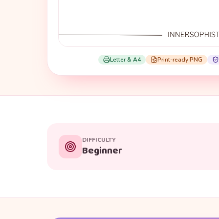
Letter & A4
Print-ready PNG
DIFFICULTY
Beginner