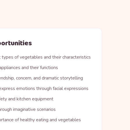
ortunities
 types of vegetables and their characteristics
appliances and their functions
endship, concern, and dramatic storytelling
xpress emotions through facial expressions
fety and kitchen equipment
hrough imaginative scenarios
rtance of healthy eating and vegetables