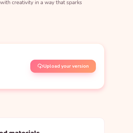
ith creativity in a way that sparks
Upload your version