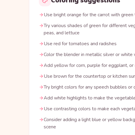
Coloring suggestions
Use bright orange for the carrot with green
Try various shades of green for different veg
peas, and lettuce
Use red for tomatoes and radishes
Color the blender in metallic silver or white
Add yellow for corn, purple for eggplant, or
Use brown for the countertop or kitchen su
Try bright colors for any speech bubbles or 
Add white highlights to make the vegetable
Use contrasting colors to make each vegeta
Consider adding a light blue or yellow backg
scene