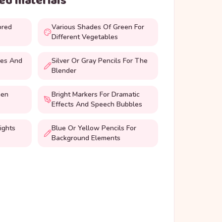
d materials
ored
Various Shades Of Green For
Different Vegetables
oes And
Silver Or Gray Pencils For The
Blender
hen
Bright Markers For Dramatic
Effects And Speech Bubbles
ights
Blue Or Yellow Pencils For
Background Elements