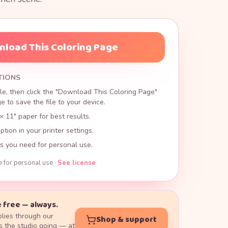
load This Coloring Page
TIONS
le, then click the "Download This Coloring Page"
 to save the file to your device.
× 11" paper for best results.
ption in your printer settings.
s you need for personal use.
e for personal use ·
See license
 free — always.
lies through our
Shop & support
 the studio going — at