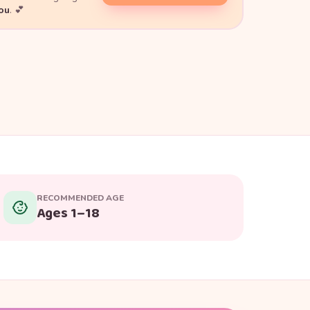
you
. 💕
RECOMMENDED AGE
Ages 1–18