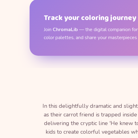
Track your coloring journey
Join
ChromaLib
— the digital companion for 
color palettes, and share your masterpieces
In this delightfully dramatic and slig
as their carrot friend is trapped insi
delivering the cryptic line 'He knew t
kids to create colorful vegetables wh