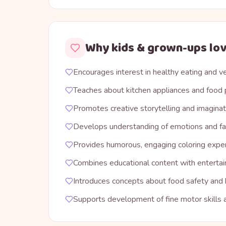
Why kids & grown-ups lov
Encourages interest in healthy eating and 
Teaches about kitchen appliances and food 
Promotes creative storytelling and imaginat
Develops understanding of emotions and fa
Provides humorous, engaging coloring expe
Combines educational content with enterta
Introduces concepts about food safety and
Supports development of fine motor skills a