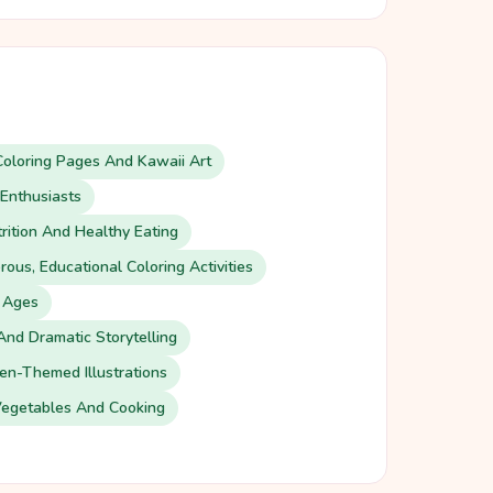
oloring Pages And Kawaii Art
Enthusiasts
rition And Healthy Eating
ous, Educational Coloring Activities
l Ages
And Dramatic Storytelling
n-Themed Illustrations
Vegetables And Cooking