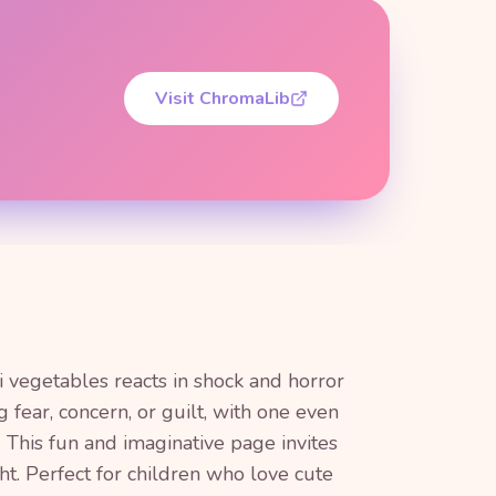
Visit ChromaLib
i vegetables reacts in shock and horror
 fear, concern, or guilt, with one even
. This fun and imaginative page invites
ht. Perfect for children who love cute