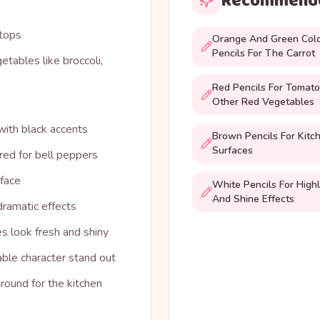
Recommende
 tops
Orange And Green Col
Pencils For The Carrot
etables like broccoli,
Red Pencils For Tomat
Other Red Vegetables
 with black accents
Brown Pencils For Kitc
Surfaces
 red for bell peppers
rface
White Pencils For Highl
And Shine Effects
dramatic effects
s look fresh and shiny
ble character stand out
round for the kitchen