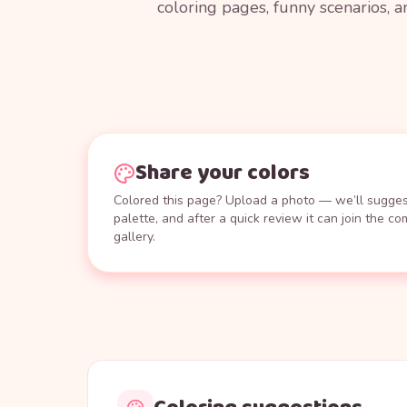
coloring pages, funny scenarios, a
Share your colors
Colored this page? Upload a photo — we’ll suggest
palette, and after a quick review it can join the c
gallery.