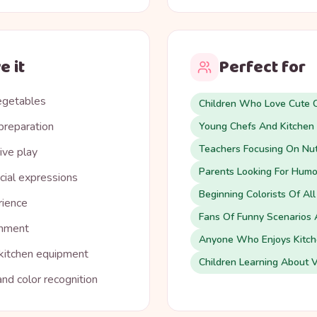
e it
Perfect for
vegetables
Children Who Love Cute C
preparation
Young Chefs And Kitchen 
Teachers Focusing On Nut
ive play
Parents Looking For Humor
cial expressions
Beginning Colorists Of Al
rience
Fans Of Funny Scenarios 
inment
Anyone Who Enjoys Kitche
 kitchen equipment
Children Learning About 
nd color recognition