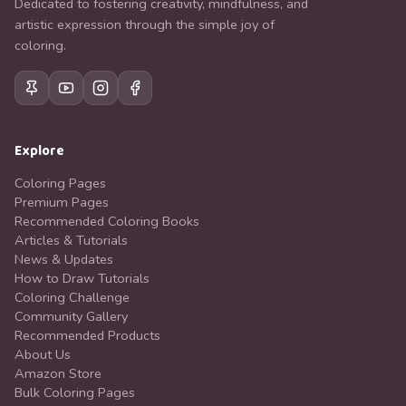
Dedicated to fostering creativity, mindfulness, and
artistic expression through the simple joy of
coloring.
Explore
Coloring Pages
Premium Pages
Recommended Coloring Books
Articles & Tutorials
News & Updates
How to Draw Tutorials
Coloring Challenge
Community Gallery
Recommended Products
About Us
Amazon Store
Bulk Coloring Pages