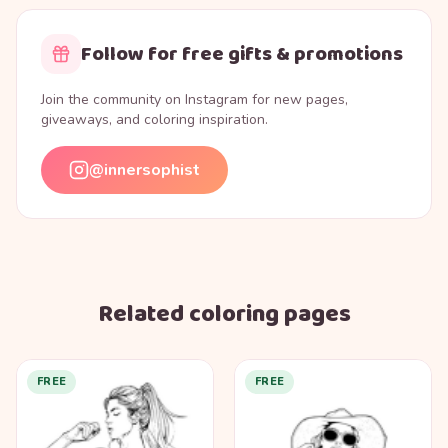
Follow for free gifts & promotions
Join the community on Instagram for new pages,
giveaways, and coloring inspiration.
@innersophist
Related coloring pages
FREE
FREE