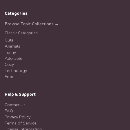
Categories
Browse Topic Collections →
Classic Categories
Cute
Animals
Funny
Adorable
Cozy
Technology
Food
Help & Support
Contact Us
FAQ
Privacy Policy
Terms of Service
License Information