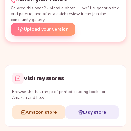
Colored this page? Upload a photo — we’ll suggest a title
and palette, and after a quick review it can join the
community gallery.
Upload your version
Visit my stores
Browse the full range of printed coloring books on
Amazon and Etsy.
Amazon store
Etsy store