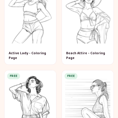
Active Lady - Coloring
Beach Attire - Coloring
Page
Page
FREE
FREE