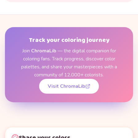
Track your coloring journey
Join
ChromaLib
— the digital companion for
coloring fans. Track progress, discover color
palettes, and share your masterpieces with a
community of 12,000+ colorists.
Visit ChromaLib
Share your colors