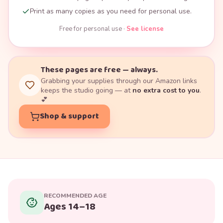
Print as many copies as you need for personal use.
Free for personal use ·
See license
These pages are free — always.
Grabbing your supplies through our Amazon links
keeps the studio going — at
no extra cost to you
.
💕
Shop & support
RECOMMENDED AGE
Ages 14–18