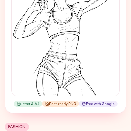
Letter & A4
Print-ready PNG
Free with Google
FASHION