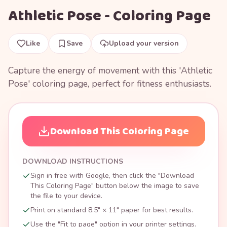
Athletic Pose - Coloring Page
Like
Save
Upload your version
Capture the energy of movement with this 'Athletic
Pose' coloring page, perfect for fitness enthusiasts.
Download This Coloring Page
DOWNLOAD INSTRUCTIONS
Sign in free with Google, then click the "Download
This Coloring Page" button below the image to save
the file to your device.
Print on standard 8.5" × 11" paper for best results.
Use the "Fit to page" option in your printer settings.