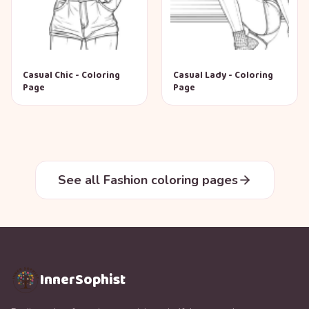
Casual Chic - Coloring
Casual Lady - Coloring
Page
Page
See all Fashion coloring pages
InnerSophist