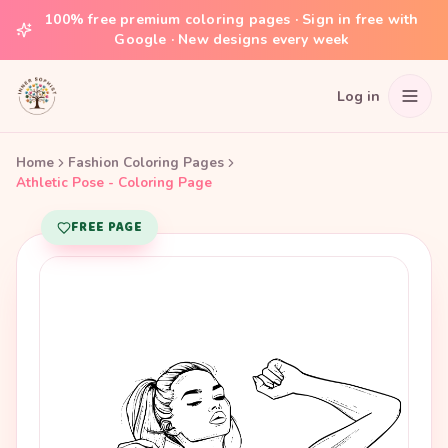
100% free premium coloring pages · Sign in free with
Google · New designs every week
Log in
Home
Fashion Coloring Pages
Athletic Pose - Coloring Page
FREE PAGE