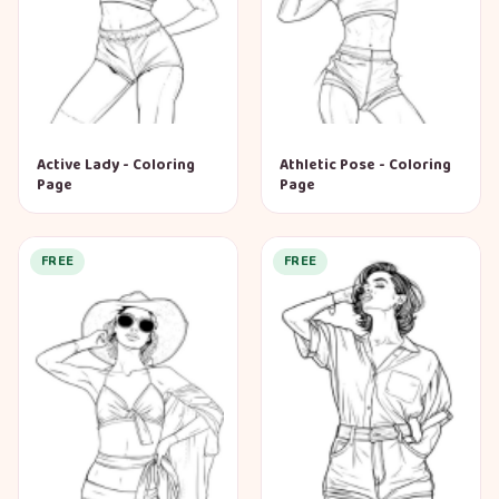
Active Lady - Coloring
Athletic Pose - Coloring
Page
Page
FREE
FREE