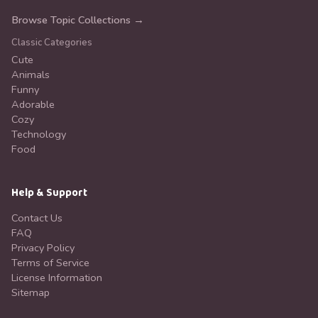
Browse Topic Collections →
Classic Categories
Cute
Animals
Funny
Adorable
Cozy
Technology
Food
Help & Support
Contact Us
FAQ
Privacy Policy
Terms of Service
License Information
Sitemap