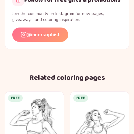
Join the community on Instagram for new pages,
giveaways, and coloring inspiration.
@innersophist
Related coloring pages
FREE
FREE