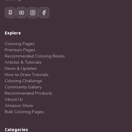
Explore
Coloring Pages
Premium Pages
Recommended Coloring Books
Articles & Tutorials
News & Updates
How to Draw Tutorials
Coloring Challenge
Community Gallery
Recommended Products
About Us
Amazon Store
Bulk Coloring Pages
Categories