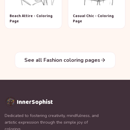
Beach Attire - Coloring
Casual Chic - Coloring
Page
Page
See all Fashion coloring pages
InnerSophist
Dedicated to fostering creativity, mindfulness, and
artistic expression through the simple joy of
coloring.