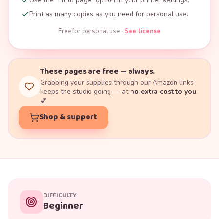
Use the "Fit to page" option in your printer settings.
Print as many copies as you need for personal use.
Free for personal use ·
See license
These pages are free — always.
Grabbing your supplies through our Amazon links
keeps the studio going — at
no extra cost to you
.
💕
Shop & support
DIFFICULTY
Beginner