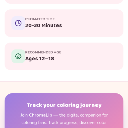
ESTIMATED TIME
20-30 Minutes
RECOMMENDED AGE
Ages 12–18
Track your coloring journey
Join
ChromaLib
— the digital companion for
coloring fans. Track progress, discover color