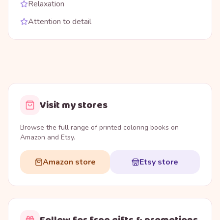
Relaxation
Attention to detail
Visit my stores
Browse the full range of printed coloring books on
Amazon and Etsy.
Amazon store
Etsy store
Follow for free gifts & promotions