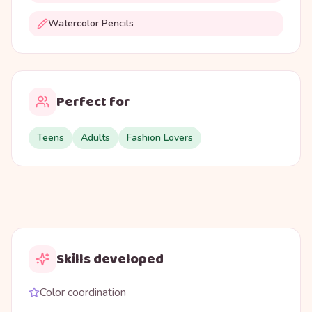
Watercolor Pencils
Perfect for
Teens
Adults
Fashion Lovers
Skills developed
Color coordination