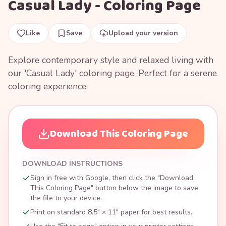
Casual Lady - Coloring Page
Like
Save
Upload your version
Explore contemporary style and relaxed living with
our 'Casual Lady' coloring page. Perfect for a serene
coloring experience.
Download This Coloring Page
DOWNLOAD INSTRUCTIONS
Sign in free with Google, then click the "Download
This Coloring Page" button below the image to save
the file to your device.
Print on standard 8.5" × 11" paper for best results.