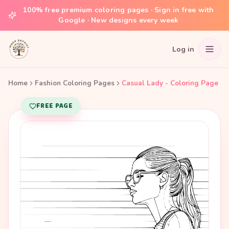
100% free premium coloring pages · Sign in free with
Google · New designs every week
Log in
Home
Fashion Coloring Pages
Casual Lady - Coloring Page
FREE PAGE