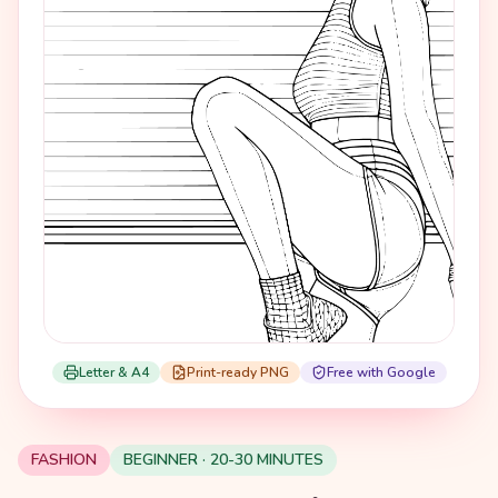
Letter & A4
Print-ready PNG
Free with Google
FASHION
BEGINNER · 20-30 MINUTES