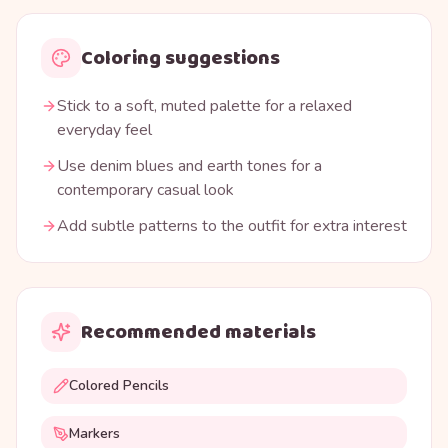
Coloring suggestions
Stick to a soft, muted palette for a relaxed
everyday feel
Use denim blues and earth tones for a
contemporary casual look
Add subtle patterns to the outfit for extra interest
Recommended materials
Colored Pencils
Markers