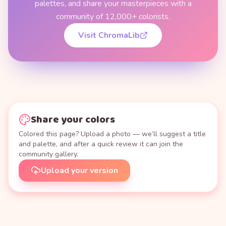
palettes, and share your masterpieces with a
community of 12,000+ colorists.
Visit ChromaLib
Share your colors
Colored this page? Upload a photo — we’ll suggest a title
and palette, and after a quick review it can join the
community gallery.
Upload your version