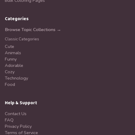
Bulk Coloring Pages
Categories
Browse Topic Collections →
Classic Categories
Cute
Animals
Funny
Adorable
Cozy
Technology
Food
Help & Support
Contact Us
FAQ
Privacy Policy
Terms of Service