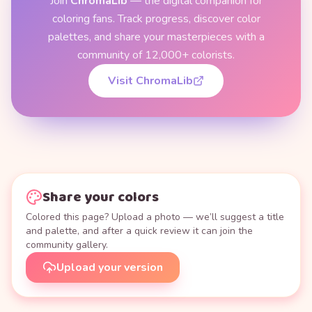
Join
ChromaLib
— the digital companion for
coloring fans. Track progress, discover color
palettes, and share your masterpieces with a
community of 12,000+ colorists.
Visit ChromaLib
Share your colors
Colored this page? Upload a photo — we’ll suggest a title
and palette, and after a quick review it can join the
community gallery.
Upload your version