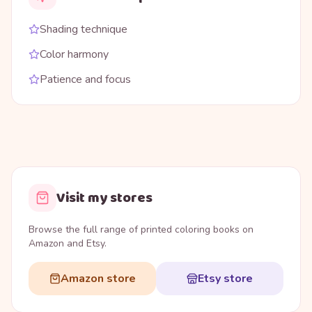
Shading technique
Color harmony
Patience and focus
Visit my stores
Browse the full range of printed coloring books on
Amazon and Etsy.
Amazon store
Etsy store