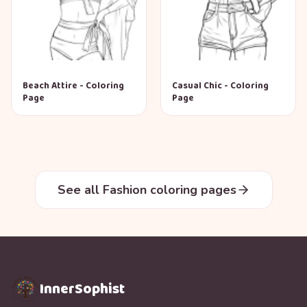
Beach Attire - Coloring
Casual Chic - Coloring
Page
Page
See all Fashion coloring pages
InnerSophist