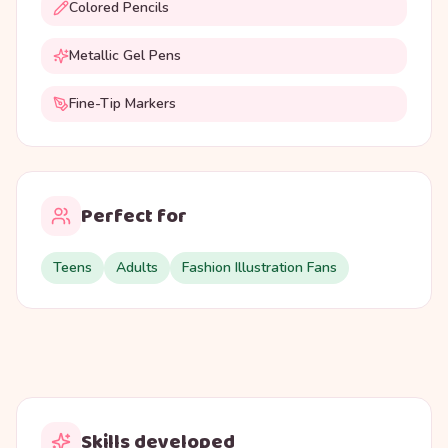
Colored Pencils
Metallic Gel Pens
Fine-Tip Markers
Perfect for
Teens
Adults
Fashion Illustration Fans
Skills developed