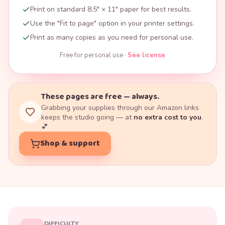
Print on standard 8.5" × 11" paper for best results.
Use the "Fit to page" option in your printer settings.
Print as many copies as you need for personal use.
Free for personal use ·
See license
These pages are free — always.
Grabbing your supplies through our Amazon links
keeps the studio going — at
no extra cost to you
.
💕
Shop & support
DIFFICULTY