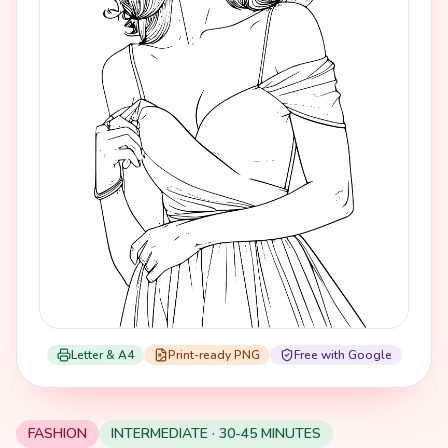
Letter & A4
Print-ready PNG
Free with Google
FASHION
INTERMEDIATE · 30-45 MINUTES