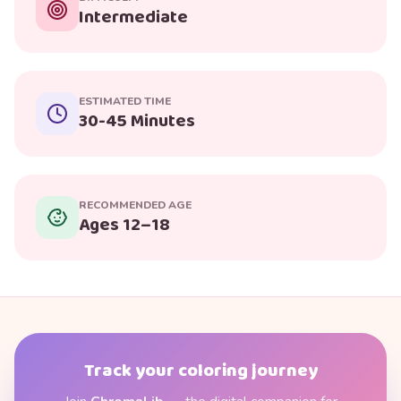
Intermediate
ESTIMATED TIME
30-45 Minutes
RECOMMENDED AGE
Ages 12–18
Track your coloring journey