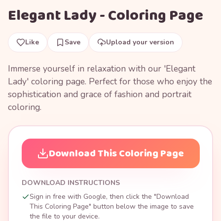
Elegant Lady - Coloring Page
Like
Save
Upload your version
Immerse yourself in relaxation with our 'Elegant
Lady' coloring page. Perfect for those who enjoy the
sophistication and grace of fashion and portrait
coloring.
Download This Coloring Page
DOWNLOAD INSTRUCTIONS
Sign in free with Google, then click the "Download
This Coloring Page" button below the image to save
the file to your device.