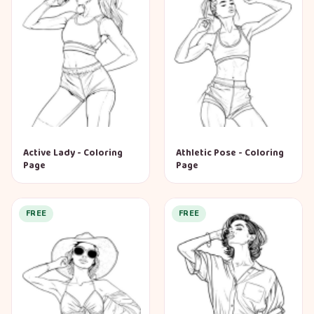
Active Lady - Coloring
Athletic Pose - Coloring
Page
Page
FREE
FREE