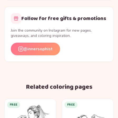
Follow for free gifts & promotions
Join the community on Instagram for new pages,
giveaways, and coloring inspiration.
@innersophist
Related coloring pages
FREE
FREE