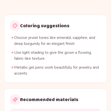
Coloring suggestions
Choose jewel tones like emerald, sapphire, and
deep burgundy for an elegant finish
Use light shading to give the gown a flowing,
fabric-like texture
Metallic gel pens work beautifully for jewelry and
accents
Recommended materials