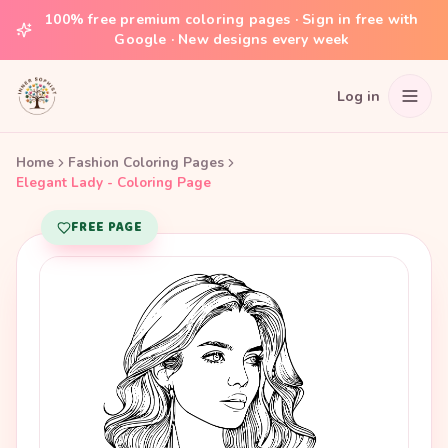
100% free premium coloring pages · Sign in free with
Google · New designs every week
Log in
Home
Fashion Coloring Pages
Elegant Lady - Coloring Page
FREE PAGE