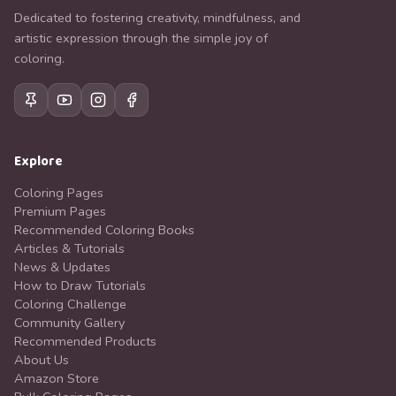
Dedicated to fostering creativity, mindfulness, and
artistic expression through the simple joy of
coloring.
Explore
Coloring Pages
Premium Pages
Recommended Coloring Books
Articles & Tutorials
News & Updates
How to Draw Tutorials
Coloring Challenge
Community Gallery
Recommended Products
About Us
Amazon Store