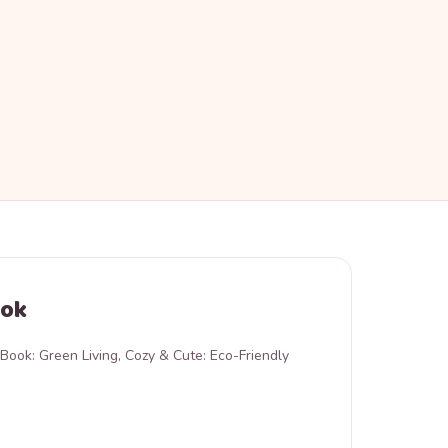
ook
Book: Green Living, Cozy & Cute: Eco-Friendly