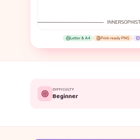
Letter & A4
Print-ready PNG
DIFFICULTY
Beginner