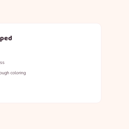
oped
ess
ough coloring