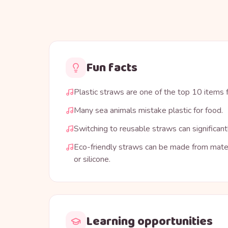
Fun facts
Plastic straws are one of the top 10 items
Many sea animals mistake plastic for food.
Switching to reusable straws can significant
Eco-friendly straws can be made from mater
or silicone.
Learning opportunities