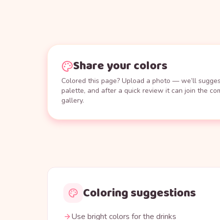
Share your colors
Colored this page? Upload a photo — we’ll suggest
palette, and after a quick review it can join the c
gallery.
Coloring suggestions
Use bright colors for the drinks