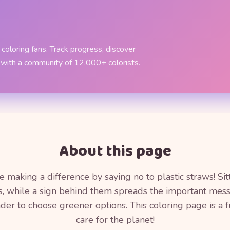
coloring fans. Track progress, discover
 with a community of 12,000+ colorists.
About this page
making a difference by saying no to plastic straws! Sitt
es, while a sign behind them spreads the important messa
inder to choose greener options. This coloring page is a 
care for the planet!