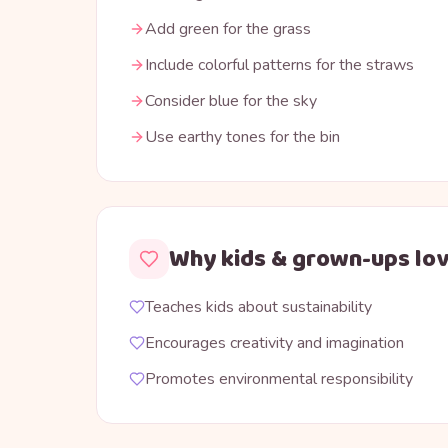
Add green for the grass
Include colorful patterns for the straws
Consider blue for the sky
Use earthy tones for the bin
Why kids & grown-ups lov
Teaches kids about sustainability
Encourages creativity and imagination
Promotes environmental responsibility