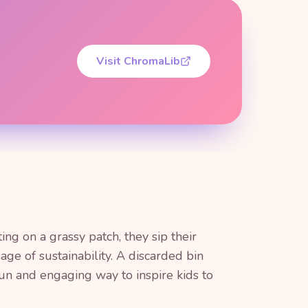
Visit ChromaLib
ing on a grassy patch, they sip their
ge of sustainability. A discarded bin
fun and engaging way to inspire kids to