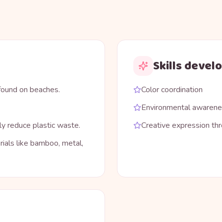
Skills devel
 found on beaches.
Color coordination
Environmental awaren
ly reduce plastic waste.
Creative expression thr
ials like bamboo, metal,