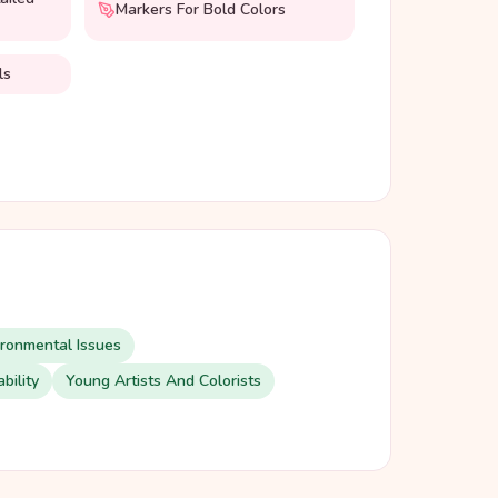
Markers For Bold Colors
ls
ironmental Issues
bility
Young Artists And Colorists