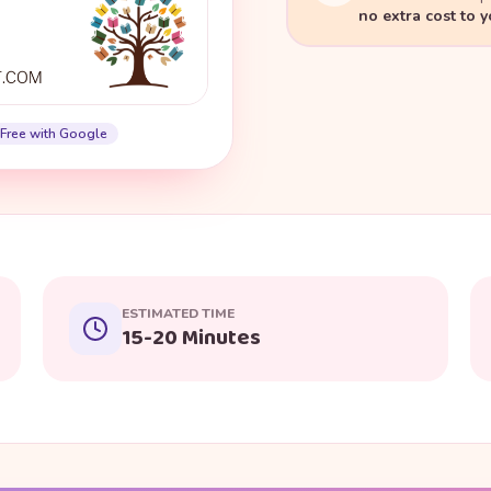
no extra cost to 
Free with Google
ESTIMATED TIME
15-20 Minutes