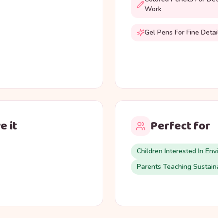
Work
Gel Pens For Fine Detai
e it
Perfect for
Children Interested In Env
Parents Teaching Sustaina