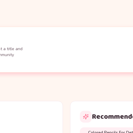
 a title and
ommunity
Recommende
Colored Pencils For Det