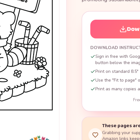
Down
DOWNLOAD INSTRUC
Sign in free with Goog
button below the image
Print on standard 8.5" 
Use the "Fit to page" o
Print as many copies a
Fre
These pages are
Grabbing your supp
Amazon links keeps