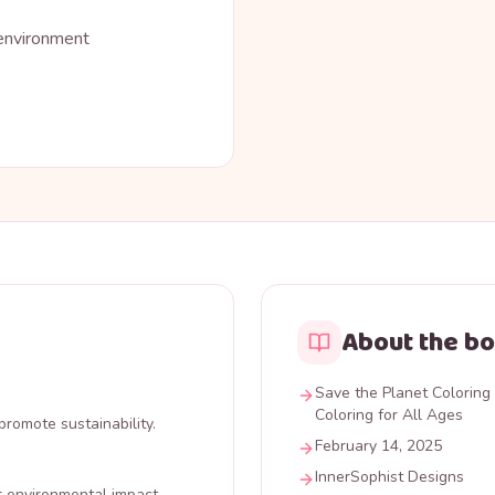
 environment
About the b
Save the Planet Coloring 
Coloring for All Ages
promote sustainability.
February 14, 2025
InnerSophist Designs
r environmental impact.