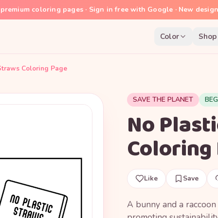
premium coloring pages · Sign in free with Google · New desig
Color
Shop
Straws Coloring Page
SAVE THE PLANET
BEG
No Plast
Coloring
Like
Save
A bunny and a raccoon e
promoting sustainability