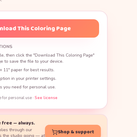
load This Coloring Page
TIONS
le, then click the "Download This Coloring Page"
 to save the file to your device.
× 11" paper for best results.
ption in your printer settings.
s you need for personal use.
e for personal use ·
See license
 free — always.
lies through our
Shop & support
 the studio going — at