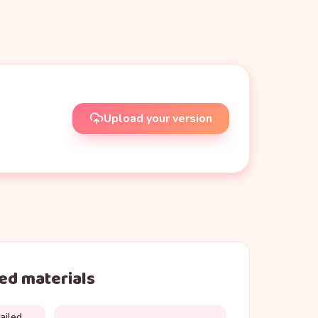
Upload your version
d materials
ailed