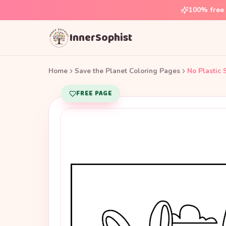
100% free 
InnerSophist
Home
Save the Planet Coloring Pages
No Plastic 
FREE PAGE