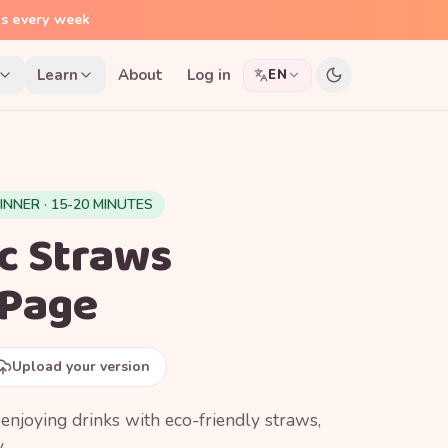
ns every week
Learn
About
Log in
EN
INNER · 15-20 MINUTES
ic Straws
 Page
Upload your version
njoying drinks with eco-friendly straws,
.