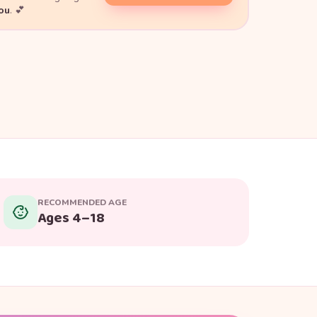
you
. 💕
RECOMMENDED AGE
Ages 4–18