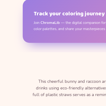
Track your coloring journey
Join
ChromaLib
— the digital companion for 
color palettes, and share your masterpieces
This cheerful bunny and raccoon are 
drinks using eco-friendly alternativ
full of plastic straws serves as a rem