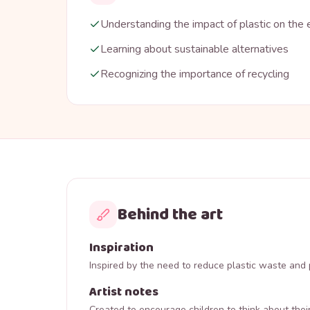
Understanding the impact of plastic on the
Learning about sustainable alternatives
Recognizing the importance of recycling
Behind the art
Inspiration
Inspired by the need to reduce plastic waste and 
Artist notes
Created to encourage children to think about thei