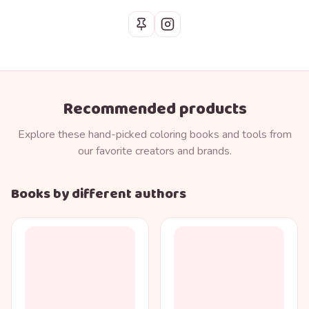
Recommended products
Explore these hand-picked coloring books and tools from
our favorite creators and brands.
Books by different authors