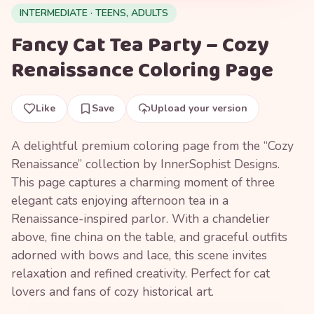
INTERMEDIATE · TEENS, ADULTS
Fancy Cat Tea Party – Cozy
Renaissance Coloring Page
Like
Save
Upload your version
A delightful premium coloring page from the “Cozy
Renaissance” collection by InnerSophist Designs.
This page captures a charming moment of three
elegant cats enjoying afternoon tea in a
Renaissance-inspired parlor. With a chandelier
above, fine china on the table, and graceful outfits
adorned with bows and lace, this scene invites
relaxation and refined creativity. Perfect for cat
lovers and fans of cozy historical art.