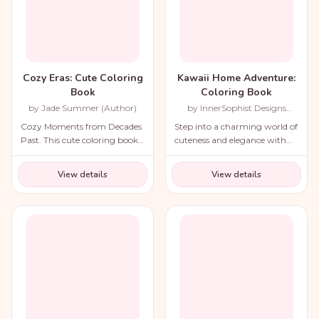
Cozy Eras: Cute Coloring
Kawaii Home Adventure:
Book
Coloring Book
by Jade Summer (Author)
by InnerSophist Designs
(Author)
Cozy Moments from Decades
Step into a charming world of
Past. This cute coloring book
cuteness and elegance with
for adults and teens includes a
the Cozy Renaissance
variety of nostalgic scenes
Coloring Book.
View details
View details
from recent decades and
throughout history!