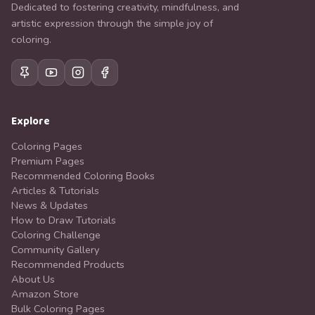
Dedicated to fostering creativity, mindfulness, and
artistic expression through the simple joy of
coloring.
Explore
Coloring Pages
Premium Pages
Recommended Coloring Books
Articles & Tutorials
News & Updates
How to Draw Tutorials
Coloring Challenge
Community Gallery
Recommended Products
About Us
Amazon Store
Bulk Coloring Pages