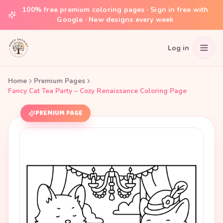
100% free premium coloring pages · Sign in free with
Google · New designs every week
Log in
Home
Premium Pages
Fancy Cat Tea Party – Cozy Renaissance Coloring Page
PREMIUM PAGE