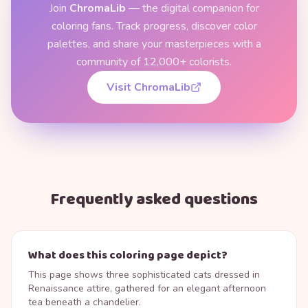
Join
ChromaLib
— the digital companion for
coloring fans. Track progress, discover color
palettes, and share your masterpieces with a
community of 12,000+ colorists.
Visit ChromaLib
Frequently asked questions
What does this coloring page depict?
This page shows three sophisticated cats dressed in
Renaissance attire, gathered for an elegant afternoon
tea beneath a chandelier.