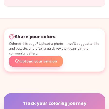
Share your colors
Colored this page? Upload a photo — we’ll suggest a title
and palette, and after a quick review it can join the
community gallery.
Upload your version
Track your coloring journey