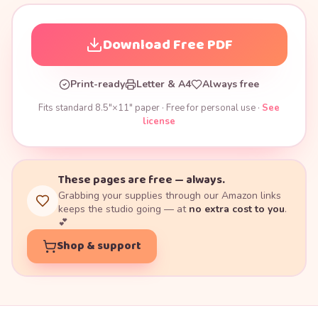
Download Free PDF
Print-ready
Letter & A4
Always free
Fits standard 8.5"×11" paper · Free for personal use ·
See
license
These pages are free — always.
Grabbing your supplies through our Amazon links
keeps the studio going — at
no extra cost to you
.
💕
Shop & support