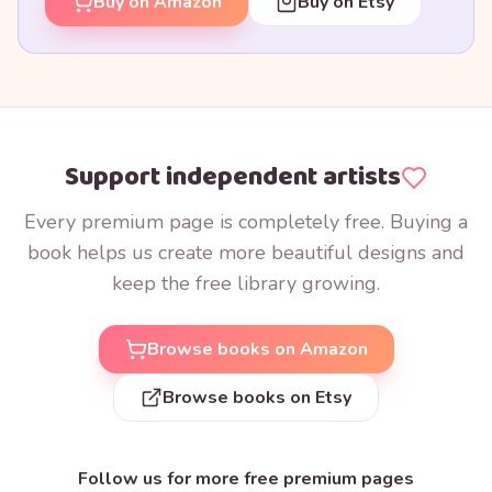
Buy on Amazon
Buy on Etsy
Support independent artists
Every premium page is completely free. Buying a
book helps us create more beautiful designs and
keep the free library growing.
Browse books on Amazon
Browse books on Etsy
Follow us for more free premium pages