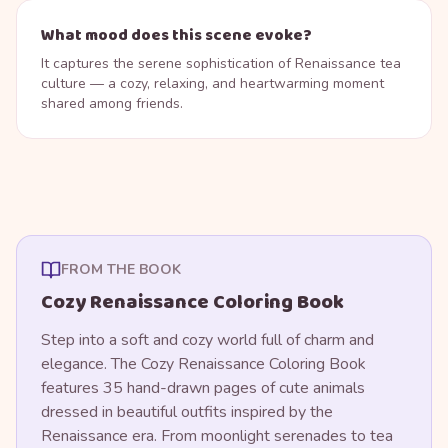
What mood does this scene evoke?
It captures the serene sophistication of Renaissance tea
culture — a cozy, relaxing, and heartwarming moment
shared among friends.
FROM THE BOOK
Cozy Renaissance Coloring Book
Step into a soft and cozy world full of charm and
elegance. The Cozy Renaissance Coloring Book
features 35 hand-drawn pages of cute animals
dressed in beautiful outfits inspired by the
Renaissance era. From moonlight serenades to tea