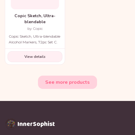
Copic Sketch, Ultra-
blendable
by Copic
Copic Sketch, Ultra-blendable
Alcohol Markers, 72pc Set C.
View details
See more products
InnerSophist