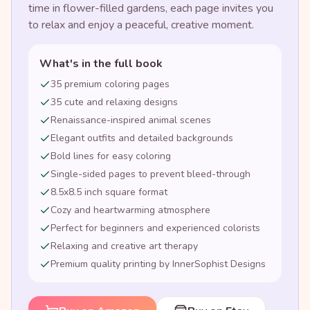
time in flower-filled gardens, each page invites you
to relax and enjoy a peaceful, creative moment.
What's in the full book
35 premium coloring pages
35 cute and relaxing designs
Renaissance-inspired animal scenes
Elegant outfits and detailed backgrounds
Bold lines for easy coloring
Single-sided pages to prevent bleed-through
8.5x8.5 inch square format
Cozy and heartwarming atmosphere
Perfect for beginners and experienced colorists
Relaxing and creative art therapy
Premium quality printing by InnerSophist Designs