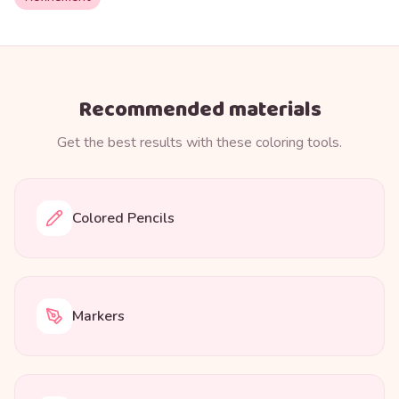
Recommended materials
Get the best results with these coloring tools.
Colored Pencils
Markers