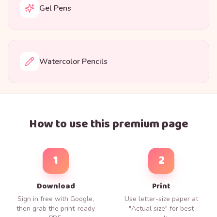
Gel Pens
Watercolor Pencils
How to use this premium page
1
2
Download
Print
Sign in free with Google,
Use letter-size paper at
then grab the print-ready
"Actual size" for best