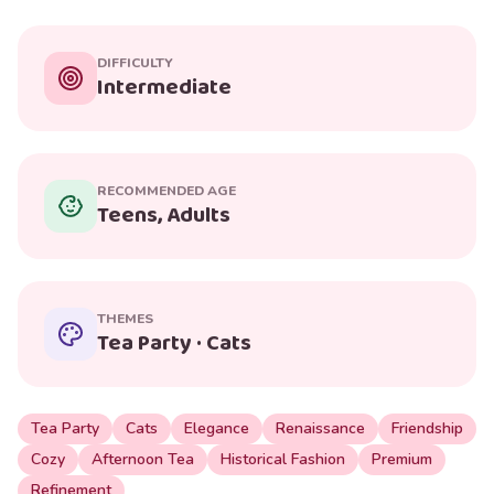
DIFFICULTY
Intermediate
RECOMMENDED AGE
Teens, Adults
THEMES
Tea Party · Cats
Tea Party
Cats
Elegance
Renaissance
Friendship
Cozy
Afternoon Tea
Historical Fashion
Premium
Refinement