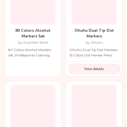
80 Colors Alcohol
Ohuhu Dual Tip Dot
Markers Set
Markers
by AnyMark Store
by Ohuhu
80 Colors Alcohol Markers
Ohuhu Dual Tip Dot Markers:
Set, Professional Coloring
15 Colors Dot Marker Pens.
Markers with Carry Bag.
View details