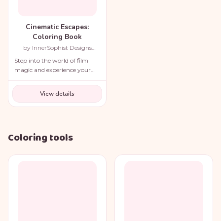
Cinematic Escapes:
Coloring Book
by InnerSophist Designs
(Author)
Step into the world of film
magic and experience your
favorite movie scenes like
never before!
View details
Coloring tools