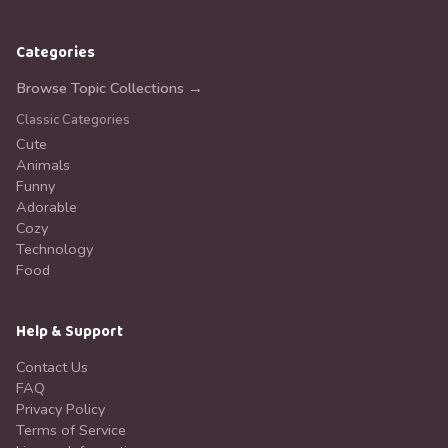
Categories
Browse Topic Collections →
Classic Categories
Cute
Animals
Funny
Adorable
Cozy
Technology
Food
Help & Support
Contact Us
FAQ
Privacy Policy
Terms of Service