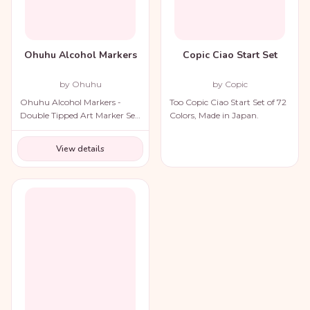
Ohuhu Alcohol Markers
Copic Ciao Start Set
by Ohuhu
by Copic
Ohuhu Alcohol Markers -
Too Copic Ciao Start Set of 72
Double Tipped Art Marker Set
Colors, Made in Japan.
for Artists Adults Coloring
Illustration
View details