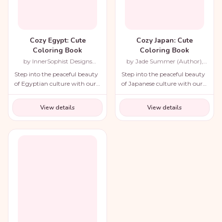
Cozy Egypt: Cute
Cozy Japan: Cute
Coloring Book
Coloring Book
by InnerSophist Designs
by Jade Summer (Author),
(Author)
Candice Janney (Illustrator)
Step into the peaceful beauty
Step into the peaceful beauty
of Egyptian culture with our
of Japanese culture with our
cozy coloring book!
cozy coloring book!
View details
View details