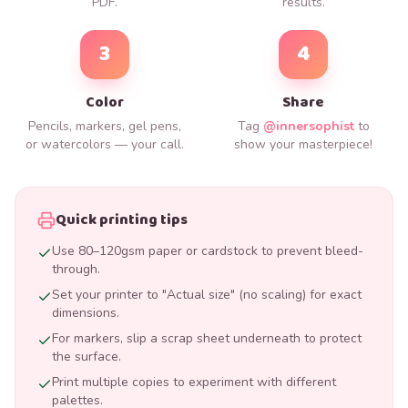
PDF.
results.
3
4
Color
Share
Pencils, markers, gel pens,
Tag
@innersophist
to
or watercolors — your call.
show your masterpiece!
Quick printing tips
Use 80–120gsm paper or cardstock to prevent bleed-
through.
Set your printer to "Actual size" (no scaling) for exact
dimensions.
For markers, slip a scrap sheet underneath to protect
the surface.
Print multiple copies to experiment with different
palettes.