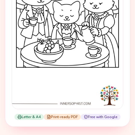
Letter & A4
Print-ready PDF
Free with Google