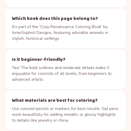
Which book does this page belong to?
It’s part of the 'Cozy Renaissance Coloring Book' by
InnerSophist Designs, featuring adorable animals in
stylish, historical settings.
Is it beginner-friendly?
Yes! The bold outlines and moderate details make it
enjoyable for colorists of all levels, from beginners to
advanced artists.
What materials are best for coloring?
Use colored pencils or markers for best results. Gel pens
work beautifully for adding metallic or glossy highlights
to details like jewelry or china.