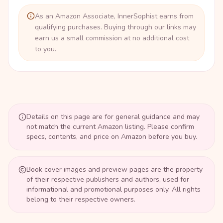
As an Amazon Associate, InnerSophist earns from
qualifying purchases. Buying through our links may
earn us a small commission at no additional cost
to you.
Details on this page are for general guidance and may
not match the current Amazon listing. Please confirm
specs, contents, and price on Amazon before you buy.
Book cover images and preview pages are the property
of their respective publishers and authors, used for
informational and promotional purposes only. All rights
belong to their respective owners.