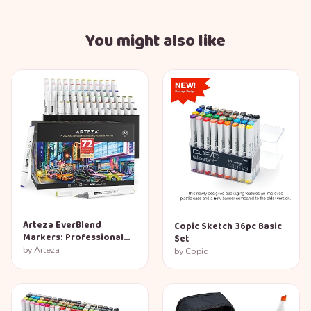
You might also like
Arteza EverBlend
Copic Sketch 36pc Basic
Markers: Professional
Set
72-Color Set
by
Arteza
by
Copic