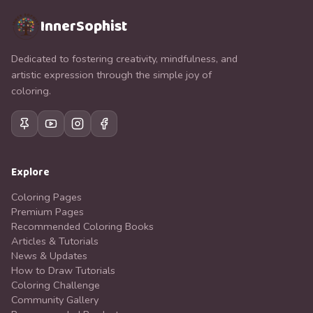
InnerSophist
Dedicated to fostering creativity, mindfulness, and
artistic expression through the simple joy of
coloring.
Explore
Coloring Pages
Premium Pages
Recommended Coloring Books
Articles & Tutorials
News & Updates
How to Draw Tutorials
Coloring Challenge
Community Gallery