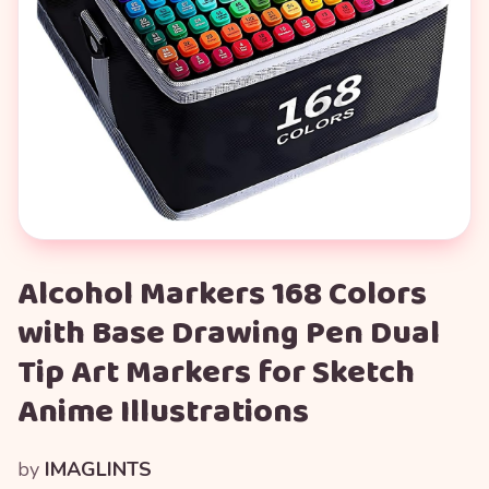
Alcohol Markers 168 Colors
with Base Drawing Pen Dual
Tip Art Markers for Sketch
Anime Illustrations
by
IMAGLINTS