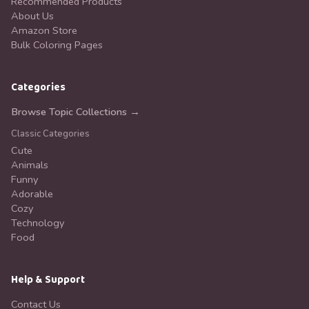
Recommended Products
About Us
Amazon Store
Bulk Coloring Pages
Categories
Browse Topic Collections →
Classic Categories
Cute
Animals
Funny
Adorable
Cozy
Technology
Food
Help & Support
Contact Us