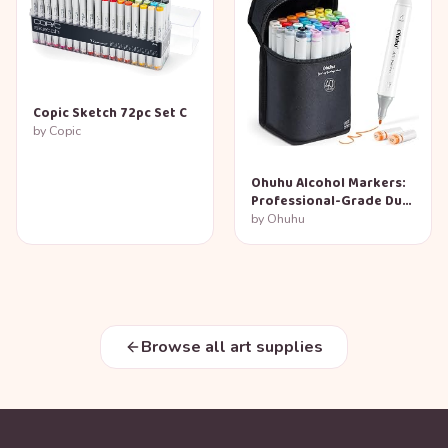
Copic Sketch 72pc Set C
by
Copic
Ohuhu Alcohol Markers:
Professional-Grade Dual
Tip Set
by
Ohuhu
Browse all art supplies