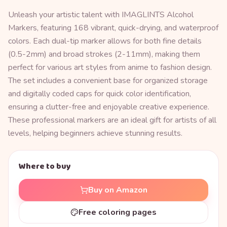
Unleash your artistic talent with IMAGLINTS Alcohol
Markers, featuring 168 vibrant, quick-drying, and waterproof
colors. Each dual-tip marker allows for both fine details
(0.5-2mm) and broad strokes (2-11mm), making them
perfect for various art styles from anime to fashion design.
The set includes a convenient base for organized storage
and digitally coded caps for quick color identification,
ensuring a clutter-free and enjoyable creative experience.
These professional markers are an ideal gift for artists of all
levels, helping beginners achieve stunning results.
Where to buy
Buy on Amazon
Free coloring pages