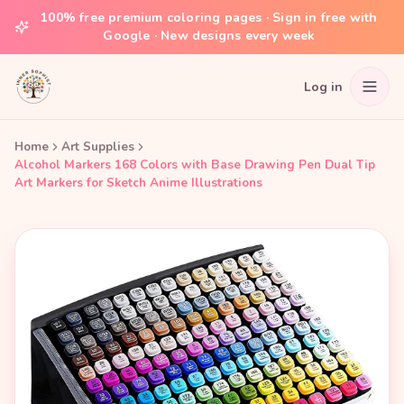
100% free premium coloring pages · Sign in free with
Google · New designs every week
Log in
Home
Art Supplies
Alcohol Markers 168 Colors with Base Drawing Pen Dual Tip
Art Markers for Sketch Anime Illustrations