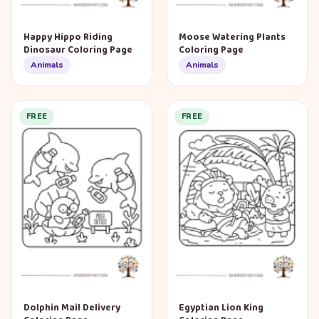
Happy Hippo Riding
Moose Watering Plants
Dinosaur Coloring Page
Coloring Page
Animals
Animals
FREE
FREE
Dolphin Mail Delivery
Egyptian Lion King