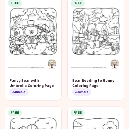
FREE
FREE
Fancy Bear with
Bear Reading to Bunny
Umbrella Coloring Page
Coloring Page
Animals
Animals
FREE
FREE