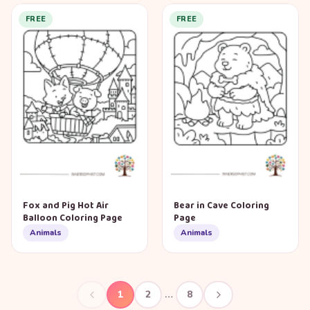
FREE
FREE
Fox and Pig Hot Air
Bear in Cave Coloring
Balloon Coloring Page
Page
Animals
Animals
1
2
…
8