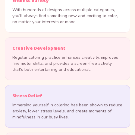
Endless Variety
With hundreds of designs across multiple categories,
you'll always find something new and exciting to color,
no matter your interests or mood.
Creative Development
Regular coloring practice enhances creativity, improves
fine motor skills, and provides a screen-free activity
that's both entertaining and educational.
Stress Relief
Immersing yourself in coloring has been shown to reduce
anxiety, lower stress levels, and create moments of
mindfulness in our busy lives.