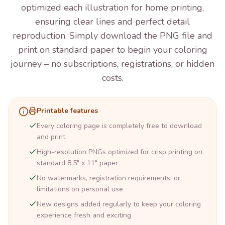
optimized each illustration for home printing,
ensuring clear lines and perfect detail
reproduction. Simply download the PNG file and
print on standard paper to begin your coloring
journey – no subscriptions, registrations, or hidden
costs.
Printable features
Every coloring page is completely free to download
and print
High-resolution PNGs optimized for crisp printing on
standard 8.5" x 11" paper
No watermarks, registration requirements, or
limitations on personal use
New designs added regularly to keep your coloring
experience fresh and exciting