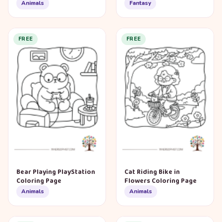
Animals
Fantasy
FREE
FREE
Bear Playing PlayStation
Cat Riding Bike in
Coloring Page
Flowers Coloring Page
Animals
Animals