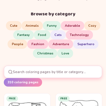
Browse by category
Cute
Animals
Funny
Adorable
Cozy
Fantasy
Food
Cats
Technology
People
Fashion
Adventure
Superhero
Christmas
Love
310
coloring pages
FREE
FREE