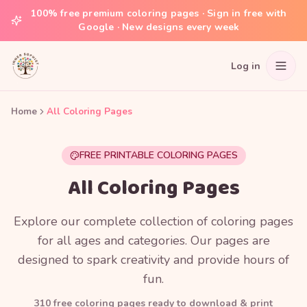
100% free premium coloring pages · Sign in free with
Google · New designs every week
Log in
Home
All Coloring Pages
FREE PRINTABLE COLORING PAGES
All Coloring Pages
Explore our complete collection of coloring pages
for all ages and categories. Our pages are
designed to spark creativity and provide hours of
fun.
310
free coloring page
s
ready to download & print