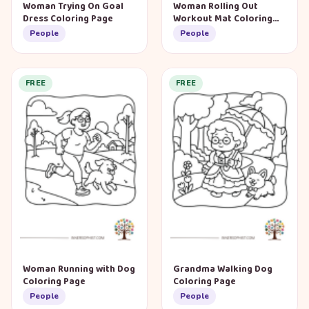
Woman Trying On Goal
Woman Rolling Out
Dress Coloring Page
Workout Mat Coloring
Page
People
People
FREE
FREE
Woman Running with Dog
Grandma Walking Dog
Coloring Page
Coloring Page
People
People