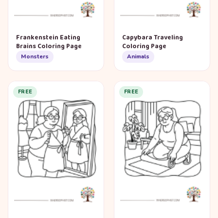
Frankenstein Eating
Capybara Traveling
Brains Coloring Page
Coloring Page
Monsters
Animals
FREE
FREE