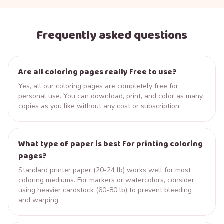
Frequently asked questions
Are all coloring pages really free to use?
Yes, all our coloring pages are completely free for
personal use. You can download, print, and color as many
copies as you like without any cost or subscription.
What type of paper is best for printing coloring
pages?
Standard printer paper (20-24 lb) works well for most
coloring mediums. For markers or watercolors, consider
using heavier cardstock (60-80 lb) to prevent bleeding
and warping.