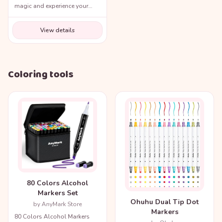
magic and experience your
favorite movie scenes like
never before!
View details
Coloring tools
80 Colors Alcohol
Markers Set
Ohuhu Dual Tip Dot
by AnyMark Store
Markers
80 Colors Alcohol Markers