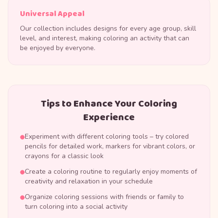
Universal Appeal
Our collection includes designs for every age group, skill
level, and interest, making coloring an activity that can
be enjoyed by everyone.
Tips to Enhance Your Coloring
Experience
Experiment with different coloring tools – try colored
pencils for detailed work, markers for vibrant colors, or
crayons for a classic look
Create a coloring routine to regularly enjoy moments of
creativity and relaxation in your schedule
Organize coloring sessions with friends or family to
turn coloring into a social activity