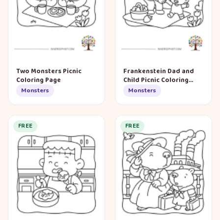
Two Monsters Picnic
Frankenstein Dad and
Coloring Page
Child Picnic Coloring
Page
Monsters
Monsters
FREE
FREE