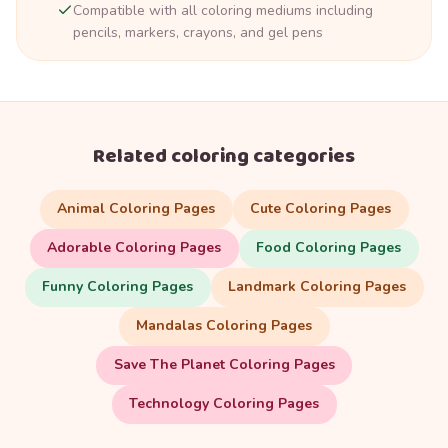
Compatible with all coloring mediums including
pencils, markers, crayons, and gel pens
Related coloring categories
Animal Coloring Pages
Cute Coloring Pages
Adorable Coloring Pages
Food Coloring Pages
Funny Coloring Pages
Landmark Coloring Pages
Mandalas Coloring Pages
Save The Planet Coloring Pages
Technology Coloring Pages