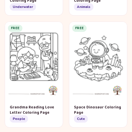
Coloring Page
Coloring Page
Underwater
Animals
FREE
FREE
Grandma Reading Love
Space Dinosaur Coloring
Letter Coloring Page
Page
People
Cute