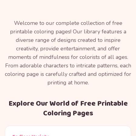
Welcome to our complete collection of free
printable coloring pages! Our library features a
diverse range of designs created to inspire
creativity, provide entertainment, and offer
moments of mindfulness for colorists of all ages.
From adorable characters to intricate patterns, each
coloring page is carefully crafted and optimized for
printing at home.
Explore Our World of Free Printable
Coloring Pages