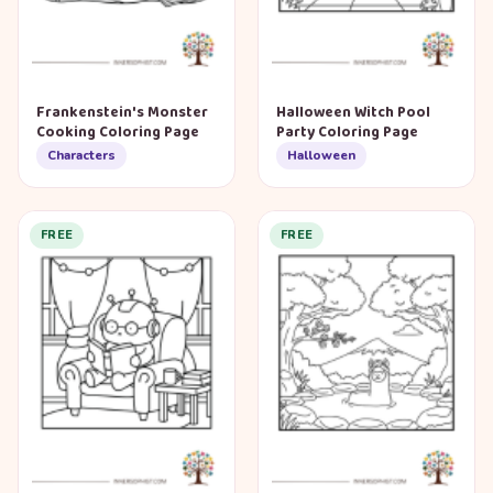
Frankenstein's Monster
Halloween Witch Pool
Cooking Coloring Page
Party Coloring Page
Characters
Halloween
FREE
FREE