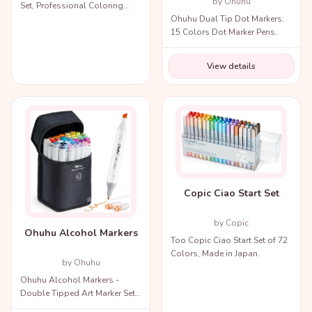
by Ohuhu
Set, Professional Coloring
Ohuhu Dual Tip Dot Markers:
Markers with Carry Bag.
15 Colors Dot Marker Pens.
View details
Copic Ciao Start Set
by Copic
Ohuhu Alcohol Markers
Too Copic Ciao Start Set of 72
Colors, Made in Japan.
by Ohuhu
Ohuhu Alcohol Markers -
Double Tipped Art Marker Set
for Artists Adults Coloring