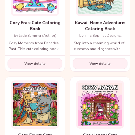
Cozy Eras: Cute Coloring
Kawaii Home Adventure:
Book
Coloring Book
by Jade Summer (Author)
by InnerSophist Designs
(Author)
Cozy Moments from Decades
Step into a charming world of
Past. This cute coloring book
cuteness and elegance with
for adults and teens includes
the Cozy Renaissance
a variety of nostalgic scenes
Coloring Book.
View details
View details
from recent decades and
throughout history!