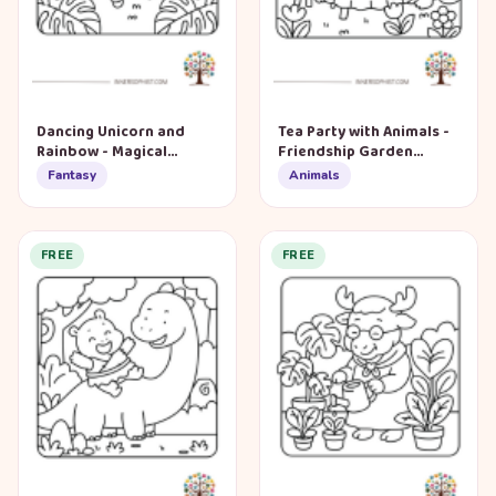
Dancing Unicorn and
Tea Party with Animals -
Rainbow - Magical
Friendship Garden
Garden Coloring Page
Coloring Page
Fantasy
Animals
FREE
FREE