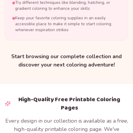
Try different techniques like blending, hatching, or
gradient coloring to enhance your skills
Keep your favorite coloring supplies in an easily
accessible place to make it simple to start coloring
whenever inspiration strikes
Start browsing our complete collection and
discover your next coloring adventure!
High-Quality Free Printable Coloring
Pages
Every design in our collection is available as a free,
high-quality printable coloring page. We've