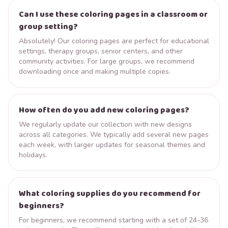
Can I use these coloring pages in a classroom or
group setting?
Absolutely! Our coloring pages are perfect for educational
settings, therapy groups, senior centers, and other
community activities. For large groups, we recommend
downloading once and making multiple copies.
How often do you add new coloring pages?
We regularly update our collection with new designs
across all categories. We typically add several new pages
each week, with larger updates for seasonal themes and
holidays.
What coloring supplies do you recommend for
beginners?
For beginners, we recommend starting with a set of 24-36