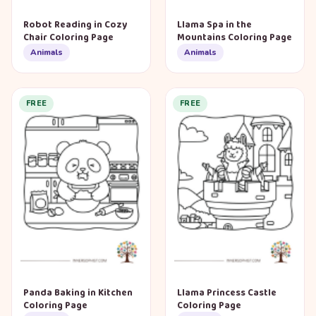
Robot Reading in Cozy
Llama Spa in the
Chair Coloring Page
Mountains Coloring Page
Animals
Animals
FREE
FREE
Panda Baking in Kitchen
Llama Princess Castle
Coloring Page
Coloring Page