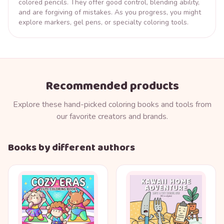
colored pencils. They offer good control, blending ability,
and are forgiving of mistakes. As you progress, you might
explore markers, gel pens, or specialty coloring tools.
Recommended products
Explore these hand-picked coloring books and tools from
our favorite creators and brands.
Books by different authors