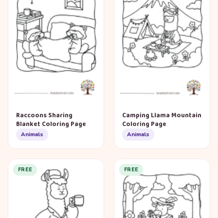
Raccoons Sharing
Camping Llama Mountain
Blanket Coloring Page
Coloring Page
Animals
Animals
FREE
FREE