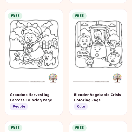
FREE
FREE
Grandma Harvesting
Blender Vegetable Crisis
Carrots Coloring Page
Coloring Page
People
Cute
FREE
FREE