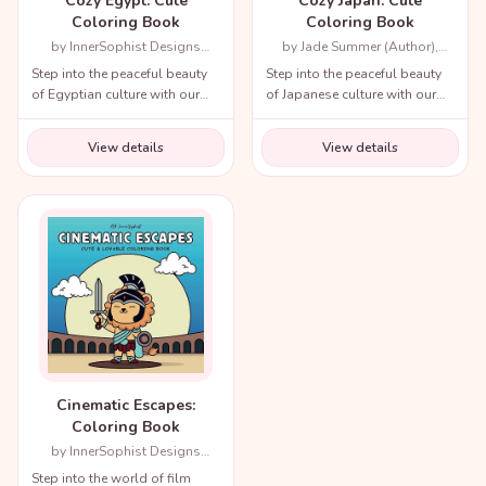
Cozy Egypt: Cute
Cozy Japan: Cute
Coloring Book
Coloring Book
by InnerSophist Designs
by Jade Summer (Author),
(Author)
Candice Janney (Illustrator)
Step into the peaceful beauty
Step into the peaceful beauty
of Egyptian culture with our
of Japanese culture with our
cozy coloring book!
cozy coloring book!
View details
View details
Cinematic Escapes:
Coloring Book
by InnerSophist Designs
(Author)
Step into the world of film