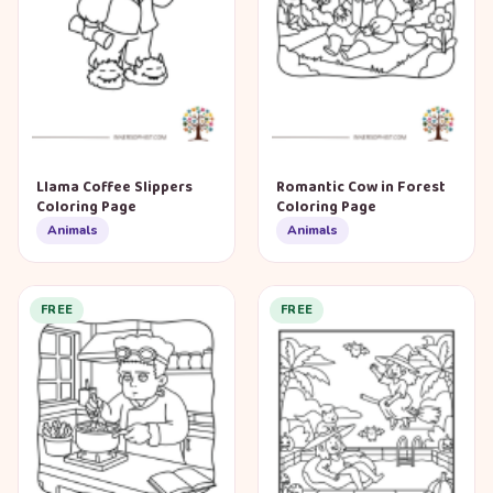
Llama Coffee Slippers
Romantic Cow in Forest
Coloring Page
Coloring Page
Animals
Animals
FREE
FREE