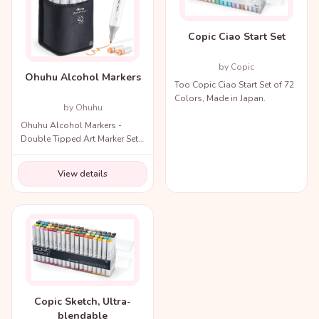
Copic Ciao Start Set
by Copic
Ohuhu Alcohol Markers
Too Copic Ciao Start Set of 72
Colors, Made in Japan.
by Ohuhu
Ohuhu Alcohol Markers -
Double Tipped Art Marker Set
for Artists Adults Coloring
Illustration
View details
Copic Sketch, Ultra-
blendable