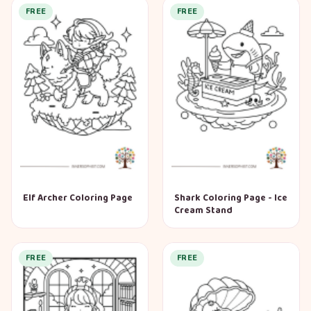
FREE
FREE
Elf Archer Coloring Page
Shark Coloring Page - Ice
Cream Stand
FREE
FREE