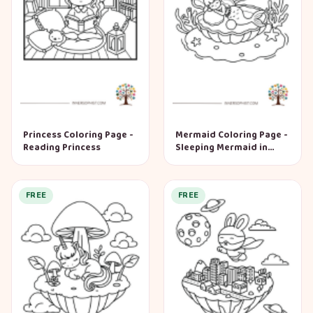
Princess Coloring Page -
Mermaid Coloring Page -
Reading Princess
Sleeping Mermaid in
Shell
FREE
FREE