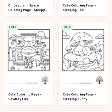
Dinosaurs in Space
Cute Coloring Page -
Coloring Page - Sleepy
Sleeping Fox
Dino
FREE
FREE
Cute Coloring Page -
Cute Coloring Page -
Cowboy Fox
Sleeping Bunny