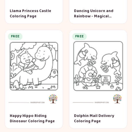
Llama Princess Castle
Dancing Unicorn and
Coloring Page
Rainbow - Magical
Garden Coloring Page
FREE
FREE
Happy Hippo Riding
Dolphin Mail Delivery
Dinosaur Coloring Page
Coloring Page