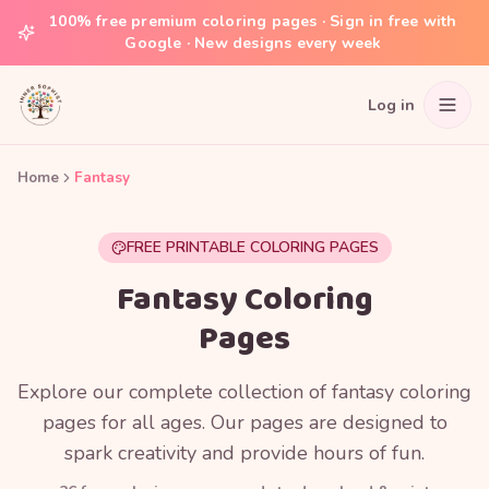
100% free premium coloring pages · Sign in free with
Google · New designs every week
Log in
Home
Fantasy
FREE PRINTABLE COLORING PAGES
Fantasy Coloring
Pages
Explore our complete collection of fantasy coloring
pages for all ages. Our pages are designed to
spark creativity and provide hours of fun.