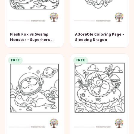
Flash Fox vs Swamp
Adorable Coloring Page -
Monster - Superhero
Sleeping Dragon
Coloring Page
FREE
FREE