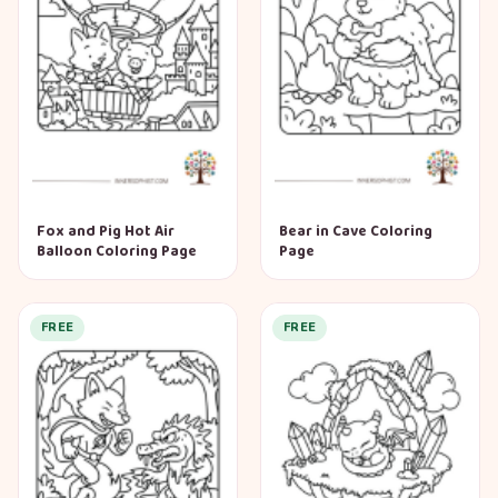
Fox and Pig Hot Air
Bear in Cave Coloring
Balloon Coloring Page
Page
FREE
FREE