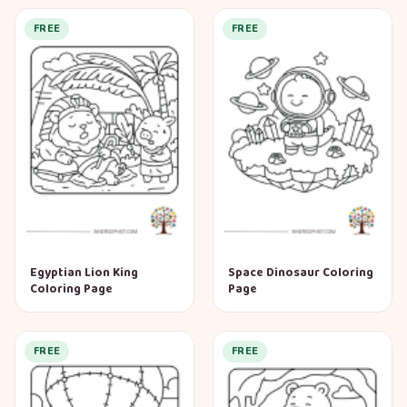
FREE
FREE
Egyptian Lion King
Space Dinosaur Coloring
Coloring Page
Page
FREE
FREE