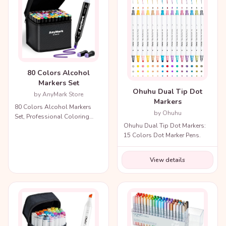
80 Colors Alcohol
Markers Set
Ohuhu Dual Tip Dot
by AnyMark Store
Markers
80 Colors Alcohol Markers
by Ohuhu
Set, Professional Coloring
Ohuhu Dual Tip Dot Markers:
Markers with Carry Bag.
15 Colors Dot Marker Pens.
View details