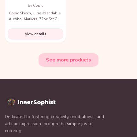
by Copic
Copic Sketch, Ultra-blendable
Alcohol Markers, 72pc Set C.
View details
See more products
InnerSophist
Dedicated to fostering creativity, mindfulness, and
artistic expression through the simple joy of
coloring.