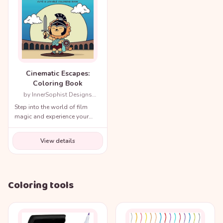
Cinematic Escapes:
Coloring Book
by InnerSophist Designs
(Author)
Step into the world of film
magic and experience your
favorite movie scenes like
never before!
View details
Coloring tools