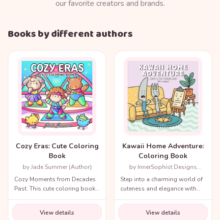
our favorite creators and brands.
Books by different authors
Cozy Eras: Cute Coloring
Kawaii Home Adventure:
Book
Coloring Book
by Jade Summer (Author)
by InnerSophist Designs
(Author)
Cozy Moments from Decades
Step into a charming world of
Past. This cute coloring book
cuteness and elegance with
for adults and teens includes
the Cozy Renaissance
a variety of nostalgic scenes
Coloring Book.
View details
View details
from recent decades and