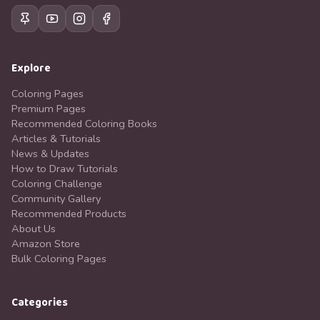
Explore
Coloring Pages
Premium Pages
Recommended Coloring Books
Articles & Tutorials
News & Updates
How to Draw Tutorials
Coloring Challenge
Community Gallery
Recommended Products
About Us
Amazon Store
Bulk Coloring Pages
Categories