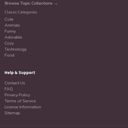
Browse Topic Collections →
Classic Categories
Cute
Animals
Funny
Adorable
Cozy
Technology
Food
Help & Support
Contact Us
FAQ
Privacy Policy
Terms of Service
License Information
Sitemap