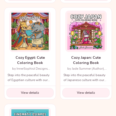
throughout history!
Cozy Egypt: Cute
Cozy Japan: Cute
Coloring Book
Coloring Book
by InnerSophist Designs
by Jade Summer (Author),
(Author)
Candice Janney (Illustrator)
Step into the peaceful beauty
Step into the peaceful beauty
of Egyptian culture with our
of Japanese culture with our
cozy coloring book!
cozy coloring book!
View details
View details