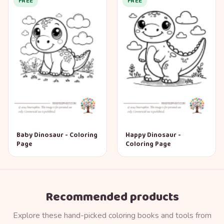
FREE
FREE
Baby Dinosaur - Coloring
Happy Dinosaur -
Page
Coloring Page
Recommended products
Explore these hand-picked coloring books and tools from