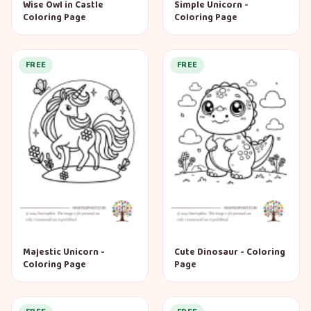
Wise Owl in Castle
Simple Unicorn -
Coloring Page
Coloring Page
FREE
FREE
Majestic Unicorn -
Cute Dinosaur - Coloring
Coloring Page
Page