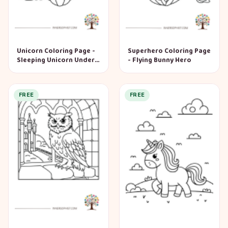
Unicorn Coloring Page -
Superhero Coloring Page
Sleeping Unicorn Under
- Flying Bunny Hero
Mushroom
FREE
FREE