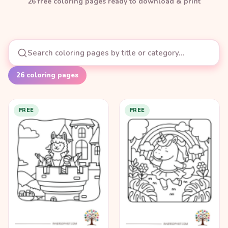
26
free coloring page
s
ready to download & print
26
coloring pages
FREE
FREE